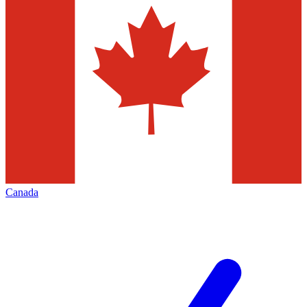
Canada