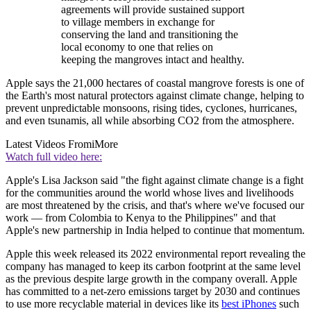
agreements will provide sustained support
to village members in exchange for
conserving the land and transitioning the
local economy to one that relies on
keeping the mangroves intact and healthy.
Apple says the 21,000 hectares of coastal mangrove forests is one of
the Earth's most natural protectors against climate change, helping to
prevent unpredictable monsoons, rising tides, cyclones, hurricanes,
and even tsunamis, all while absorbing CO2 from the atmosphere.
Latest Videos From
iMore
Watch full video here:
Apple's Lisa Jackson said "the fight against climate change is a fight
for the communities around the world whose lives and livelihoods
are most threatened by the crisis, and that's where we've focused our
work — from Colombia to Kenya to the Philippines" and that
Apple's new partnership in India helped to continue that momentum.
Apple this week released its 2022 environmental report revealing the
company has managed to keep its carbon footprint at the same level
as the previous despite large growth in the company overall. Apple
has committed to a net-zero emissions target by 2030 and continues
to use more recyclable material in devices like its
best iPhones
such