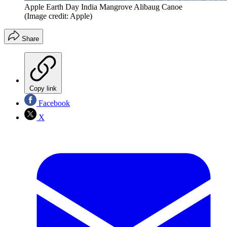
Apple Earth Day India Mangrove Alibaug Canoe
(Image credit: Apple)
Share
Copy link
Facebook
X