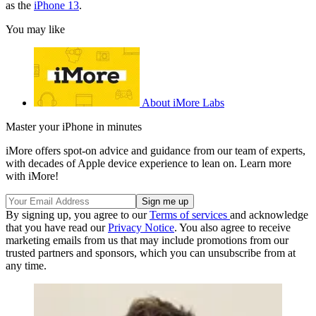
as the
iPhone 13
.
You may like
About iMore Labs
Master your iPhone in minutes
iMore offers spot-on advice and guidance from our team of experts,
with decades of Apple device experience to lean on. Learn more
with iMore!
By signing up, you agree to our
Terms of services
and acknowledge
that you have read our
Privacy Notice
. You also agree to receive
marketing emails from us that may include promotions from our
trusted partners and sponsors, which you can unsubscribe from at
any time.