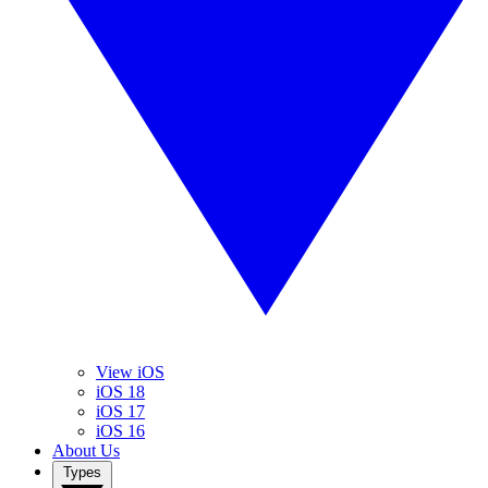
View iOS
iOS 18
iOS 17
iOS 16
About Us
Types