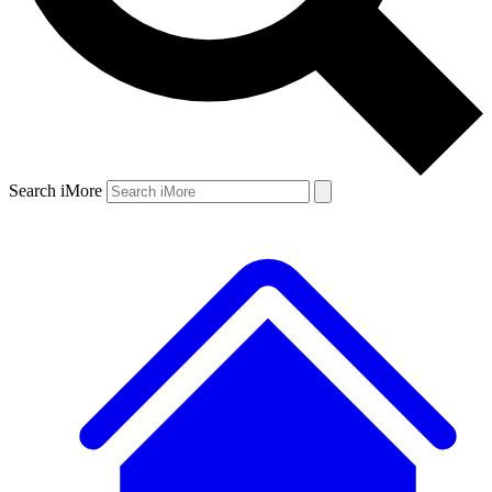
Search iMore