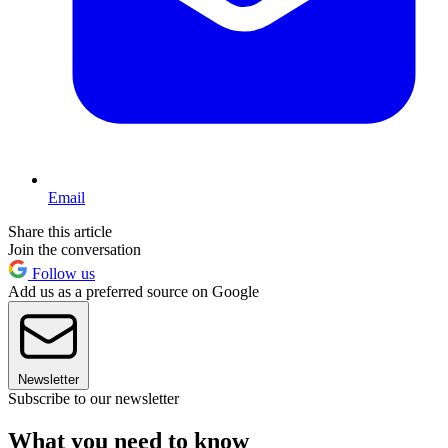
Email
Share this article
Join the conversation
Follow us
Add us as a preferred source on Google
Newsletter
Subscribe to our newsletter
What you need to know