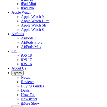
iPad Mini
iPad Pro
Apple Watch
Apple Watch 9
Apple Watch Ultra
Apple Watch SE
Apple Watch 8
AirPods
AirPods 3
AirPods Pro 2
AirPods Max
iOS
iOS 18
iOS 17
iOS 16
About Us
Types
News
Reviews
Buying Guides
Deals
How Tos
Newsletter
iMore Show