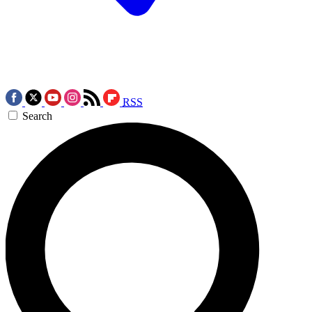
RSS
Search