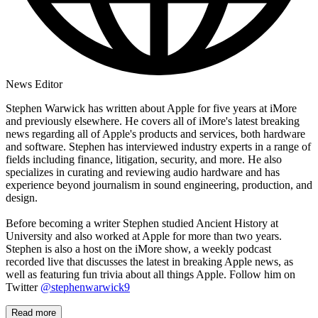
News Editor
Stephen Warwick has written about Apple for five years at iMore
and previously elsewhere. He covers all of iMore's latest breaking
news regarding all of Apple's products and services, both hardware
and software. Stephen has interviewed industry experts in a range of
fields including finance, litigation, security, and more. He also
specializes in curating and reviewing audio hardware and has
experience beyond journalism in sound engineering, production, and
design.
Before becoming a writer Stephen studied Ancient History at
University and also worked at Apple for more than two years.
Stephen is also a host on the iMore show, a weekly podcast
recorded live that discusses the latest in breaking Apple news, as
well as featuring fun trivia about all things Apple. Follow him on
Twitter
@stephenwarwick9
Read more