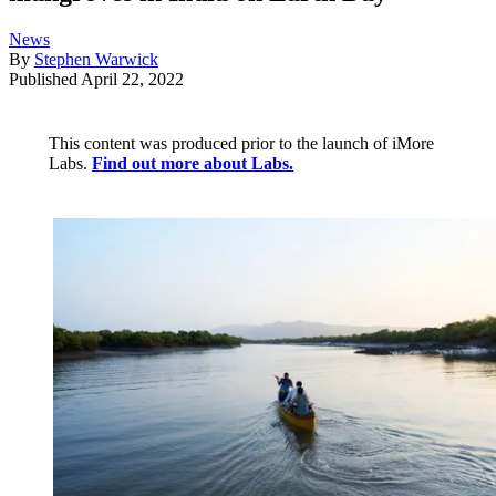
News
By
Stephen Warwick
Published
April 22, 2022
This content was produced prior to the launch of iMore
Labs.
Find out more about Labs.