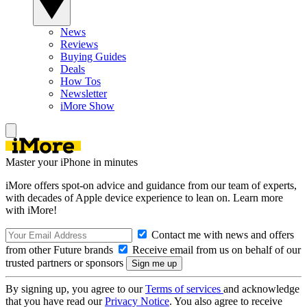
News
Reviews
Buying Guides
Deals
How Tos
Newsletter
iMore Show
Master your iPhone in minutes
iMore offers spot-on advice and guidance from our team of experts,
with decades of Apple device experience to lean on. Learn more
with iMore!
Contact me with news and offers
from other Future brands
Receive email from us on behalf of our
trusted partners or sponsors
By signing up, you agree to our
Terms of services
and acknowledge
that you have read our
Privacy Notice
. You also agree to receive