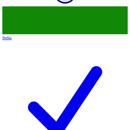
India