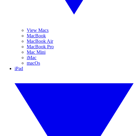
View Macs
MacBook
MacBook Air
MacBook Pro
Mac Mini
iMac
macOs
iPad