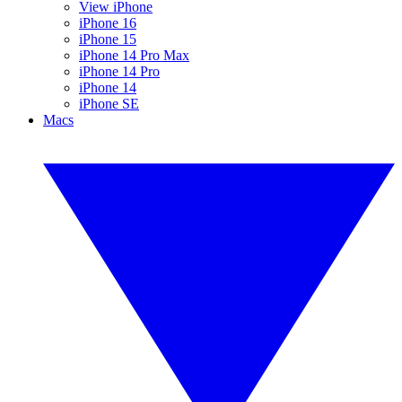
View iPhone
iPhone 16
iPhone 15
iPhone 14 Pro Max
iPhone 14 Pro
iPhone 14
iPhone SE
Macs