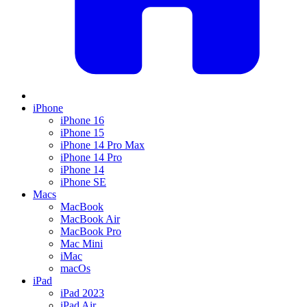
iPhone
iPhone 16
iPhone 15
iPhone 14 Pro Max
iPhone 14 Pro
iPhone 14
iPhone SE
Macs
MacBook
MacBook Air
MacBook Pro
Mac Mini
iMac
macOs
iPad
iPad 2023
iPad Air