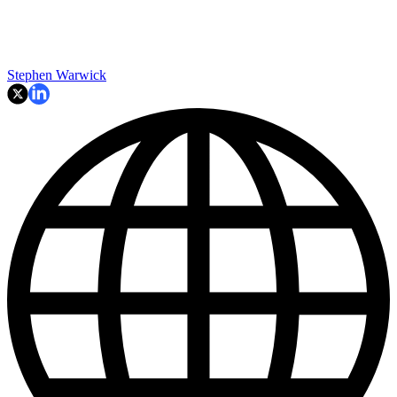
Stephen Warwick