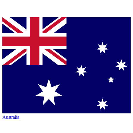
Australia