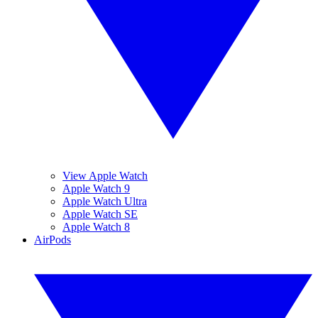
View Apple Watch
Apple Watch 9
Apple Watch Ultra
Apple Watch SE
Apple Watch 8
AirPods