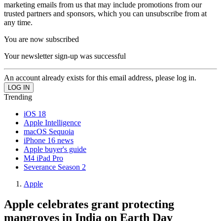
marketing emails from us that may include promotions from our
trusted partners and sponsors, which you can unsubscribe from at
any time.
You are now subscribed
Your newsletter sign-up was successful
An account already exists for this email address, please log in.
Trending
iOS 18
Apple Intelligence
macOS Sequoia
iPhone 16 news
Apple buyer's guide
M4 iPad Pro
Severance Season 2
Apple
Apple celebrates grant protecting
mangroves in India on Earth Day