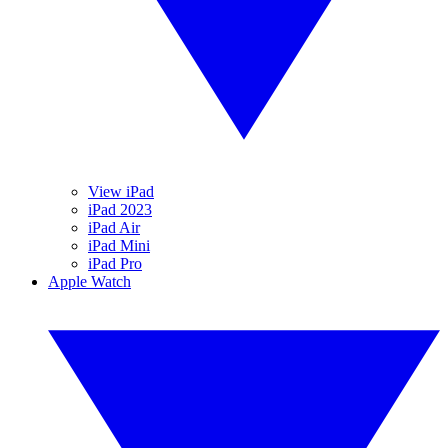
View iPad
iPad 2023
iPad Air
iPad Mini
iPad Pro
Apple Watch