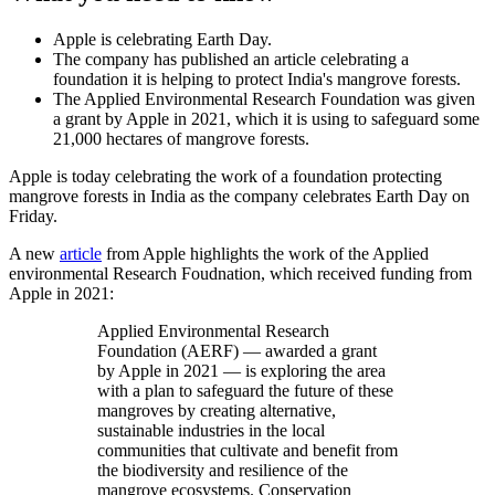
Apple is celebrating Earth Day.
The company has published an article celebrating a
foundation it is helping to protect India's mangrove forests.
The Applied Environmental Research Foundation was given
a grant by Apple in 2021, which it is using to safeguard some
21,000 hectares of mangrove forests.
Apple is today celebrating the work of a foundation protecting
mangrove forests in India as the company celebrates Earth Day on
Friday.
A new
article
from Apple highlights the work of the Applied
environmental Research Foudnation, which received funding from
Apple in 2021:
Applied Environmental Research
Foundation (AERF) — awarded a grant
by Apple in 2021 — is exploring the area
with a plan to safeguard the future of these
mangroves by creating alternative,
sustainable industries in the local
communities that cultivate and benefit from
the biodiversity and resilience of the
mangrove ecosystems. Conservation