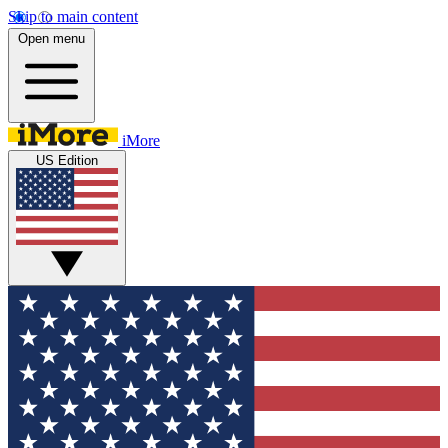
Skip to main content
Open menu
iMore
US Edition