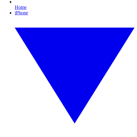
Home
iPhone