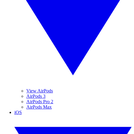
View AirPods
AirPods 3
AirPods Pro 2
AirPods Max
iOS