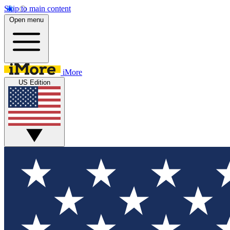
Skip to main content
Open menu
iMore
US Edition