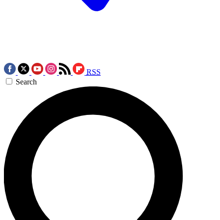
RSS
Search