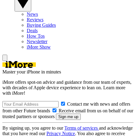
News
Reviews
Buying Guides
Deals
How Tos
Newsletter
iMore Show
Master your iPhone in minutes
iMore offers spot-on advice and guidance from our team of experts,
with decades of Apple device experience to lean on. Learn more
with iMore!
Contact me with news and offers
from other Future brands
Receive email from us on behalf of our
trusted partners or sponsors
By signing up, you agree to our
Terms of services
and acknowledge
that you have read our
Privacy Notice
. You also agree to receive