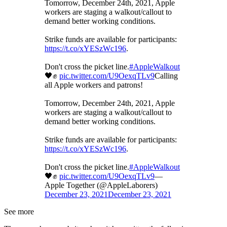
Tomorrow, December 24th, 2021, Apple
workers are staging a walkout/callout to
demand better working conditions.
Strike funds are available for participants:
https://t.co/xYESzWc196
.
Don't cross the picket line.
#AppleWalkout
🖤✊
pic.twitter.com/U9OexqTLv9
Calling
all Apple workers and patrons!
Tomorrow, December 24th, 2021, Apple
workers are staging a walkout/callout to
demand better working conditions.
Strike funds are available for participants:
https://t.co/xYESzWc196
.
Don't cross the picket line.
#AppleWalkout
🖤✊
pic.twitter.com/U9OexqTLv9
—
Apple Together (@AppleLaborers)
December 23, 2021
December 23, 2021
See more