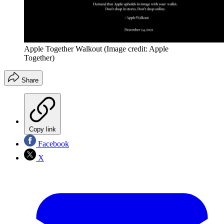
Apple Together Walkout
(Image credit: Apple
Together)
Share
Copy link
Facebook
X