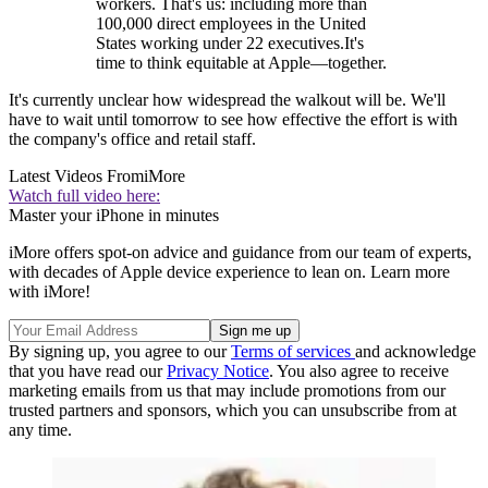
workers. That's us: including more than
100,000 direct employees in the United
States working under 22 executives.It's
time to think equitable at Apple—together.
It's currently unclear how widespread the walkout will be. We'll
have to wait until tomorrow to see how effective the effort is with
the company's office and retail staff.
Latest Videos From
iMore
Watch full video here:
Master your iPhone in minutes
iMore offers spot-on advice and guidance from our team of experts,
with decades of Apple device experience to lean on. Learn more
with iMore!
By signing up, you agree to our
Terms of services
and acknowledge
that you have read our
Privacy Notice
. You also agree to receive
marketing emails from us that may include promotions from our
trusted partners and sponsors, which you can unsubscribe from at
any time.