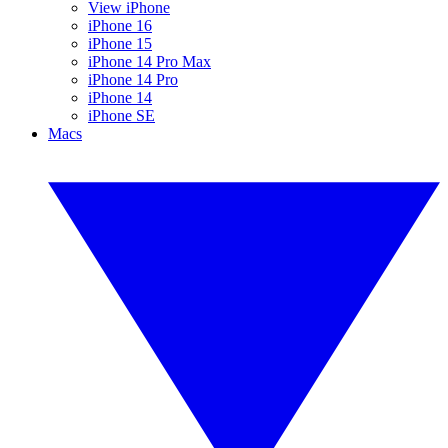
View iPhone
iPhone 16
iPhone 15
iPhone 14 Pro Max
iPhone 14 Pro
iPhone 14
iPhone SE
Macs