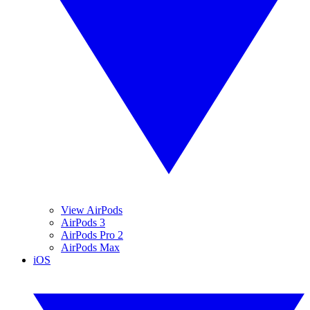
View AirPods
AirPods 3
AirPods Pro 2
AirPods Max
iOS