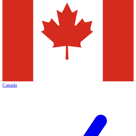
Canada