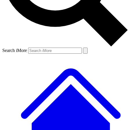
Search iMore