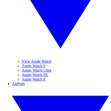
View Apple Watch
Apple Watch 9
Apple Watch Ultra
Apple Watch SE
Apple Watch 8
AirPods