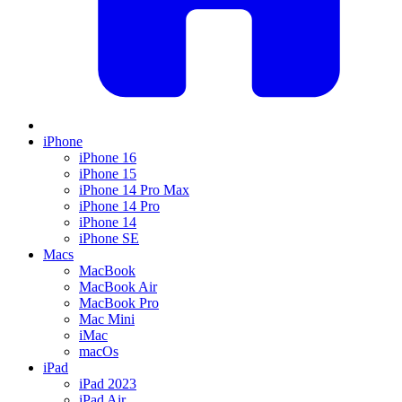
iPhone
iPhone 16
iPhone 15
iPhone 14 Pro Max
iPhone 14 Pro
iPhone 14
iPhone SE
Macs
MacBook
MacBook Air
MacBook Pro
Mac Mini
iMac
macOs
iPad
iPad 2023
iPad Air