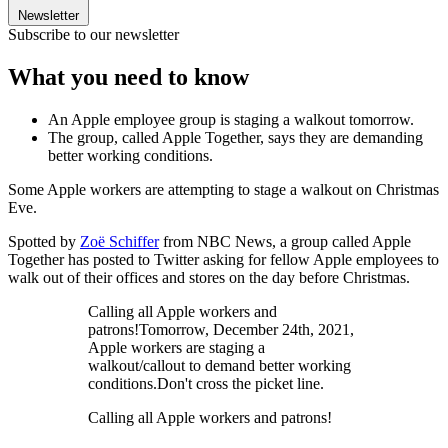
Newsletter
Subscribe to our newsletter
What you need to know
An Apple employee group is staging a walkout tomorrow.
The group, called Apple Together, says they are demanding
better working conditions.
Some Apple workers are attempting to stage a walkout on Christmas
Eve.
Spotted by
Zoë Schiffer
from NBC News, a group called Apple
Together has posted to Twitter asking for fellow Apple employees to
walk out of their offices and stores on the day before Christmas.
Calling all Apple workers and
patrons!Tomorrow, December 24th, 2021,
Apple workers are staging a
walkout/callout to demand better working
conditions.Don't cross the picket line.
Calling all Apple workers and patrons!