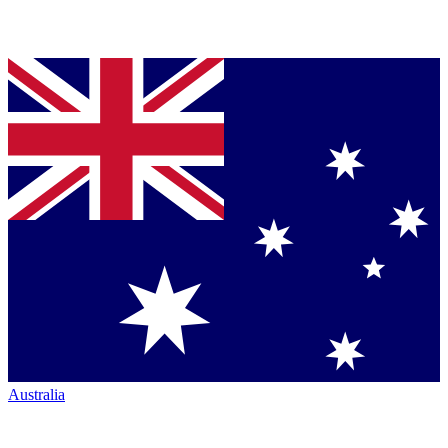
Australia