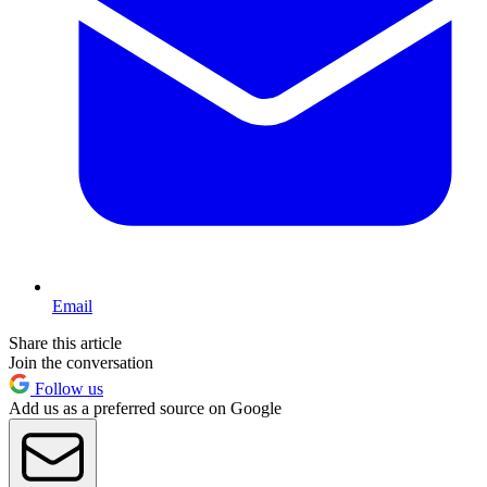
Email
Share this article
Join the conversation
Follow us
Add us as a preferred source on Google