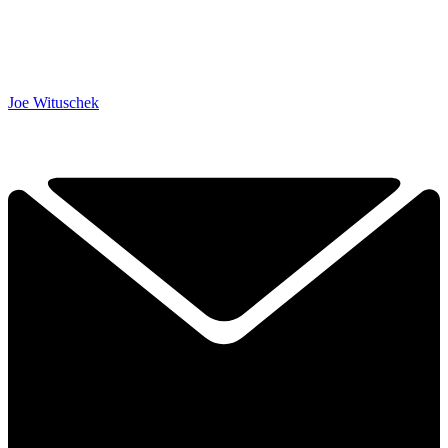
Joe Wituschek