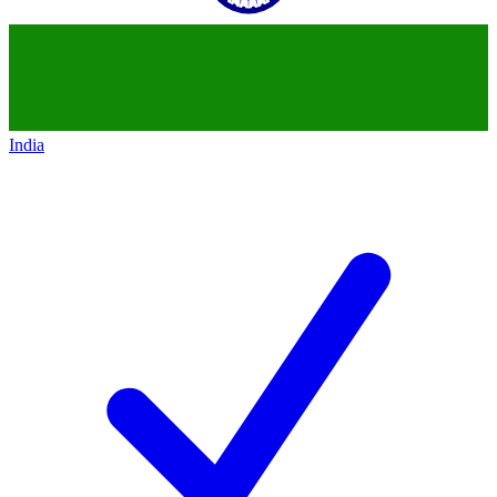
India