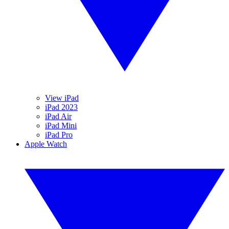
View iPad
iPad 2023
iPad Air
iPad Mini
iPad Pro
Apple Watch