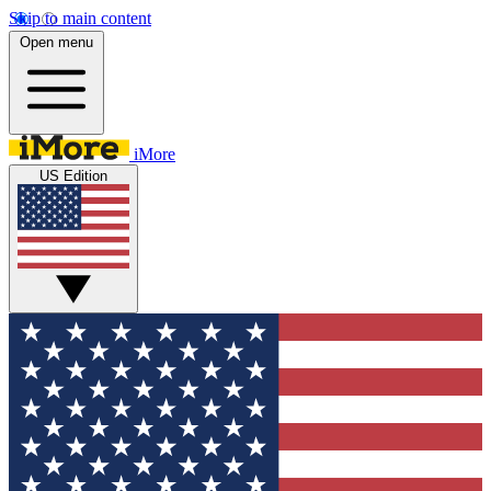
Skip to main content
Open menu
iMore
US Edition