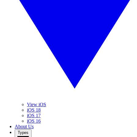
View iOS
iOS 18
iOS 17
iOS 16
About Us
Types