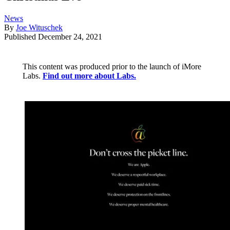
News
By
Joe Wituschek
Published
December 24, 2021
This content was produced prior to the launch of iMore
Labs.
Find out more about Labs.