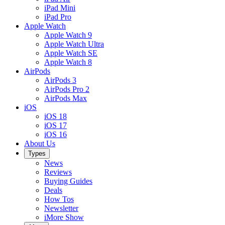
iPad Mini
iPad Pro
Apple Watch
Apple Watch 9
Apple Watch Ultra
Apple Watch SE
Apple Watch 8
AirPods
AirPods 3
AirPods Pro 2
AirPods Max
iOS
iOS 18
iOS 17
iOS 16
About Us
Types
News
Reviews
Buying Guides
Deals
How Tos
Newsletter
iMore Show