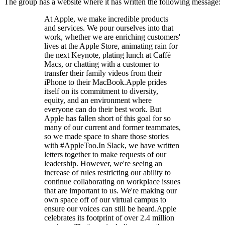
The group has a website where it has written the following message:
At Apple, we make incredible products
and services. We pour ourselves into that
work, whether we are enriching customers'
lives at the Apple Store, animating rain for
the next Keynote, plating lunch at Caffè
Macs, or chatting with a customer to
transfer their family videos from their
iPhone to their MacBook.Apple prides
itself on its commitment to diversity,
equity, and an environment where
everyone can do their best work. But
Apple has fallen short of this goal for so
many of our current and former teammates,
so we made space to share those stories
with #AppleToo.In Slack, we have written
letters together to make requests of our
leadership. However, we're seeing an
increase of rules restricting our ability to
continue collaborating on workplace issues
that are important to us. We're making our
own space off of our virtual campus to
ensure our voices can still be heard.Apple
celebrates its footprint of over 2.4 million