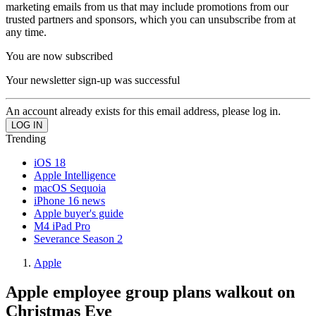
marketing emails from us that may include promotions from our
trusted partners and sponsors, which you can unsubscribe from at
any time.
You are now subscribed
Your newsletter sign-up was successful
An account already exists for this email address, please log in.
Trending
iOS 18
Apple Intelligence
macOS Sequoia
iPhone 16 news
Apple buyer's guide
M4 iPad Pro
Severance Season 2
Apple
Apple employee group plans walkout on
Christmas Eve