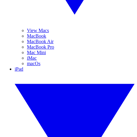
View Macs
MacBook
MacBook Air
MacBook Pro
Mac Mini
iMac
macOs
iPad