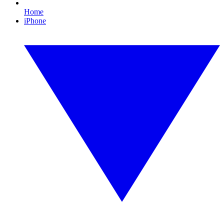
Home
iPhone