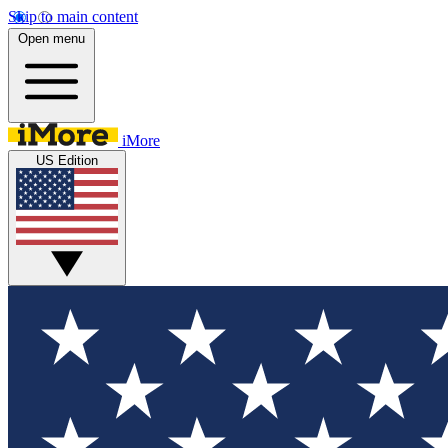
Skip to main content
Open menu
iMore
US Edition