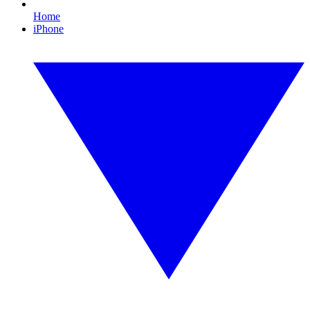
Home
iPhone