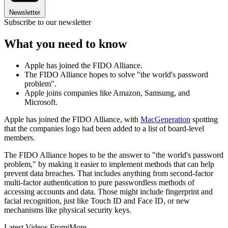
Newsletter
Subscribe to our newsletter
What you need to know
Apple has joined the FIDO Alliance.
The FIDO Alliance hopes to solve "the world's password
problem".
Apple joins companies like Amazon, Samsung, and
Microsoft.
Apple has joined the FIDO Alliance, with
MacGeneration
spotting
that the companies logo had been added to a list of board-level
members.
The FIDO Alliance hopes to be the answer to "the world's password
problem," by making it easier to implement methods that can help
prevent data breaches. That includes anything from second-factor
multi-factor authentication to pure passwordless methods of
accessing accounts and data. Those might include fingerprint and
facial recognition, just like Touch ID and Face ID, or new
mechanisms like physical security keys.
Latest Videos From
iMore