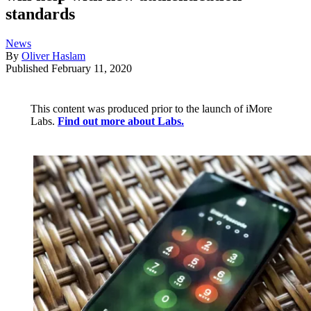
standards
News
By
Oliver Haslam
Published
February 11, 2020
This content was produced prior to the launch of iMore
Labs.
Find out more about Labs.