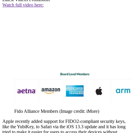
Watch full video here:
Fido Alliance Members
(Image credit: iMore)
Apple recently added support for FIDO2-compliant security keys,
like the YubiKey, to Safari via the iOS 13.3 update and it has long
tried to make it easier for users to access their devices without