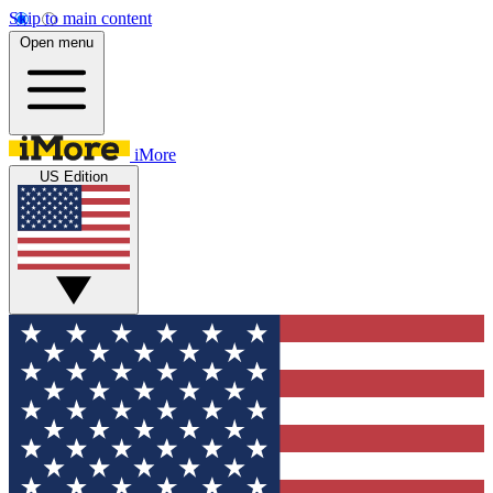
Skip to main content
Open menu
iMore
US Edition