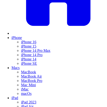
iPhone
iPhone 16
iPhone 15
iPhone 14 Pro Max
iPhone 14 Pro
iPhone 14
iPhone SE
Macs
MacBook
MacBook Air
MacBook Pro
Mac Mini
iMac
macOs
iPad
iPad 2023
iPad Air