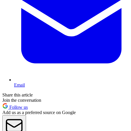
Email
Share this article
Join the conversation
Follow us
Add us as a preferred source on Google