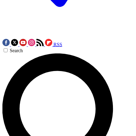
RSS
Search