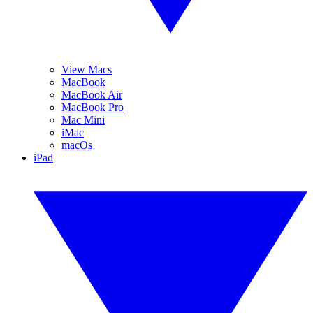
View Macs
MacBook
MacBook Air
MacBook Pro
Mac Mini
iMac
macOs
iPad