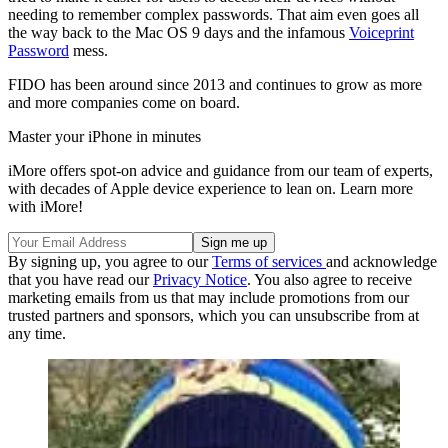
needing to remember complex passwords. That aim even goes all
the way back to the Mac OS 9 days and the infamous
Voiceprint
Password
mess.
FIDO has been around since 2013 and continues to grow as more
and more companies come on board.
Master your iPhone in minutes
iMore offers spot-on advice and guidance from our team of experts,
with decades of Apple device experience to lean on. Learn more
with iMore!
By signing up, you agree to our
Terms of services
and acknowledge
that you have read our
Privacy Notice
. You also agree to receive
marketing emails from us that may include promotions from our
trusted partners and sponsors, which you can unsubscribe from at
any time.