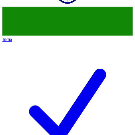
India