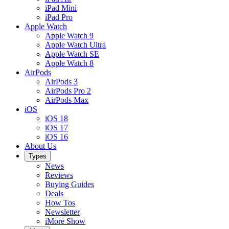
iPad Mini
iPad Pro
Apple Watch
Apple Watch 9
Apple Watch Ultra
Apple Watch SE
Apple Watch 8
AirPods
AirPods 3
AirPods Pro 2
AirPods Max
iOS
iOS 18
iOS 17
iOS 16
About Us
Types
News
Reviews
Buying Guides
Deals
How Tos
Newsletter
iMore Show