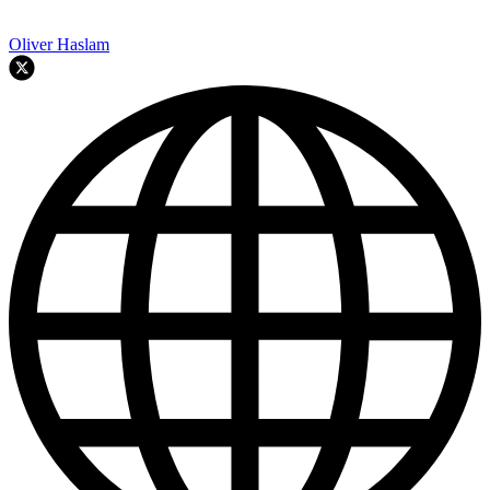
Oliver Haslam