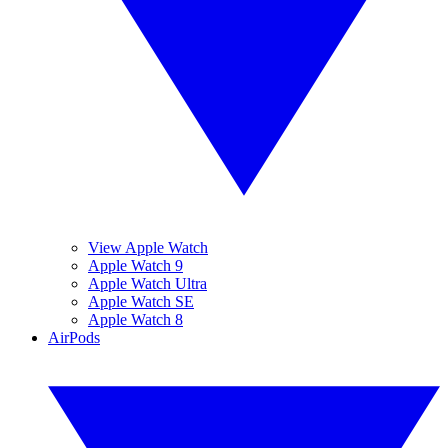
View Apple Watch
Apple Watch 9
Apple Watch Ultra
Apple Watch SE
Apple Watch 8
AirPods