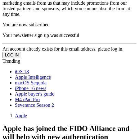
marketing emails from us that may include promotions from our
trusted partners and sponsors, which you can unsubscribe from at
any time.
You are now subscribed
Your newsletter sign-up was successful
An account already exists for this email address, please log in.
Trending
iOS 18
Apple Intelligence
macOS Sequoia
iPhone 16 news
Apple buyer's guide
M4 iPad Pro
Severance Season 2
Apple
Apple has joined the FIDO Alliance and
will help with new authentication