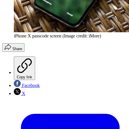
iPhone X passcode screen
(Image credit: iMore)
Share
Copy link
Facebook
X