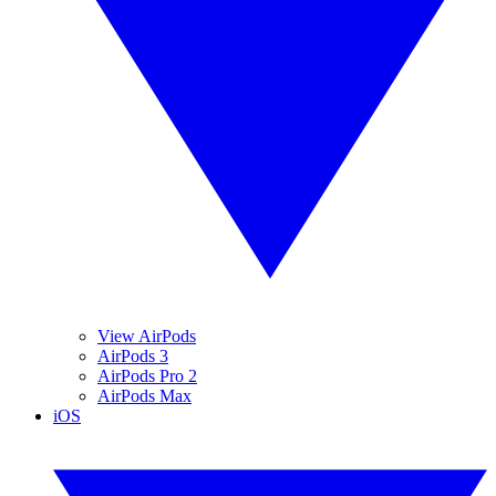
View AirPods
AirPods 3
AirPods Pro 2
AirPods Max
iOS