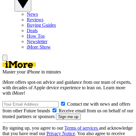
News
Reviews
Buying Guides
Deals
How Tos
Newsletter
iMore Show
Master your iPhone in minutes
iMore offers spot-on advice and guidance from our team of experts,
with decades of Apple device experience to lean on. Learn more
with iMore!
Contact me with news and offers
from other Future brands
Receive email from us on behalf of our
trusted partners or sponsors
By signing up, you agree to our
Terms of services
and acknowledge
that you have read our
Privacy Notice
. You also agree to receive