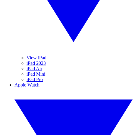
View iPad
iPad 2023
iPad Air
iPad Mini
iPad Pro
Apple Watch