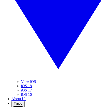
View iOS
iOS 18
iOS 17
iOS 16
About Us
Types