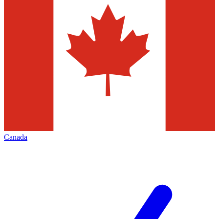
Canada