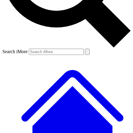
Search iMore