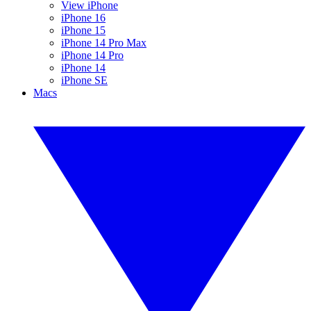
View iPhone
iPhone 16
iPhone 15
iPhone 14 Pro Max
iPhone 14 Pro
iPhone 14
iPhone SE
Macs