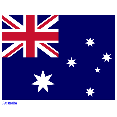
Australia