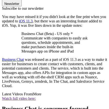
Newsletter
Subscribe to our newsletter
You may have missed it if you didn't look at the fine print when you
updated to
iOS 11.3
, but there was an interesting feature added to
iOS. Yup, it was five lines down in the update notes:
Business Chat (Beta) - US only *
Communicate with companies to easily ask
questions, schedule appointments, and
make purchases inside the built-in
Messages app on iPhone and iPad
Business Chat
was released as a part of iOS 11.3 as a way to make it
easier for businesses to create contact with customers, clients, and
potential customers and clients. The service, which is built into the
Messages app, also offers APIs for integration in custom apps as
well as working with off-the-shelf CRM apps such as Nuance,
LivePerson, Gensys, zendesk, In The Chat, and Salesforce Service
Cloud.
Latest Videos From
iMore
Watch full video here:
Business Chat is consumer-focused,