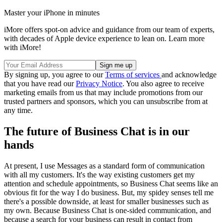
Master your iPhone in minutes
iMore offers spot-on advice and guidance from our team of experts,
with decades of Apple device experience to lean on. Learn more
with iMore!
By signing up, you agree to our
Terms of services
and acknowledge
that you have read our
Privacy Notice
. You also agree to receive
marketing emails from us that may include promotions from our
trusted partners and sponsors, which you can unsubscribe from at
any time.
The future of Business Chat is in our
hands
At present, I use Messages as a standard form of communication
with all my customers. It's the way existing customers get my
attention and schedule appointments, so Business Chat seems like an
obvious fit for the way I do business. But, my spidey senses tell me
there's a possible downside, at least for smaller businesses such as
my own. Because Business Chat is one-sided communication, and
because a search for your business can result in contact from