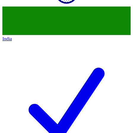
India