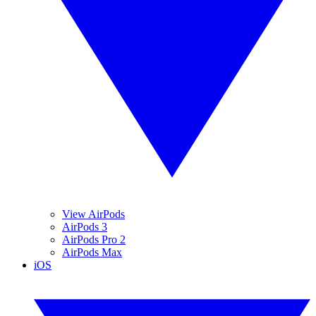
View AirPods
AirPods 3
AirPods Pro 2
AirPods Max
iOS