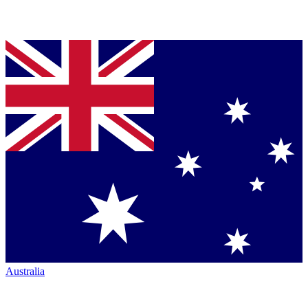
Australia