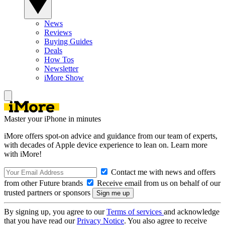
News
Reviews
Buying Guides
Deals
How Tos
Newsletter
iMore Show
Master your iPhone in minutes
iMore offers spot-on advice and guidance from our team of experts,
with decades of Apple device experience to lean on. Learn more
with iMore!
Contact me with news and offers
from other Future brands
Receive email from us on behalf of our
trusted partners or sponsors
By signing up, you agree to our
Terms of services
and acknowledge
that you have read our
Privacy Notice
. You also agree to receive