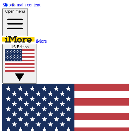
Skip to main content
Open menu
iMore
US Edition