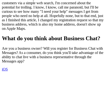
customers via a simple web search, I'm concerned about the
potential for trolling. I know, I know, call me paranoid, but I'll be
curious to see how many "I need your help" messages I get from
people who need no help at all. Hopefully none, but to that end, just
as I finished this article, I changed my registration request so that my
business address, which is also my home address, doesn't show up
on Apple Maps.
What do you think about Business Chat?
Are you a business owner? Will you register for Business Chat with
Messages? As a consumer, do you think you'll take advantage of the
ability to chat live with a business representative through the
Messages app?
iOS