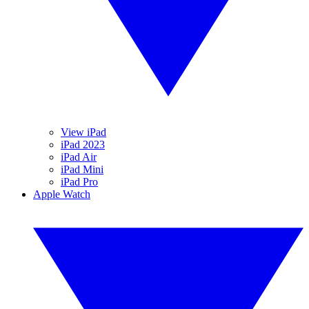
View iPad
iPad 2023
iPad Air
iPad Mini
iPad Pro
Apple Watch