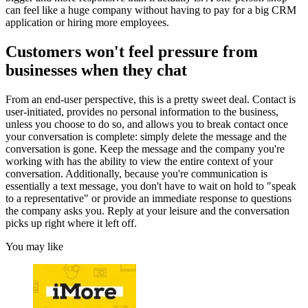
can feel like a huge company without having to pay for a big CRM
application or hiring more employees.
Customers won't feel pressure from
businesses when they chat
From an end-user perspective, this is a pretty sweet deal. Contact is
user-initiated, provides no personal information to the business,
unless you choose to do so, and allows you to break contact once
your conversation is complete: simply delete the message and the
conversation is gone. Keep the message and the company you're
working with has the ability to view the entire context of your
conversation. Additionally, because you're communication is
essentially a text message, you don't have to wait on hold to "speak
to a representative" or provide an immediate response to questions
the company asks you. Reply at your leisure and the conversation
picks up right where it left off.
You may like