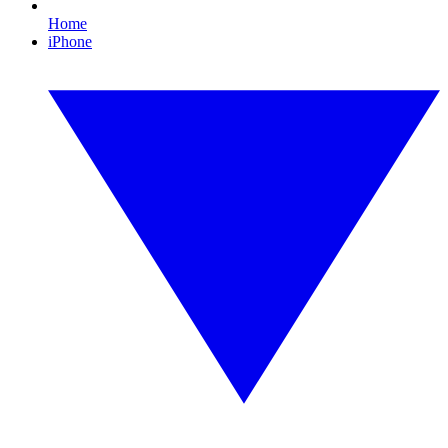
Home
iPhone