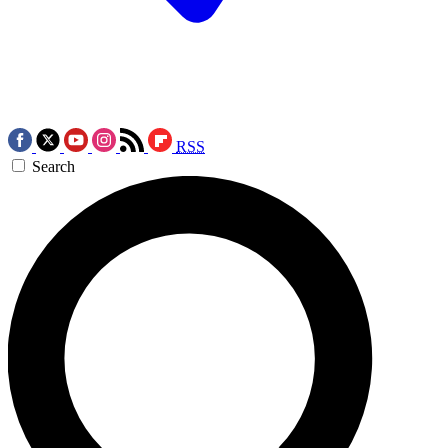
RSS
Search