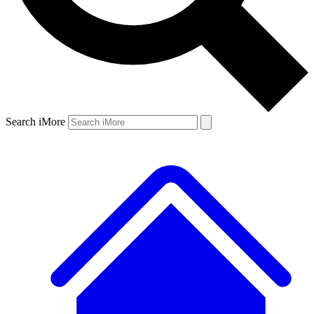
Search iMore