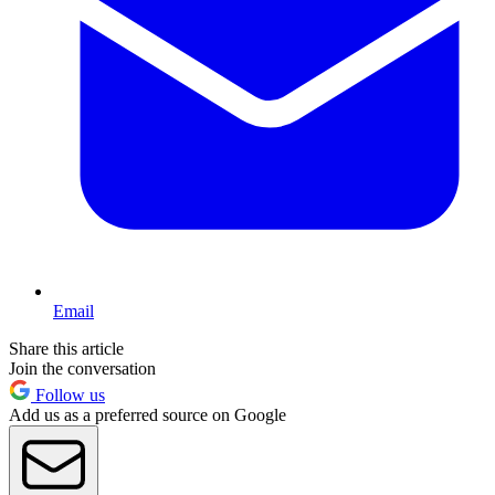
Email
Share this article
Join the conversation
Follow us
Add us as a preferred source on Google