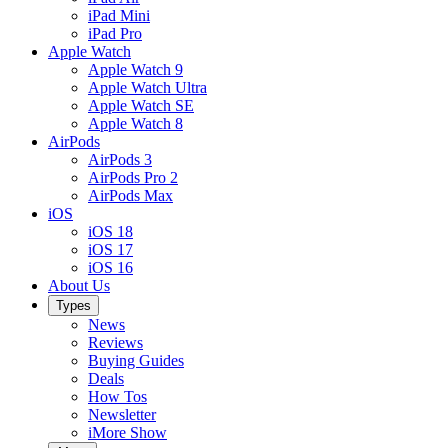
iPad Mini
iPad Pro
Apple Watch
Apple Watch 9
Apple Watch Ultra
Apple Watch SE
Apple Watch 8
AirPods
AirPods 3
AirPods Pro 2
AirPods Max
iOS
iOS 18
iOS 17
iOS 16
About Us
Types
News
Reviews
Buying Guides
Deals
How Tos
Newsletter
iMore Show