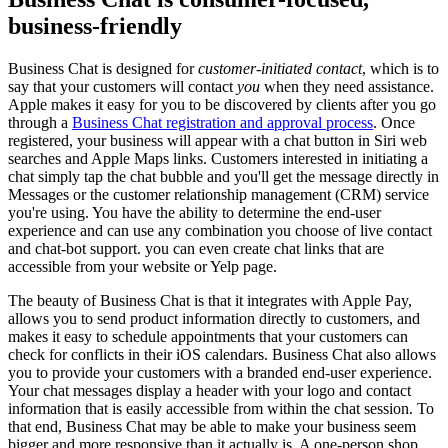
business-friendly
Business Chat is designed for
customer-initiated contact
, which is to
say that your customers will contact
you
when they need assistance.
Apple makes it easy for you to be discovered by clients after you go
through a
Business Chat registration and approval process
. Once
registered, your business will appear with a chat button in Siri web
searches and Apple Maps links. Customers interested in initiating a
chat simply tap the chat bubble and you'll get the message directly in
Messages or the customer relationship management (CRM) service
you're using. You have the ability to determine the end-user
experience and can use any combination you choose of live contact
and chat-bot support. you can even create chat links that are
accessible from your website or Yelp page.
The beauty of Business Chat is that it integrates with Apple Pay,
allows you to send product information directly to customers, and
makes it easy to schedule appointments that your customers can
check for conflicts in their iOS calendars. Business Chat also allows
you to provide your customers with a branded end-user experience.
Your chat messages display a header with your logo and contact
information that is easily accessible from within the chat session. To
that end, Business Chat may be able to make your business seem
bigger and more responsive than it actually is. A one-person shop