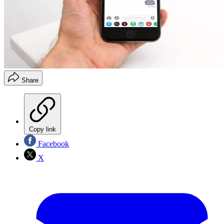
Share
Copy link
Facebook
X