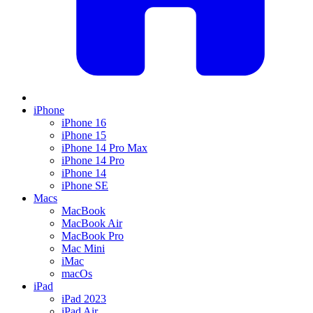
iPhone
iPhone 16
iPhone 15
iPhone 14 Pro Max
iPhone 14 Pro
iPhone 14
iPhone SE
Macs
MacBook
MacBook Air
MacBook Pro
Mac Mini
iMac
macOs
iPad
iPad 2023
iPad Air