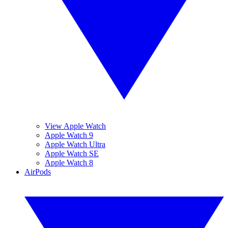
View Apple Watch
Apple Watch 9
Apple Watch Ultra
Apple Watch SE
Apple Watch 8
AirPods