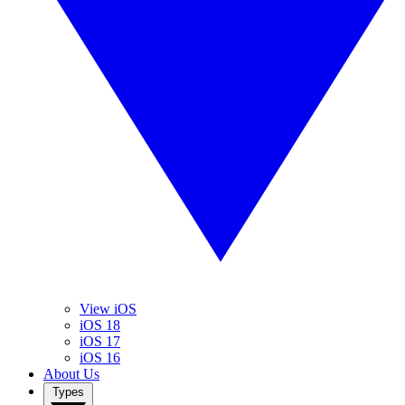
View iOS
iOS 18
iOS 17
iOS 16
About Us
Types