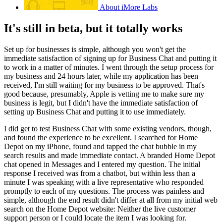
About iMore Labs
It's still in beta, but it totally works
Set up for businesses is simple, although you won't get the
immediate satisfaction of signing up for Business Chat and putting it
to work in a matter of minutes. I went through the setup process for
my business and 24 hours later, while my application has been
received, I'm still waiting for my business to be approved. That's
good because, presumably, Apple is vetting me to make sure my
business is legit, but I didn't have the immediate satisfaction of
setting up Business Chat and putting it to use immediately.
I did get to test Business Chat with some existing vendors, though,
and found the experience to be excellent. I searched for Home
Depot on my iPhone, found and tapped the chat bubble in my
search results and made immediate contact. A branded Home Depot
chat opened in Messages and I entered my question. The initial
response I received was from a chatbot, but within less than a
minute I was speaking with a live representative who responded
promptly to each of my questions. The process was painless and
simple, although the end result didn't differ at all from my initial web
search on the Home Depot website: Neither the live customer
support person or I could locate the item I was looking for.