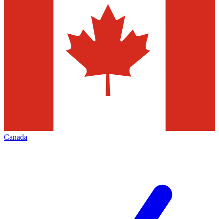
Canada