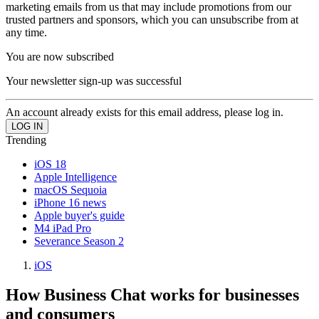
marketing emails from us that may include promotions from our
trusted partners and sponsors, which you can unsubscribe from at
any time.
You are now subscribed
Your newsletter sign-up was successful
An account already exists for this email address, please log in.
Trending
iOS 18
Apple Intelligence
macOS Sequoia
iPhone 16 news
Apple buyer's guide
M4 iPad Pro
Severance Season 2
iOS
How Business Chat works for businesses
and consumers