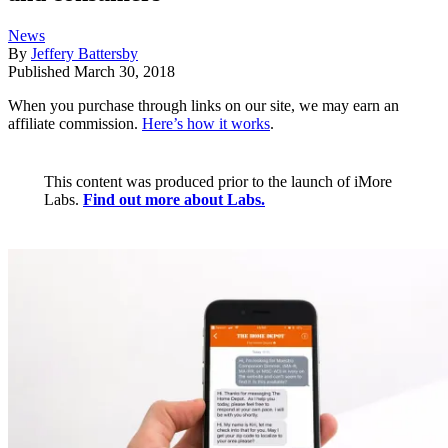
News
By
Jeffery Battersby
Published
March 30, 2018
When you purchase through links on our site, we may earn an
affiliate commission.
Here’s how it works
.
This content was produced prior to the launch of iMore
Labs.
Find out more about Labs.