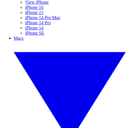
View iPhone
iPhone 16
iPhone 15
iPhone 14 Pro Max
iPhone 14 Pro
iPhone 14
iPhone SE
Macs