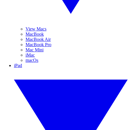
View Macs
MacBook
MacBook Air
MacBook Pro
Mac Mini
iMac
macOs
iPad