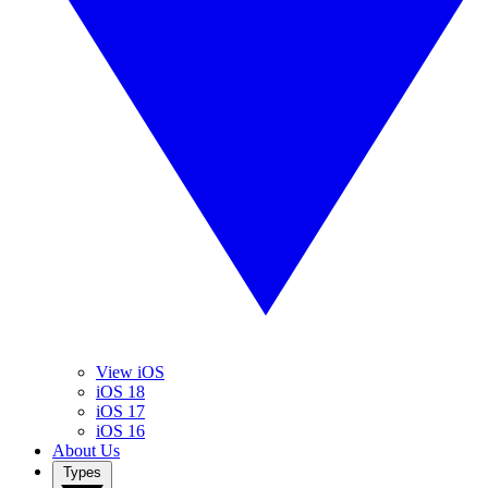
View iOS
iOS 18
iOS 17
iOS 16
About Us
Types