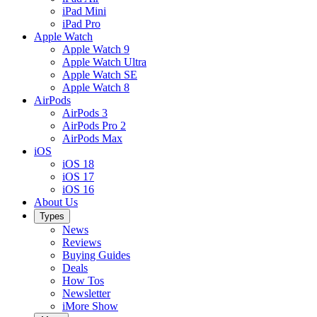
iPad Mini
iPad Pro
Apple Watch
Apple Watch 9
Apple Watch Ultra
Apple Watch SE
Apple Watch 8
AirPods
AirPods 3
AirPods Pro 2
AirPods Max
iOS
iOS 18
iOS 17
iOS 16
About Us
Types
News
Reviews
Buying Guides
Deals
How Tos
Newsletter
iMore Show