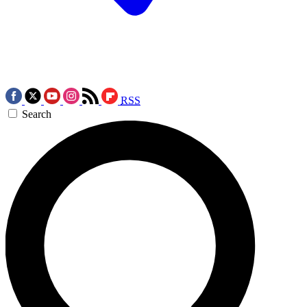
RSS
Search