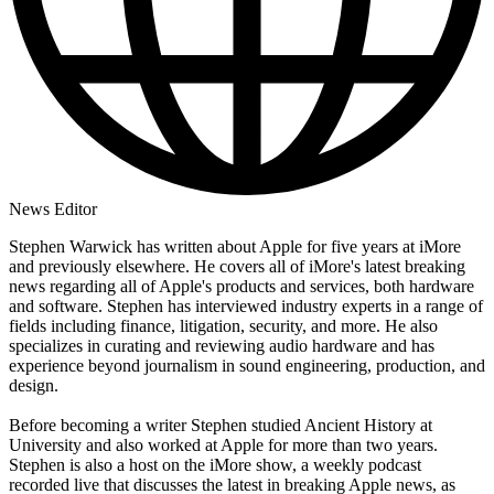
News Editor
Stephen Warwick has written about Apple for five years at iMore
and previously elsewhere. He covers all of iMore's latest breaking
news regarding all of Apple's products and services, both hardware
and software. Stephen has interviewed industry experts in a range of
fields including finance, litigation, security, and more. He also
specializes in curating and reviewing audio hardware and has
experience beyond journalism in sound engineering, production, and
design.
Before becoming a writer Stephen studied Ancient History at
University and also worked at Apple for more than two years.
Stephen is also a host on the iMore show, a weekly podcast
recorded live that discusses the latest in breaking Apple news, as