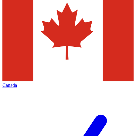
Canada