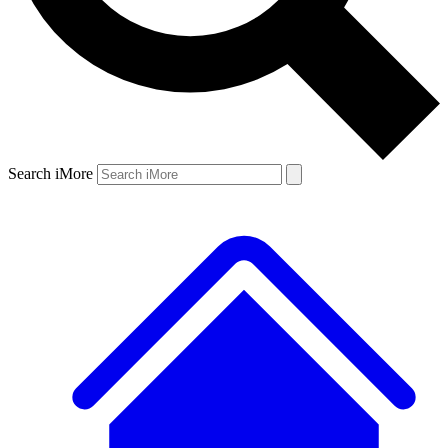
Search iMore