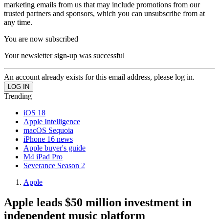
marketing emails from us that may include promotions from our
trusted partners and sponsors, which you can unsubscribe from at
any time.
You are now subscribed
Your newsletter sign-up was successful
An account already exists for this email address, please log in.
Trending
iOS 18
Apple Intelligence
macOS Sequoia
iPhone 16 news
Apple buyer's guide
M4 iPad Pro
Severance Season 2
Apple
Apple leads $50 million investment in
independent music platform