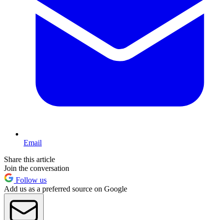
Email
Share this article
Join the conversation
Follow us
Add us as a preferred source on Google