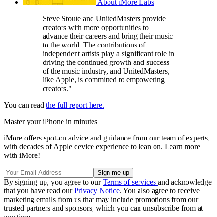
About iMore Labs
Steve Stoute and UnitedMasters provide
creators with more opportunities to
advance their careers and bring their music
to the world. The contributions of
independent artists play a significant role in
driving the continued growth and success
of the music industry, and UnitedMasters,
like Apple, is committed to empowering
creators."
You can read
the full report here.
Master your iPhone in minutes
iMore offers spot-on advice and guidance from our team of experts,
with decades of Apple device experience to lean on. Learn more
with iMore!
By signing up, you agree to our
Terms of services
and acknowledge
that you have read our
Privacy Notice
. You also agree to receive
marketing emails from us that may include promotions from our
trusted partners and sponsors, which you can unsubscribe from at
any time.