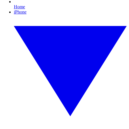
Home
iPhone