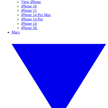
View iPhone
iPhone 16
iPhone 15
iPhone 14 Pro Max
iPhone 14 Pro
iPhone 14
iPhone SE
Macs