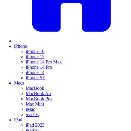
iPhone
iPhone 16
iPhone 15
iPhone 14 Pro Max
iPhone 14 Pro
iPhone 14
iPhone SE
Macs
MacBook
MacBook Air
MacBook Pro
Mac Mini
iMac
macOs
iPad
iPad 2023
iPad Air