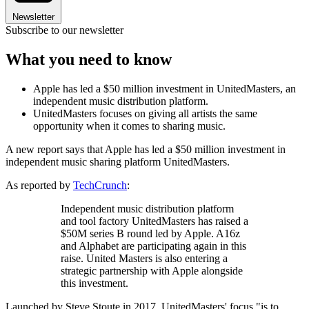
Newsletter
Subscribe to our newsletter
What you need to know
Apple has led a $50 million investment in UnitedMasters, an
independent music distribution platform.
UnitedMasters focuses on giving all artists the same
opportunity when it comes to sharing music.
A new report says that Apple has led a $50 million investment in
independent music sharing platform UnitedMasters.
As reported by
TechCrunch
:
Independent music distribution platform
and tool factory UnitedMasters has raised a
$50M series B round led by Apple. A16z
and Alphabet are participating again in this
raise. United Masters is also entering a
strategic partnership with Apple alongside
this investment.
Launched by Steve Stoute in 2017, UnitedMasters' focus "is to