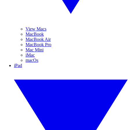
View Macs
MacBook
MacBook Air
MacBook Pro
Mac Mini
iMac
macOs
iPad