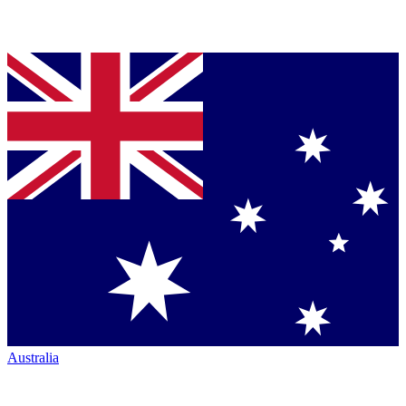
Australia