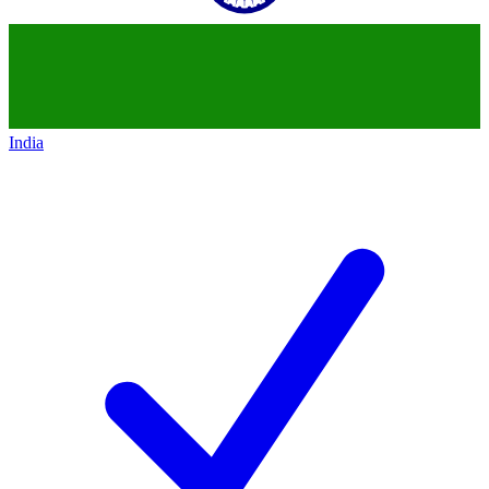
India