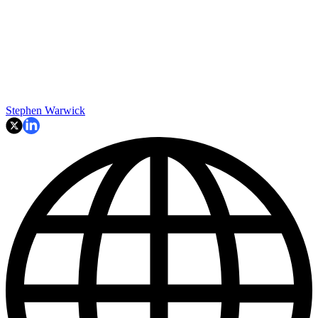
Stephen Warwick