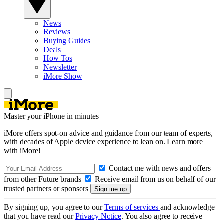
News
Reviews
Buying Guides
Deals
How Tos
Newsletter
iMore Show
Master your iPhone in minutes
iMore offers spot-on advice and guidance from our team of experts,
with decades of Apple device experience to lean on. Learn more
with iMore!
Contact me with news and offers
from other Future brands
Receive email from us on behalf of our
trusted partners or sponsors
By signing up, you agree to our
Terms of services
and acknowledge
that you have read our
Privacy Notice
. You also agree to receive