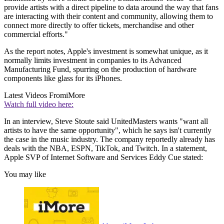
provide artists with a direct pipeline to data around the way that fans
are interacting with their content and community, allowing them to
connect more directly to offer tickets, merchandise and other
commercial efforts."
As the report notes, Apple's investment is somewhat unique, as it
normally limits investment in companies to its Advanced
Manufacturing Fund, spurring on the production of hardware
components like glass for its iPhones.
Latest Videos From
iMore
Watch full video here:
In an interview, Steve Stoute said UnitedMasters wants "want all
artists to have the same opportunity", which he says isn't currently
the case in the music industry. The company reportedly already has
deals with the NBA, ESPN, TikTok, and Twitch. In a statement,
Apple SVP of Internet Software and Services Eddy Cue stated:
You may like