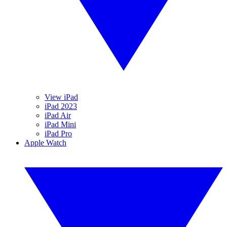
View iPad
iPad 2023
iPad Air
iPad Mini
iPad Pro
Apple Watch