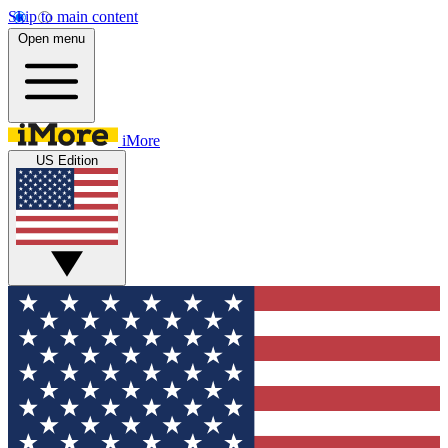
Skip to main content
Open menu
iMore
US Edition