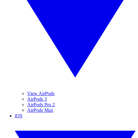
View AirPods
AirPods 3
AirPods Pro 2
AirPods Max
iOS