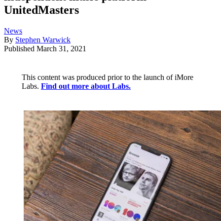
UnitedMasters
News
By
Stephen Warwick
Published
March 31, 2021
This content was produced prior to the launch of iMore
Labs.
Find out more about Labs.