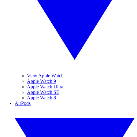
View Apple Watch
Apple Watch 9
Apple Watch Ultra
Apple Watch SE
Apple Watch 8
AirPods