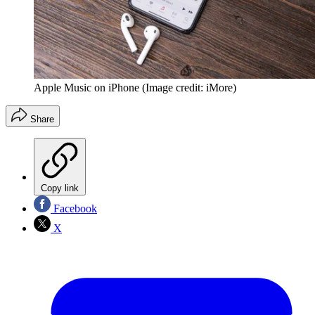
Apple Music on iPhone
(Image credit: iMore)
Share
Copy link
Facebook
X