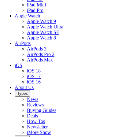
iPad Mini
iPad Pro
Apple Watch
Apple Watch 9
Apple Watch Ultra
Apple Watch SE
Apple Watch 8
AirPods
AirPods 3
AirPods Pro 2
AirPods Max
iOS
iOS 18
iOS 17
iOS 16
About Us
Types
News
Reviews
Buying Guides
Deals
How Tos
Newsletter
iMore Show