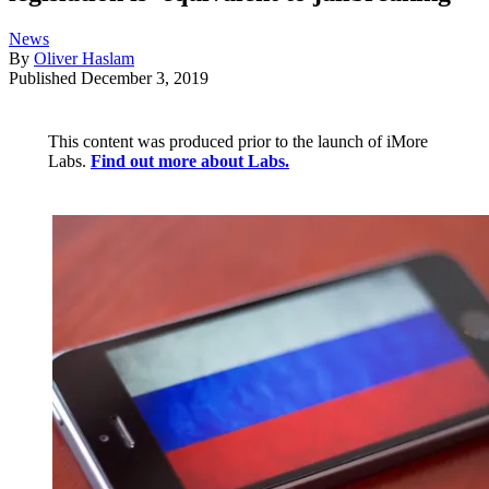
News
By
Oliver Haslam
Published
December 3, 2019
This content was produced prior to the launch of iMore
Labs.
Find out more about Labs.