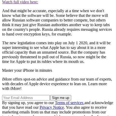
Watch full video here:
And that might be accurate, especially at a time when we don't
know what the software will be. Some believe that the move will
allow Russian software companies to better compete, but others
think it may just give Russian authorities another way to keep tabs
on the country's people. Russia already requires messaging services
to hand over encryption keys, for example.
The new legistlation comes into play on July 1 2020, and it will be
super interesting to see what Apple has to say about it in a more
official capacity than an unnamed source. But the company has
previously threatened to pull out of Russia, so now might be the
time for Apple to put its rubles where its mouth us.
Master your iPhone in minutes
iMore offers spot-on advice and guidance from our team of experts,
with decades of Apple device experience to lean on. Learn more
with iMore!
By signing up, you agree to our
Terms of services
and acknowledge
that you have read our
Privacy Notice
. You also agree to receive
marketing emails from us that may include promotions from our