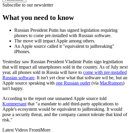
Subscribe to our newsletter
What you need to know
Russian President Putin has signed legislation requiring
phones to come pre-installed with Russian software.
The move will impact Apple among others.
An Apple source called it "equivalent to jailbreaking"
iPhones.
Yesterday saw Russian President Vladimir Putin sign legistlation
that will impact all smartphones sold in the country. As of July next
year, all phones sold in Russia will have to
come with pre-installed
Russian software
. It isn't yet clear what that software wil be, but an
Apple source speaking with
one Russian outlet
(via
MacRumors
)
isn't happy.
According to the report one unnamed Apple source told
Kommersant
that "a mandate to add third-party applications to
Apple's ecosystem would be equivalent to jailbreaking. It would
pose a security threat, and the company cannot tolerate that kind of
risk."
Latest Videos From
iMore