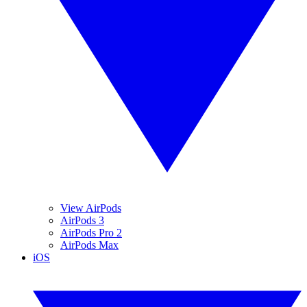
View AirPods
AirPods 3
AirPods Pro 2
AirPods Max
iOS