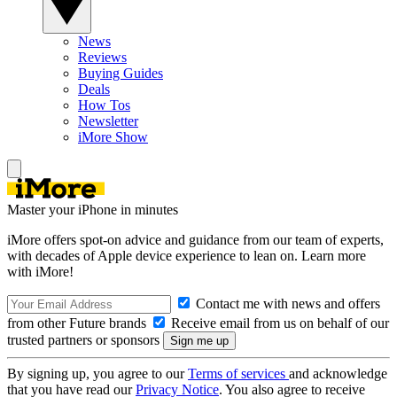
News
Reviews
Buying Guides
Deals
How Tos
Newsletter
iMore Show
Master your iPhone in minutes
iMore offers spot-on advice and guidance from our team of experts,
with decades of Apple device experience to lean on. Learn more
with iMore!
Contact me with news and offers
from other Future brands
Receive email from us on behalf of our
trusted partners or sponsors
By signing up, you agree to our
Terms of services
and acknowledge
that you have read our
Privacy Notice
. You also agree to receive