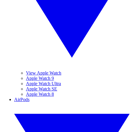
View Apple Watch
Apple Watch 9
Apple Watch Ultra
Apple Watch SE
Apple Watch 8
AirPods