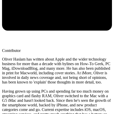
Contributor
Oliver Haslam has written about Apple and the wider technology
business for more than a decade with bylines on How-To Geek, PC
Mag, iDownloadBlog, and many more. He has also been published
in print for Macworld, including cover stories. At iMore, Oliver is
involved in daily news coverage and, not being short of opinions,
has been known to 'explain' those thoughts in more detail, too.
Having grown up using PCs and spending far too much money on
graphics card and flashy RAM, Oliver switched to the Mac with a
G5 iMac and hasn't looked back. Since then he's seen the growth of
the smartphone world, backed by iPhone, and new product
categories come and go. Current expertise includes iOS, macOS,