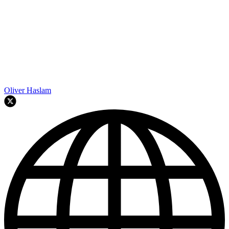
Oliver Haslam