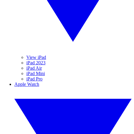
View iPad
iPad 2023
iPad Air
iPad Mini
iPad Pro
Apple Watch