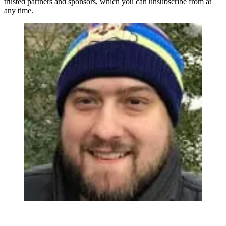
trusted partners and sponsors, which you can unsubscribe from at
any time.