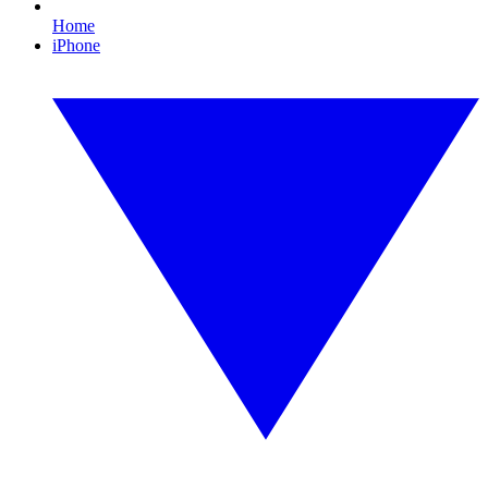
Home
iPhone