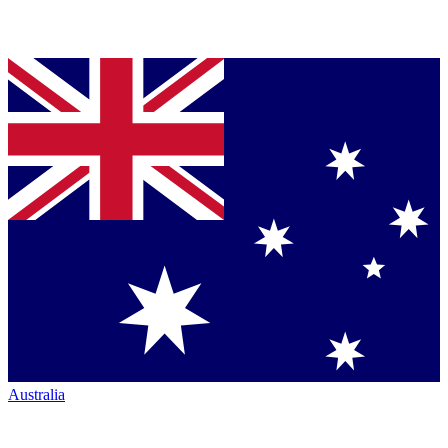
Australia