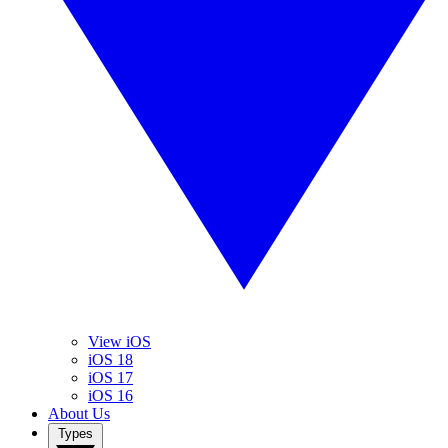
View iOS
iOS 18
iOS 17
iOS 16
About Us
Types