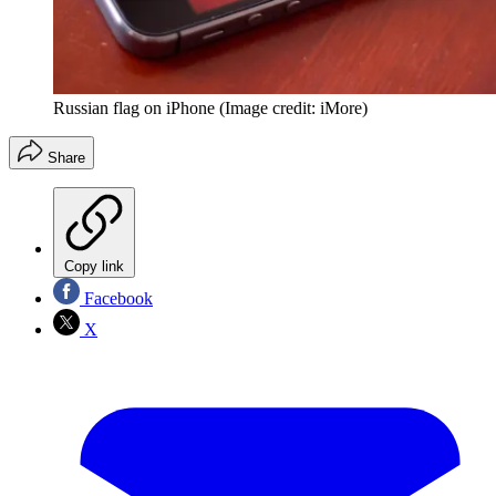
Russian flag on iPhone
(Image credit: iMore)
Share
Copy link
Facebook
X