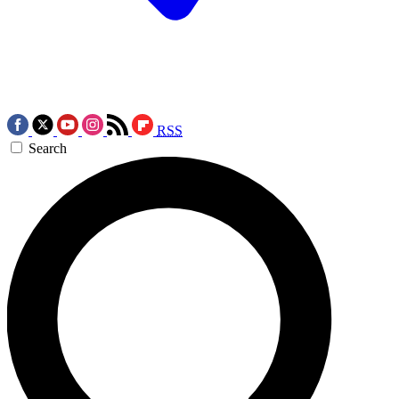
RSS
Search