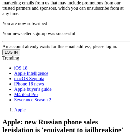
marketing emails from us that may include promotions from our
trusted partners and sponsors, which you can unsubscribe from at
any time.
You are now subscribed
Your newsletter sign-up was successful
An account already exists for this email address, please log in.
Trending
iOS 18
Apple Intelligence
macOS Sequoia
iPhone 16 news
Apple buyer's guide
M4 iPad Pro
Severance Season 2
Apple
Apple: new Russian phone sales
legislation is 'equivalent to jailbreaking'