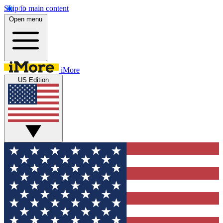
Skip to main content
Open menu
iMore
US Edition