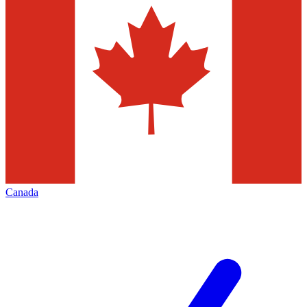
Canada