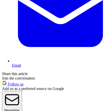
Email
Share this article
Join the conversation
Follow us
Add us as a preferred source on Google
Newsletter