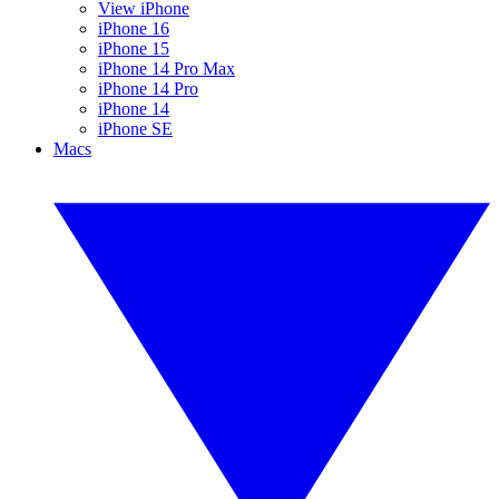
View iPhone
iPhone 16
iPhone 15
iPhone 14 Pro Max
iPhone 14 Pro
iPhone 14
iPhone SE
Macs