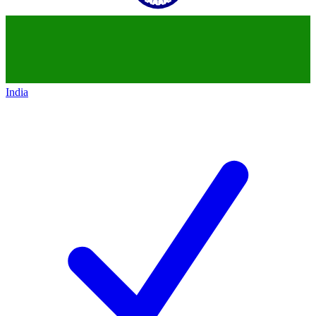
India