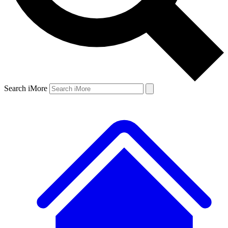
Search iMore