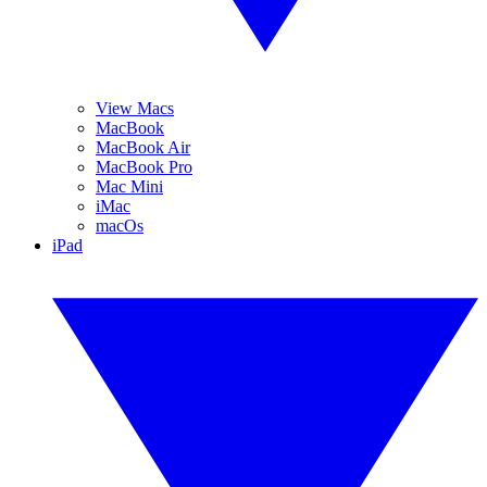
View Macs
MacBook
MacBook Air
MacBook Pro
Mac Mini
iMac
macOs
iPad