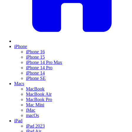
iPhone
iPhone 16
iPhone 15
iPhone 14 Pro Max
iPhone 14 Pro
iPhone 14
iPhone SE
Macs
MacBook
MacBook Air
MacBook Pro
Mac Mini
iMac
macOs
iPad
iPad 2023
iPad Air