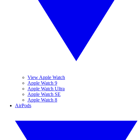
View Apple Watch
Apple Watch 9
Apple Watch Ultra
Apple Watch SE
Apple Watch 8
AirPods