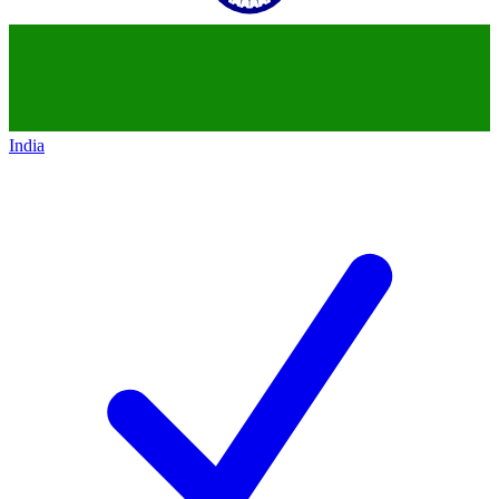
India