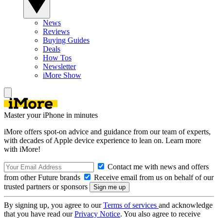
News
Reviews
Buying Guides
Deals
How Tos
Newsletter
iMore Show
Master your iPhone in minutes
iMore offers spot-on advice and guidance from our team of experts,
with decades of Apple device experience to lean on. Learn more
with iMore!
Contact me with news and offers
from other Future brands
Receive email from us on behalf of our
trusted partners or sponsors
By signing up, you agree to our
Terms of services
and acknowledge
that you have read our
Privacy Notice
. You also agree to receive