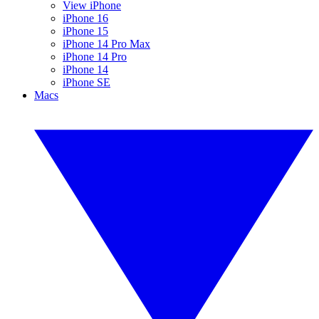
View iPhone
iPhone 16
iPhone 15
iPhone 14 Pro Max
iPhone 14 Pro
iPhone 14
iPhone SE
Macs