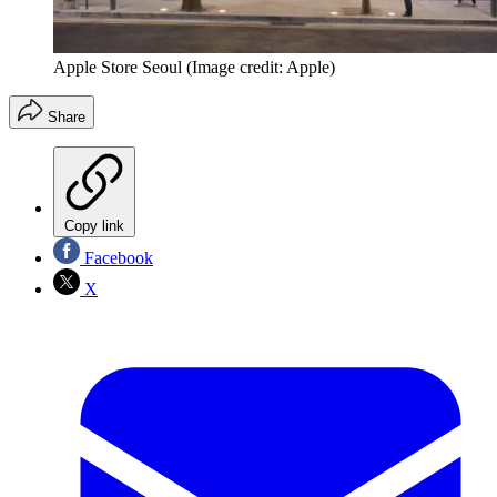
Apple Store Seoul
(Image credit: Apple)
Share
Copy link
Facebook
X