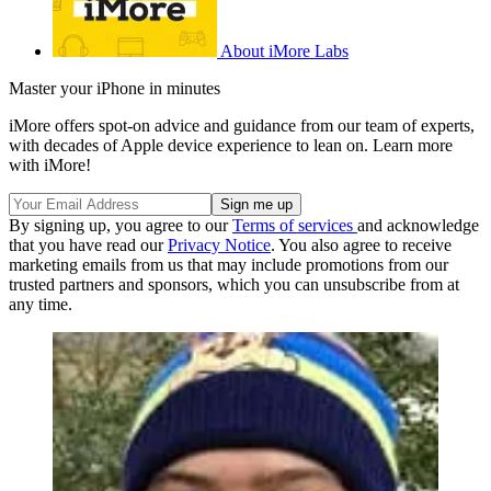
About iMore Labs
Master your iPhone in minutes
iMore offers spot-on advice and guidance from our team of experts,
with decades of Apple device experience to lean on. Learn more
with iMore!
By signing up, you agree to our
Terms of services
and acknowledge
that you have read our
Privacy Notice
. You also agree to receive
marketing emails from us that may include promotions from our
trusted partners and sponsors, which you can unsubscribe from at
any time.