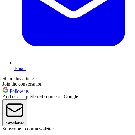
Email
Share this article
Join the conversation
Follow us
Add us as a preferred source on Google
Newsletter
Subscribe to our newsletter