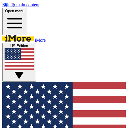
Skip to main content
Open menu
iMore
US Edition