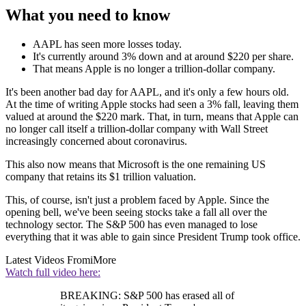
What you need to know
AAPL has seen more losses today.
It's currently around 3% down and at around $220 per share.
That means Apple is no longer a trillion-dollar company.
It's been another bad day for AAPL, and it's only a few hours old.
At the time of writing Apple stocks had seen a 3% fall, leaving them
valued at around the $220 mark. That, in turn, means that Apple can
no longer call itself a trillion-dollar company with Wall Street
increasingly concerned about coronavirus.
This also now means that Microsoft is the one remaining US
company that retains its $1 trillion valuation.
This, of course, isn't just a problem faced by Apple. Since the
opening bell, we've been seeing stocks take a fall all over the
technology sector. The S&P 500 has even managed to lose
everything that it was able to gain since President Trump took office.
Latest Videos From
iMore
Watch full video here:
BREAKING: S&P 500 has erased all of