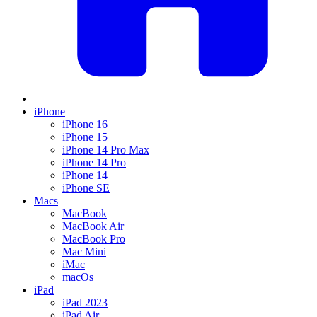
iPhone
iPhone 16
iPhone 15
iPhone 14 Pro Max
iPhone 14 Pro
iPhone 14
iPhone SE
Macs
MacBook
MacBook Air
MacBook Pro
Mac Mini
iMac
macOs
iPad
iPad 2023
iPad Air