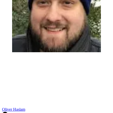
Oliver Haslam