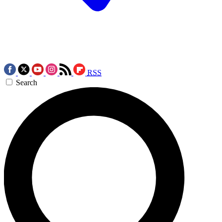
RSS
Search