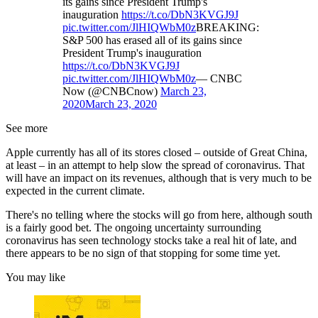
its gains since President Trump's
inauguration
https://t.co/DbN3KVGJ9J
pic.twitter.com/JlHIQWbM0z
BREAKING:
S&P 500 has erased all of its gains since
President Trump's inauguration
https://t.co/DbN3KVGJ9J
pic.twitter.com/JlHIQWbM0z
— CNBC
Now (@CNBCnow)
March 23,
2020
March 23, 2020
See more
Apple currently has all of its stores closed – outside of Great China,
at least – in an attempt to help slow the spread of coronavirus. That
will have an impact on its revenues, although that is very much to be
expected in the current climate.
There's no telling where the stocks will go from here, although south
is a fairly good bet. The ongoing uncertainty surrounding
coronavirus has seen technology stocks take a real hit of late, and
there appears to be no sign of that stopping for some time yet.
You may like