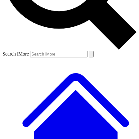
Search iMore