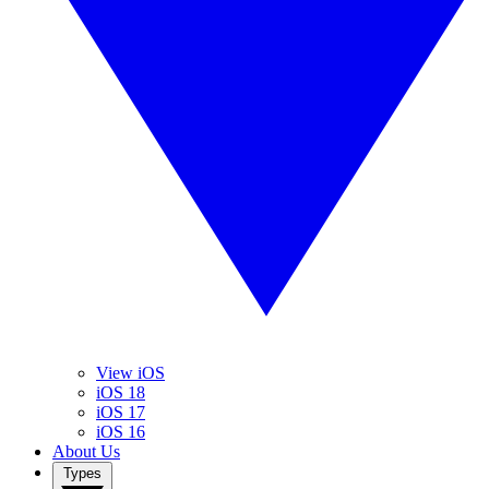
View iOS
iOS 18
iOS 17
iOS 16
About Us
Types