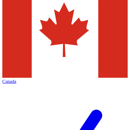
Canada