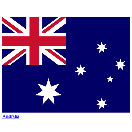
Australia