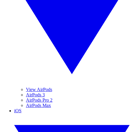
View AirPods
AirPods 3
AirPods Pro 2
AirPods Max
iOS