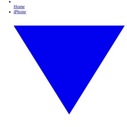
Home
iPhone