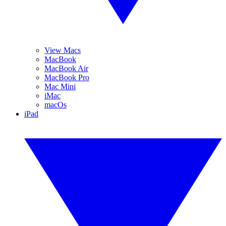
View Macs
MacBook
MacBook Air
MacBook Pro
Mac Mini
iMac
macOs
iPad