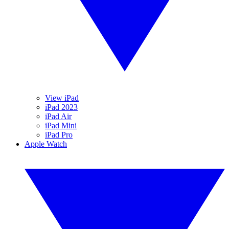
View iPad
iPad 2023
iPad Air
iPad Mini
iPad Pro
Apple Watch