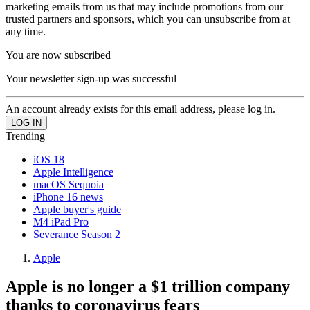
marketing emails from us that may include promotions from our
trusted partners and sponsors, which you can unsubscribe from at
any time.
You are now subscribed
Your newsletter sign-up was successful
An account already exists for this email address, please log in.
Trending
iOS 18
Apple Intelligence
macOS Sequoia
iPhone 16 news
Apple buyer's guide
M4 iPad Pro
Severance Season 2
Apple
Apple is no longer a $1 trillion company
thanks to coronavirus fears