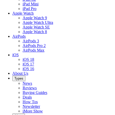
iPad Mini
iPad Pro
Apple Watch
Apple Watch 9
Apple Watch Ultra
Apple Watch SE
Apple Watch 8
AirPods
AirPods 3
AirPods Pro 2
AirPods Max
iOS
iOS 18
iOS 17
iOS 16
About Us
Types
News
Reviews
Buying Guides
Deals
How Tos
Newsletter
iMore Show