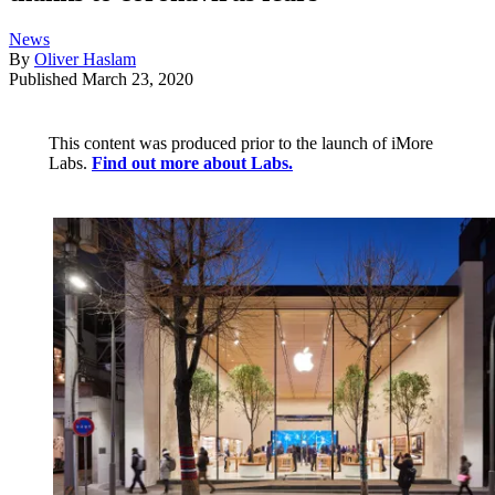
News
By
Oliver Haslam
Published
March 23, 2020
This content was produced prior to the launch of iMore
Labs.
Find out more about Labs.