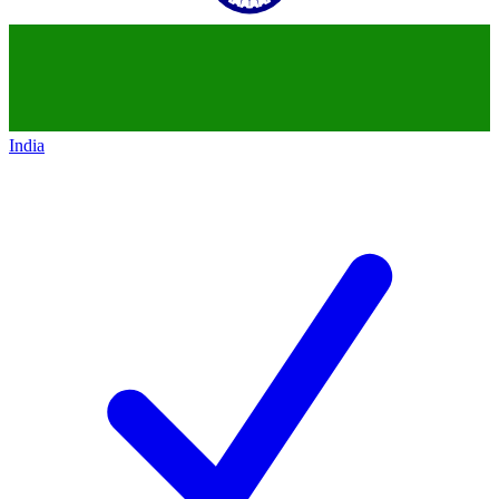
India