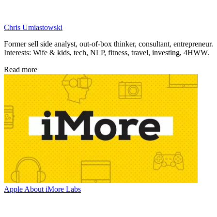
Chris Umiastowski
Former sell side analyst, out-of-box thinker, consultant, entrepreneur.
Interests: Wife & kids, tech, NLP, fitness, travel, investing, 4HWW.
Read more
Apple
About iMore Labs