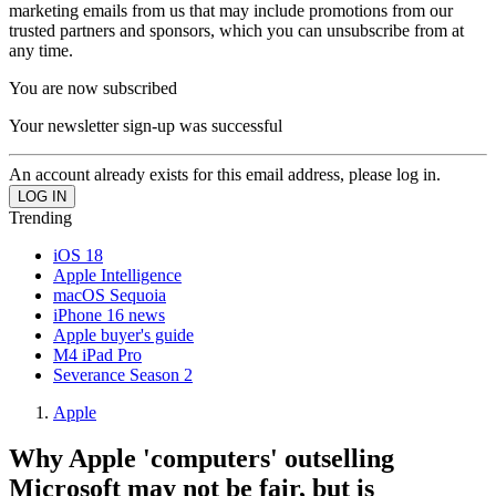
marketing emails from us that may include promotions from our
trusted partners and sponsors, which you can unsubscribe from at
any time.
You are now subscribed
Your newsletter sign-up was successful
An account already exists for this email address, please log in.
Trending
iOS 18
Apple Intelligence
macOS Sequoia
iPhone 16 news
Apple buyer's guide
M4 iPad Pro
Severance Season 2
Apple
Why Apple 'computers' outselling
Microsoft may not be fair, but is