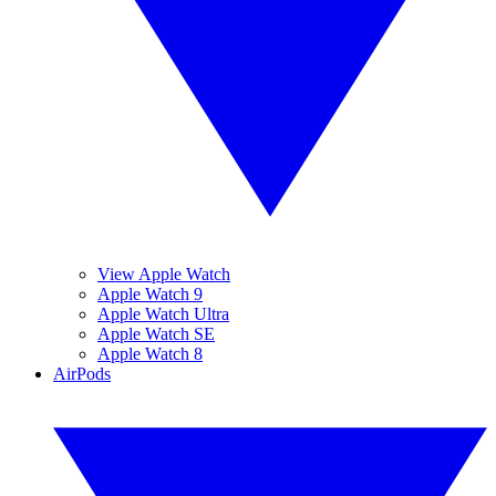
View Apple Watch
Apple Watch 9
Apple Watch Ultra
Apple Watch SE
Apple Watch 8
AirPods