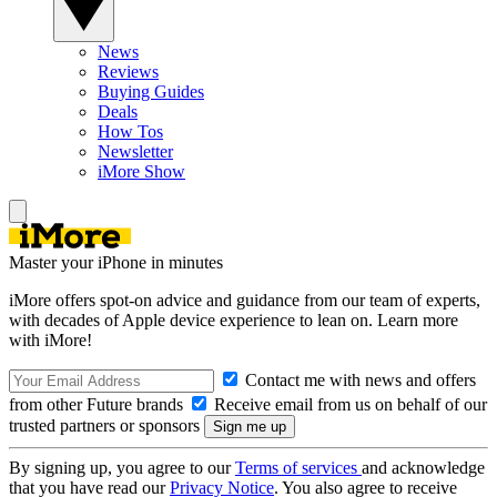
News
Reviews
Buying Guides
Deals
How Tos
Newsletter
iMore Show
Master your iPhone in minutes
iMore offers spot-on advice and guidance from our team of experts,
with decades of Apple device experience to lean on. Learn more
with iMore!
Contact me with news and offers
from other Future brands
Receive email from us on behalf of our
trusted partners or sponsors
By signing up, you agree to our
Terms of services
and acknowledge
that you have read our
Privacy Notice
. You also agree to receive