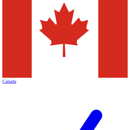
Canada