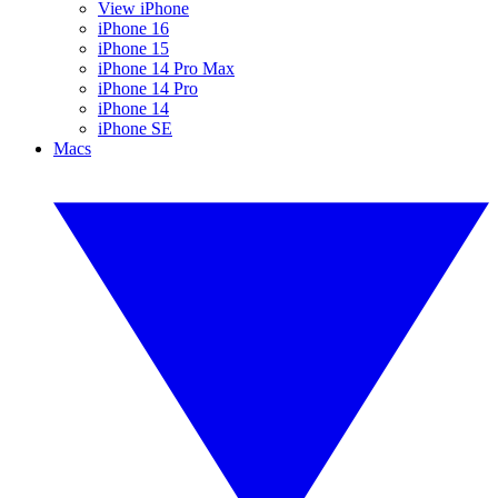
View iPhone
iPhone 16
iPhone 15
iPhone 14 Pro Max
iPhone 14 Pro
iPhone 14
iPhone SE
Macs