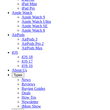
iPad Mini
iPad Pro
Apple Watch
Apple Watch 9
Apple Watch Ultra
Apple Watch SE
Apple Watch 8
AirPods
AirPods 3
AirPods Pro 2
AirPods Max
iOS
iOS 18
iOS 17
iOS 16
About Us
Types
News
Reviews
Buying Guides
Deals
How Tos
Newsletter
iMore Show