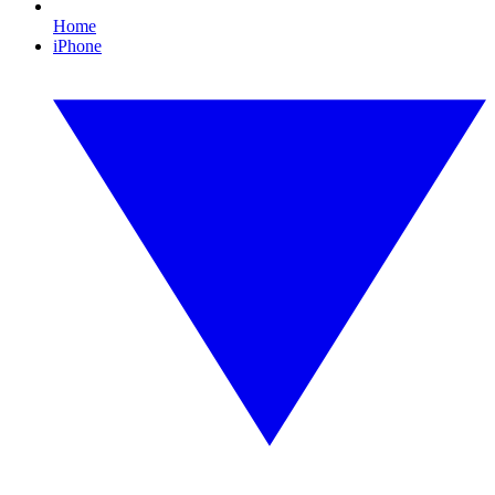
Home
iPhone