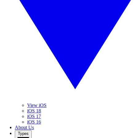
View iOS
iOS 18
iOS 17
iOS 16
About Us
Types