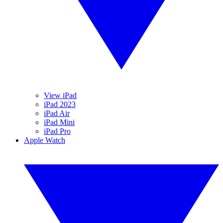
View iPad
iPad 2023
iPad Air
iPad Mini
iPad Pro
Apple Watch