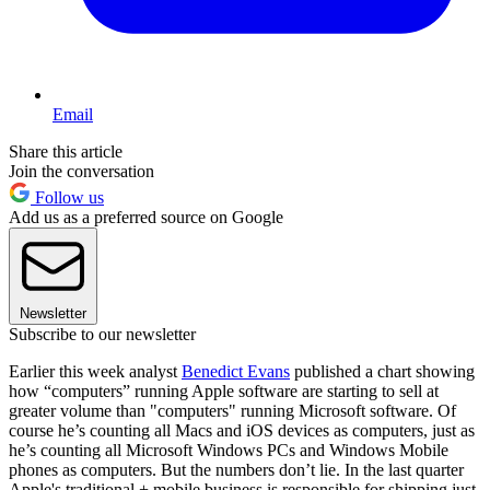
Email
Share this article
Join the conversation
Follow us
Add us as a preferred source on Google
Newsletter
Subscribe to our newsletter
Earlier this week analyst
Benedict Evans
published a chart showing
how “computers” running Apple software are starting to sell at
greater volume than "computers" running Microsoft software. Of
course he’s counting all Macs and iOS devices as computers, just as
he’s counting all Microsoft Windows PCs and Windows Mobile
phones as computers. But the numbers don’t lie. In the last quarter
Apple's traditional + mobile business is responsible for shipping just