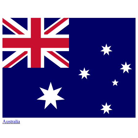
Australia