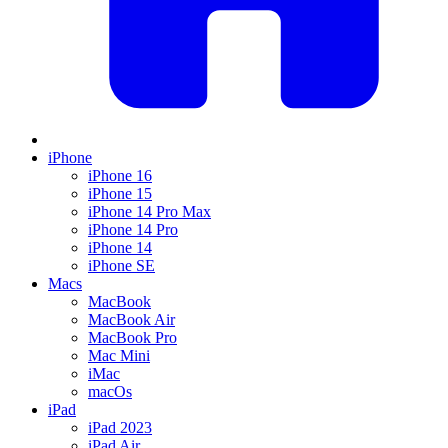
iPhone
iPhone 16
iPhone 15
iPhone 14 Pro Max
iPhone 14 Pro
iPhone 14
iPhone SE
Macs
MacBook
MacBook Air
MacBook Pro
Mac Mini
iMac
macOs
iPad
iPad 2023
iPad Air