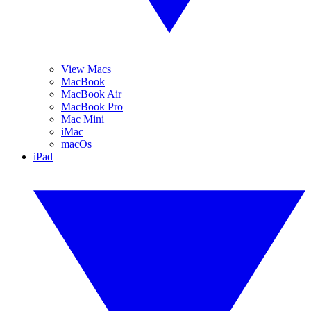
View Macs
MacBook
MacBook Air
MacBook Pro
Mac Mini
iMac
macOs
iPad