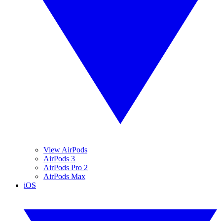
View AirPods
AirPods 3
AirPods Pro 2
AirPods Max
iOS