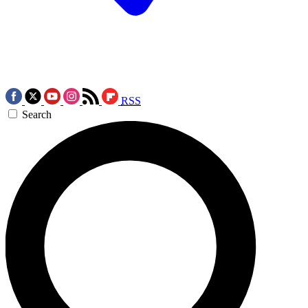
RSS
Search