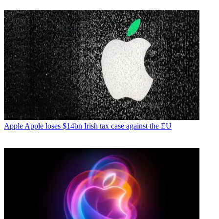
Apple
Apple loses $14bn Irish tax case against the EU