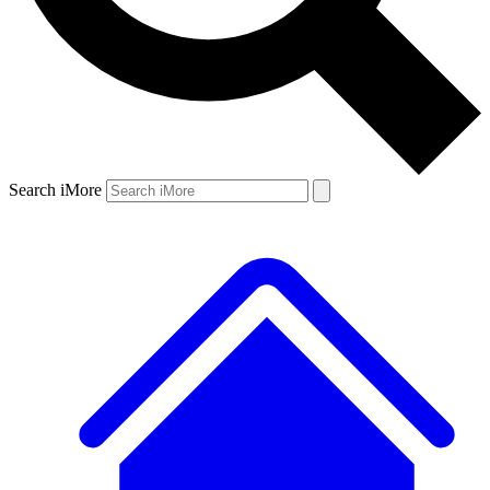
Search iMore