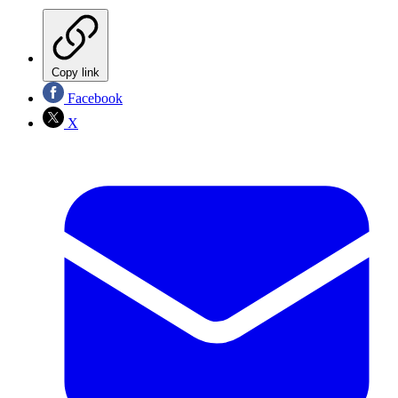
Copy link
Facebook
X