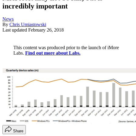
incredibly important
News
By
Chris Umiastowski
Last updated
February 26, 2018
This content was produced prior to the launch of iMore
Labs.
Find out more about Labs.
Share