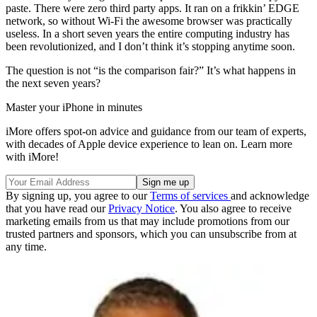
paste. There were zero third party apps. It ran on a frikkin’ EDGE
network, so without Wi-Fi the awesome browser was practically
useless. In a short seven years the entire computing industry has
been revolutionized, and I don’t think it’s stopping anytime soon.
The question is not “is the comparison fair?” It’s what happens in
the next seven years?
Master your iPhone in minutes
iMore offers spot-on advice and guidance from our team of experts,
with decades of Apple device experience to lean on. Learn more
with iMore!
By signing up, you agree to our
Terms of services
and acknowledge
that you have read our
Privacy Notice
. You also agree to receive
marketing emails from us that may include promotions from our
trusted partners and sponsors, which you can unsubscribe from at
any time.