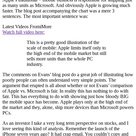
as many units as Microsoft. And obviously Apple is growing much
faster. The blog post accompanying the chart was a mere 3
sentences. The most important sentence was:
Latest Videos From
iMore
Watch full video here:
This is a pretty good illustration of the
scale of mobile: Apple limits itself only to
the high end of the mobile market but still
sells more units than the whole PC
industry.
The comments on Evans’ blog post do a great job of illustrating how
poorly people can often understand very simple points. The
argument that erupted is all about whether or not Evans’ comparison
of Apple vs. Microsoft is fair. In reality this has nothing to do with
fair. This has everything to do with showing just how bloody BIG
the mobile space has become. Apple plays only at the high end of
the market and they, alone, ship more devices than Microsoft powers
PCs.
As an investor I take a very long term perspective on stocks, and I
love seeing this kind of analysis. Remember the launch of the
iPhone seven years ago? It had crap email. You couldn’t copy and