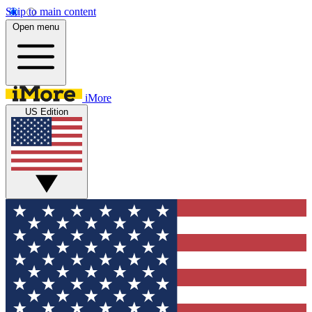
Skip to main content
Open menu
iMore
US Edition