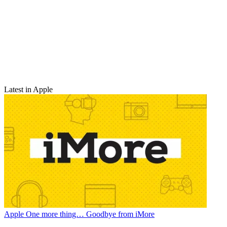
Latest in Apple
Apple
One more thing… Goodbye from iMore