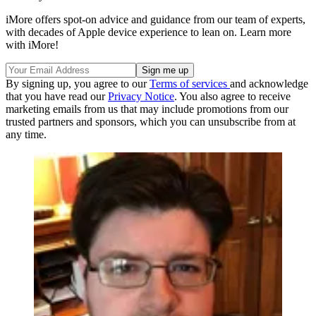
iMore offers spot-on advice and guidance from our team of experts,
with decades of Apple device experience to lean on. Learn more
with iMore!
By signing up, you agree to our
Terms of services
and acknowledge
that you have read our
Privacy Notice
. You also agree to receive
marketing emails from us that may include promotions from our
trusted partners and sponsors, which you can unsubscribe from at
any time.