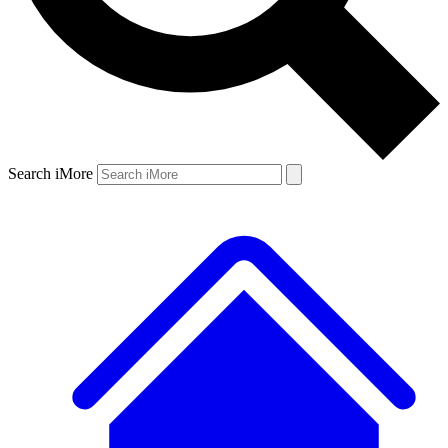
Search iMore