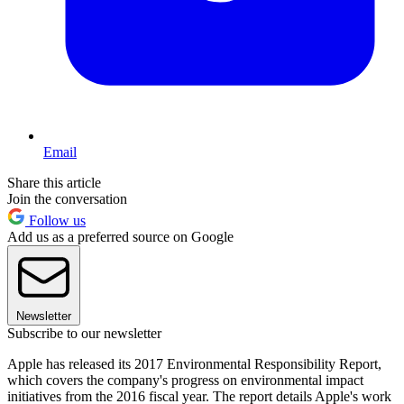
Email
Share this article
Join the conversation
Follow us
Add us as a preferred source on Google
Newsletter
Subscribe to our newsletter
Apple has released its 2017 Environmental Responsibility Report,
which covers the company's progress on environmental impact
initiatives from the 2016 fiscal year. The report details Apple's work