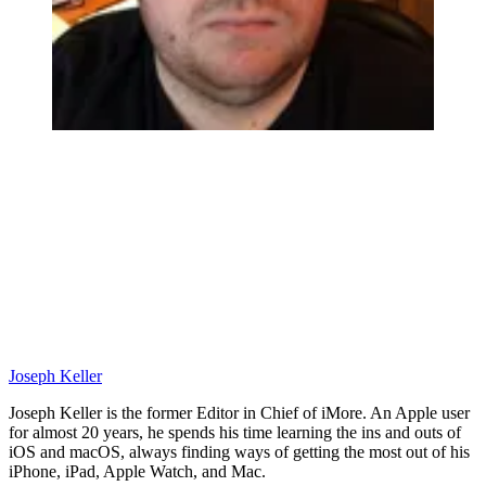
Joseph Keller
Joseph Keller is the former Editor in Chief of iMore. An Apple user
for almost 20 years, he spends his time learning the ins and outs of
iOS and macOS, always finding ways of getting the most out of his
iPhone, iPad, Apple Watch, and Mac.