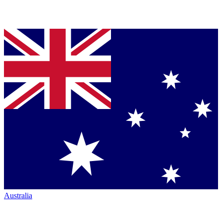
Australia