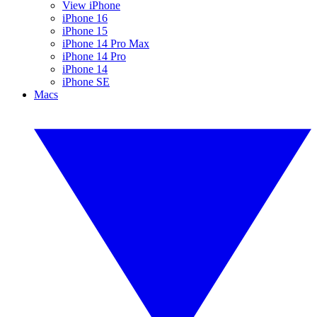
View iPhone
iPhone 16
iPhone 15
iPhone 14 Pro Max
iPhone 14 Pro
iPhone 14
iPhone SE
Macs