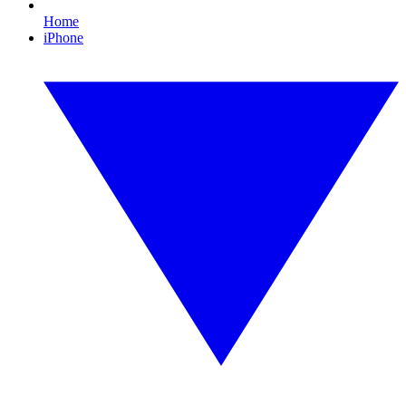
Home
iPhone