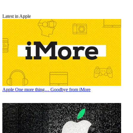
Latest in Apple
Apple
One more thing… Goodbye from iMore