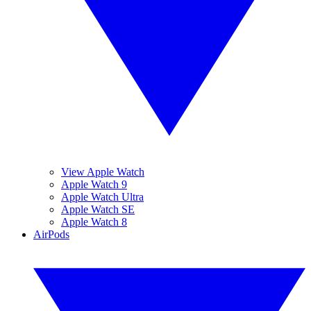
View Apple Watch
Apple Watch 9
Apple Watch Ultra
Apple Watch SE
Apple Watch 8
AirPods