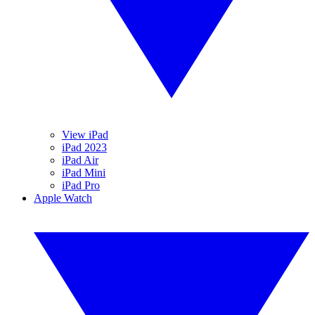
View iPad
iPad 2023
iPad Air
iPad Mini
iPad Pro
Apple Watch