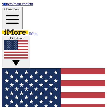
Skip to main content
Open menu
iMore
US Edition