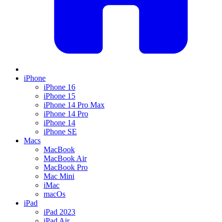
iPhone
iPhone 16
iPhone 15
iPhone 14 Pro Max
iPhone 14 Pro
iPhone 14
iPhone SE
Macs
MacBook
MacBook Air
MacBook Pro
Mac Mini
iMac
macOs
iPad
iPad 2023
iPad Air