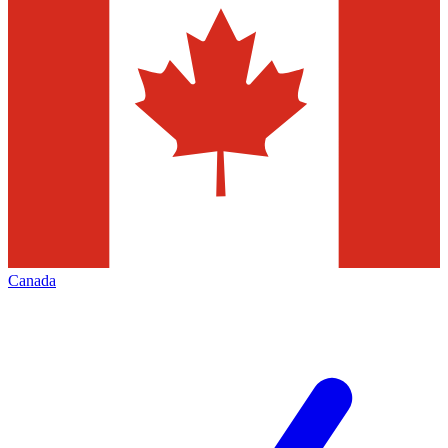
Canada