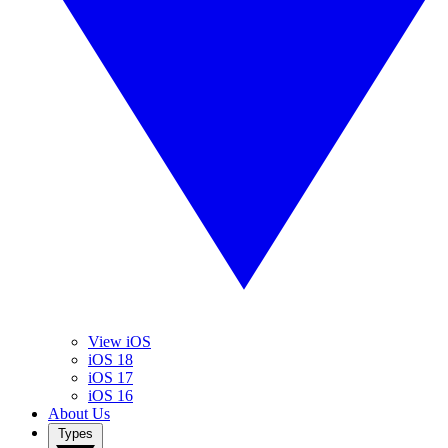
View iOS
iOS 18
iOS 17
iOS 16
About Us
Types