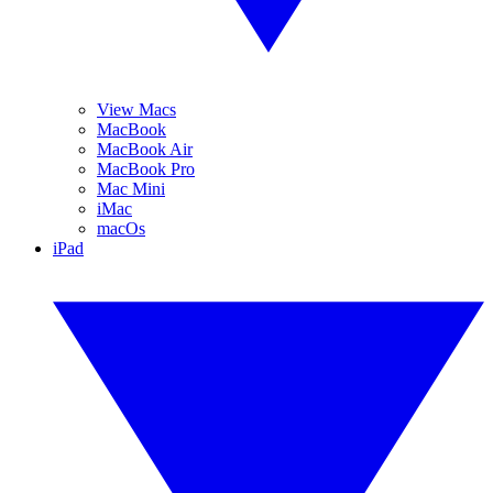
View Macs
MacBook
MacBook Air
MacBook Pro
Mac Mini
iMac
macOs
iPad