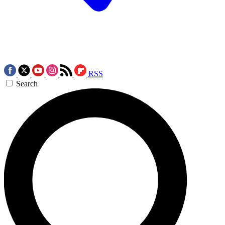
RSS
Search