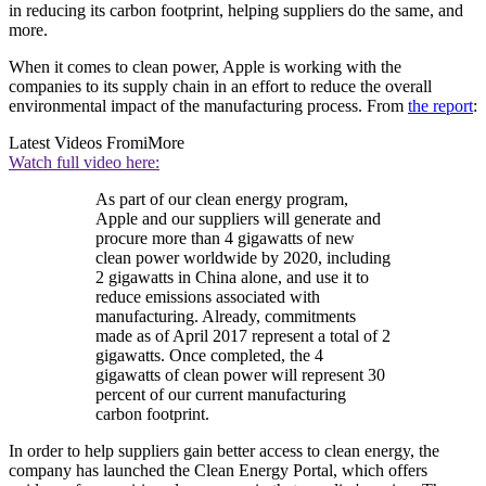
in reducing its carbon footprint, helping suppliers do the same, and
more.
When it comes to clean power, Apple is working with the
companies to its supply chain in an effort to reduce the overall
environmental impact of the manufacturing process. From
the report
:
Latest Videos From
iMore
Watch full video here:
As part of our clean energy program,
Apple and our suppliers will generate and
procure more than 4 gigawatts of new
clean power worldwide by 2020, including
2 gigawatts in China alone, and use it to
reduce emissions associated with
manufacturing. Already, commitments
made as of April 2017 represent a total of 2
gigawatts. Once completed, the 4
gigawatts of clean power will represent 30
percent of our current manufacturing
carbon footprint.
In order to help suppliers gain better access to clean energy, the
company has launched the Clean Energy Portal, which offers