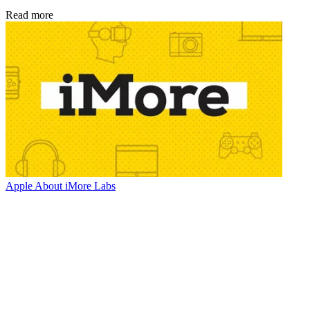
Read more
Apple
About iMore Labs