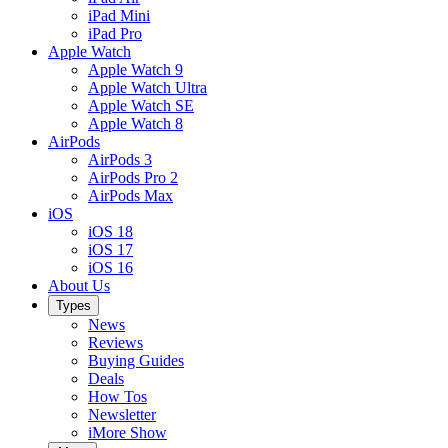
iPad Mini
iPad Pro
Apple Watch
Apple Watch 9
Apple Watch Ultra
Apple Watch SE
Apple Watch 8
AirPods
AirPods 3
AirPods Pro 2
AirPods Max
iOS
iOS 18
iOS 17
iOS 16
About Us
Types
News
Reviews
Buying Guides
Deals
How Tos
Newsletter
iMore Show