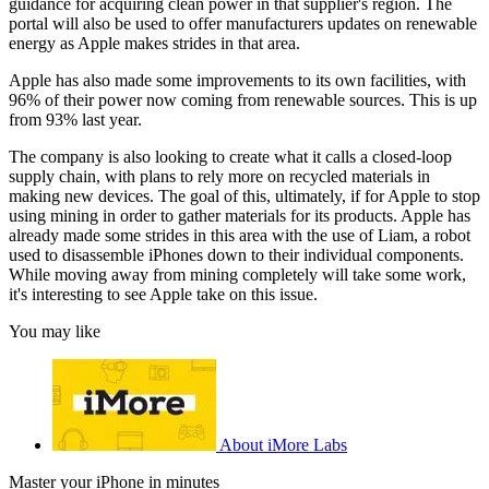
guidance for acquiring clean power in that supplier's region. The
portal will also be used to offer manufacturers updates on renewable
energy as Apple makes strides in that area.
Apple has also made some improvements to its own facilities, with
96% of their power now coming from renewable sources. This is up
from 93% last year.
The company is also looking to create what it calls a closed-loop
supply chain, with plans to rely more on recycled materials in
making new devices. The goal of this, ultimately, if for Apple to stop
using mining in order to gather materials for its products. Apple has
already made some strides in this area with the use of Liam, a robot
used to disassemble iPhones down to their individual components.
While moving away from mining completely will take some work,
it's interesting to see Apple take on this issue.
You may like
About iMore Labs
Master your iPhone in minutes