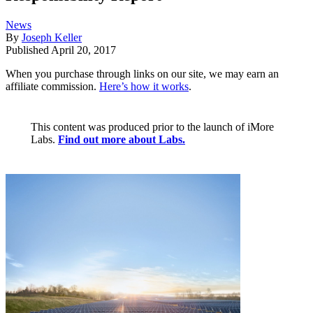
News
By
Joseph Keller
Published
April 20, 2017
When you purchase through links on our site, we may earn an
affiliate commission.
Here’s how it works
.
This content was produced prior to the launch of iMore
Labs.
Find out more about Labs.