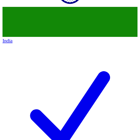
India