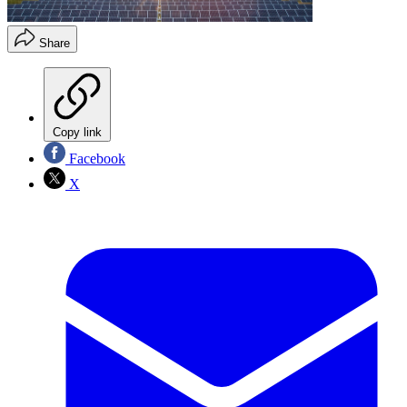
Share
Copy link
Facebook
X