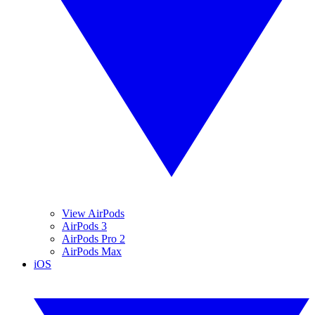
View AirPods
AirPods 3
AirPods Pro 2
AirPods Max
iOS