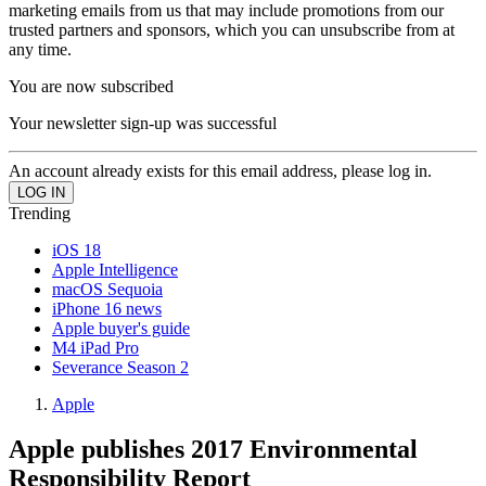
marketing emails from us that may include promotions from our
trusted partners and sponsors, which you can unsubscribe from at
any time.
You are now subscribed
Your newsletter sign-up was successful
An account already exists for this email address, please log in.
Trending
iOS 18
Apple Intelligence
macOS Sequoia
iPhone 16 news
Apple buyer's guide
M4 iPad Pro
Severance Season 2
Apple
Apple publishes 2017 Environmental
Responsibility Report