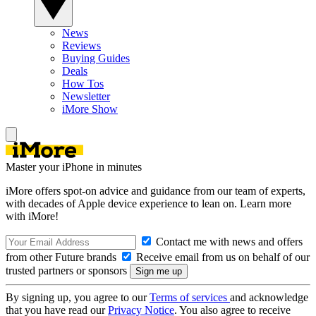
News
Reviews
Buying Guides
Deals
How Tos
Newsletter
iMore Show
Master your iPhone in minutes
iMore offers spot-on advice and guidance from our team of experts,
with decades of Apple device experience to lean on. Learn more
with iMore!
Contact me with news and offers
from other Future brands
Receive email from us on behalf of our
trusted partners or sponsors
By signing up, you agree to our
Terms of services
and acknowledge
that you have read our
Privacy Notice
. You also agree to receive