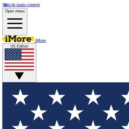
Skip to main content
Open menu
iMore
US Edition