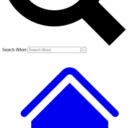
Search iMore