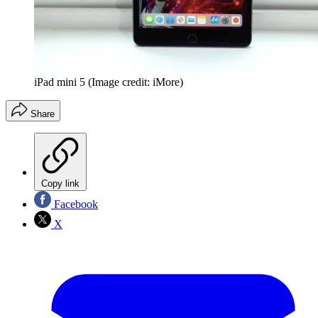
iPad mini 5
(Image credit: iMore)
Share
Copy link
Facebook
X