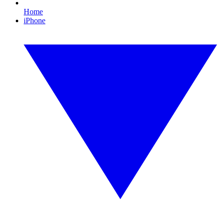
Home
iPhone