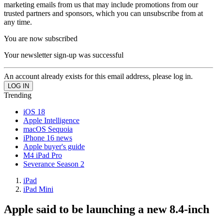
marketing emails from us that may include promotions from our
trusted partners and sponsors, which you can unsubscribe from at
any time.
You are now subscribed
Your newsletter sign-up was successful
An account already exists for this email address, please log in.
Trending
iOS 18
Apple Intelligence
macOS Sequoia
iPhone 16 news
Apple buyer's guide
M4 iPad Pro
Severance Season 2
iPad
iPad Mini
Apple said to be launching a new 8.4-inch