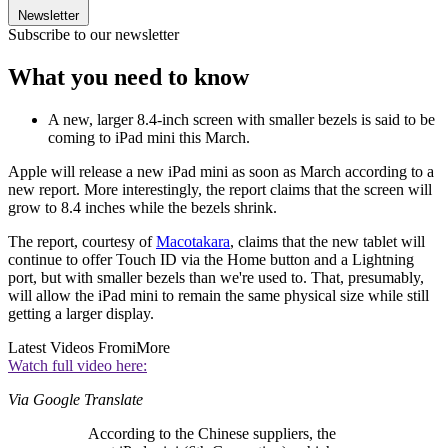
Newsletter
Subscribe to our newsletter
What you need to know
A new, larger 8.4-inch screen with smaller bezels is said to be
coming to iPad mini this March.
Apple will release a new iPad mini as soon as March according to a
new report. More interestingly, the report claims that the screen will
grow to 8.4 inches while the bezels shrink.
The report, courtesy of
Macotakara
, claims that the new tablet will
continue to offer Touch ID via the Home button and a Lightning
port, but with smaller bezels than we're used to. That, presumably,
will allow the iPad mini to remain the same physical size while still
getting a larger display.
Latest Videos From
iMore
Watch full video here:
Via Google Translate
According to the Chinese suppliers, the