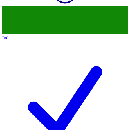
India