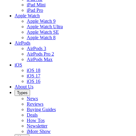
iPad Mini
iPad Pro
Apple Watch
Apple Watch 9
Apple Watch Ultra
Apple Watch SE
Apple Watch 8
AirPods
AirPods 3
AirPods Pro 2
AirPods Max
iOS
iOS 18
iOS 17
iOS 16
About Us
Types
News
Reviews
Buying Guides
Deals
How Tos
Newsletter
iMore Show