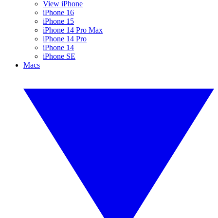
View iPhone
iPhone 16
iPhone 15
iPhone 14 Pro Max
iPhone 14 Pro
iPhone 14
iPhone SE
Macs