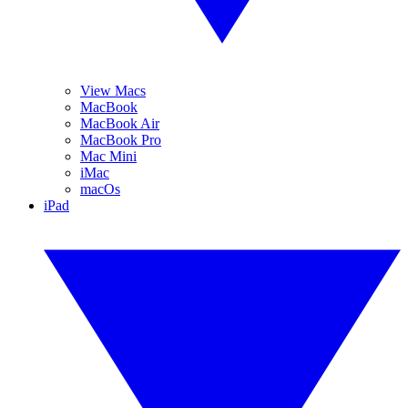
View Macs
MacBook
MacBook Air
MacBook Pro
Mac Mini
iMac
macOs
iPad