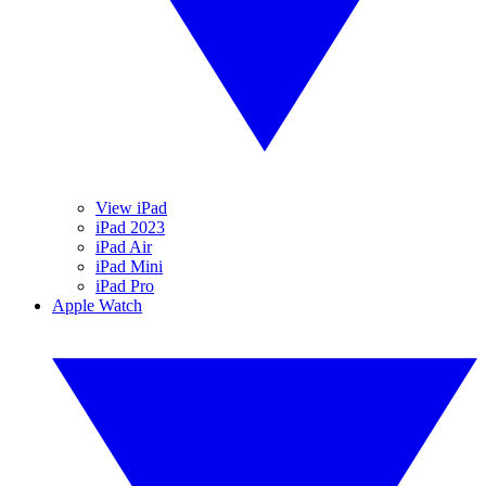
View iPad
iPad 2023
iPad Air
iPad Mini
iPad Pro
Apple Watch