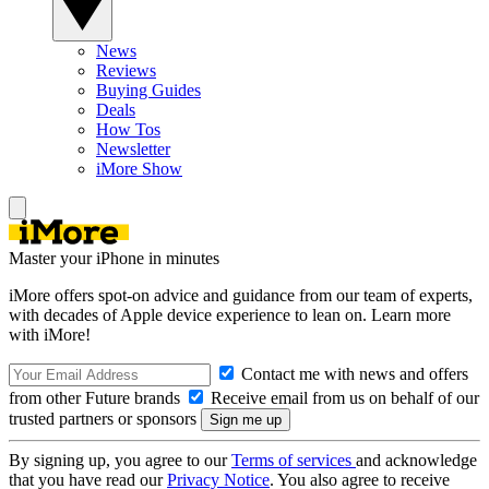
News
Reviews
Buying Guides
Deals
How Tos
Newsletter
iMore Show
Master your iPhone in minutes
iMore offers spot-on advice and guidance from our team of experts,
with decades of Apple device experience to lean on. Learn more
with iMore!
Contact me with news and offers
from other Future brands
Receive email from us on behalf of our
trusted partners or sponsors
By signing up, you agree to our
Terms of services
and acknowledge
that you have read our
Privacy Notice
. You also agree to receive