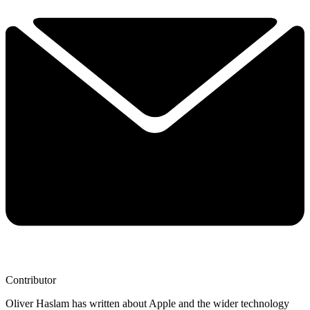
Contributor
Oliver Haslam has written about Apple and the wider technology