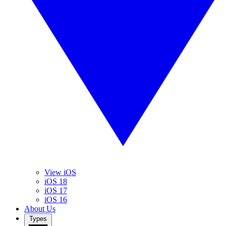
View iOS
iOS 18
iOS 17
iOS 16
About Us
Types