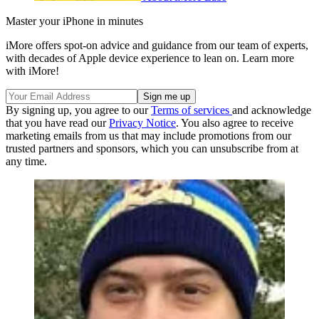
Master your iPhone in minutes
iMore offers spot-on advice and guidance from our team of experts,
with decades of Apple device experience to lean on. Learn more
with iMore!
By signing up, you agree to our
Terms of services
and acknowledge
that you have read our
Privacy Notice
. You also agree to receive
marketing emails from us that may include promotions from our
trusted partners and sponsors, which you can unsubscribe from at
any time.