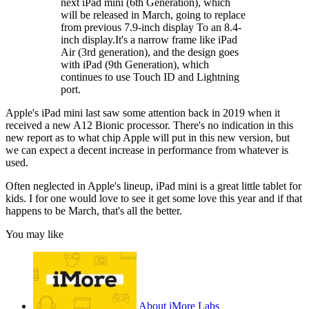
next iPad mini (6th Generation), which
will be released in March, going to replace
from previous 7.9-inch display To an 8.4-
inch display.It's a narrow frame like iPad
Air (3rd generation), and the design goes
with iPad (9th Generation), which
continues to use Touch ID and Lightning
port.
Apple's iPad mini last saw some attention back in 2019 when it
received a new A12 Bionic processor. There's no indication in this
new report as to what chip Apple will put in this new version, but
we can expect a decent increase in performance from whatever is
used.
Often neglected in Apple's lineup, iPad mini is a great little tablet for
kids. I for one would love to see it get some love this year and if that
happens to be March, that's all the better.
You may like
About iMore Labs