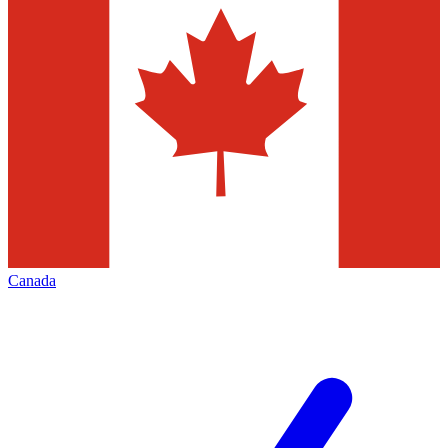
Canada