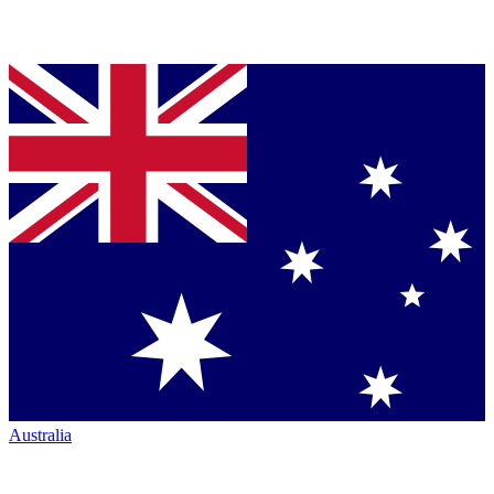
Australia