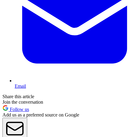
Email
Share this article
Join the conversation
Follow us
Add us as a preferred source on Google