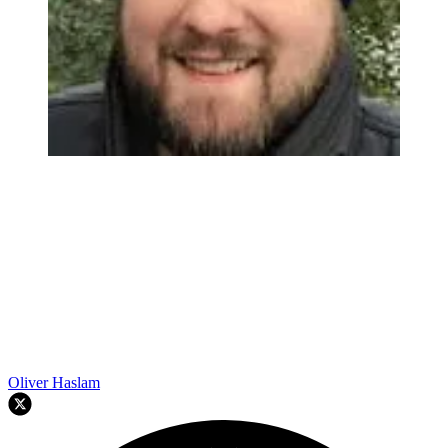
Oliver Haslam