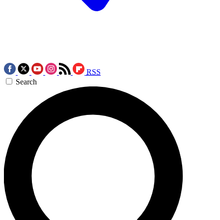
RSS
Search