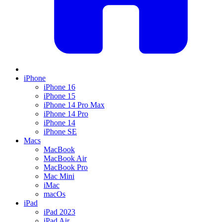
iPhone
iPhone 16
iPhone 15
iPhone 14 Pro Max
iPhone 14 Pro
iPhone 14
iPhone SE
Macs
MacBook
MacBook Air
MacBook Pro
Mac Mini
iMac
macOs
iPad
iPad 2023
iPad Air