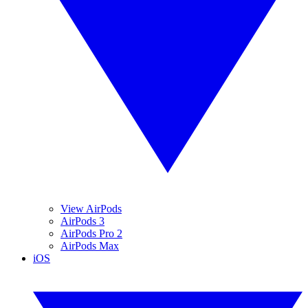
View AirPods
AirPods 3
AirPods Pro 2
AirPods Max
iOS