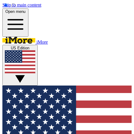
Skip to main content
Open menu
iMore
US Edition