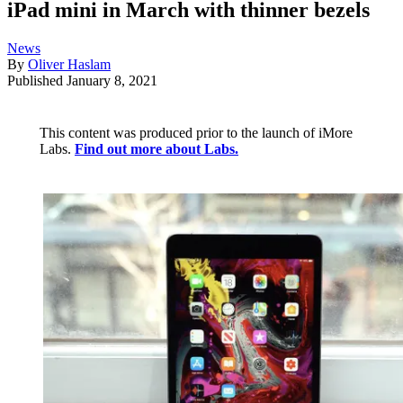
iPad mini in March with thinner bezels
News
By
Oliver Haslam
Published
January 8, 2021
This content was produced prior to the launch of iMore
Labs.
Find out more about Labs.