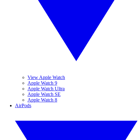
View Apple Watch
Apple Watch 9
Apple Watch Ultra
Apple Watch SE
Apple Watch 8
AirPods