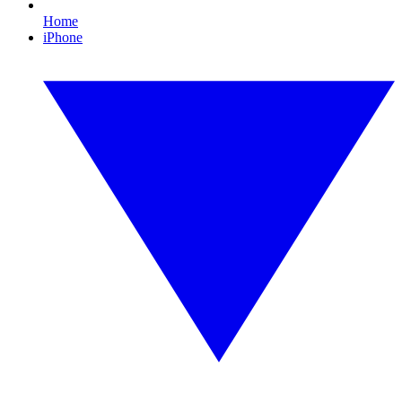
Home
iPhone