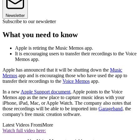
Newsletter
Subscribe to our newsletter
What you need to know
Apple is retiring the Music Memos app.
It is encouraging users to transfer their recordings to the Voice
Memos app.
Apple has announced that it will be shutting down the
Music
Memos
app and is encouraging those who have used the app to
transfer their recordings to the
Voice Memos
app.
In a new
Apple Support document
, Apple points to the Voice
Memos app as the new place to capture music ideas with your
iPhone, iPad, Mac, or Apple Watch. The company also notes that
those recordings will be able to be imported into
Garageband
, the
company's free music creation software.
Latest Videos From
iMore
Watch full video here: