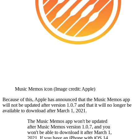
Music Memos icon
(Image credit: Apple)
Because of this, Apple has announced that the Music Memos app
will not be updated after version 1.0.7 and that it will no longer be
available to download after March 1, 2021.
The Music Memos app won't be updated
after Music Memos version 1.0.7, and you
won't be able to download it after March 1,
2021. If you have an iPhone with iOS 14