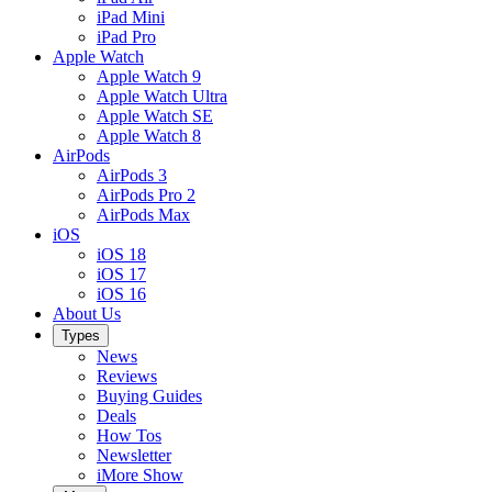
iPad Mini
iPad Pro
Apple Watch
Apple Watch 9
Apple Watch Ultra
Apple Watch SE
Apple Watch 8
AirPods
AirPods 3
AirPods Pro 2
AirPods Max
iOS
iOS 18
iOS 17
iOS 16
About Us
Types
News
Reviews
Buying Guides
Deals
How Tos
Newsletter
iMore Show