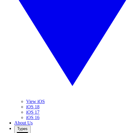
View iOS
iOS 18
iOS 17
iOS 16
About Us
Types