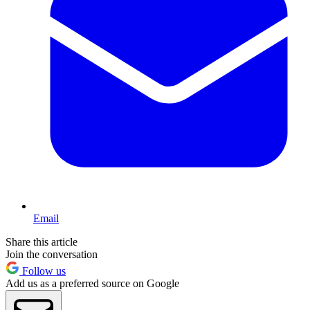
Email
Share this article
Join the conversation
Follow us
Add us as a preferred source on Google