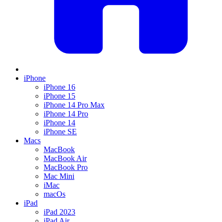
iPhone
iPhone 16
iPhone 15
iPhone 14 Pro Max
iPhone 14 Pro
iPhone 14
iPhone SE
Macs
MacBook
MacBook Air
MacBook Pro
Mac Mini
iMac
macOs
iPad
iPad 2023
iPad Air