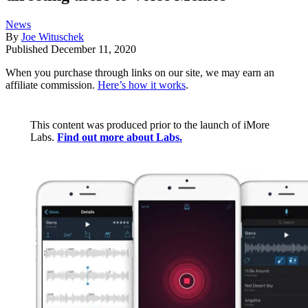
News
By
Joe Wituschek
Published
December 11, 2020
When you purchase through links on our site, we may earn an
affiliate commission.
Here’s how it works
.
This content was produced prior to the launch of iMore
Labs.
Find out more about Labs.