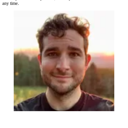
any time.