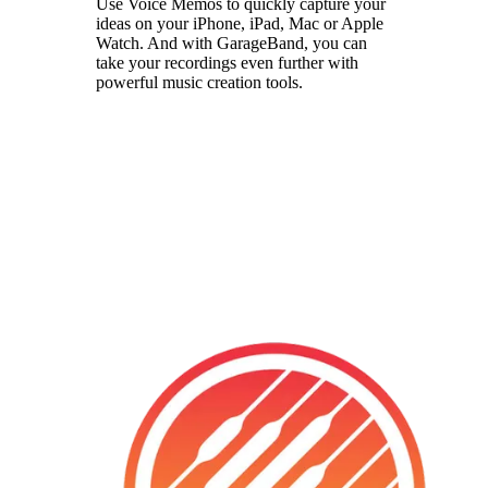
Use Voice Memos to quickly capture your
ideas on your iPhone, iPad, Mac or Apple
Watch. And with GarageBand, you can
take your recordings even further with
powerful music creation tools.