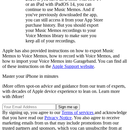
or an iPad with iPadOS 14, you can
continue to use Music Memos. And if
you've previously downloaded the app,
you can still access it from your App Store
purchase history. But you should export
your Music Memos recordings to your
Voice Memos library to make sure you
keep all of your recordings.
Apple has also provided instructions on how to export Music
Memos to Voice Memos, how to record with Voice Memos, and
how to import your Voice Memos into Garageband. You can find all
of these instructions on the
Apple Support website
.
Master your iPhone in minutes
iMore offers spot-on advice and guidance from our team of experts,
with decades of Apple device experience to lean on. Learn more
with iMore!
By signing up, you agree to our
Terms of services
and acknowledge
that you have read our
Privacy Notice
. You also agree to receive
marketing emails from us that may include promotions from our
trusted partners and sponsors, which you can unsubscribe from at