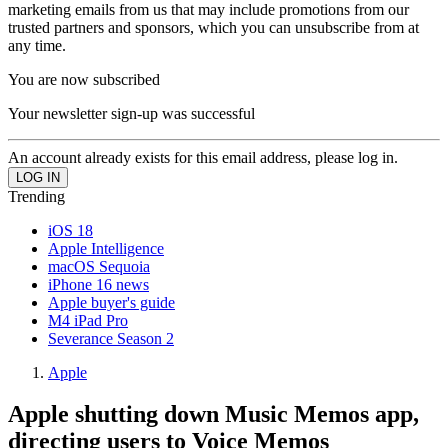
marketing emails from us that may include promotions from our
trusted partners and sponsors, which you can unsubscribe from at
any time.
You are now subscribed
Your newsletter sign-up was successful
An account already exists for this email address, please log in.
Trending
iOS 18
Apple Intelligence
macOS Sequoia
iPhone 16 news
Apple buyer's guide
M4 iPad Pro
Severance Season 2
Apple
Apple shutting down Music Memos app,
directing users to Voice Memos