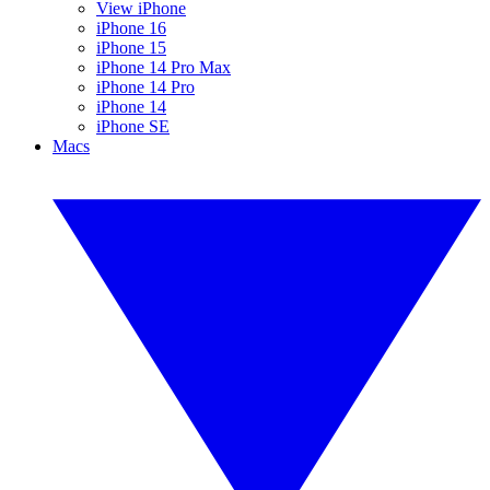
View iPhone
iPhone 16
iPhone 15
iPhone 14 Pro Max
iPhone 14 Pro
iPhone 14
iPhone SE
Macs