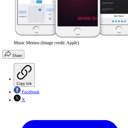
Music Memos
(Image credit: Apple)
Share
Copy link
Facebook
X