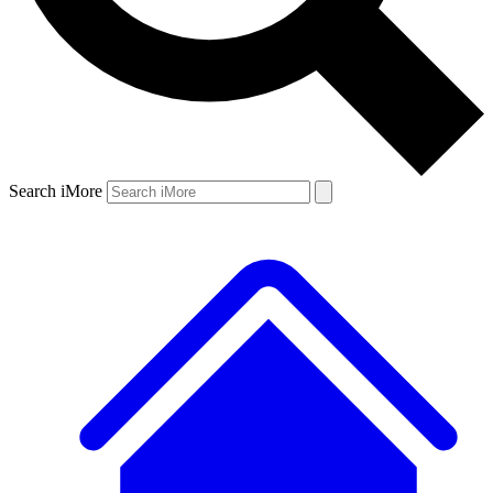
Search iMore