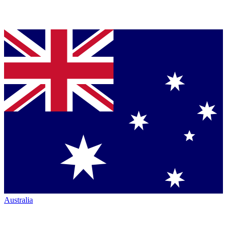
Australia