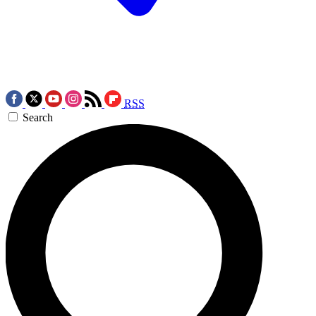
RSS
Search