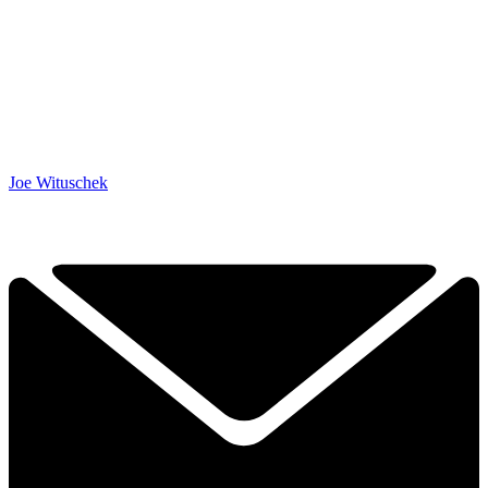
Joe Wituschek