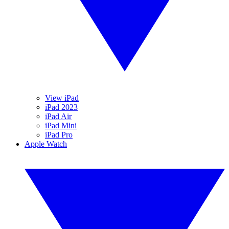
View iPad
iPad 2023
iPad Air
iPad Mini
iPad Pro
Apple Watch