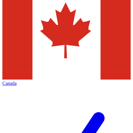
Canada