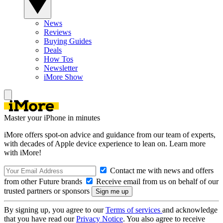
News
Reviews
Buying Guides
Deals
How Tos
Newsletter
iMore Show
Master your iPhone in minutes
iMore offers spot-on advice and guidance from our team of experts,
with decades of Apple device experience to lean on. Learn more
with iMore!
Contact me with news and offers
from other Future brands
Receive email from us on behalf of our
trusted partners or sponsors
By signing up, you agree to our
Terms of services
and acknowledge
that you have read our
Privacy Notice
. You also agree to receive