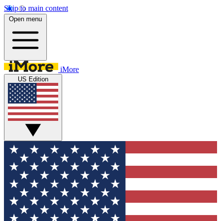
Skip to main content
Open menu
iMore
US Edition