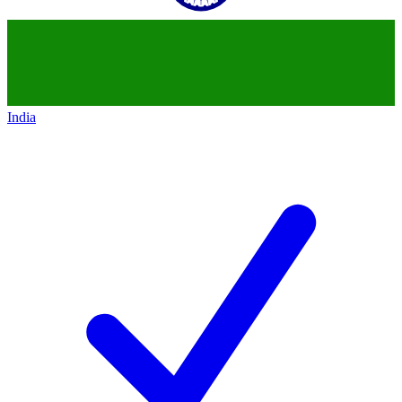
India