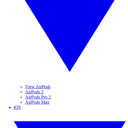
View AirPods
AirPods 3
AirPods Pro 2
AirPods Max
iOS