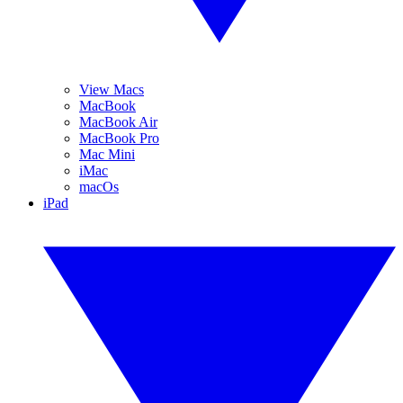
View Macs
MacBook
MacBook Air
MacBook Pro
Mac Mini
iMac
macOs
iPad