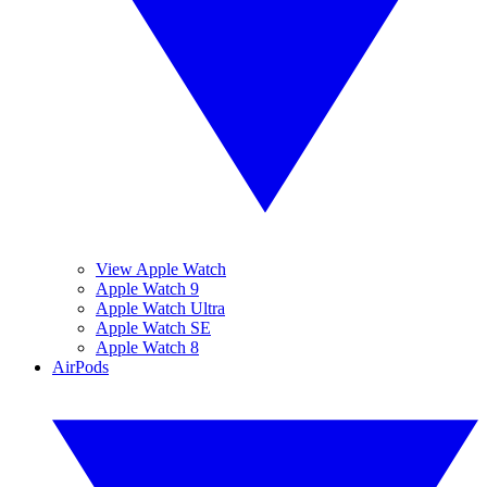
View Apple Watch
Apple Watch 9
Apple Watch Ultra
Apple Watch SE
Apple Watch 8
AirPods