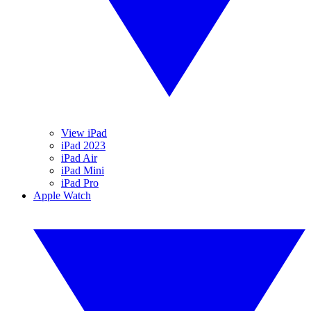
View iPad
iPad 2023
iPad Air
iPad Mini
iPad Pro
Apple Watch