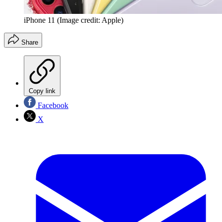
iPhone 11
(Image credit: Apple)
Share
Copy link
Facebook
X