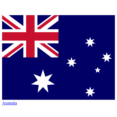
Australia