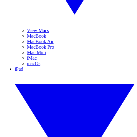
View Macs
MacBook
MacBook Air
MacBook Pro
Mac Mini
iMac
macOs
iPad