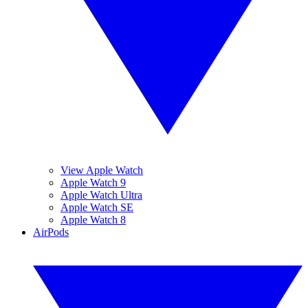
View Apple Watch
Apple Watch 9
Apple Watch Ultra
Apple Watch SE
Apple Watch 8
AirPods