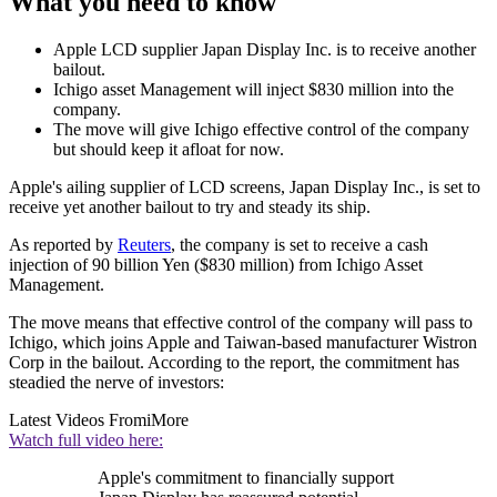
What you need to know
Apple LCD supplier Japan Display Inc. is to receive another
bailout.
Ichigo asset Management will inject $830 million into the
company.
The move will give Ichigo effective control of the company
but should keep it afloat for now.
Apple's ailing supplier of LCD screens, Japan Display Inc., is set to
receive yet another bailout to try and steady its ship.
As reported by
Reuters
, the company is set to receive a cash
injection of 90 billion Yen ($830 million) from Ichigo Asset
Management.
The move means that effective control of the company will pass to
Ichigo, which joins Apple and Taiwan-based manufacturer Wistron
Corp in the bailout. According to the report, the commitment has
steadied the nerve of investors:
Latest Videos From
iMore
Watch full video here:
Apple's commitment to financially support