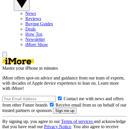
News
Reviews
Buying Guides
Deals
How Tos
Newsletter
iMore Show
Master your iPhone in minutes
iMore offers spot-on advice and guidance from our team of experts,
with decades of Apple device experience to lean on. Learn more
with iMore!
Contact me with news and offers
from other Future brands
Receive email from us on behalf of our
trusted partners or sponsors
By signing up, you agree to our
Terms of services
and acknowledge
that you have read our
Privacy Notice
. You also agree to receive