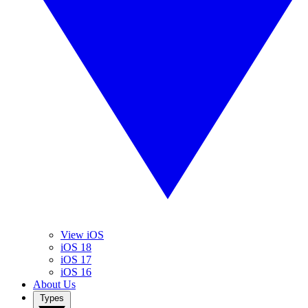
View iOS
iOS 18
iOS 17
iOS 16
About Us
Types