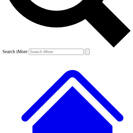
Search iMore