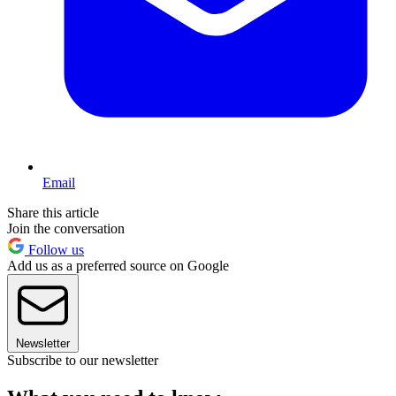
Email
Share this article
Join the conversation
Follow us
Add us as a preferred source on Google
Newsletter
Subscribe to our newsletter