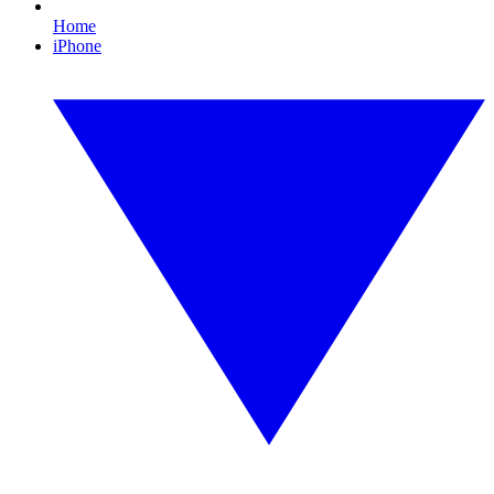
Home
iPhone