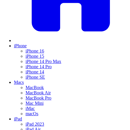
iPhone
iPhone 16
iPhone 15
iPhone 14 Pro Max
iPhone 14 Pro
iPhone 14
iPhone SE
Macs
MacBook
MacBook Air
MacBook Pro
Mac Mini
iMac
macOs
iPad
iPad 2023
iPad Air