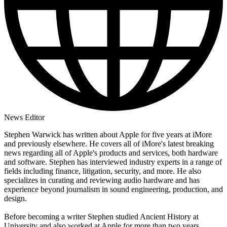
News Editor
Stephen Warwick has written about Apple for five years at iMore
and previously elsewhere. He covers all of iMore's latest breaking
news regarding all of Apple's products and services, both hardware
and software. Stephen has interviewed industry experts in a range of
fields including finance, litigation, security, and more. He also
specializes in curating and reviewing audio hardware and has
experience beyond journalism in sound engineering, production, and
design.
Before becoming a writer Stephen studied Ancient History at
University and also worked at Apple for more than two years.