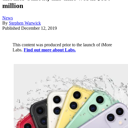
million
News
By
Stephen Warwick
Published
December 12, 2019
This content was produced prior to the launch of iMore
Labs.
Find out more about Labs.