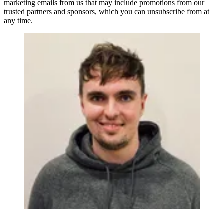
marketing emails from us that may include promotions from our
trusted partners and sponsors, which you can unsubscribe from at
any time.