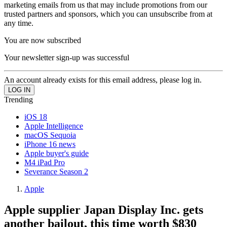
marketing emails from us that may include promotions from our
trusted partners and sponsors, which you can unsubscribe from at
any time.
You are now subscribed
Your newsletter sign-up was successful
An account already exists for this email address, please log in.
Trending
iOS 18
Apple Intelligence
macOS Sequoia
iPhone 16 news
Apple buyer's guide
M4 iPad Pro
Severance Season 2
Apple
Apple supplier Japan Display Inc. gets
another bailout, this time worth $830