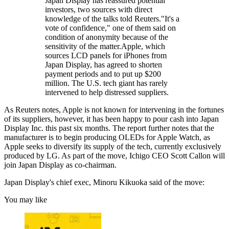
Japan Display has reassured potential
investors, two sources with direct
knowledge of the talks told Reuters."It's a
vote of confidence," one of them said on
condition of anonymity because of the
sensitivity of the matter.Apple, which
sources LCD panels for iPhones from
Japan Display, has agreed to shorten
payment periods and to put up $200
million. The U.S. tech giant has rarely
intervened to help distressed suppliers.
As Reuters notes, Apple is not known for intervening in the fortunes
of its suppliers, however, it has been happy to pour cash into Japan
Display Inc. this past six months. The report further notes that the
manufacturer is to begin producing OLEDs for Apple Watch, as
Apple seeks to diversify its supply of the tech, currently exclusively
produced by LG. As part of the move, Ichigo CEO Scott Callon will
join Japan Display as co-chairman.
Japan Display's chief exec, Minoru Kikuoka said of the move:
You may like