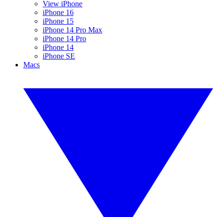
View iPhone
iPhone 16
iPhone 15
iPhone 14 Pro Max
iPhone 14 Pro
iPhone 14
iPhone SE
Macs