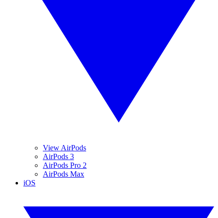
View AirPods
AirPods 3
AirPods Pro 2
AirPods Max
iOS