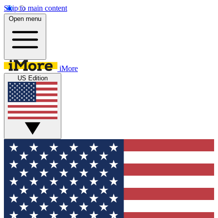
Skip to main content
Open menu
iMore
US Edition