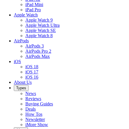
iPad Mini
iPad Pro
Apple Watch
Apple Watch 9
Apple Watch Ultra
Apple Watch SE
Apple Watch 8
AirPods
AirPods 3
AirPods Pro 2
AirPods Max
iOS
iOS 18
iOS 17
iOS 16
About Us
Types
News
Reviews
Buying Guides
Deals
How Tos
Newsletter
iMore Show