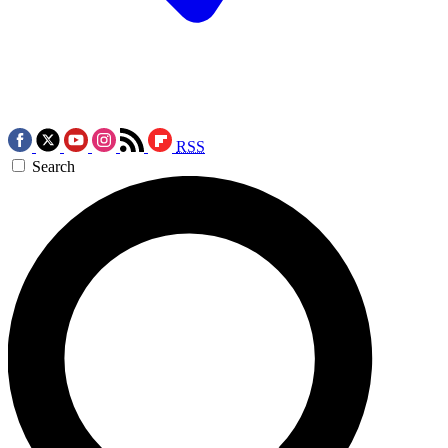
RSS
Search