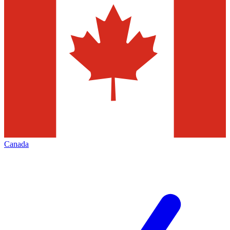
Canada