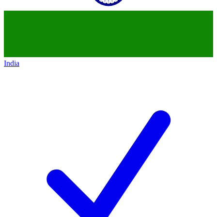
India