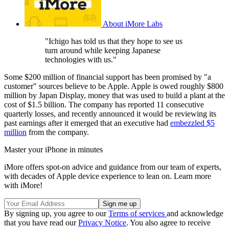
About iMore Labs
"Ichigo has told us that they hope to see us
turn around while keeping Japanese
technologies with us."
Some $200 million of financial support has been promised by "a
customer" sources believe to be Apple. Apple is owed roughly $800
million by Japan Display, money that was used to build a plant at the
cost of $1.5 billion. The company has reported 11 consecutive
quarterly losses, and recently announced it would be reviewing its
past earnings after it emerged that an executive had
embezzled $5
million
from the company.
Master your iPhone in minutes
iMore offers spot-on advice and guidance from our team of experts,
with decades of Apple device experience to lean on. Learn more
with iMore!
By signing up, you agree to our
Terms of services
and acknowledge
that you have read our
Privacy Notice
. You also agree to receive