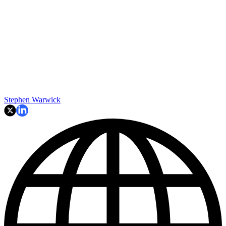
Stephen Warwick