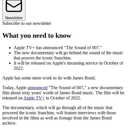
Newsletter
Subscribe to our newsletter
What you need to know
Apple TV+ has announced "The Sound of 007."
The new documentary will go behind the sound of the music
that powers the iconic franchise.
It will be released on Apple's streaming service in October of
2022.
Apple has some more work to do with James Bond.
Today, Apple
announced
"The Sound of 007," a new documentary
film about sixty years' worth of James Bond music. The film will be
released on
Apple TV+
in October of 2022.
The documentary, which will go through all of the music that
powered the iconic franchise, will feature interviews with those
involved in the films as well as footage from the James Bond
archive.