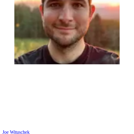
Joe Wituschek