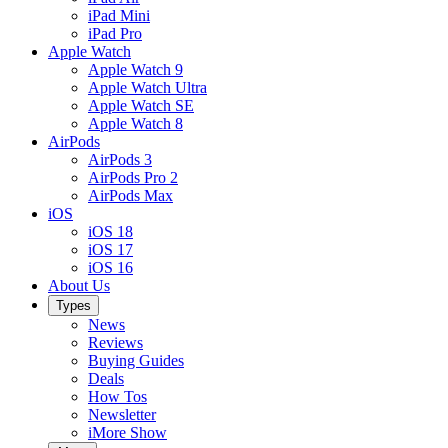
iPad Mini
iPad Pro
Apple Watch
Apple Watch 9
Apple Watch Ultra
Apple Watch SE
Apple Watch 8
AirPods
AirPods 3
AirPods Pro 2
AirPods Max
iOS
iOS 18
iOS 17
iOS 16
About Us
Types
News
Reviews
Buying Guides
Deals
How Tos
Newsletter
iMore Show