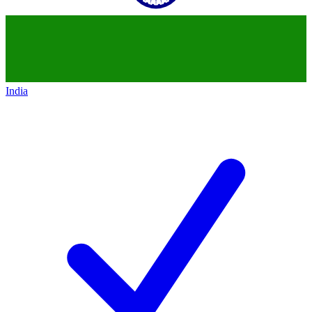
India