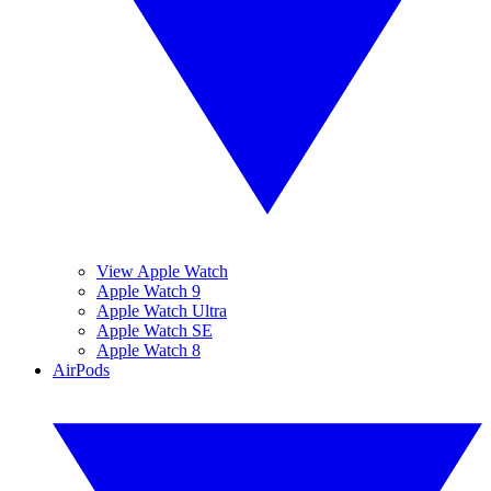
View Apple Watch
Apple Watch 9
Apple Watch Ultra
Apple Watch SE
Apple Watch 8
AirPods