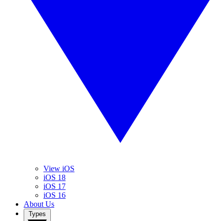
View iOS
iOS 18
iOS 17
iOS 16
About Us
Types