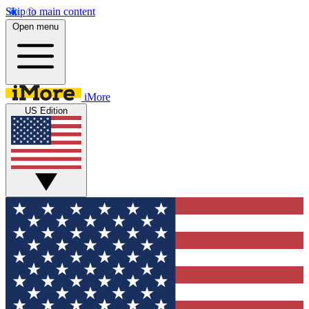
Skip to main content
Open menu
iMore
US Edition