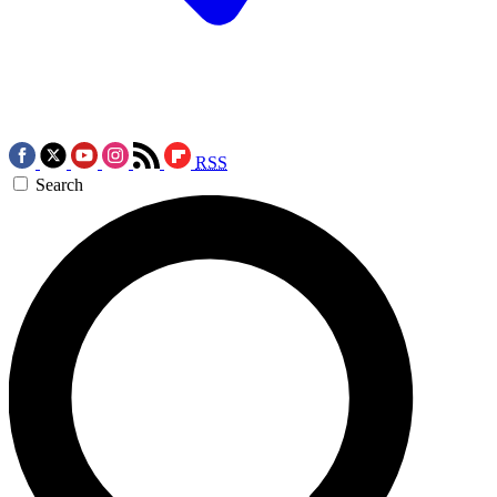
RSS
Search