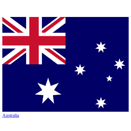
Australia