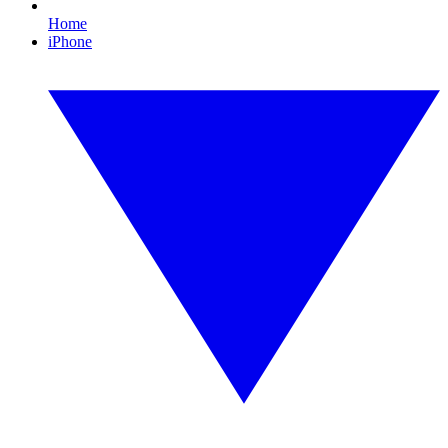
Home
iPhone