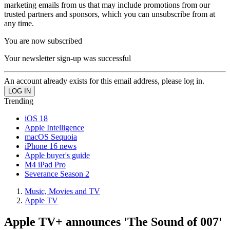
marketing emails from us that may include promotions from our
trusted partners and sponsors, which you can unsubscribe from at
any time.
You are now subscribed
Your newsletter sign-up was successful
An account already exists for this email address, please log in.
Trending
iOS 18
Apple Intelligence
macOS Sequoia
iPhone 16 news
Apple buyer's guide
M4 iPad Pro
Severance Season 2
Music, Movies and TV
Apple TV
Apple TV+ announces 'The Sound of 007'