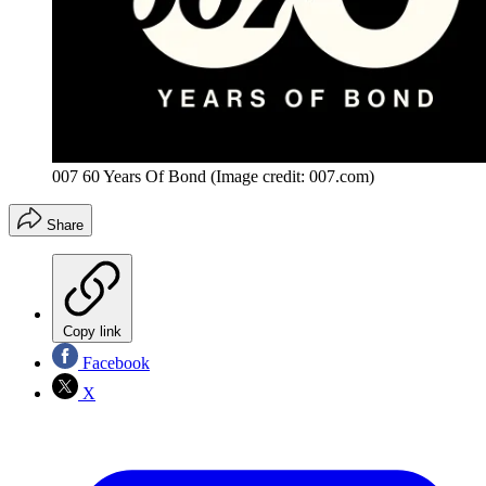
007 60 Years Of Bond
(Image credit: 007.com)
Share
Copy link
Facebook
X