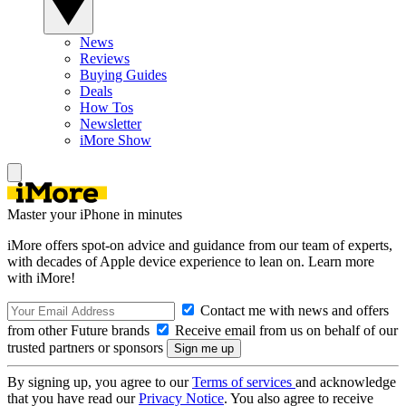
News
Reviews
Buying Guides
Deals
How Tos
Newsletter
iMore Show
Master your iPhone in minutes
iMore offers spot-on advice and guidance from our team of experts,
with decades of Apple device experience to lean on. Learn more
with iMore!
Contact me with news and offers
from other Future brands
Receive email from us on behalf of our
trusted partners or sponsors
By signing up, you agree to our
Terms of services
and acknowledge
that you have read our
Privacy Notice
. You also agree to receive