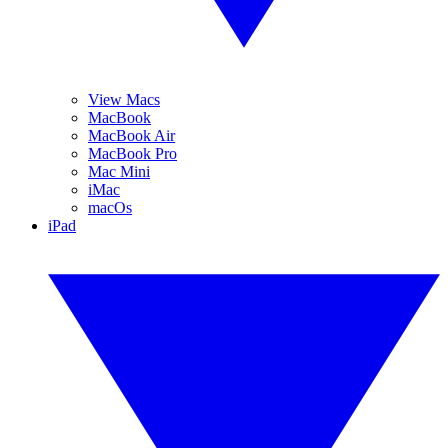
View Macs
MacBook
MacBook Air
MacBook Pro
Mac Mini
iMac
macOs
iPad