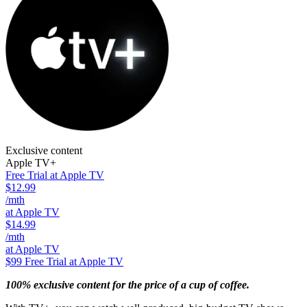
Exclusive content
Apple TV+
Free Trial at Apple TV
$12.99
/mth
at Apple TV
$14.99
/mth
at Apple TV
$99
Free Trial at Apple TV
100% exclusive content for the price of a cup of coffee.