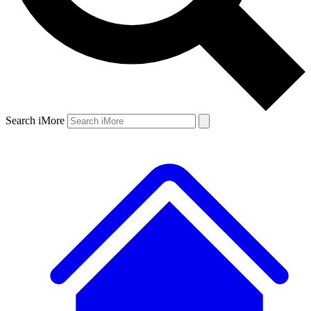
Search iMore