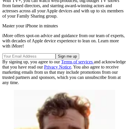
With TV+, you can watch well-produced, big-budget TV shows
from famed directors, and starring award-winning actors and
actresses across all your Apple devices and with up to six members
of your Family Sharing group.
Master your iPhone in minutes
iMore offers spot-on advice and guidance from our team of experts,
with decades of Apple device experience to lean on. Learn more
with iMore!
By signing up, you agree to our
Terms of services
and acknowledge
that you have read our
Privacy Notice
. You also agree to receive
marketing emails from us that may include promotions from our
trusted partners and sponsors, which you can unsubscribe from at
any time.