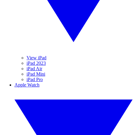
View iPad
iPad 2023
iPad Air
iPad Mini
iPad Pro
Apple Watch