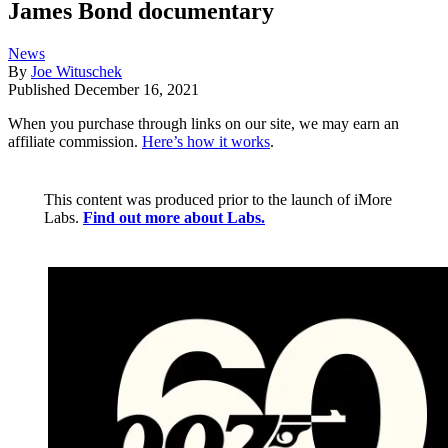
James Bond documentary
News
By
Joe Wituschek
Published
December 16, 2021
When you purchase through links on our site, we may earn an
affiliate commission.
Here’s how it works
.
This content was produced prior to the launch of iMore
Labs.
Find out more about Labs.