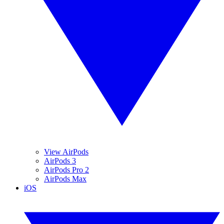
View AirPods
AirPods 3
AirPods Pro 2
AirPods Max
iOS