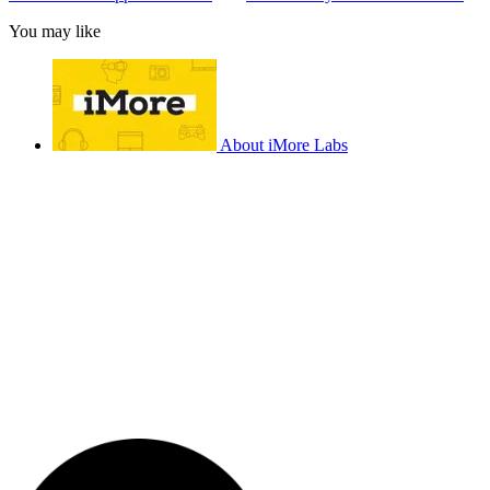
You may like
About iMore Labs