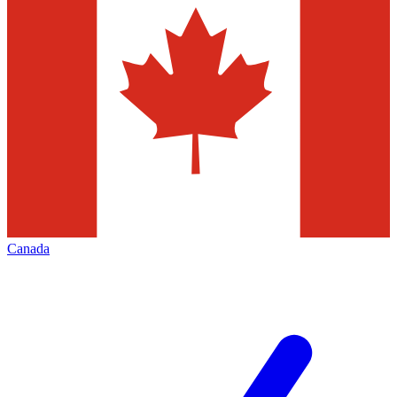
Canada