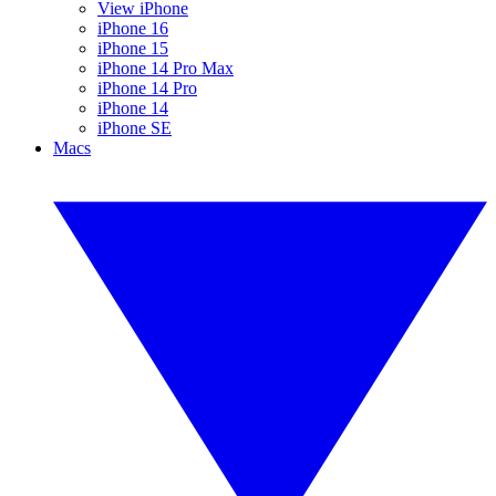
View iPhone
iPhone 16
iPhone 15
iPhone 14 Pro Max
iPhone 14 Pro
iPhone 14
iPhone SE
Macs