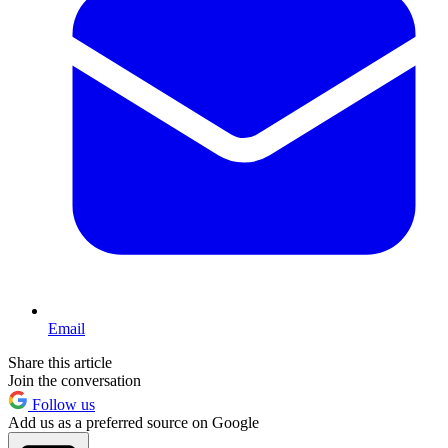
Email
Share this article
Join the conversation
Follow us
Add us as a preferred source on Google