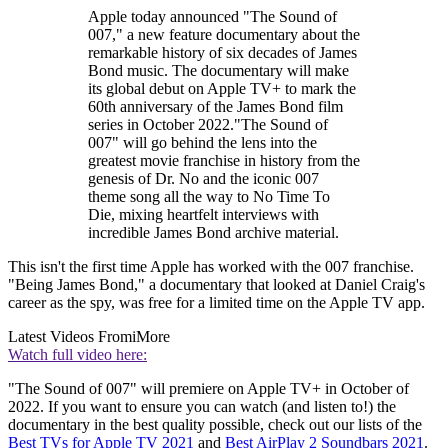
Apple today announced "The Sound of
007," a new feature documentary about the
remarkable history of six decades of James
Bond music. The documentary will make
its global debut on Apple TV+ to mark the
60th anniversary of the James Bond film
series in October 2022."The Sound of
007" will go behind the lens into the
greatest movie franchise in history from the
genesis of Dr. No and the iconic 007
theme song all the way to No Time To
Die, mixing heartfelt interviews with
incredible James Bond archive material.
This isn't the first time Apple has worked with the 007 franchise.
"Being James Bond," a documentary that looked at Daniel Craig's
career as the spy, was free for a limited time on the Apple TV app.
Latest Videos From
iMore
Watch full video here:
"The Sound of 007" will premiere on Apple TV+ in October of
2022. If you want to ensure you can watch (and listen to!) the
documentary in the best quality possible, check out our lists of the
Best TVs for Apple TV 2021
and
Best AirPlay 2 Soundbars 2021
.