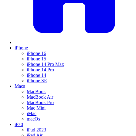
iPhone
iPhone 16
iPhone 15
iPhone 14 Pro Max
iPhone 14 Pro
iPhone 14
iPhone SE
Macs
MacBook
MacBook Air
MacBook Pro
Mac Mini
iMac
macOs
iPad
iPad 2023
iPad Air