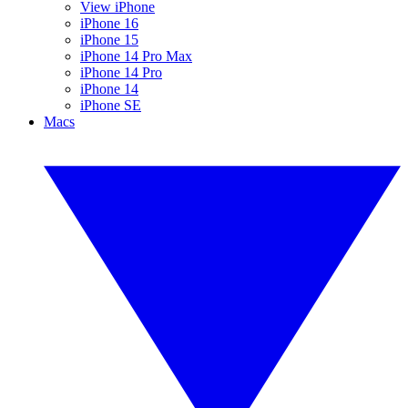
View iPhone
iPhone 16
iPhone 15
iPhone 14 Pro Max
iPhone 14 Pro
iPhone 14
iPhone SE
Macs