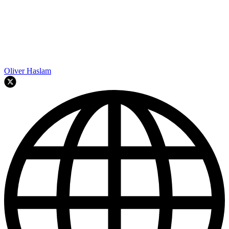
Oliver Haslam