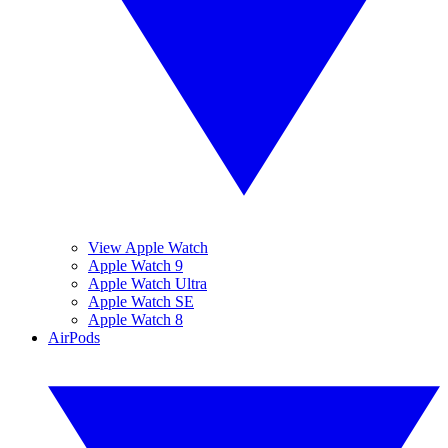
View Apple Watch
Apple Watch 9
Apple Watch Ultra
Apple Watch SE
Apple Watch 8
AirPods