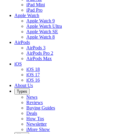
iPad Mini
iPad Pro
Apple Watch
Apple Watch 9
Apple Watch Ultra
Apple Watch SE
Apple Watch 8
AirPods
AirPods 3
AirPods Pro 2
AirPods Max
iOS
iOS 18
iOS 17
iOS 16
About Us
Types
News
Reviews
Buying Guides
Deals
How Tos
Newsletter
iMore Show