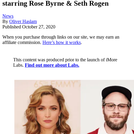
starring Rose Byrne & Seth Rogen
News
By
Oliver Haslam
Published
October 27, 2020
When you purchase through links on our site, we may earn an
affiliate commission.
Here’s how it works
.
This content was produced prior to the launch of iMore
Labs.
Find out more about Labs.