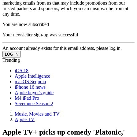
marketing emails from us that may include promotions from our
trusted partners and sponsors, which you can unsubscribe from at
any time.
You are now subscribed
Your newsletter sign-up was successful
An account already exists for this email address, please log in.
Trending
iOS 18
Apple Intelligence
macOS Sequoia
iPhone 16 news
Apple buyer's guide
M4 iPad Pro
Severance Season 2
Music, Movies and TV
Apple TV
Apple TV+ picks up comedy 'Platonic,'