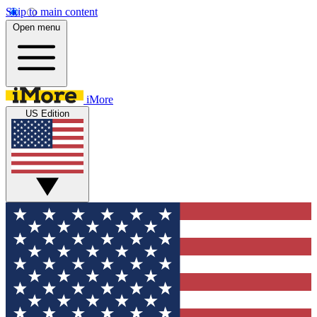
Skip to main content
Open menu
iMore
US Edition