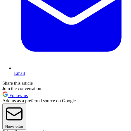
Email
Share this article
Join the conversation
Follow us
Add us as a preferred source on Google
Newsletter