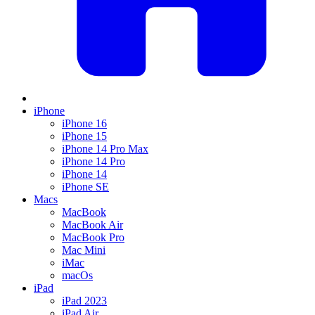
iPhone
iPhone 16
iPhone 15
iPhone 14 Pro Max
iPhone 14 Pro
iPhone 14
iPhone SE
Macs
MacBook
MacBook Air
MacBook Pro
Mac Mini
iMac
macOs
iPad
iPad 2023
iPad Air