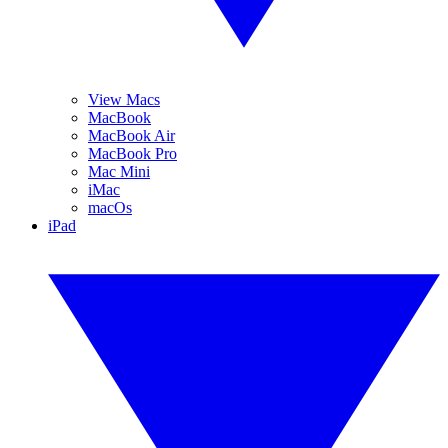
View Macs
MacBook
MacBook Air
MacBook Pro
Mac Mini
iMac
macOs
iPad