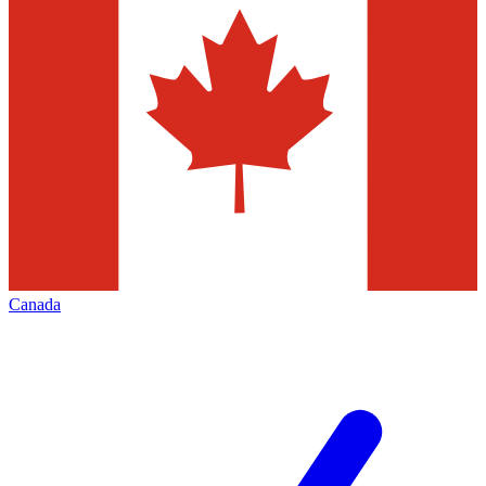
Canada