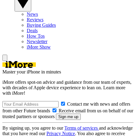
News
Reviews
Buying Guides
Deals
How Tos
Newsletter
iMore Show
Master your iPhone in minutes
iMore offers spot-on advice and guidance from our team of experts,
with decades of Apple device experience to lean on. Learn more
with iMore!
Contact me with news and offers
from other Future brands
Receive email from us on behalf of our
trusted partners or sponsors
By signing up, you agree to our
Terms of services
and acknowledge
that you have read our
Privacy Notice
. You also agree to receive