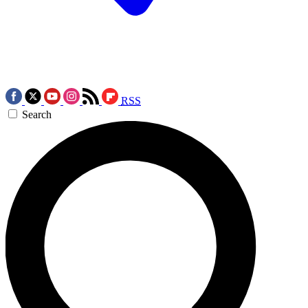
RSS
Search