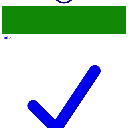
India