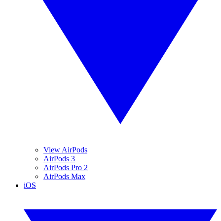
View AirPods
AirPods 3
AirPods Pro 2
AirPods Max
iOS