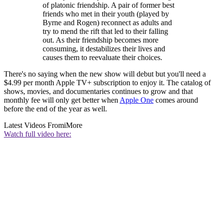
of platonic friendship. A pair of former best
friends who met in their youth (played by
Byrne and Rogen) reconnect as adults and
try to mend the rift that led to their falling
out. As their friendship becomes more
consuming, it destabilizes their lives and
causes them to reevaluate their choices.
There's no saying when the new show will debut but you'll need a
$4.99 per month Apple TV+ subscription to enjoy it. The catalog of
shows, movies, and documentaries continues to grow and that
monthly fee will only get better when
Apple One
comes around
before the end of the year as well.
Latest Videos From
iMore
Watch full video here: