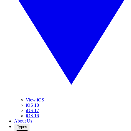
View iOS
iOS 18
iOS 17
iOS 16
About Us
Types