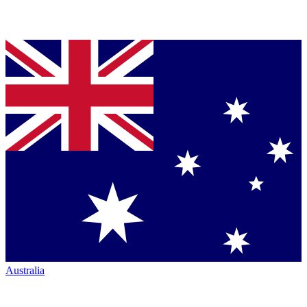
Australia