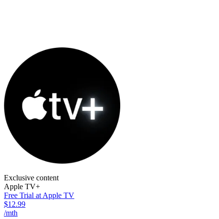
Exclusive content
Apple TV+
Free Trial at Apple TV
$12.99
/mth