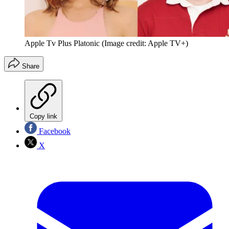
Apple Tv Plus Platonic
(Image credit: Apple TV+)
Share
Copy link
Facebook
X