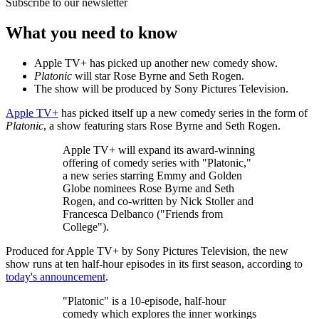
Subscribe to our newsletter
What you need to know
Apple TV+ has picked up another new comedy show.
Platonic
will star Rose Byrne and Seth Rogen.
The show will be produced by Sony Pictures Television.
Apple TV+
has picked itself up a new comedy series in the form of
Platonic
, a show featuring stars Rose Byrne and Seth Rogen.
Apple TV+ will expand its award-winning
offering of comedy series with "Platonic,"
a new series starring Emmy and Golden
Globe nominees Rose Byrne and Seth
Rogen, and co-written by Nick Stoller and
Francesca Delbanco ("Friends from
College").
Produced for Apple TV+ by Sony Pictures Television, the new
show runs at ten half-hour episodes in its first season, according to
today's announcement
.
"Platonic" is a 10-episode, half-hour
comedy which explores the inner workings