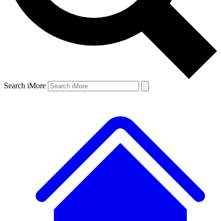
Search iMore