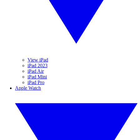
View iPad
iPad 2023
iPad Air
iPad Mini
iPad Pro
Apple Watch