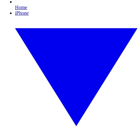
Home
iPhone