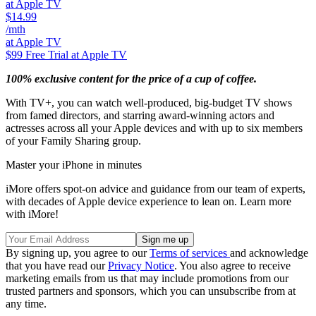
at Apple TV
$14.99
/mth
at Apple TV
$99
Free Trial at Apple TV
100% exclusive content for the price of a cup of coffee.
With TV+, you can watch well-produced, big-budget TV shows
from famed directors, and starring award-winning actors and
actresses across all your Apple devices and with up to six members
of your Family Sharing group.
Master your iPhone in minutes
iMore offers spot-on advice and guidance from our team of experts,
with decades of Apple device experience to lean on. Learn more
with iMore!
By signing up, you agree to our
Terms of services
and acknowledge
that you have read our
Privacy Notice
. You also agree to receive
marketing emails from us that may include promotions from our
trusted partners and sponsors, which you can unsubscribe from at
any time.