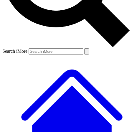
Search iMore