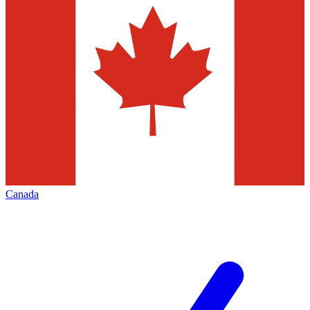
Canada