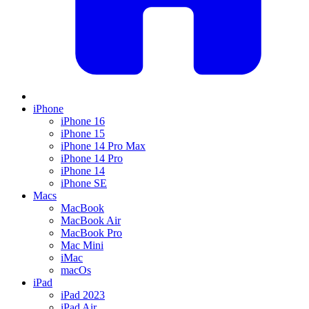
iPhone
iPhone 16
iPhone 15
iPhone 14 Pro Max
iPhone 14 Pro
iPhone 14
iPhone SE
Macs
MacBook
MacBook Air
MacBook Pro
Mac Mini
iMac
macOs
iPad
iPad 2023
iPad Air