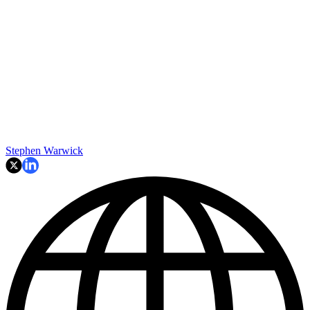
Stephen Warwick