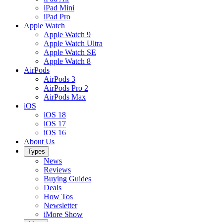
iPad Mini
iPad Pro
Apple Watch
Apple Watch 9
Apple Watch Ultra
Apple Watch SE
Apple Watch 8
AirPods
AirPods 3
AirPods Pro 2
AirPods Max
iOS
iOS 18
iOS 17
iOS 16
About Us
Types
News
Reviews
Buying Guides
Deals
How Tos
Newsletter
iMore Show