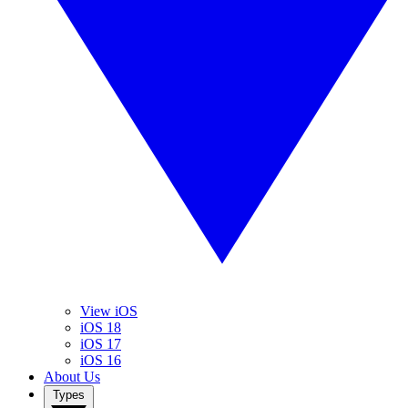
View iOS
iOS 18
iOS 17
iOS 16
About Us
Types