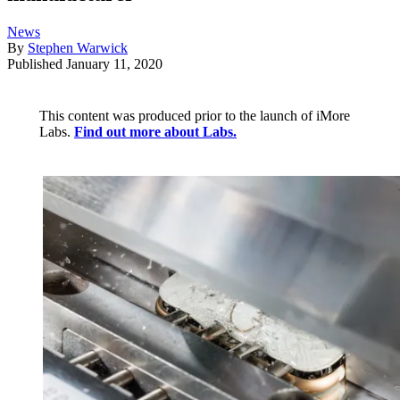
News
By
Stephen Warwick
Published
January 11, 2020
This content was produced prior to the launch of iMore
Labs.
Find out more about Labs.