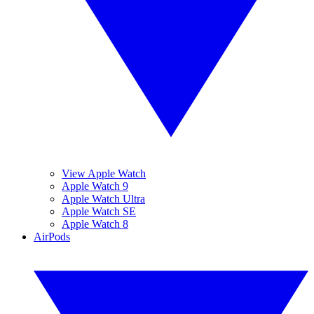
View Apple Watch
Apple Watch 9
Apple Watch Ultra
Apple Watch SE
Apple Watch 8
AirPods