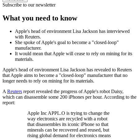
Subscribe to our newsletter
What you need to know
Apple's head of environment Lisa Jackson has interviewed
with Reuters.
She spoke of Apple's goal to become a "closed-loop"
manufacturer.
It would mean that Apple will cease to rely on mining for its
materials.
Apple's head of environment Lisa Jackson has revealed to Reuters
that Apple aims to become a "closed-loop" manufacturer that no
longer needs to rely on mining for its materials.
A
Reuters
report revealed the progress of Apple's robot Daisy,
which can disassemble some 200 iPhones per hour. According to the
report:
Apple Inc APPL.O is trying to change the
way electronics are recycled with a robot
that disassembles its iconic iPhone so that
minerals can be recovered and reused, but
rising global demand for electronics means