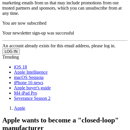
marketing emails from us that may include promotions from our
trusted partners and sponsors, which you can unsubscribe from at
any time.
You are now subscribed
Your newsletter sign-up was successful
An account already exists for this email address, please log in.
Trending
iOS 18
Apple Intelligence
macOS Sequoia
iPhone 16 news
Apple buyer's guide
M4 iPad Pro
Severance Season 2
Apple
Apple wants to become a "closed-loop"
manufacturer