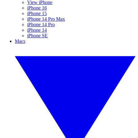
View iPhone
iPhone 16
iPhone 15
iPhone 14 Pro Max
iPhone 14 Pro
iPhone 14
iPhone SE
Macs