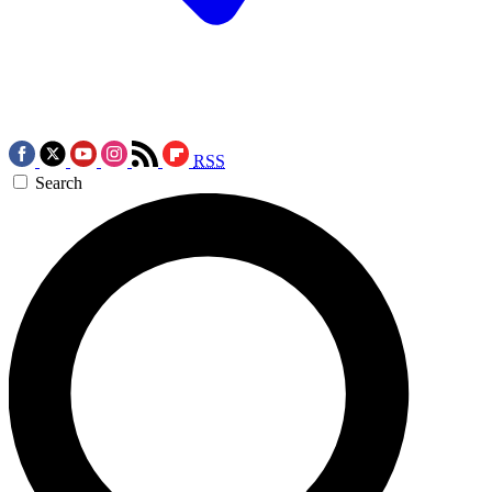
RSS
Search