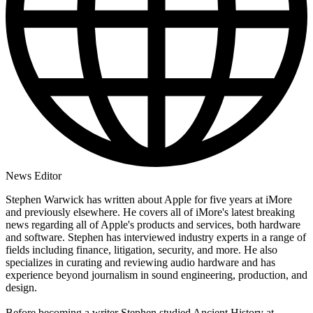
News Editor
Stephen Warwick has written about Apple for five years at iMore
and previously elsewhere. He covers all of iMore's latest breaking
news regarding all of Apple's products and services, both hardware
and software. Stephen has interviewed industry experts in a range of
fields including finance, litigation, security, and more. He also
specializes in curating and reviewing audio hardware and has
experience beyond journalism in sound engineering, production, and
design.
Before becoming a writer Stephen studied Ancient History at