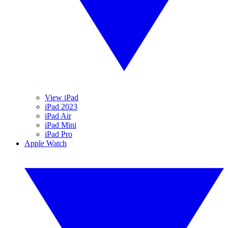
View iPad
iPad 2023
iPad Air
iPad Mini
iPad Pro
Apple Watch