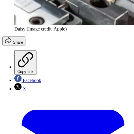
Daisy
(Image credit: Apple)
Share
Copy link
Facebook
X