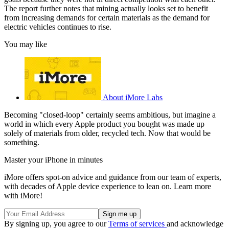
The report further notes that mining actually looks set to benefit
from increasing demands for certain materials as the demand for
electric vehicles continues to rise.
You may like
About iMore Labs
Becoming "closed-loop" certainly seems ambitious, but imagine a
world in which every Apple product you bought was made up
solely of materials from older, recycled tech. Now that would be
something.
Master your iPhone in minutes
iMore offers spot-on advice and guidance from our team of experts,
with decades of Apple device experience to lean on. Learn more
with iMore!
By signing up, you agree to our
Terms of services
and acknowledge