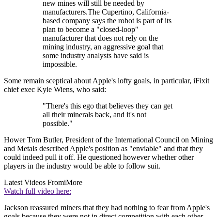
new mines will still be needed by
manufacturers.The Cupertino, California-
based company says the robot is part of its
plan to become a "closed-loop"
manufacturer that does not rely on the
mining industry, an aggressive goal that
some industry analysts have said is
impossible.
Some remain sceptical about Apple's lofty goals, in particular, iFixit
chief exec Kyle Wiens, who said:
"There's this ego that believes they can get
all their minerals back, and it's not
possible."
Hower Tom Butler, President of the International Council on Mining
and Metals described Apple's position as "enviable" and that they
could indeed pull it off. He questioned however whether other
players in the industry would be able to follow suit.
Latest Videos From
iMore
Watch full video here:
Jackson reassured miners that they had nothing to fear from Apple's
goals because they were not in direct competition with each other.