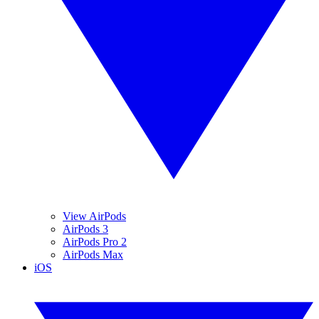
View AirPods
AirPods 3
AirPods Pro 2
AirPods Max
iOS