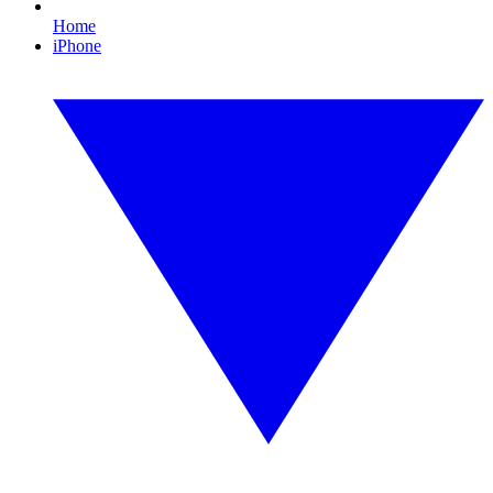
Home
iPhone