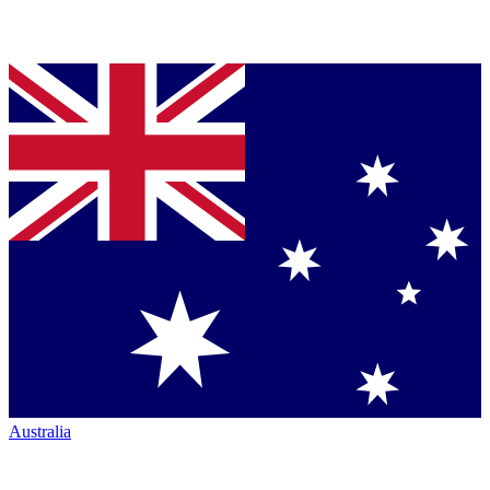
Australia