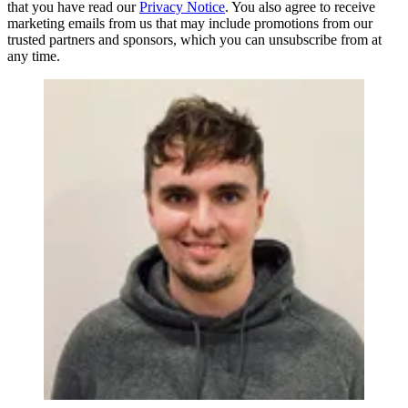
that you have read our
Privacy Notice
. You also agree to receive
marketing emails from us that may include promotions from our
trusted partners and sponsors, which you can unsubscribe from at
any time.