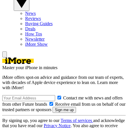
News
Reviews
Buying Guides
Deals
How Tos
Newsletter
iMore Show
Master your iPhone in minutes
iMore offers spot-on advice and guidance from our team of experts,
with decades of Apple device experience to lean on. Learn more
with iMore!
Contact me with news and offers
from other Future brands
Receive email from us on behalf of our
trusted partners or sponsors
By signing up, you agree to our
Terms of services
and acknowledge
that you have read our
Privacy Notice
. You also agree to receive