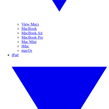
View Macs
MacBook
MacBook Air
MacBook Pro
Mac Mini
iMac
macOs
iPad