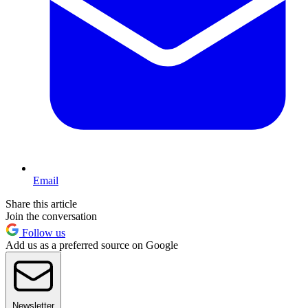
Email
Share this article
Join the conversation
Follow us
Add us as a preferred source on Google
Newsletter