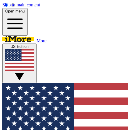
Skip to main content
Open menu
iMore
US Edition