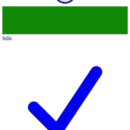
India