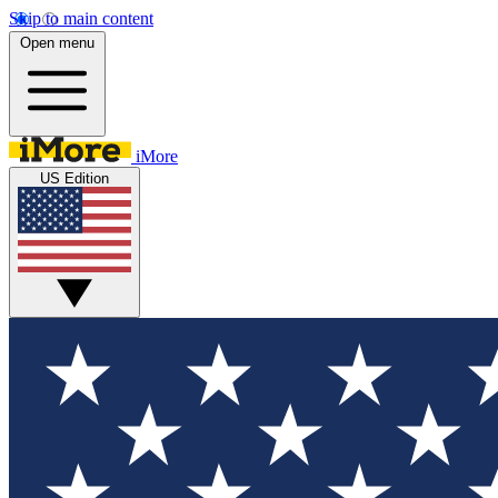
Skip to main content
Open menu
iMore
US Edition