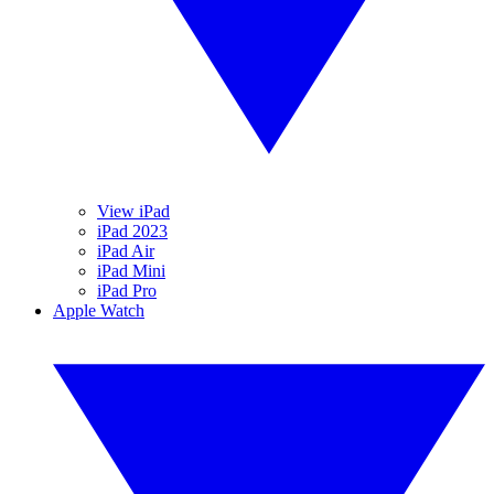
View iPad
iPad 2023
iPad Air
iPad Mini
iPad Pro
Apple Watch