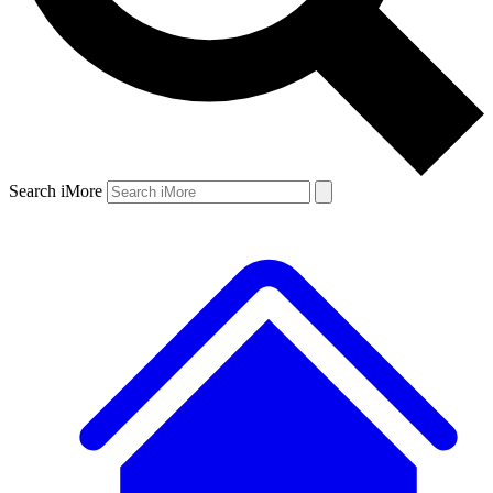
Search iMore