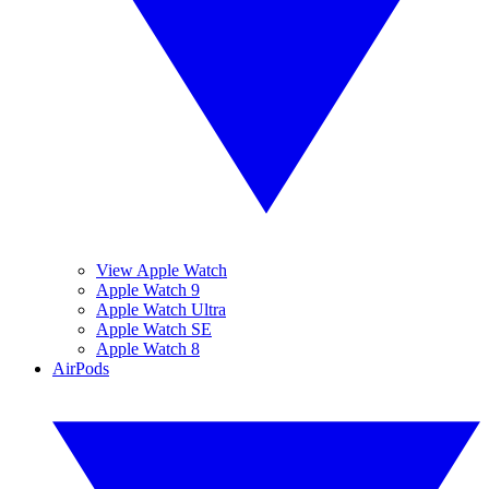
View Apple Watch
Apple Watch 9
Apple Watch Ultra
Apple Watch SE
Apple Watch 8
AirPods