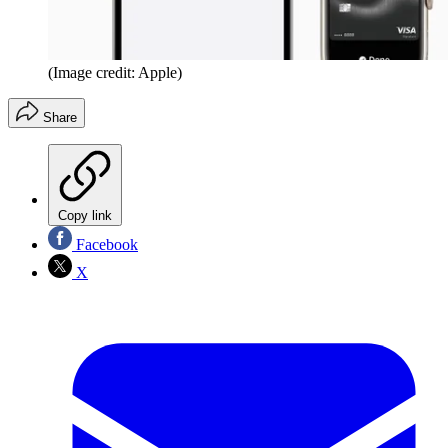
(Image credit: Apple)
Share
Copy link
Facebook
X