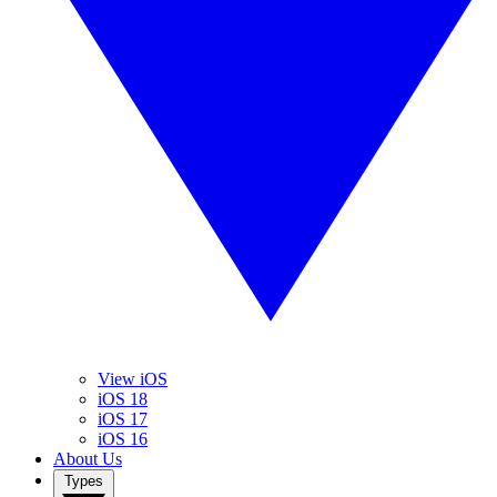
View iOS
iOS 18
iOS 17
iOS 16
About Us
Types