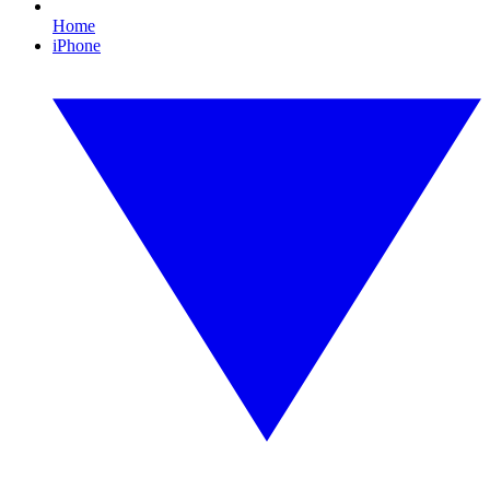
Home
iPhone