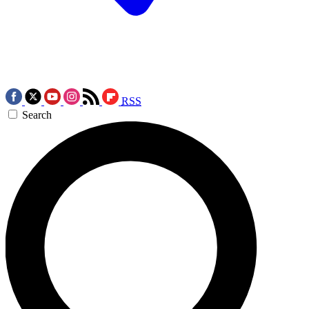
RSS
Search