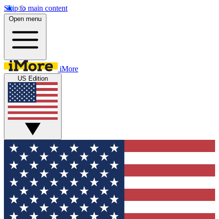
Skip to main content
Open menu
iMore
US Edition