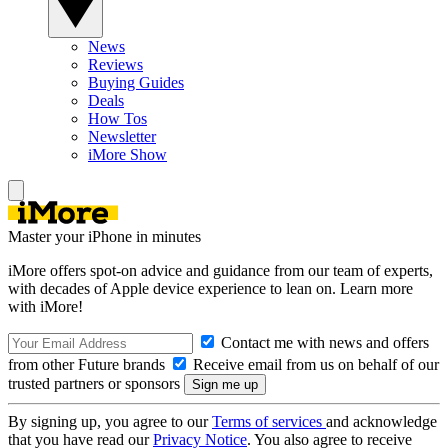
News
Reviews
Buying Guides
Deals
How Tos
Newsletter
iMore Show
Master your iPhone in minutes
iMore offers spot-on advice and guidance from our team of experts,
with decades of Apple device experience to lean on. Learn more
with iMore!
Contact me with news and offers
from other Future brands
Receive email from us on behalf of our
trusted partners or sponsors
By signing up, you agree to our
Terms of services
and acknowledge
that you have read our
Privacy Notice
. You also agree to receive