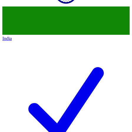
India