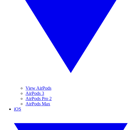
View AirPods
AirPods 3
AirPods Pro 2
AirPods Max
iOS