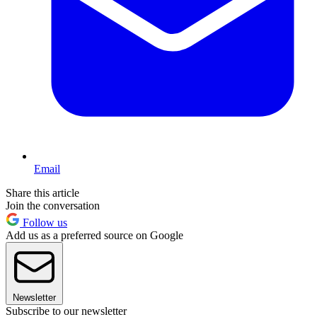
Email
Share this article
Join the conversation
Follow us
Add us as a preferred source on Google
Newsletter
Subscribe to our newsletter