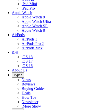
iPad Mini
iPad Pro
Apple Watch
Apple Watch 9
Apple Watch Ultra
Apple Watch SE
Apple Watch 8
AirPods
AirPods 3
AirPods Pro 2
AirPods Max
iOS
iOS 18
iOS 17
iOS 16
About Us
Types
News
Reviews
Buying Guides
Deals
How Tos
Newsletter
iMore Show