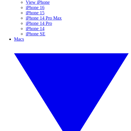
View iPhone
iPhone 16
iPhone 15
iPhone 14 Pro Max
iPhone 14 Pro
iPhone 14
iPhone SE
Macs