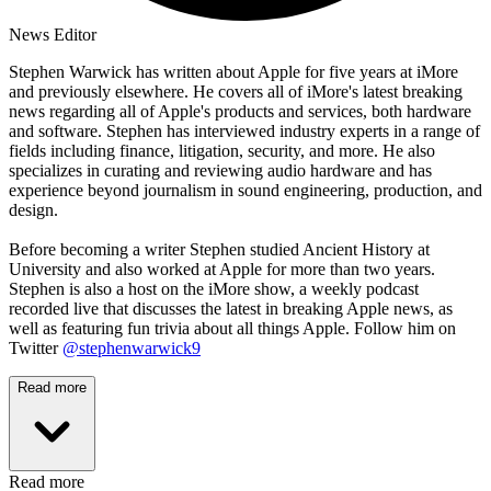
News Editor
Stephen Warwick has written about Apple for five years at iMore
and previously elsewhere. He covers all of iMore's latest breaking
news regarding all of Apple's products and services, both hardware
and software. Stephen has interviewed industry experts in a range of
fields including finance, litigation, security, and more. He also
specializes in curating and reviewing audio hardware and has
experience beyond journalism in sound engineering, production, and
design.
Before becoming a writer Stephen studied Ancient History at
University and also worked at Apple for more than two years.
Stephen is also a host on the iMore show, a weekly podcast
recorded live that discusses the latest in breaking Apple news, as
well as featuring fun trivia about all things Apple. Follow him on
Twitter
@stephenwarwick9
Read more
Read more