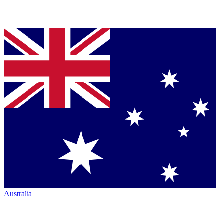
Australia