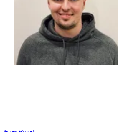
Stephen Warwick