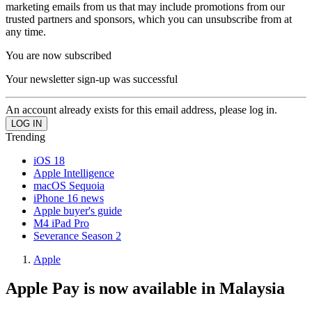
marketing emails from us that may include promotions from our
trusted partners and sponsors, which you can unsubscribe from at
any time.
You are now subscribed
Your newsletter sign-up was successful
An account already exists for this email address, please log in.
Trending
iOS 18
Apple Intelligence
macOS Sequoia
iPhone 16 news
Apple buyer's guide
M4 iPad Pro
Severance Season 2
Apple
Apple Pay is now available in Malaysia