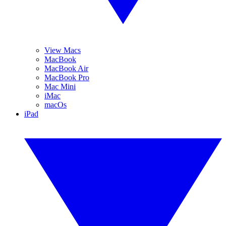
View Macs
MacBook
MacBook Air
MacBook Pro
Mac Mini
iMac
macOs
iPad