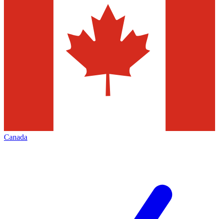
Canada