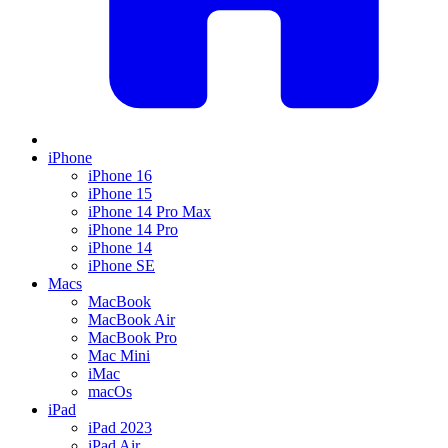
iPhone
iPhone 16
iPhone 15
iPhone 14 Pro Max
iPhone 14 Pro
iPhone 14
iPhone SE
Macs
MacBook
MacBook Air
MacBook Pro
Mac Mini
iMac
macOs
iPad
iPad 2023
iPad Air