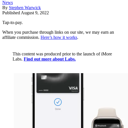
News
By
Stephen Warwick
Published
August 9, 2022
Tap-to-pay.
When you purchase through links on our site, we may earn an
affiliate commission.
Here’s how it works
.
This content was produced prior to the launch of iMore
Labs.
Find out more about Labs.