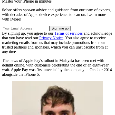
Master your iPhone in minutes
iMore offers spot-on advice and guidance from our team of experts,
with decades of Apple device experience to lean on. Learn more
with iMore!
By signing up, you agree to our
Terms of services
and acknowledge
that you have read our
Privacy Notice
. You also agree to receive
marketing emails from us that may include promotions from our
trusted partners and sponsors, which you can unsubscribe from at
any time.
The news of Apple Pay's rollout in Malaysia has been met with
delight online, with customers celebrating the end of an eight-year
wait. Apple Pay was first unveiled by the company in October 2014
alongside the iPhone 6.