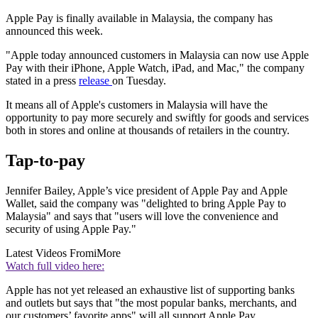
Apple Pay is finally available in Malaysia, the company has
announced this week.
"Apple today announced customers in Malaysia can now use Apple
Pay with their iPhone, Apple Watch, iPad, and Mac," the company
stated in a press
release
on Tuesday.
It means all of Apple's customers in Malaysia will have the
opportunity to pay more securely and swiftly for goods and services
both in stores and online at thousands of retailers in the country.
Tap-to-pay
Jennifer Bailey, Apple’s vice president of Apple Pay and Apple
Wallet, said the company was "delighted to bring Apple Pay to
Malaysia" and says that "users will love the convenience and
security of using Apple Pay."
Latest Videos From
iMore
Watch full video here:
Apple has not yet released an exhaustive list of supporting banks
and outlets but says that "the most popular banks, merchants, and
our customers’ favorite apps" will all support Apple Pay.