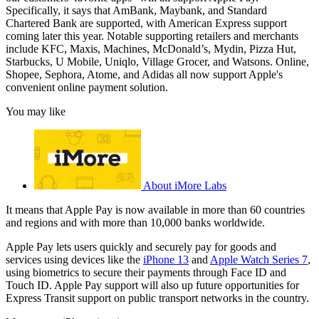
Specifically, it says that AmBank, Maybank, and Standard
Chartered Bank are supported, with American Express support
coming later this year. Notable supporting retailers and merchants
include KFC, Maxis, Machines, McDonald’s, Mydin, Pizza Hut,
Starbucks, U Mobile, Uniqlo, Village Grocer, and Watsons. Online,
Shopee, Sephora, Atome, and Adidas all now support Apple's
convenient online payment solution.
You may like
About iMore Labs
It means that Apple Pay is now available in more than 60 countries
and regions and with more than 10,000 banks worldwide.
Apple Pay lets users quickly and securely pay for goods and
services using devices like the
iPhone 13
and
Apple Watch Series 7
,
using biometrics to secure their payments through Face ID and
Touch ID. Apple Pay support will also up future opportunities for
Express Transit support on public transport networks in the country.