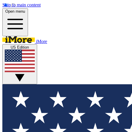
Skip to main content
Open menu
iMore
US Edition