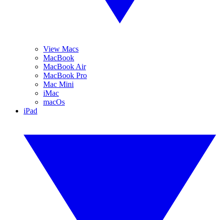
View Macs
MacBook
MacBook Air
MacBook Pro
Mac Mini
iMac
macOs
iPad