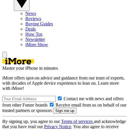
News
Reviews
Buying Guides
Deals
How Tos
Newsletter
iMore Show
Master your iPhone in minutes
iMore offers spot-on advice and guidance from our team of experts,
with decades of Apple device experience to lean on. Learn more
with iMore!
Contact me with news and offers
from other Future brands
Receive email from us on behalf of our
trusted partners or sponsors
By signing up, you agree to our
Terms of services
and acknowledge
that you have read our
Privacy Notice
. You also agree to receive