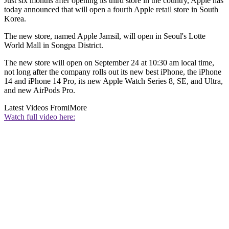
Just six months after opening its third store in the country, Apple has
today announced that will open a fourth Apple retail store in South
Korea.
The new store, named Apple Jamsil, will open in Seoul's Lotte
World Mall in Songpa District.
The new store will open on September 24 at 10:30 am local time,
not long after the company rolls out its new best iPhone, the iPhone
14 and iPhone 14 Pro, its new Apple Watch Series 8, SE, and Ultra,
and new AirPods Pro.
Latest Videos From
iMore
Watch full video here: