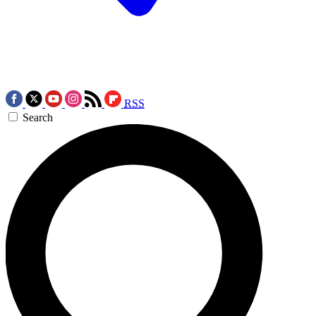
RSS
Search