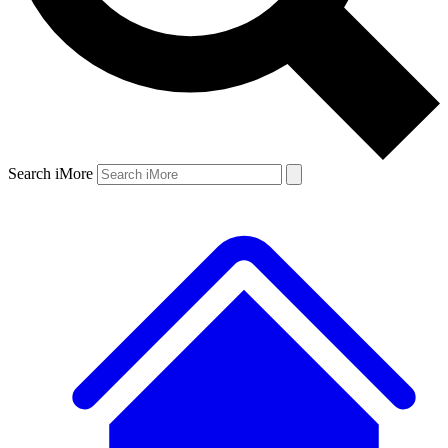
Search iMore