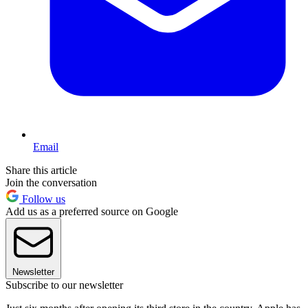
Email
Share this article
Join the conversation
Follow us
Add us as a preferred source on Google
Newsletter
Subscribe to our newsletter