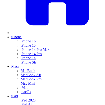
iPhone
iPhone 16
iPhone 15
iPhone 14 Pro Max
iPhone 14 Pro
iPhone 14
iPhone SE
Macs
MacBook
MacBook Air
MacBook Pro
Mac Mini
iMac
macOs
iPad
iPad 2023
iPad Air