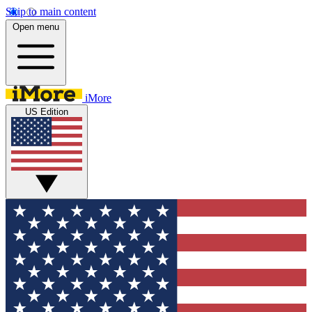
Skip to main content
Open menu
iMore
US Edition