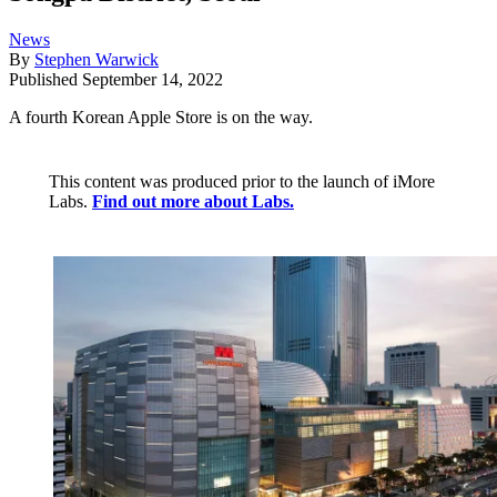
News
By
Stephen Warwick
Published
September 14, 2022
A fourth Korean Apple Store is on the way.
This content was produced prior to the launch of iMore
Labs.
Find out more about Labs.