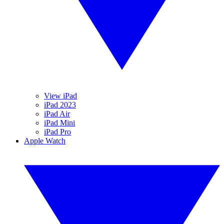
View iPad
iPad 2023
iPad Air
iPad Mini
iPad Pro
Apple Watch