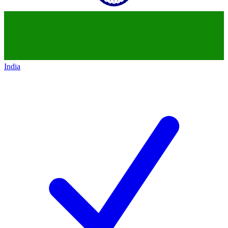
India