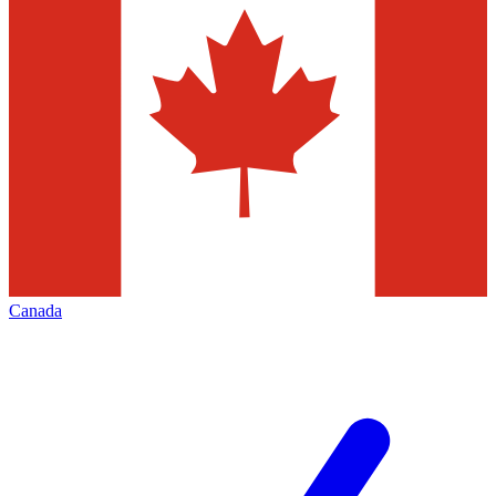
Canada