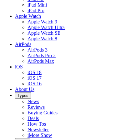
iPad Mini
iPad Pro
Apple Watch
Apple Watch 9
Apple Watch Ultra
Apple Watch SE
Apple Watch 8
AirPods
AirPods 3
AirPods Pro 2
AirPods Max
iOS
iOS 18
iOS 17
iOS 16
About Us
Types
News
Reviews
Buying Guides
Deals
How Tos
Newsletter
iMore Show