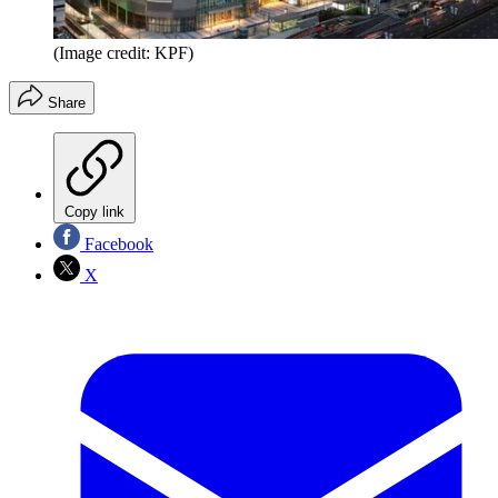
(Image credit: KPF)
Share
Copy link
Facebook
X