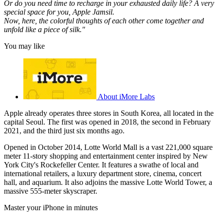
Or do you need time to recharge in your exhausted daily life? A very
special space for you, Apple Jamsil.
Now, here, the colorful thoughts of each other come together and
unfold like a piece of silk."
You may like
About iMore Labs
Apple already operates three stores in South Korea, all located in the
capital Seoul. The first was opened in 2018, the second in February
2021, and the third just six months ago.
Opened in October 2014, Lotte World Mall is a vast 221,000 square
meter 11-story shopping and entertainment center inspired by New
York City's Rockefeller Center. It features a swathe of local and
international retailers, a luxury department store, cinema, concert
hall, and aquarium. It also adjoins the massive Lotte World Tower, a
massive 555-meter skyscraper.
Master your iPhone in minutes