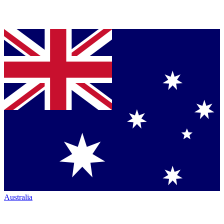
Australia