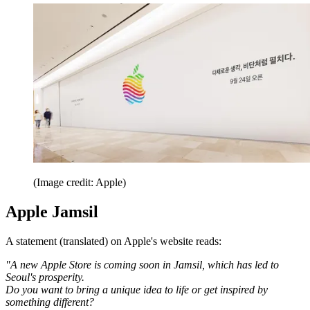
(Image credit: Apple)
Apple Jamsil
A statement (translated) on Apple's website reads:
"A new Apple Store is coming soon in Jamsil, which has led to
Seoul's prosperity.
Do you want to bring a unique idea to life or get inspired by
something different?