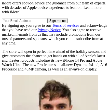
iMore offers spot-on advice and guidance from our team of experts,
with decades of Apple device experience to lean on. Learn more
with iMore!
By signing up, you agree to our
Terms of services
and acknowledge
that you have read our
Privacy Notice
. You also agree to receive
marketing emails from us that may include promotions from our
trusted partners and sponsors, which you can unsubscribe from at
any time.
The store will open in perfect time ahead of the holiday season, and
give customers the chance to get hands on with all of Apple's latest
and greatest products including its new iPhone 14 Pro and Apple
Watch Ultra. The new Pro features an all-new Dynamic Island, A16
Processor and 48MP camera, as well as an always-on display.