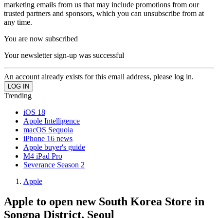
marketing emails from us that may include promotions from our
trusted partners and sponsors, which you can unsubscribe from at
any time.
You are now subscribed
Your newsletter sign-up was successful
An account already exists for this email address, please log in.
Trending
iOS 18
Apple Intelligence
macOS Sequoia
iPhone 16 news
Apple buyer's guide
M4 iPad Pro
Severance Season 2
Apple
Apple to open new South Korea Store in
Songpa District, Seoul