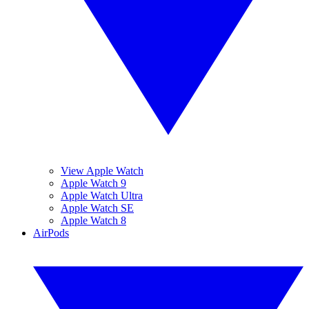
View Apple Watch
Apple Watch 9
Apple Watch Ultra
Apple Watch SE
Apple Watch 8
AirPods