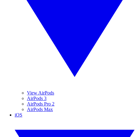
View AirPods
AirPods 3
AirPods Pro 2
AirPods Max
iOS