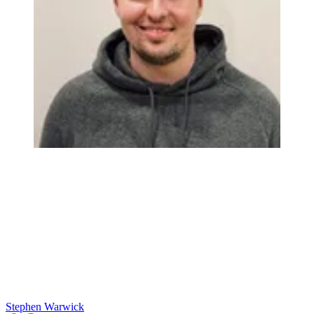
Stephen Warwick