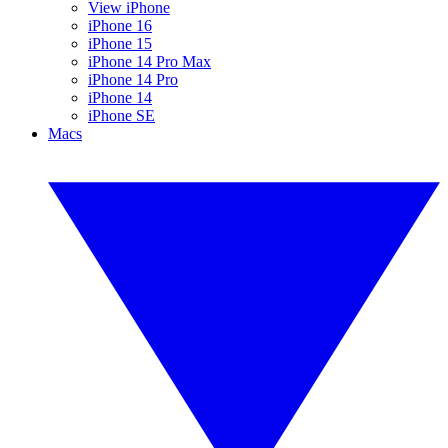
View iPhone
iPhone 16
iPhone 15
iPhone 14 Pro Max
iPhone 14 Pro
iPhone 14
iPhone SE
Macs