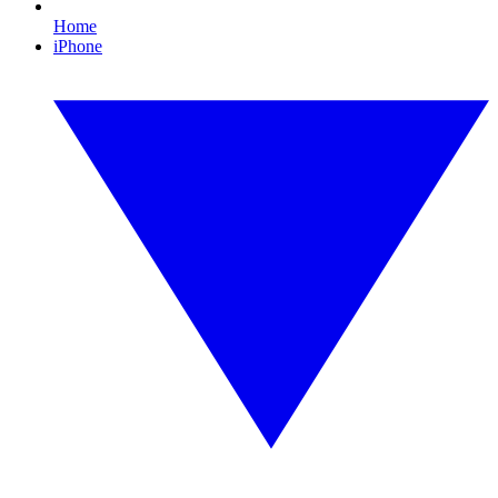
Home
iPhone