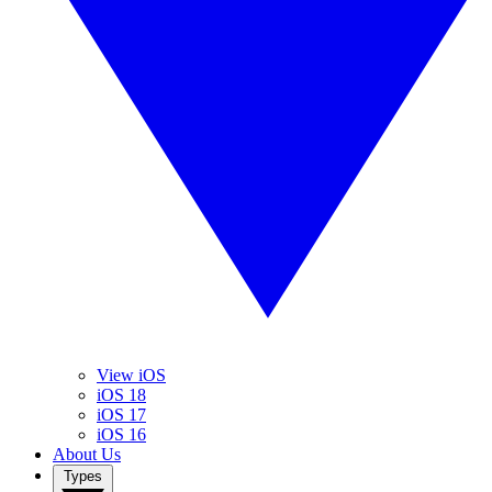
View iOS
iOS 18
iOS 17
iOS 16
About Us
Types