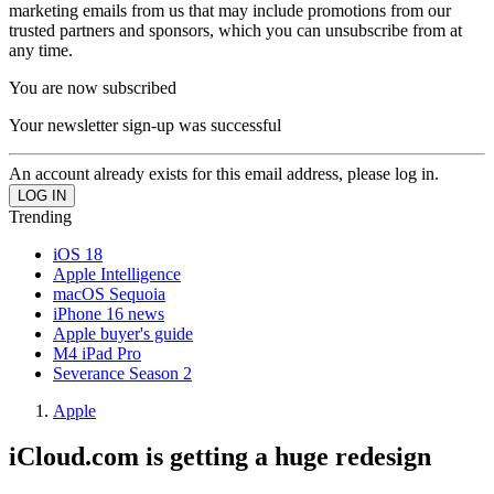
marketing emails from us that may include promotions from our
trusted partners and sponsors, which you can unsubscribe from at
any time.
You are now subscribed
Your newsletter sign-up was successful
An account already exists for this email address, please log in.
Trending
iOS 18
Apple Intelligence
macOS Sequoia
iPhone 16 news
Apple buyer's guide
M4 iPad Pro
Severance Season 2
Apple
iCloud.com is getting a huge redesign