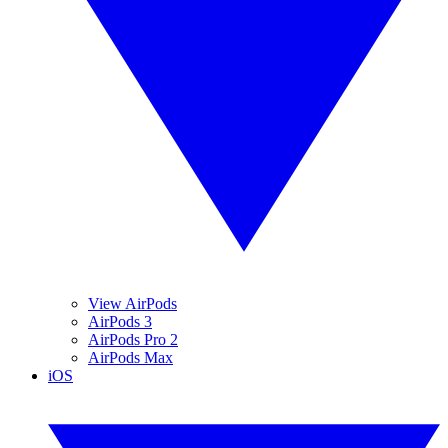
View AirPods
AirPods 3
AirPods Pro 2
AirPods Max
iOS