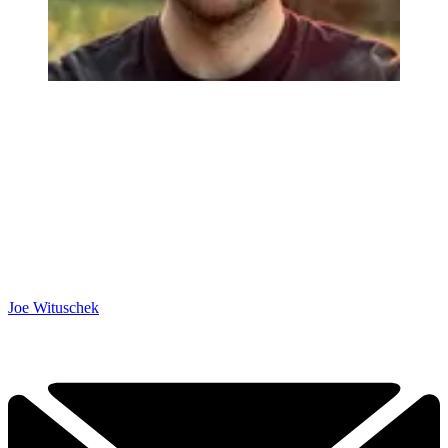
Joe Wituschek