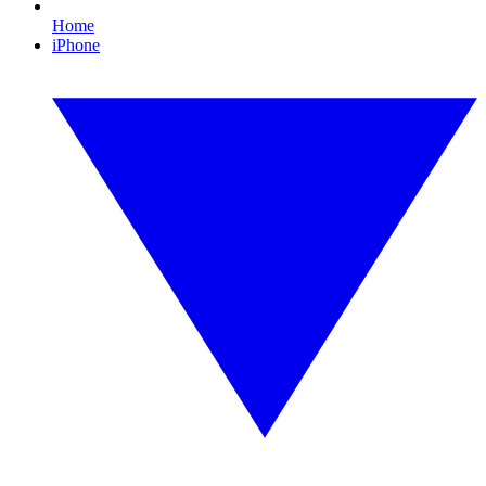
Home
iPhone