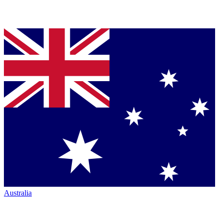
Australia