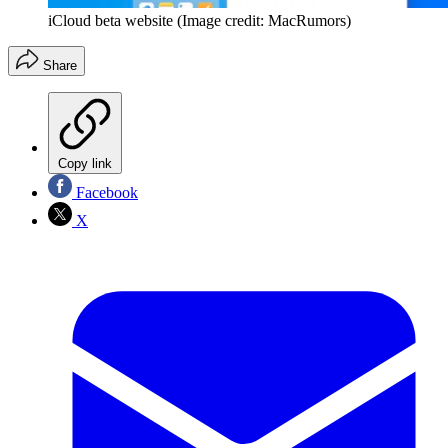
iCloud beta website
(Image credit: MacRumors)
Share
Copy link
Facebook
X