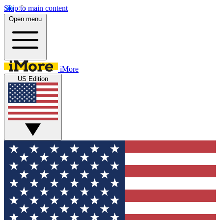
Skip to main content
Open menu
iMore
US Edition