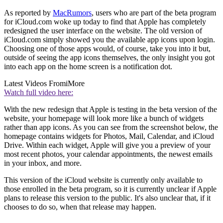
As reported by
MacRumors
, users who are part of the beta program
for iCloud.com woke up today to find that Apple has completely
redesigned the user interface on the website. The old version of
iCloud.com simply showed you the available app icons upon login.
Choosing one of those apps would, of course, take you into it but,
outside of seeing the app icons themselves, the only insight you got
into each app on the home screen is a notification dot.
Latest Videos From
iMore
Watch full video here:
With the new redesign that Apple is testing in the beta version of the
website, your homepage will look more like a bunch of widgets
rather than app icons. As you can see from the screenshot below, the
homepage contains widgets for Photos, Mail, Calendar, and iCloud
Drive. Within each widget, Apple will give you a preview of your
most recent photos, your calendar appointments, the newest emails
in your inbox, and more.
This version of the iCloud website is currently only available to
those enrolled in the beta program, so it is currently unclear if Apple
plans to release this version to the public. It's also unclear that, if it
chooses to do so, when that release may happen.