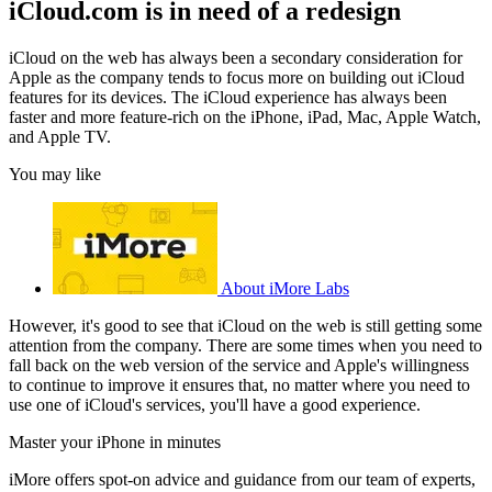
iCloud.com is in need of a redesign
iCloud on the web has always been a secondary consideration for
Apple as the company tends to focus more on building out iCloud
features for its devices. The iCloud experience has always been
faster and more feature-rich on the iPhone, iPad, Mac, Apple Watch,
and Apple TV.
You may like
About iMore Labs
However, it's good to see that iCloud on the web is still getting some
attention from the company. There are some times when you need to
fall back on the web version of the service and Apple's willingness
to continue to improve it ensures that, no matter where you need to
use one of iCloud's services, you'll have a good experience.
Master your iPhone in minutes
iMore offers spot-on advice and guidance from our team of experts,