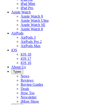
iPad Mini
iPad Pro
Apple Watch
Apple Watch 9
Apple Watch Ultra
Apple Watch SE
Apple Watch 8
AirPods
AirPods 3
AirPods Pro 2
AirPods Max
iOS
iOS 18
iOS 17
iOS 16
About Us
Types
News
Reviews
Buying Guides
Deals
How Tos
Newsletter
iMore Show