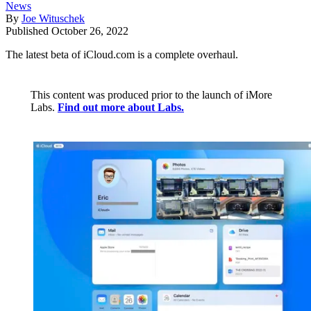
News
By
Joe Wituschek
Published
October 26, 2022
The latest beta of iCloud.com is a complete overhaul.
This content was produced prior to the launch of iMore
Labs.
Find out more about Labs.