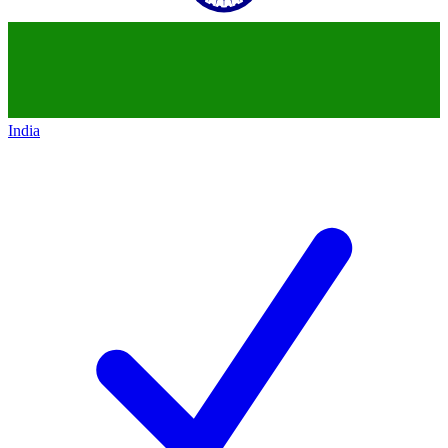
India