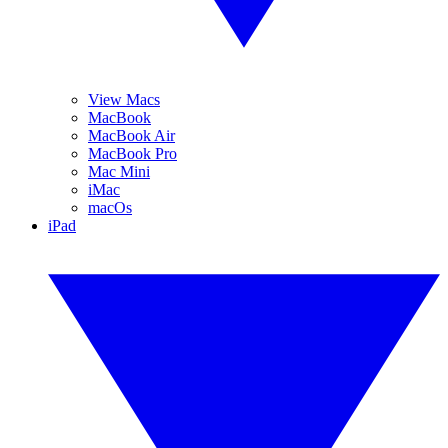
View Macs
MacBook
MacBook Air
MacBook Pro
Mac Mini
iMac
macOs
iPad