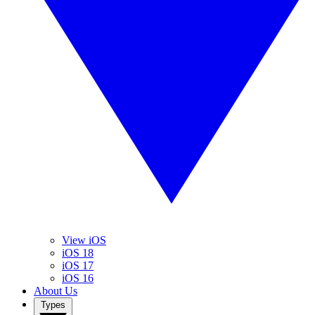
View iOS
iOS 18
iOS 17
iOS 16
About Us
Types