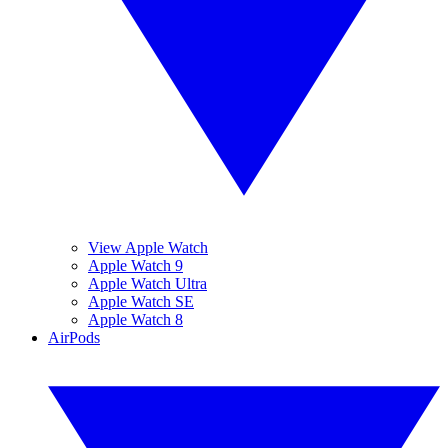
View Apple Watch
Apple Watch 9
Apple Watch Ultra
Apple Watch SE
Apple Watch 8
AirPods