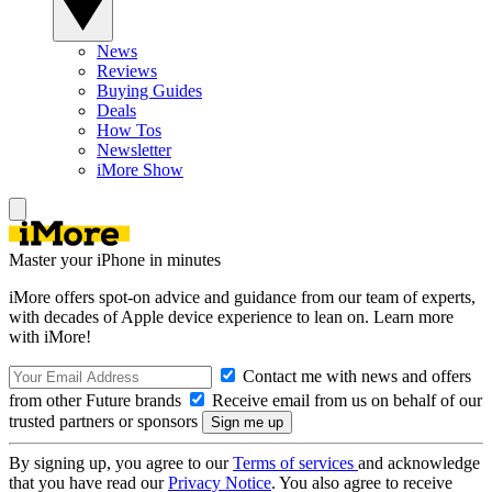
News
Reviews
Buying Guides
Deals
How Tos
Newsletter
iMore Show
Master your iPhone in minutes
iMore offers spot-on advice and guidance from our team of experts,
with decades of Apple device experience to lean on. Learn more
with iMore!
Contact me with news and offers
from other Future brands
Receive email from us on behalf of our
trusted partners or sponsors
By signing up, you agree to our
Terms of services
and acknowledge
that you have read our
Privacy Notice
. You also agree to receive