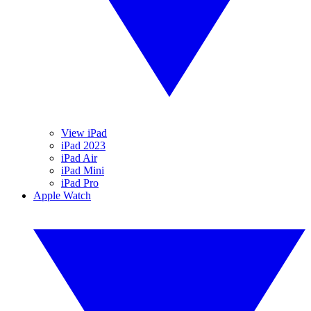
View iPad
iPad 2023
iPad Air
iPad Mini
iPad Pro
Apple Watch