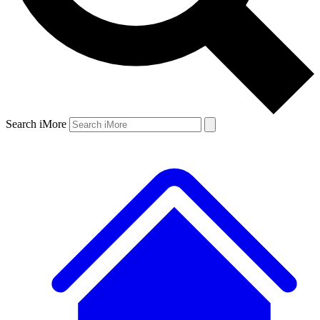
Search iMore