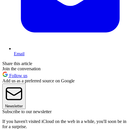
Email
Share this article
Join the conversation
Follow us
Add us as a preferred source on Google
Newsletter
Subscribe to our newsletter
If you haven't visited iCloud on the web in a while, you'll soon be in
for a surprise.