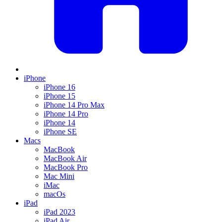
iPhone
iPhone 16
iPhone 15
iPhone 14 Pro Max
iPhone 14 Pro
iPhone 14
iPhone SE
Macs
MacBook
MacBook Air
MacBook Pro
Mac Mini
iMac
macOs
iPad
iPad 2023
iPad Air