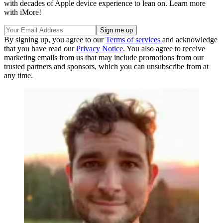
with decades of Apple device experience to lean on. Learn more
with iMore!
By signing up, you agree to our
Terms of services
and acknowledge
that you have read our
Privacy Notice
. You also agree to receive
marketing emails from us that may include promotions from our
trusted partners and sponsors, which you can unsubscribe from at
any time.