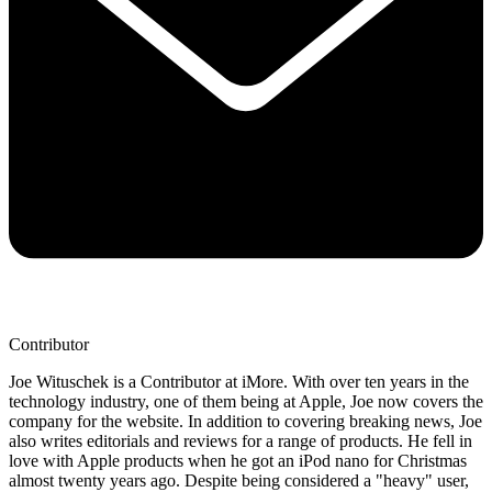
Contributor
Joe Wituschek is a Contributor at iMore. With over ten years in the
technology industry, one of them being at Apple, Joe now covers the
company for the website. In addition to covering breaking news, Joe
also writes editorials and reviews for a range of products. He fell in
love with Apple products when he got an iPod nano for Christmas
almost twenty years ago. Despite being considered a "heavy" user,