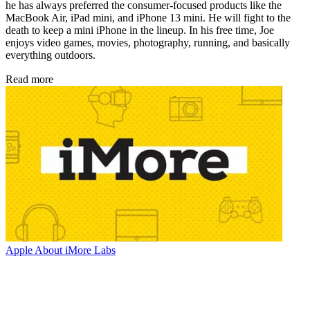
he has always preferred the consumer-focused products like the
MacBook Air, iPad mini, and iPhone 13 mini. He will fight to the
death to keep a mini iPhone in the lineup. In his free time, Joe
enjoys video games, movies, photography, running, and basically
everything outdoors.
Read more
Apple
About iMore Labs