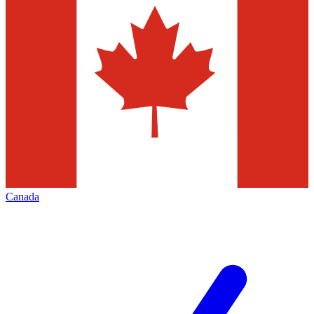
Canada