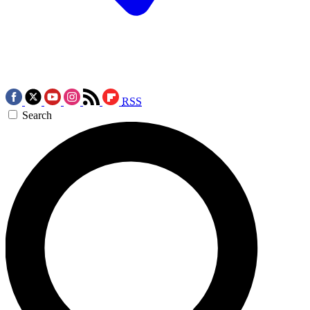
RSS
Search