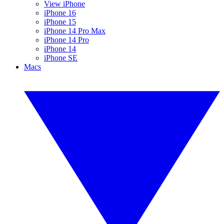
View iPhone
iPhone 16
iPhone 15
iPhone 14 Pro Max
iPhone 14 Pro
iPhone 14
iPhone SE
Macs