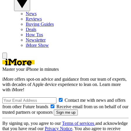
News
Reviews
Buying Guides
Deals
How Tos
Newsletter
iMore Show
Master your iPhone in minutes
iMore offers spot-on advice and guidance from our team of experts,
with decades of Apple device experience to lean on. Learn more
with iMore!
Contact me with news and offers
from other Future brands
Receive email from us on behalf of our
trusted partners or sponsors
By signing up, you agree to our
Terms of services
and acknowledge
that you have read our
Privacy Notice
. You also agree to receive