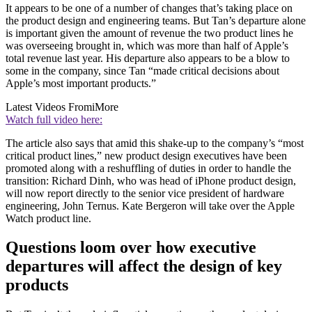
It appears to be one of a number of changes that’s taking place on
the product design and engineering teams. But Tan’s departure alone
is important given the amount of revenue the two product lines he
was overseeing brought in, which was more than half of Apple’s
total revenue last year. His departure also appears to be a blow to
some in the company, since Tan “made critical decisions about
Apple’s most important products.”
Latest Videos From
iMore
Watch full video here:
The article also says that amid this shake-up to the company’s “most
critical product lines,” new product design executives have been
promoted along with a reshuffling of duties in order to handle the
transition: Richard Dinh, who was head of iPhone product design,
will now report directly to the senior vice president of hardware
engineering, John Ternus. Kate Bergeron will take over the Apple
Watch product line.
Questions loom over how executive
departures will affect the design of key
products