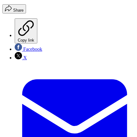
Share
Copy link
Facebook
X