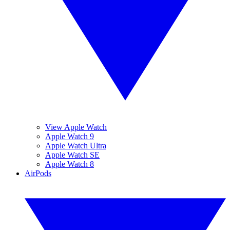
View Apple Watch
Apple Watch 9
Apple Watch Ultra
Apple Watch SE
Apple Watch 8
AirPods