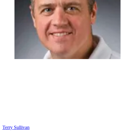
Terry Sullivan