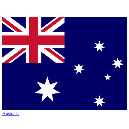
Australia