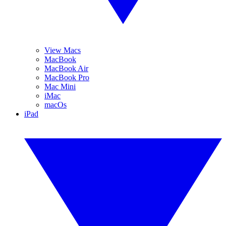
View Macs
MacBook
MacBook Air
MacBook Pro
Mac Mini
iMac
macOs
iPad