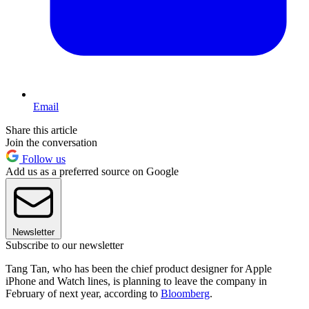
Email
Share this article
Join the conversation
Follow us
Add us as a preferred source on Google
Newsletter
Subscribe to our newsletter
Tang Tan, who has been the chief product designer for Apple
iPhone and Watch lines, is planning to leave the company in
February of next year, according to
Bloomberg
.