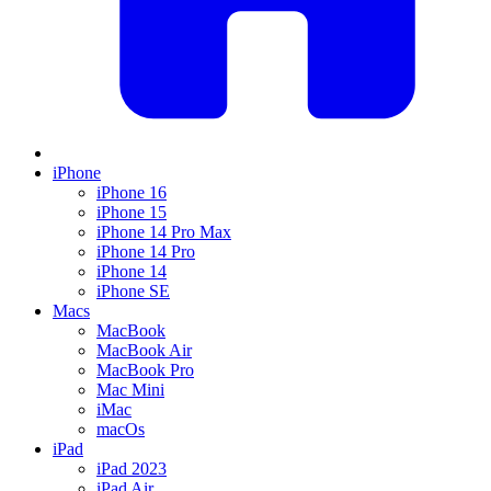
iPhone
iPhone 16
iPhone 15
iPhone 14 Pro Max
iPhone 14 Pro
iPhone 14
iPhone SE
Macs
MacBook
MacBook Air
MacBook Pro
Mac Mini
iMac
macOs
iPad
iPad 2023
iPad Air