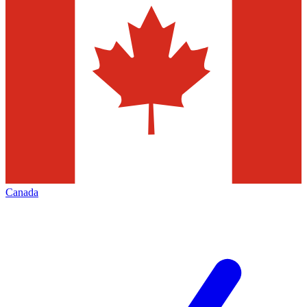
Canada