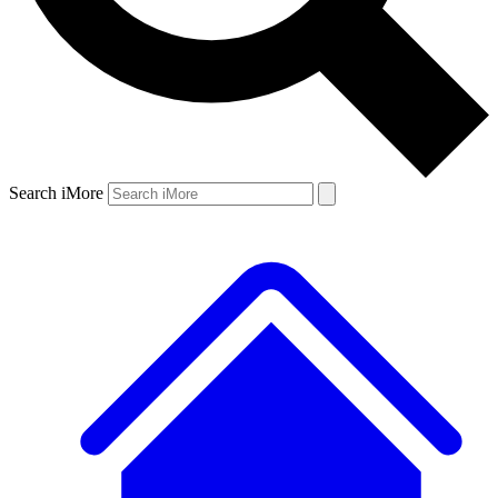
Search iMore