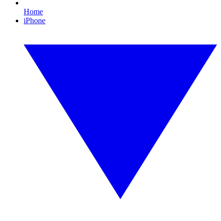
Home
iPhone