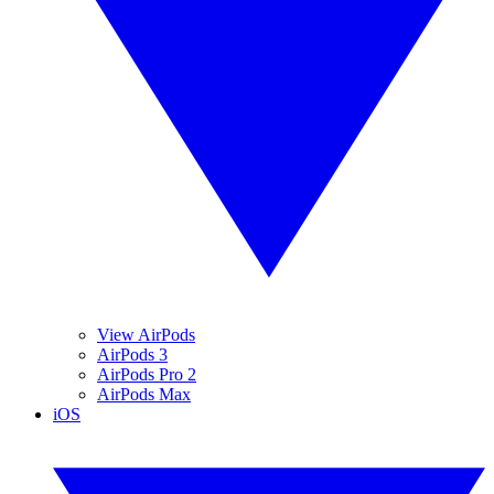
View AirPods
AirPods 3
AirPods Pro 2
AirPods Max
iOS