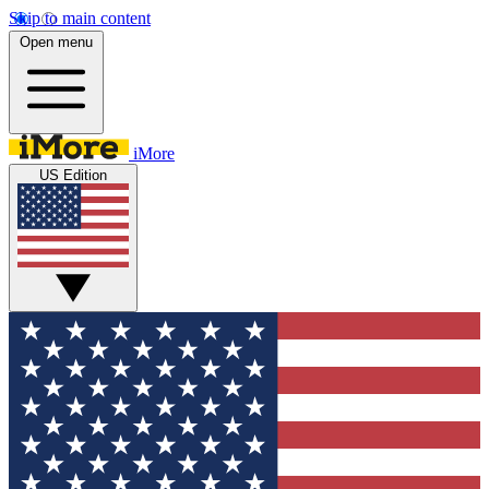
Skip to main content
Open menu
iMore
US Edition