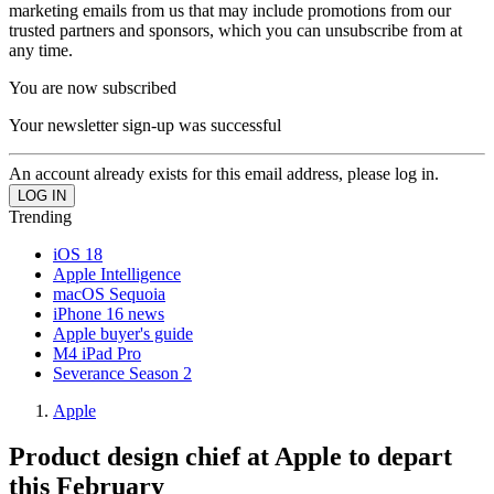
marketing emails from us that may include promotions from our
trusted partners and sponsors, which you can unsubscribe from at
any time.
You are now subscribed
Your newsletter sign-up was successful
An account already exists for this email address, please log in.
Trending
iOS 18
Apple Intelligence
macOS Sequoia
iPhone 16 news
Apple buyer's guide
M4 iPad Pro
Severance Season 2
Apple
Product design chief at Apple to depart
this February