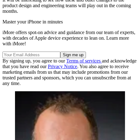
product design and engineering teams will play out in the coming
months.
Master your iPhone in minutes
iMore offers spot-on advice and guidance from our team of experts,
with decades of Apple device experience to lean on. Learn more
with iMore!
By signing up, you agree to our
Terms of services
and acknowledge
that you have read our
Privacy Notice
. You also agree to receive
marketing emails from us that may include promotions from our
trusted partners and sponsors, which you can unsubscribe from at
any time.