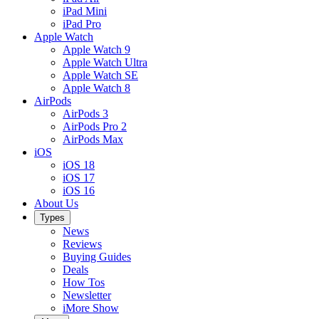
iPad Mini
iPad Pro
Apple Watch
Apple Watch 9
Apple Watch Ultra
Apple Watch SE
Apple Watch 8
AirPods
AirPods 3
AirPods Pro 2
AirPods Max
iOS
iOS 18
iOS 17
iOS 16
About Us
Types
News
Reviews
Buying Guides
Deals
How Tos
Newsletter
iMore Show