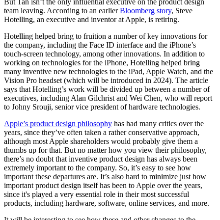
But Tan isn’t the only influential executive on the product design
team leaving. According to an earlier
Bloomberg story
, Steve
Hotelling, an executive and inventor at Apple, is retiring.
Hotelling helped bring to fruition a number of key innovations for
the company, including the Face ID interface and the iPhone’s
touch-screen technology, among other innovations. In addition to
working on technologies for the iPhone, Hotelling helped bring
many inventive new technologies to the iPad, Apple Watch, and the
Vision Pro headset (which will be introduced in 2024). The article
says that Hotelling’s work will be divided up between a number of
executives, including Alan Gilchrist and Wei Chen, who will report
to Johny Srouji, senior vice president of hardware technologies.
Apple’s product design philosophy
has had many critics over the
years, since they’ve often taken a rather conservative approach,
although most Apple shareholders would probably give them a
thumbs up for that. But no matter how you view their philosophy,
there’s no doubt that inventive product design has always been
extremely important to the company. So, it’s easy to see how
important these departures are. It’s also hard to minimize just how
important product design itself has been to Apple over the years,
since it's played a very essential role in their most successful
products, including hardware, software, online services, and more.
It will be interesting to see how these and other changes to the