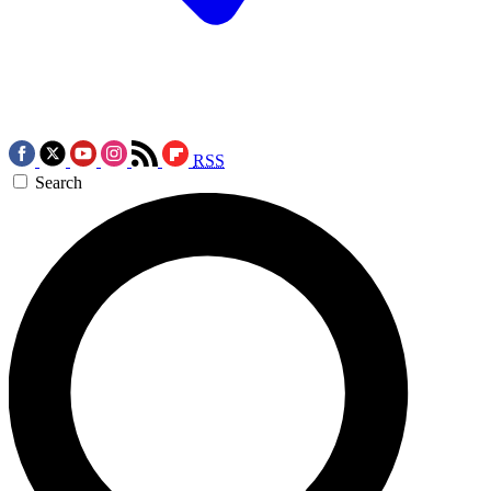
RSS
Search