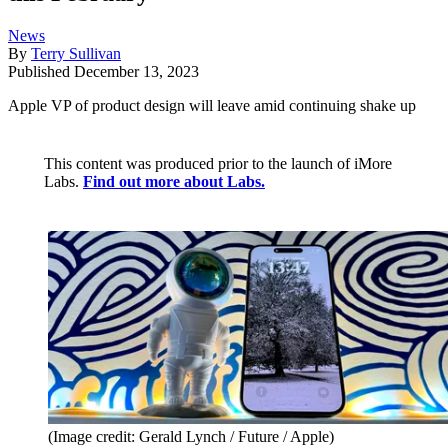
News
By
Terry Sullivan
Published
December 13, 2023
Apple VP of product design will leave amid continuing shake up
This content was produced prior to the launch of iMore
Labs.
Find out more about Labs.
(Image credit: Gerald Lynch / Future / Apple)