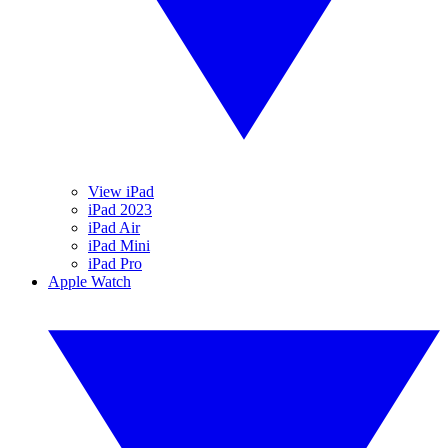
View iPad
iPad 2023
iPad Air
iPad Mini
iPad Pro
Apple Watch