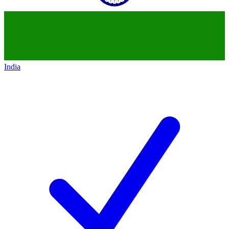
India