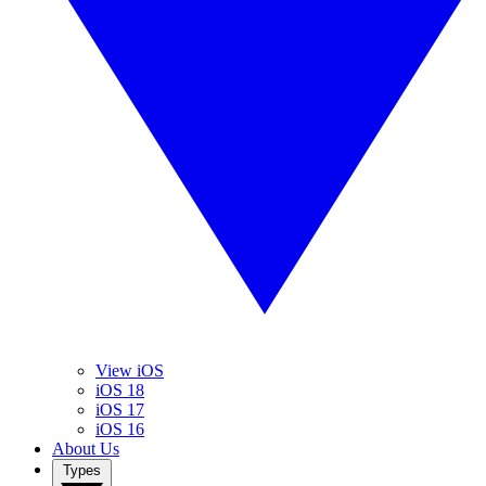
View iOS
iOS 18
iOS 17
iOS 16
About Us
Types