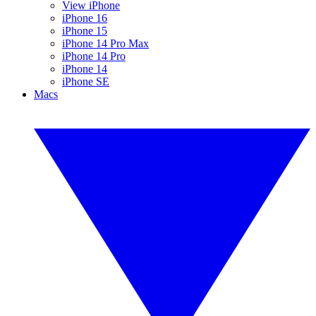
View iPhone
iPhone 16
iPhone 15
iPhone 14 Pro Max
iPhone 14 Pro
iPhone 14
iPhone SE
Macs