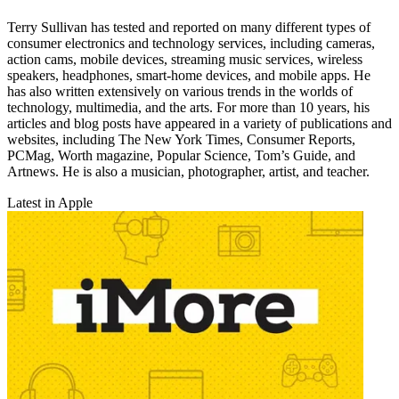
Terry Sullivan has tested and reported on many different types of
consumer electronics and technology services, including cameras,
action cams, mobile devices, streaming music services, wireless
speakers, headphones, smart-home devices, and mobile apps. He
has also written extensively on various trends in the worlds of
technology, multimedia, and the arts. For more than 10 years, his
articles and blog posts have appeared in a variety of publications and
websites, including The New York Times, Consumer Reports,
PCMag, Worth magazine, Popular Science, Tom’s Guide, and
Artnews. He is also a musician, photographer, artist, and teacher.
Latest in Apple