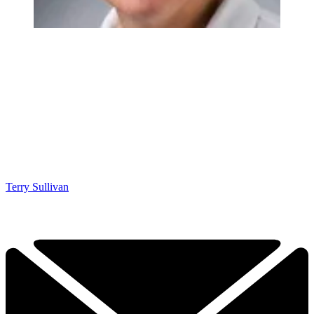
Terry Sullivan