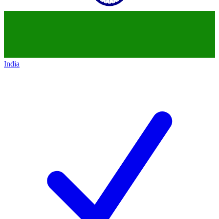
India