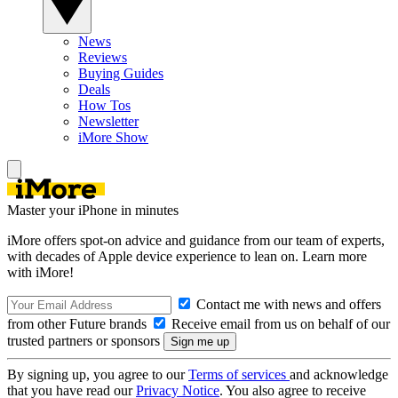
News
Reviews
Buying Guides
Deals
How Tos
Newsletter
iMore Show
Master your iPhone in minutes
iMore offers spot-on advice and guidance from our team of experts,
with decades of Apple device experience to lean on. Learn more
with iMore!
Contact me with news and offers
from other Future brands
Receive email from us on behalf of our
trusted partners or sponsors
By signing up, you agree to our
Terms of services
and acknowledge
that you have read our
Privacy Notice
. You also agree to receive