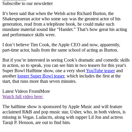
Subscribe to our newsletter
It’s been said that when the Welsh actor Richard Burton, the
Shakespearean actor who some say was the greatest actor of his
generation, read from a telephone book, he could make such
mundane material sound like “Hamlet.” That’s how great his acting
and performance skills were.
I don’t believe Tim Cook, the Apple CEO and now, apparently,
part-time actor, hails from the same school of acting as Burton.
But if you’re interested in seeing Cook’s dramatic and comedic skills
in action, so to speak, you can see him in two teasers for this year's
Super Bowl Halftime show, one a very short
YouTube teaser
and
another
longer Super Bowl teaser
, which includes the first at the
start, that runs more than seven minutes.
Latest Videos From
iMore
Watch full video here:
The halftime show is sponsored by Apple Music and will feature
acclaimed R&B and pop music star, Usher, who, in both videos, is
missing in Vegas. Ludacris, along with rapper Lil Jon and actress
Taraji P. Henson, are out to find him.