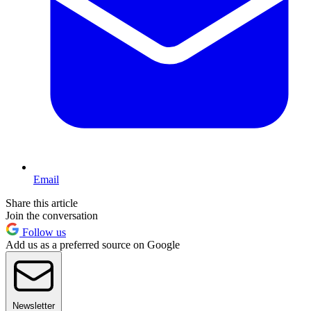
Email
Share this article
Join the conversation
Follow us
Add us as a preferred source on Google
Newsletter