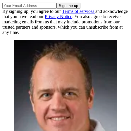
By signing up, you agree to our
Terms of services
and acknowledge
that you have read our
Privacy Notice
. You also agree to receive
marketing emails from us that may include promotions from our
trusted partners and sponsors, which you can unsubscribe from at
any time.