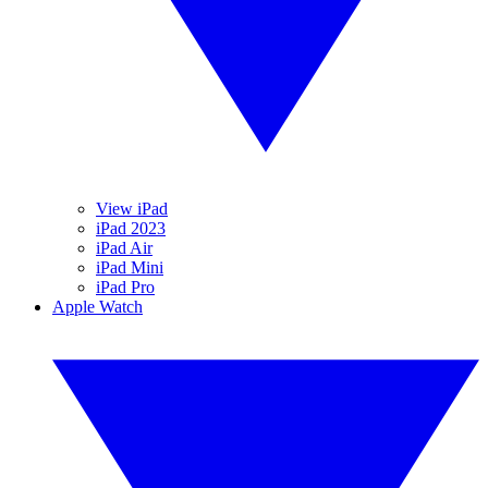
View iPad
iPad 2023
iPad Air
iPad Mini
iPad Pro
Apple Watch