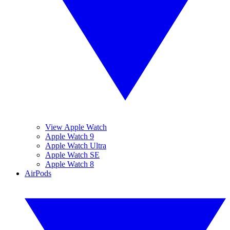
View Apple Watch
Apple Watch 9
Apple Watch Ultra
Apple Watch SE
Apple Watch 8
AirPods