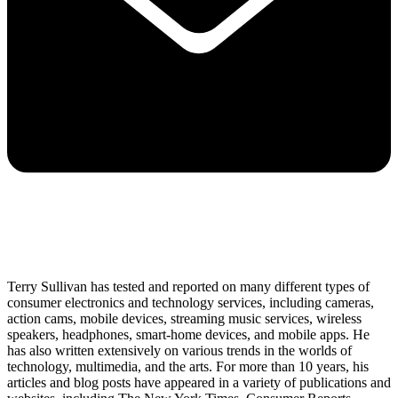
Terry Sullivan has tested and reported on many different types of
consumer electronics and technology services, including cameras,
action cams, mobile devices, streaming music services, wireless
speakers, headphones, smart-home devices, and mobile apps. He
has also written extensively on various trends in the worlds of
technology, multimedia, and the arts. For more than 10 years, his
articles and blog posts have appeared in a variety of publications and