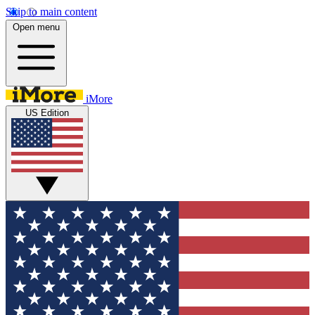
Skip to main content
Open menu
iMore
US Edition