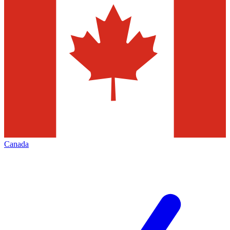
Canada