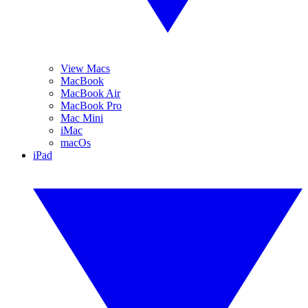
View Macs
MacBook
MacBook Air
MacBook Pro
Mac Mini
iMac
macOs
iPad