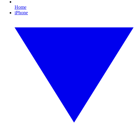
Home
iPhone