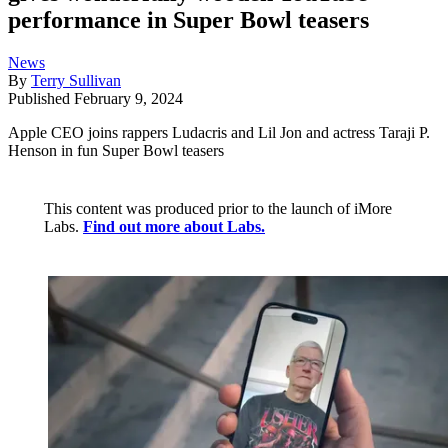
performance in Super Bowl teasers
News
By
Terry Sullivan
Published
February 9, 2024
Apple CEO joins rappers Ludacris and Lil Jon and actress Taraji P.
Henson in fun Super Bowl teasers
This content was produced prior to the launch of iMore
Labs.
Find out more about Labs.