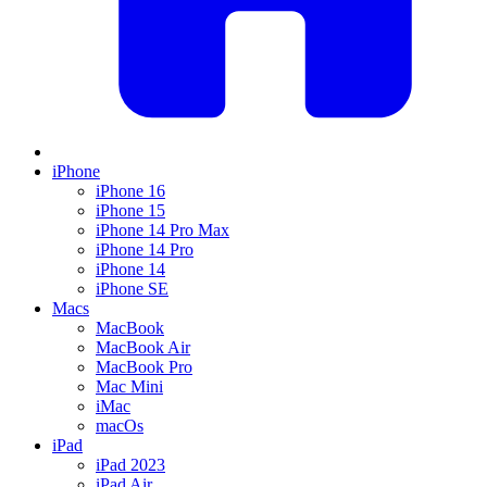
iPhone
iPhone 16
iPhone 15
iPhone 14 Pro Max
iPhone 14 Pro
iPhone 14
iPhone SE
Macs
MacBook
MacBook Air
MacBook Pro
Mac Mini
iMac
macOs
iPad
iPad 2023
iPad Air