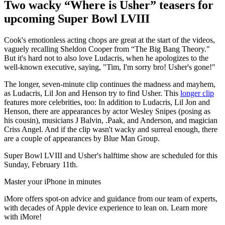
Two wacky “Where is Usher” teasers for
upcoming Super Bowl LVIII
Cook's emotionless acting chops are great at the start of the videos,
vaguely recalling Sheldon Cooper from “The Big Bang Theory."
But it's hard not to also love Ludacris, when he apologizes to the
well-known executive, saying, "Tim, I'm sorry bro! Usher's gone!"
The longer, seven-minute clip continues the madness and mayhem,
as Ludacris, Lil Jon and Henson try to find Usher. This
longer clip
features more celebrities, too: In addition to Ludacris, Lil Jon and
Henson, there are appearances by actor Wesley Snipes (posing as
his cousin), musicians J Balvin, .Paak, and Anderson, and magician
Criss Angel. And if the clip wasn't wacky and surreal enough, there
are a couple of appearances by Blue Man Group.
Super Bowl LVIII and Usher's halftime show are scheduled for this
Sunday, February 11th.
Master your iPhone in minutes
iMore offers spot-on advice and guidance from our team of experts,
with decades of Apple device experience to lean on. Learn more
with iMore!