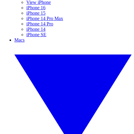
View iPhone
iPhone 16
iPhone 15
iPhone 14 Pro Max
iPhone 14 Pro
iPhone 14
iPhone SE
Macs