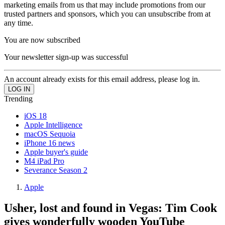
marketing emails from us that may include promotions from our
trusted partners and sponsors, which you can unsubscribe from at
any time.
You are now subscribed
Your newsletter sign-up was successful
An account already exists for this email address, please log in.
Trending
iOS 18
Apple Intelligence
macOS Sequoia
iPhone 16 news
Apple buyer's guide
M4 iPad Pro
Severance Season 2
Apple
Usher, lost and found in Vegas: Tim Cook
gives wonderfully wooden YouTube