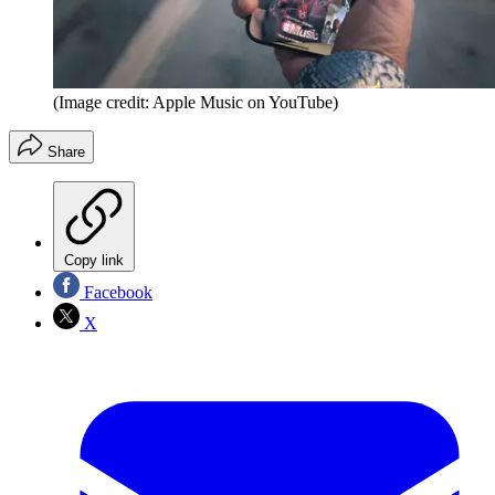
(Image credit: Apple Music on YouTube)
Share
Copy link
Facebook
X