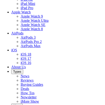
iPad Mini
iPad Pro
Apple Watch
Apple Watch 9
Apple Watch Ultra
Apple Watch SE
Apple Watch 8
AirPods
AirPods 3
AirPods Pro 2
AirPods Max
iOS
iOS 18
iOS 17
iOS 16
About Us
Types
News
Reviews
Buying Guides
Deals
How Tos
Newsletter
iMore Show