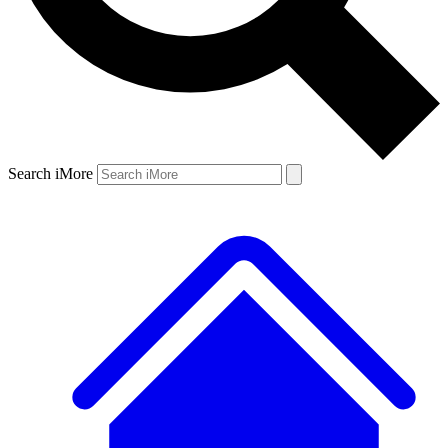
Search iMore