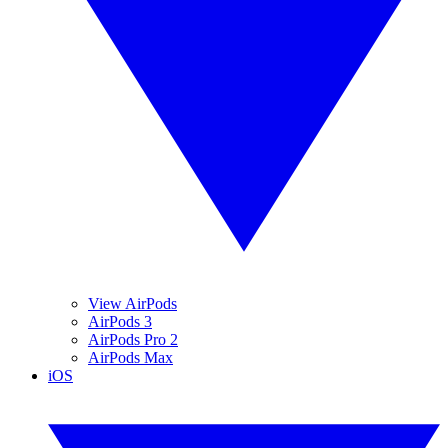
View AirPods
AirPods 3
AirPods Pro 2
AirPods Max
iOS