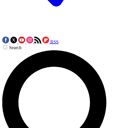
RSS
Search