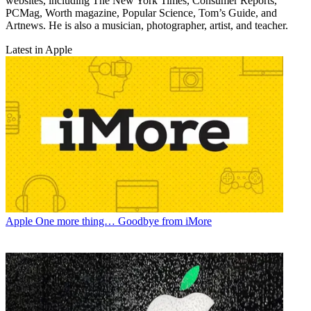
websites, including The New York Times, Consumer Reports,
PCMag, Worth magazine, Popular Science, Tom’s Guide, and
Artnews. He is also a musician, photographer, artist, and teacher.
Latest in Apple
Apple
One more thing… Goodbye from iMore