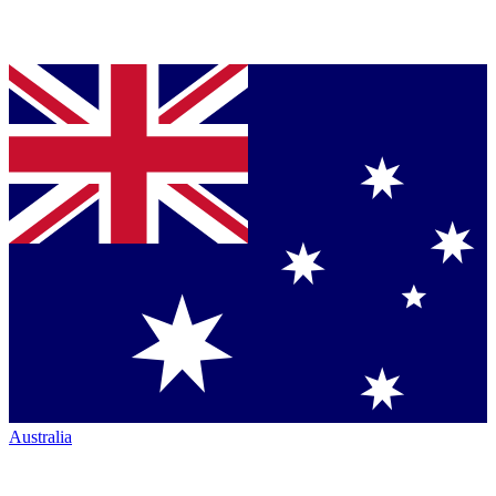
Australia