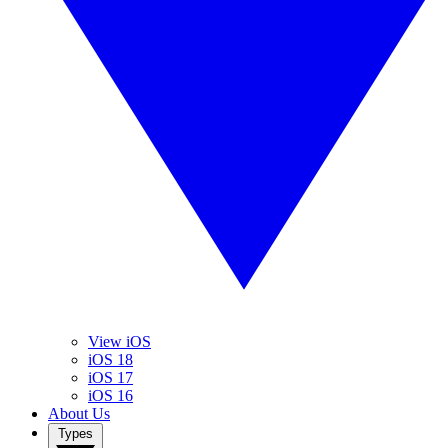
View iOS
iOS 18
iOS 17
iOS 16
About Us
Types