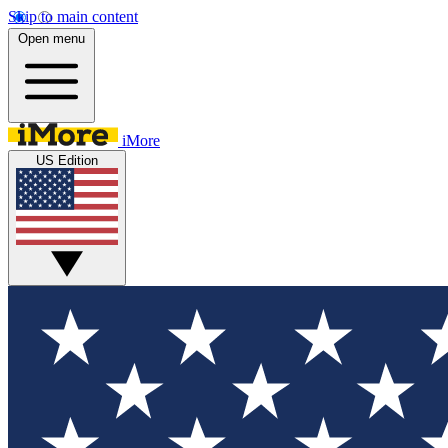
Skip to main content
Open menu
iMore
US Edition