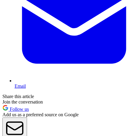
Email
Share this article
Join the conversation
Follow us
Add us as a preferred source on Google