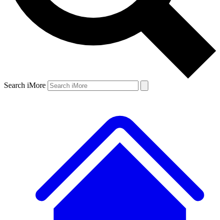
Search iMore