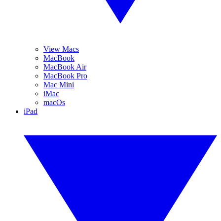
View Macs
MacBook
MacBook Air
MacBook Pro
Mac Mini
iMac
macOs
iPad