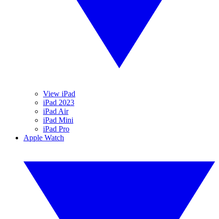
View iPad
iPad 2023
iPad Air
iPad Mini
iPad Pro
Apple Watch