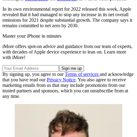
In its own environmental report for 2022 released this week, Apple
revealed that it had managed to stop any increase in its net overall
emissions for 2021 despite substantial growth. The company says it
remains committed to net zero by 2030.
Master your iPhone in minutes
iMore offers spot-on advice and guidance from our team of experts,
with decades of Apple device experience to lean on. Learn more
with iMore!
By signing up, you agree to our
Terms of services
and acknowledge
that you have read our
Privacy Notice
. You also agree to receive
marketing emails from us that may include promotions from our
trusted partners and sponsors, which you can unsubscribe from at
any time.