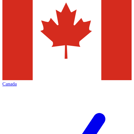
Canada