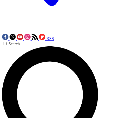
RSS
Search