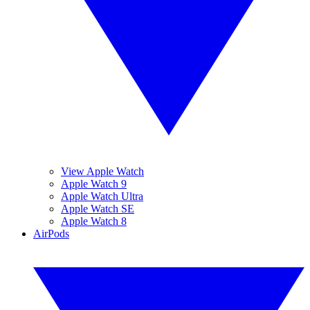
View Apple Watch
Apple Watch 9
Apple Watch Ultra
Apple Watch SE
Apple Watch 8
AirPods