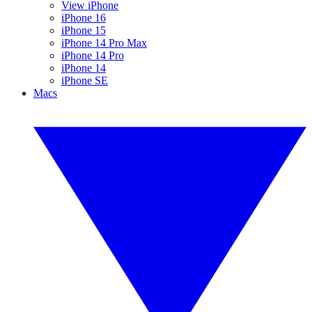
View iPhone
iPhone 16
iPhone 15
iPhone 14 Pro Max
iPhone 14 Pro
iPhone 14
iPhone SE
Macs