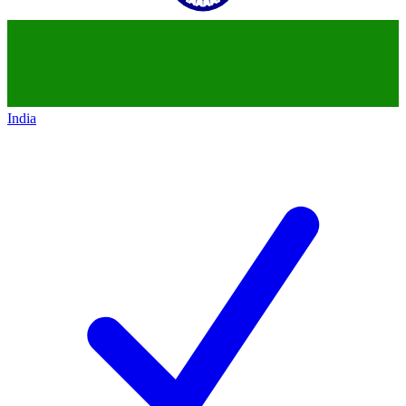
India