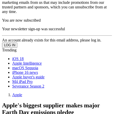
marketing emails from us that may include promotions from our
trusted partners and sponsors, which you can unsubscribe from at
any time.
You are now subscribed
Your newsletter sign-up was successful
An account already exists for this email address, please log in.
Trending
iOS 18
Apple Intelligence
macOS Sequoia
iPhone 16 news
Apple buyer's guide
M4 iPad Pro
Severance Season 2
Apple
Apple's biggest supplier makes major
Earth Day emissions pledge