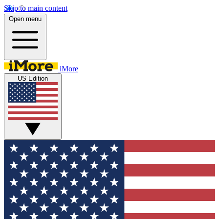
Skip to main content
Open menu
iMore
US Edition