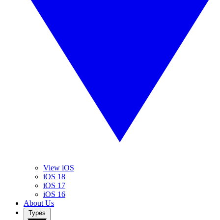
View iOS
iOS 18
iOS 17
iOS 16
About Us
Types