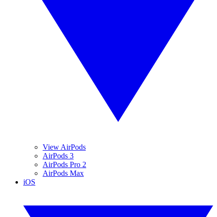
View AirPods
AirPods 3
AirPods Pro 2
AirPods Max
iOS