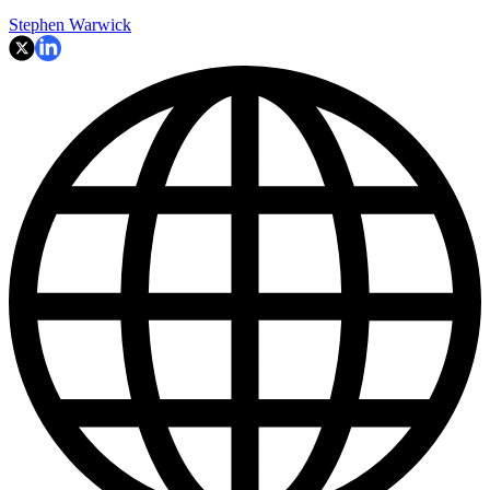
Stephen Warwick