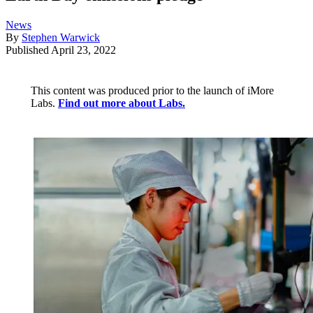
News
By
Stephen Warwick
Published
April 23, 2022
This content was produced prior to the launch of iMore
Labs.
Find out more about Labs.