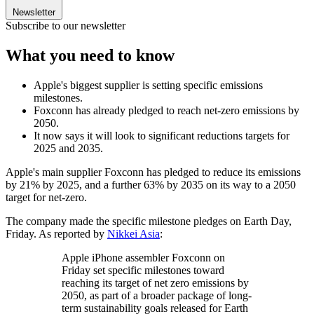
Newsletter
Subscribe to our newsletter
What you need to know
Apple's biggest supplier is setting specific emissions
milestones.
Foxconn has already pledged to reach net-zero emissions by
2050.
It now says it will look to significant reductions targets for
2025 and 2035.
Apple's main supplier Foxconn has pledged to reduce its emissions
by 21% by 2025, and a further 63% by 2035 on its way to a 2050
target for net-zero.
The company made the specific milestone pledges on Earth Day,
Friday. As reported by
Nikkei Asia
:
Apple iPhone assembler Foxconn on
Friday set specific milestones toward
reaching its target of net zero emissions by
2050, as part of a broader package of long-
term sustainability goals released for Earth