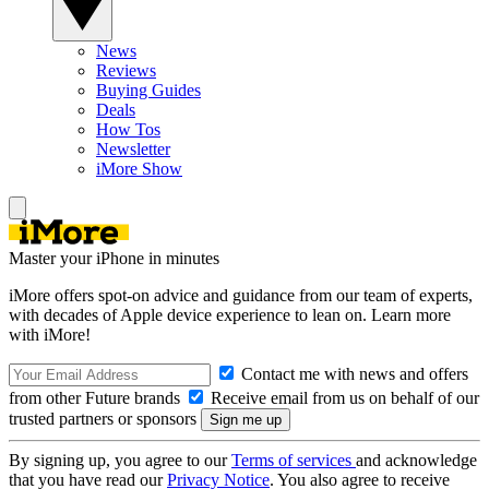
News
Reviews
Buying Guides
Deals
How Tos
Newsletter
iMore Show
Master your iPhone in minutes
iMore offers spot-on advice and guidance from our team of experts,
with decades of Apple device experience to lean on. Learn more
with iMore!
Contact me with news and offers
from other Future brands
Receive email from us on behalf of our
trusted partners or sponsors
By signing up, you agree to our
Terms of services
and acknowledge
that you have read our
Privacy Notice
. You also agree to receive