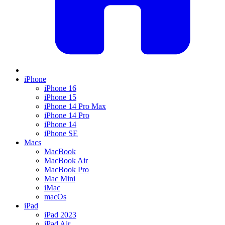
iPhone
iPhone 16
iPhone 15
iPhone 14 Pro Max
iPhone 14 Pro
iPhone 14
iPhone SE
Macs
MacBook
MacBook Air
MacBook Pro
Mac Mini
iMac
macOs
iPad
iPad 2023
iPad Air