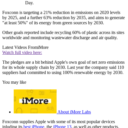
Day.
Foxconn is targeting a 21% reduction in emissions on 2020 levels
by 2025, and a further 63% reduction by 2035, and aims to generate
"at least 50%" of its energy from green sources by 2030.
Other goals reported include recycling 60% of plastic across its sites
worldwide and monitoring wastewater discharge and air quality.
Latest Videos From
iMore
Watch full video here:
The pledges are a bit behind Apple's own goal of net zero emissions
for its whole supply chain by 2030. Last year the company said 110
suppliers had committed to using 100% renewable energy by 2030.
You may like
About iMore Labs
Foxconn supplies Apple with some of its most popular devices
inluding its
best iPhone
, the
iPhone 13
, as well as other products.