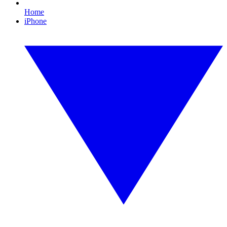
Home
iPhone