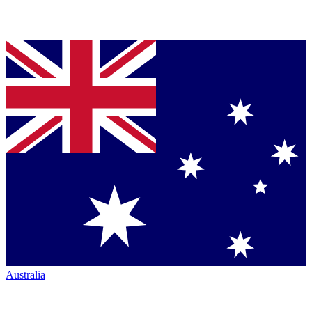
Australia