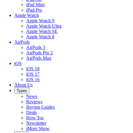
iPad Mini
iPad Pro
Apple Watch
Apple Watch 9
Apple Watch Ultra
Apple Watch SE
Apple Watch 8
AirPods
AirPods 3
AirPods Pro 2
AirPods Max
iOS
iOS 18
iOS 17
iOS 16
About Us
Types
News
Reviews
Buying Guides
Deals
How Tos
Newsletter
iMore Show