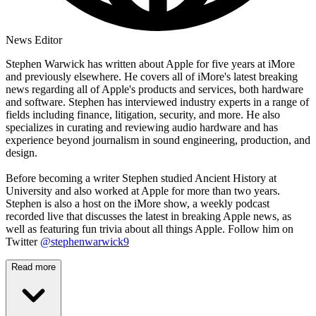
News Editor
Stephen Warwick has written about Apple for five years at iMore
and previously elsewhere. He covers all of iMore's latest breaking
news regarding all of Apple's products and services, both hardware
and software. Stephen has interviewed industry experts in a range of
fields including finance, litigation, security, and more. He also
specializes in curating and reviewing audio hardware and has
experience beyond journalism in sound engineering, production, and
design.
Before becoming a writer Stephen studied Ancient History at
University and also worked at Apple for more than two years.
Stephen is also a host on the iMore show, a weekly podcast
recorded live that discusses the latest in breaking Apple news, as
well as featuring fun trivia about all things Apple. Follow him on
Twitter
@stephenwarwick9
Read more