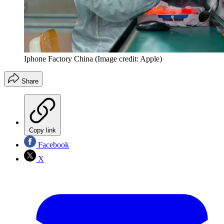
Iphone Factory China
(Image credit: Apple)
Share
Copy link
Facebook
X