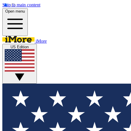
Skip to main content
Open menu
iMore
US Edition