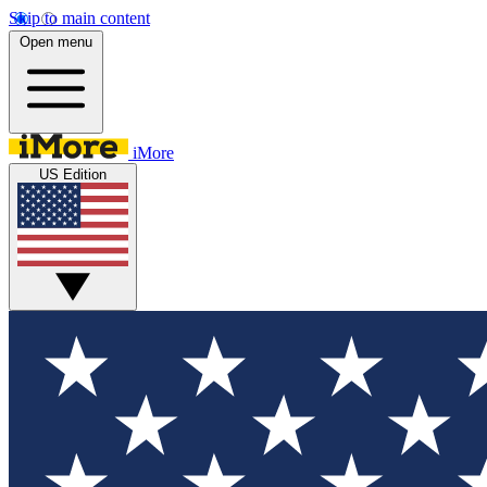
Skip to main content
Open menu
iMore
US Edition