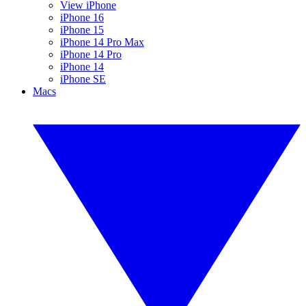
View iPhone
iPhone 16
iPhone 15
iPhone 14 Pro Max
iPhone 14 Pro
iPhone 14
iPhone SE
Macs