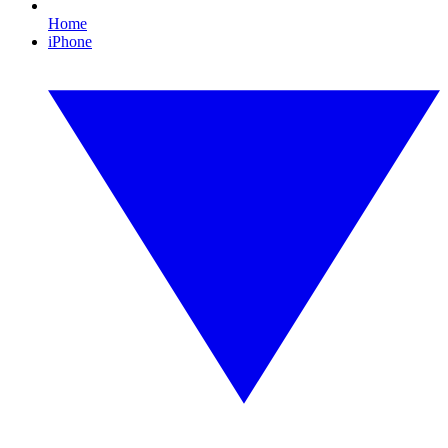
Home
iPhone