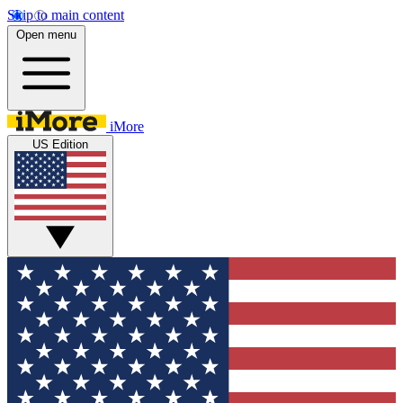
Skip to main content
Open menu
iMore
US Edition