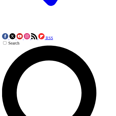
RSS
Search