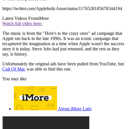
https://twitter.com/AppleholicAnon/status/1176528185678344194
Latest Videos From
iMore
Watch full video here:
The music is from the "Here's to the crazy ones" ad campaign that
Apple ran back in the late 1990s. It was an iconic campaign that
recaptured the imagination at a time when Apple wasn't the success
story it is today. Steve Jobs had just returned, and the rest as they
say, is history.
Unfortunately the original ads have been pulled from YouTube, but
Cult Of Mac
was able to find this one.
You may like
About iMore Labs