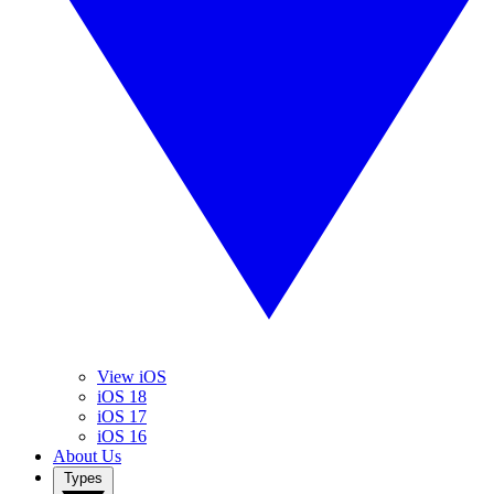
View iOS
iOS 18
iOS 17
iOS 16
About Us
Types