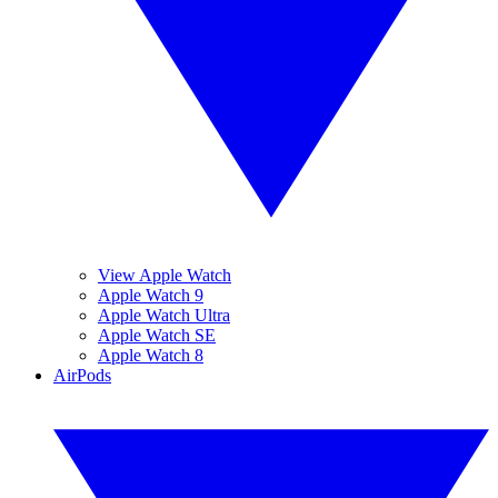
View Apple Watch
Apple Watch 9
Apple Watch Ultra
Apple Watch SE
Apple Watch 8
AirPods