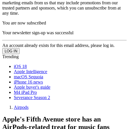
marketing emails from us that may include promotions from our
trusted partners and sponsors, which you can unsubscribe from at
any time.
You are now subscribed
Your newsletter sign-up was successful
An account already exists for this email address, please log in.
Trending
iOS 18
Apple Intelligence
macOS Sequoia
iPhone 16 news
Apple buyer's guide
M4 iPad Pro
Severance Season 2
Airpods
Apple's Fifth Avenue store has an
AirPods-related treat for music fans