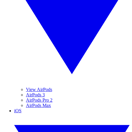
View AirPods
AirPods 3
AirPods Pro 2
AirPods Max
iOS