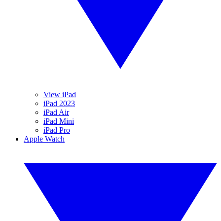
View iPad
iPad 2023
iPad Air
iPad Mini
iPad Pro
Apple Watch