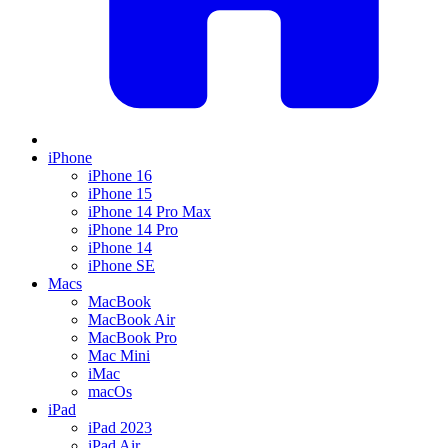
iPhone
iPhone 16
iPhone 15
iPhone 14 Pro Max
iPhone 14 Pro
iPhone 14
iPhone SE
Macs
MacBook
MacBook Air
MacBook Pro
Mac Mini
iMac
macOs
iPad
iPad 2023
iPad Air