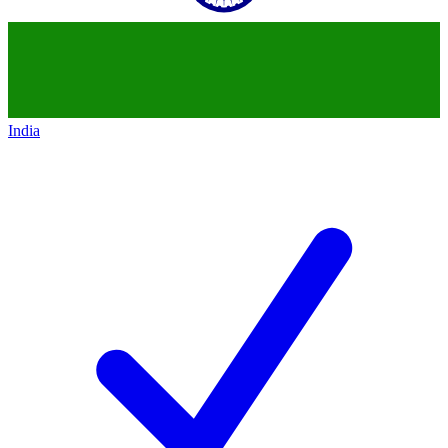
India