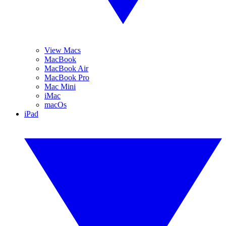
View Macs
MacBook
MacBook Air
MacBook Pro
Mac Mini
iMac
macOs
iPad