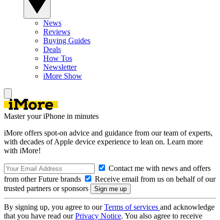
News
Reviews
Buying Guides
Deals
How Tos
Newsletter
iMore Show
Master your iPhone in minutes
iMore offers spot-on advice and guidance from our team of experts,
with decades of Apple device experience to lean on. Learn more
with iMore!
Contact me with news and offers
from other Future brands
Receive email from us on behalf of our
trusted partners or sponsors
By signing up, you agree to our
Terms of services
and acknowledge
that you have read our
Privacy Notice
. You also agree to receive