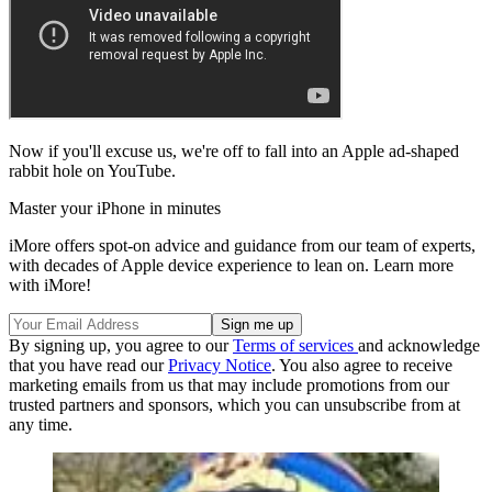
Now if you'll excuse us, we're off to fall into an Apple ad-shaped
rabbit hole on YouTube.
Master your iPhone in minutes
iMore offers spot-on advice and guidance from our team of experts,
with decades of Apple device experience to lean on. Learn more
with iMore!
By signing up, you agree to our
Terms of services
and acknowledge
that you have read our
Privacy Notice
. You also agree to receive
marketing emails from us that may include promotions from our
trusted partners and sponsors, which you can unsubscribe from at
any time.