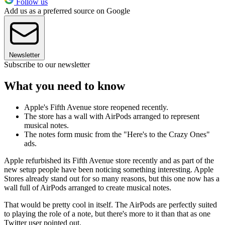
Follow us
Add us as a preferred source on Google
Newsletter
Subscribe to our newsletter
What you need to know
Apple's Fifth Avenue store reopened recently.
The store has a wall with AirPods arranged to represent
musical notes.
The notes form music from the "Here's to the Crazy Ones"
ads.
Apple refurbished its Fifth Avenue store recently and as part of the
new setup people have been noticing something interesting. Apple
Stores already stand out for so many reasons, but this one now has a
wall full of AirPods arranged to create musical notes.
That would be pretty cool in itself. The AirPods are perfectly suited
to playing the role of a note, but there's more to it than that as one
Twitter user pointed out.