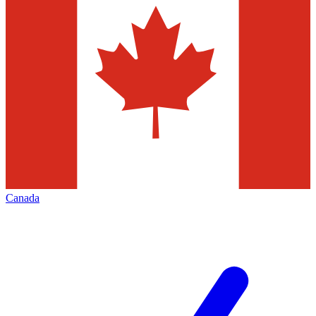
Canada