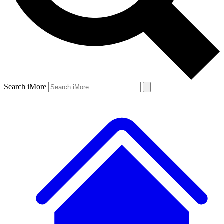
Search iMore