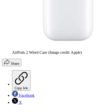
AirPods 2 Wired Case
(Image credit: Apple)
Share
Copy link
Facebook
X