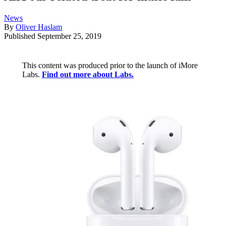
News
By
Oliver Haslam
Published
September 25, 2019
This content was produced prior to the launch of iMore
Labs.
Find out more about Labs.