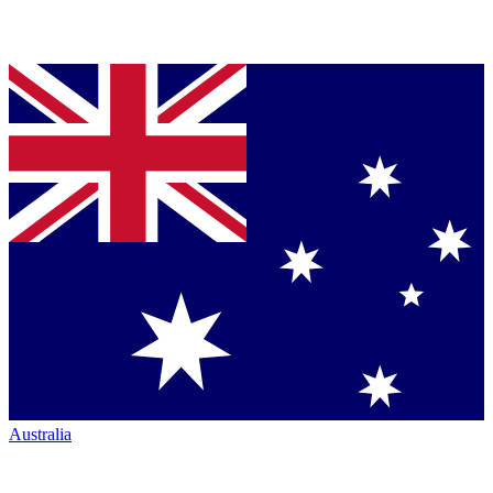
Australia