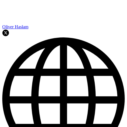
Oliver Haslam