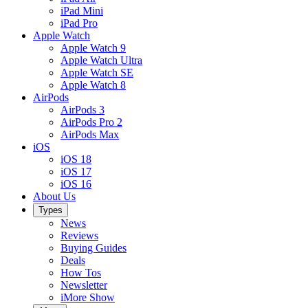
iPad Mini
iPad Pro
Apple Watch
Apple Watch 9
Apple Watch Ultra
Apple Watch SE
Apple Watch 8
AirPods
AirPods 3
AirPods Pro 2
AirPods Max
iOS
iOS 18
iOS 17
iOS 16
About Us
Types
News
Reviews
Buying Guides
Deals
How Tos
Newsletter
iMore Show