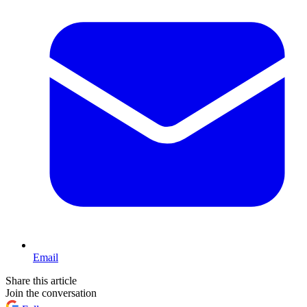
Email
Share this article
Join the conversation