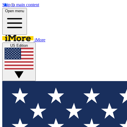
Skip to main content
Open menu
iMore
US Edition