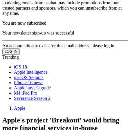
marketing emails from us that may include promotions from our
trusted partners and sponsors, which you can unsubscribe from at
any time.
You are now subscribed
Your newsletter sign-up was successful
An account already exists for this email address, please log in.
Trending
iOS 18
Apple Intelligence
macOS Sequoia
iPhone 16 news
Apple buyer's guide
M4 iPad Pro
Severance Season 2
Apple
Apple's project 'Breakout' would bring
more financial services in-house