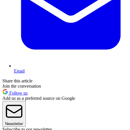
Email
Share this article
Join the conversation
Follow us
Add us as a preferred source on Google
Newsletter
Subscribe to our newsletter