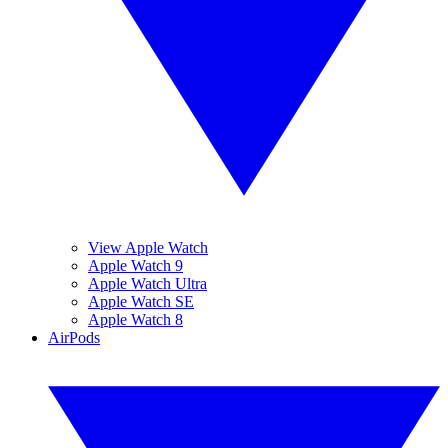
View Apple Watch
Apple Watch 9
Apple Watch Ultra
Apple Watch SE
Apple Watch 8
AirPods