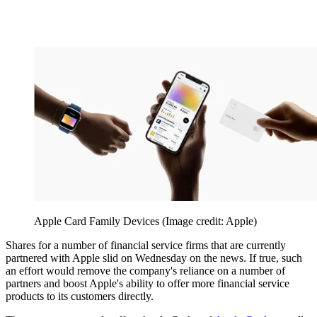
Apple Card Family Devices
(Image credit: Apple)
Shares for a number of financial service firms that are currently
partnered with Apple slid on Wednesday on the news. If true, such
an effort would remove the company's reliance on a number of
partners and boost Apple's ability to offer more financial service
products to its customers directly.