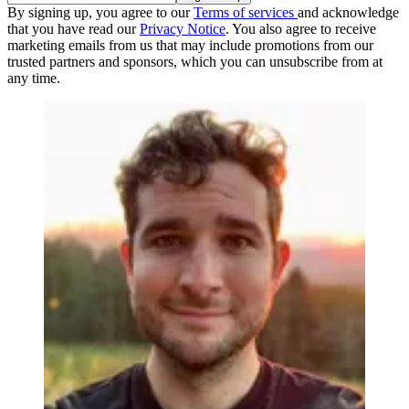
By signing up, you agree to our
Terms of services
and acknowledge
that you have read our
Privacy Notice
. You also agree to receive
marketing emails from us that may include promotions from our
trusted partners and sponsors, which you can unsubscribe from at
any time.