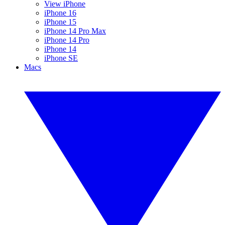
View iPhone
iPhone 16
iPhone 15
iPhone 14 Pro Max
iPhone 14 Pro
iPhone 14
iPhone SE
Macs