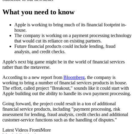
What you need to know
Apple is working to bring much of its financial footprint in-
house.
The company is working on a payment processing technology
that would cut its reliance on existing partners.
Future financial products could include lending, fraud
analysis, and credit checks.
Apple's next big game might be in the world of financial services
rather than the metaverse.
According to a new report from
Bloomberg
, the company is
working to bring a number of financial services products in house.
The effort, called project "Breakout," sounds like it could start with
Apple building out the ability to handle its own payment processing.
Going forward, the project could result in a ton of additional
financial service products, including "payment processing, risk
assessment for lending, fraud analysis, credit checks and additional
customer-service functions such as the handling of disputes."
Latest Videos From
iMore