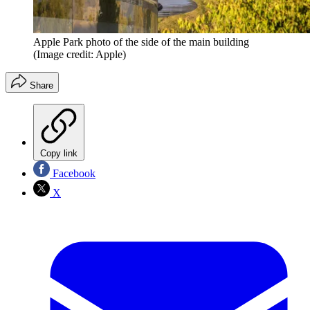
Apple Park photo of the side of the main building
(Image credit: Apple)
Share
Copy link
Facebook
X