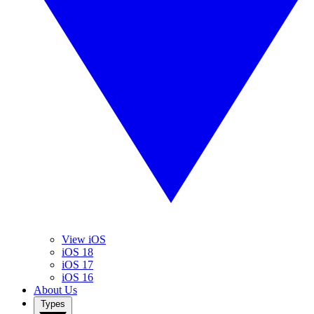
View iOS
iOS 18
iOS 17
iOS 16
About Us
Types