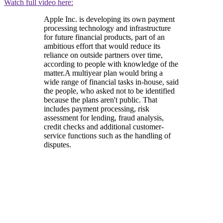
Watch full video here:
Apple Inc. is developing its own payment
processing technology and infrastructure
for future financial products, part of an
ambitious effort that would reduce its
reliance on outside partners over time,
according to people with knowledge of the
matter.A multiyear plan would bring a
wide range of financial tasks in-house, said
the people, who asked not to be identified
because the plans aren't public. That
includes payment processing, risk
assessment for lending, fraud analysis,
credit checks and additional customer-
service functions such as the handling of
disputes.