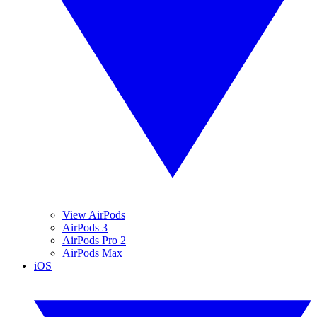
View AirPods
AirPods 3
AirPods Pro 2
AirPods Max
iOS