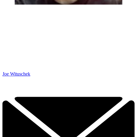
Joe Wituschek