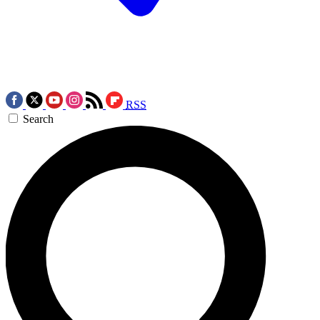
RSS
Search