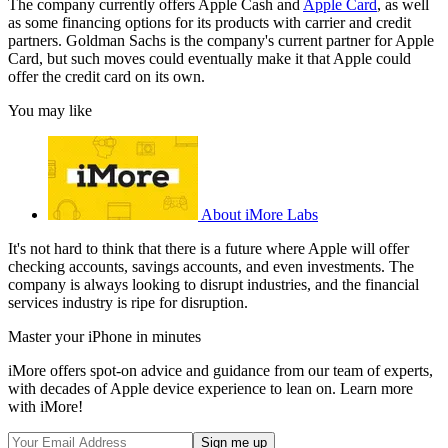
The company currently offers Apple Cash and
Apple Card
, as well
as some financing options for its products with carrier and credit
partners. Goldman Sachs is the company's current partner for Apple
Card, but such moves could eventually make it that Apple could
offer the credit card on its own.
You may like
About iMore Labs
It's not hard to think that there is a future where Apple will offer
checking accounts, savings accounts, and even investments. The
company is always looking to disrupt industries, and the financial
services industry is ripe for disruption.
Master your iPhone in minutes
iMore offers spot-on advice and guidance from our team of experts,
with decades of Apple device experience to lean on. Learn more
with iMore!