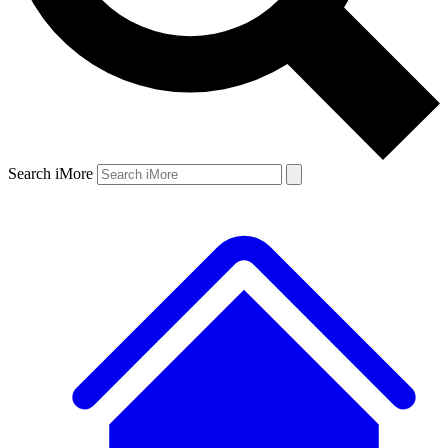
Search iMore