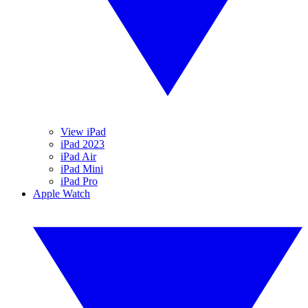
View iPad
iPad 2023
iPad Air
iPad Mini
iPad Pro
Apple Watch