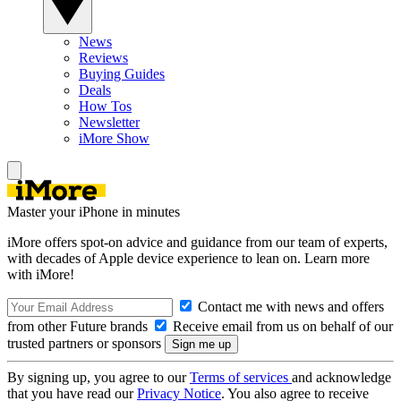
News
Reviews
Buying Guides
Deals
How Tos
Newsletter
iMore Show
Master your iPhone in minutes
iMore offers spot-on advice and guidance from our team of experts,
with decades of Apple device experience to lean on. Learn more
with iMore!
Contact me with news and offers
from other Future brands
Receive email from us on behalf of our
trusted partners or sponsors
By signing up, you agree to our
Terms of services
and acknowledge
that you have read our
Privacy Notice
. You also agree to receive