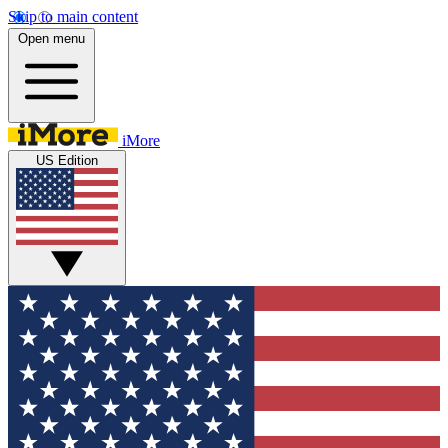
Skip to main content
Open menu
iMore
US Edition