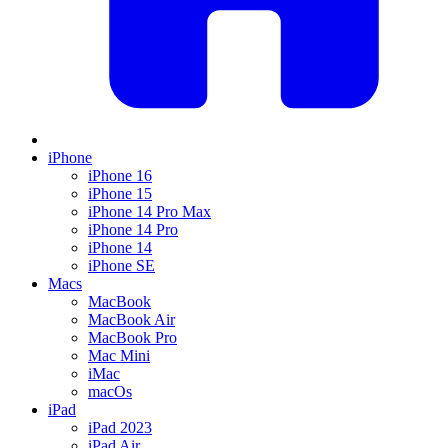
iPhone
iPhone 16
iPhone 15
iPhone 14 Pro Max
iPhone 14 Pro
iPhone 14
iPhone SE
Macs
MacBook
MacBook Air
MacBook Pro
Mac Mini
iMac
macOs
iPad
iPad 2023
iPad Air