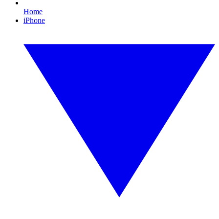
Home
iPhone