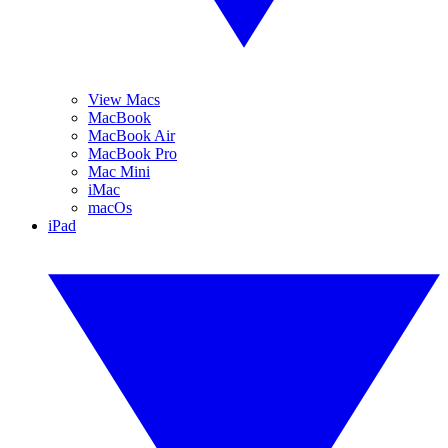
View Macs
MacBook
MacBook Air
MacBook Pro
Mac Mini
iMac
macOs
iPad