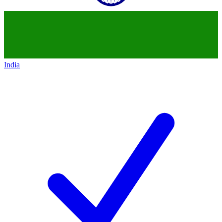
India