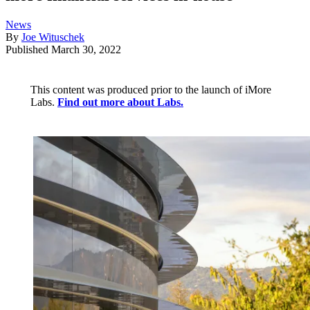
News
By
Joe Wituschek
Published
March 30, 2022
This content was produced prior to the launch of iMore
Labs.
Find out more about Labs.