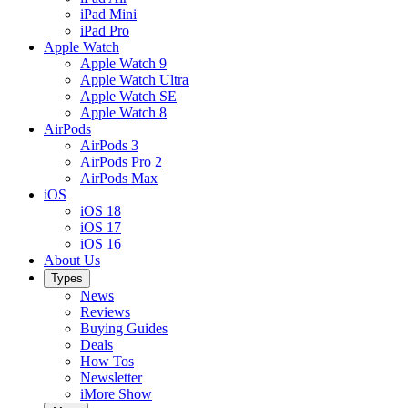
iPad Mini
iPad Pro
Apple Watch
Apple Watch 9
Apple Watch Ultra
Apple Watch SE
Apple Watch 8
AirPods
AirPods 3
AirPods Pro 2
AirPods Max
iOS
iOS 18
iOS 17
iOS 16
About Us
Types
News
Reviews
Buying Guides
Deals
How Tos
Newsletter
iMore Show