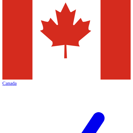
Canada