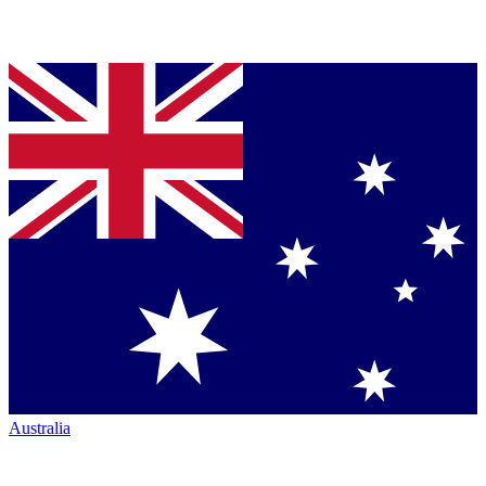
Australia