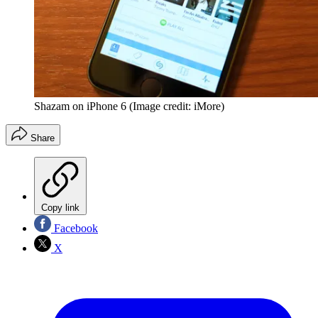
Shazam on iPhone 6
(Image credit: iMore)
Share
Copy link
Facebook
X