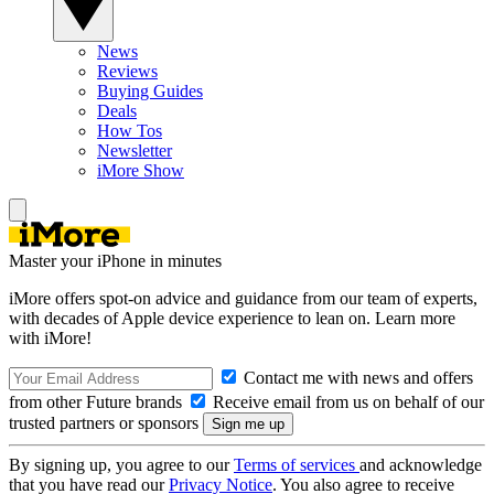
News
Reviews
Buying Guides
Deals
How Tos
Newsletter
iMore Show
Master your iPhone in minutes
iMore offers spot-on advice and guidance from our team of experts,
with decades of Apple device experience to lean on. Learn more
with iMore!
Contact me with news and offers
from other Future brands
Receive email from us on behalf of our
trusted partners or sponsors
By signing up, you agree to our
Terms of services
and acknowledge
that you have read our
Privacy Notice
. You also agree to receive