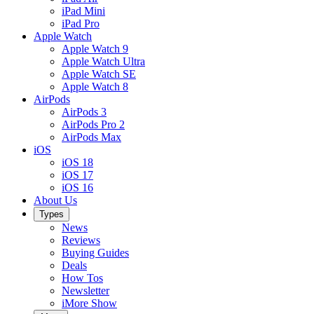
iPad Mini
iPad Pro
Apple Watch
Apple Watch 9
Apple Watch Ultra
Apple Watch SE
Apple Watch 8
AirPods
AirPods 3
AirPods Pro 2
AirPods Max
iOS
iOS 18
iOS 17
iOS 16
About Us
Types
News
Reviews
Buying Guides
Deals
How Tos
Newsletter
iMore Show