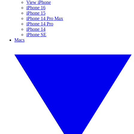
View iPhone
iPhone 16
iPhone 15
iPhone 14 Pro Max
iPhone 14 Pro
iPhone 14
iPhone SE
Macs