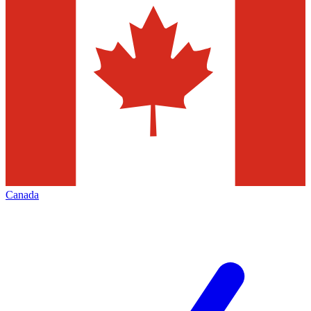
Canada