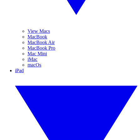
View Macs
MacBook
MacBook Air
MacBook Pro
Mac Mini
iMac
macOs
iPad