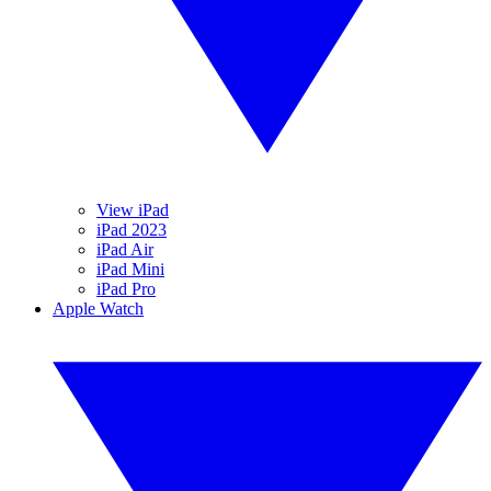
View iPad
iPad 2023
iPad Air
iPad Mini
iPad Pro
Apple Watch