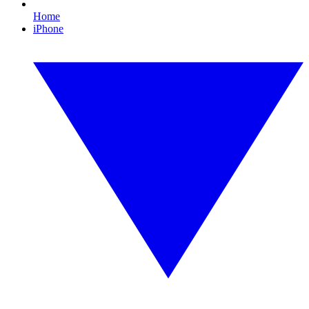
Home
iPhone