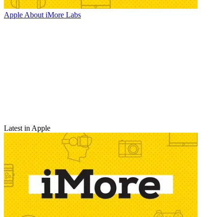
Apple
About iMore Labs
Latest in Apple