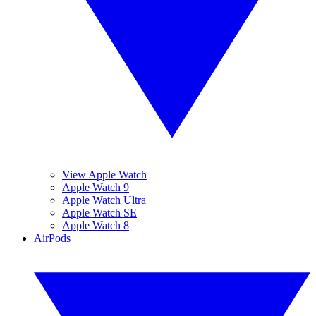
View Apple Watch
Apple Watch 9
Apple Watch Ultra
Apple Watch SE
Apple Watch 8
AirPods