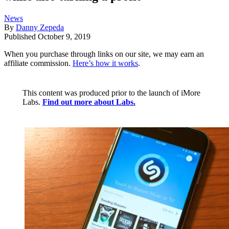
News
By
Danny Zepeda
Published
October 9, 2019
When you purchase through links on our site, we may earn an
affiliate commission.
Here’s how it works
.
This content was produced prior to the launch of iMore
Labs.
Find out more about Labs.