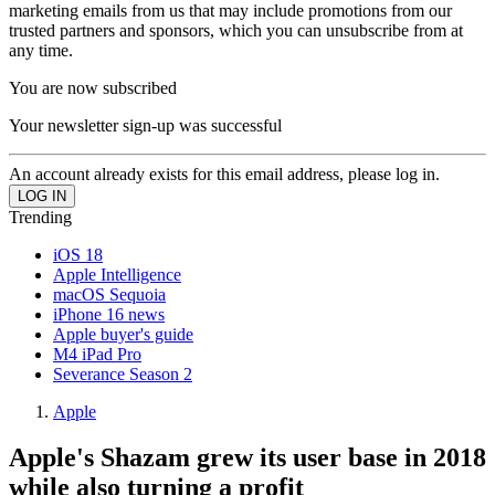
marketing emails from us that may include promotions from our
trusted partners and sponsors, which you can unsubscribe from at
any time.
You are now subscribed
Your newsletter sign-up was successful
An account already exists for this email address, please log in.
Trending
iOS 18
Apple Intelligence
macOS Sequoia
iPhone 16 news
Apple buyer's guide
M4 iPad Pro
Severance Season 2
Apple
Apple's Shazam grew its user base in 2018
while also turning a profit