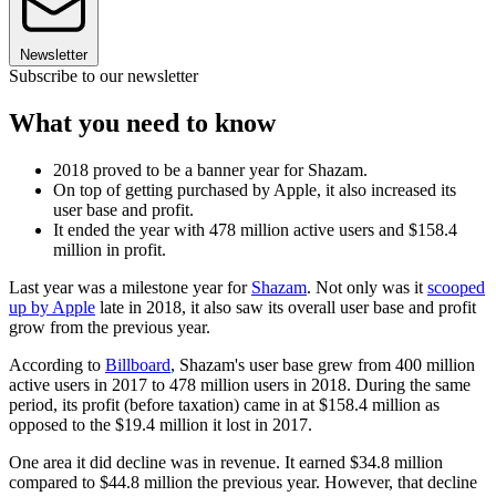
Newsletter
Subscribe to our newsletter
What you need to know
2018 proved to be a banner year for Shazam.
On top of getting purchased by Apple, it also increased its
user base and profit.
It ended the year with 478 million active users and $158.4
million in profit.
Last year was a milestone year for
Shazam
. Not only was it
scooped
up by Apple
late in 2018, it also saw its overall user base and profit
grow from the previous year.
According to
Billboard
, Shazam's user base grew from 400 million
active users in 2017 to 478 million users in 2018. During the same
period, its profit (before taxation) came in at $158.4 million as
opposed to the $19.4 million it lost in 2017.
One area it did decline was in revenue. It earned $34.8 million
compared to $44.8 million the previous year. However, that decline