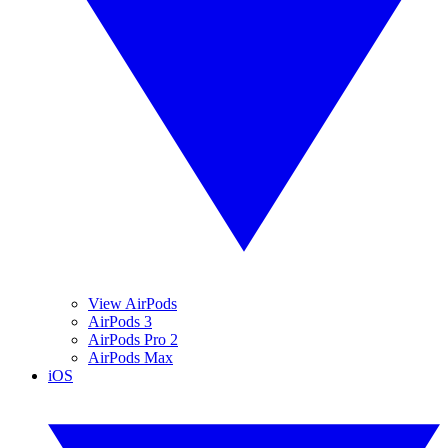
View AirPods
AirPods 3
AirPods Pro 2
AirPods Max
iOS