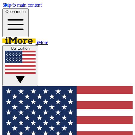
Skip to main content
Open menu
iMore
US Edition