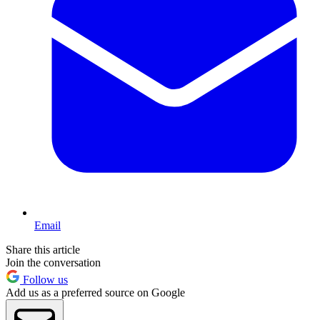
Email
Share this article
Join the conversation
Follow us
Add us as a preferred source on Google