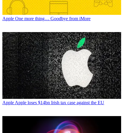
Apple
One more thing… Goodbye from iMore
Apple
Apple loses $14bn Irish tax case against the EU