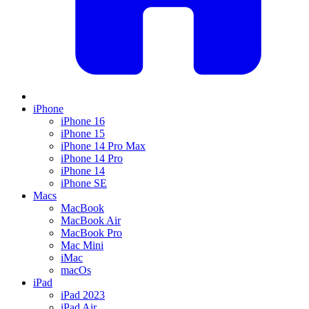
iPhone
iPhone 16
iPhone 15
iPhone 14 Pro Max
iPhone 14 Pro
iPhone 14
iPhone SE
Macs
MacBook
MacBook Air
MacBook Pro
Mac Mini
iMac
macOs
iPad
iPad 2023
iPad Air