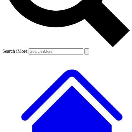
Search iMore