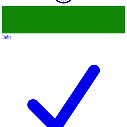
India