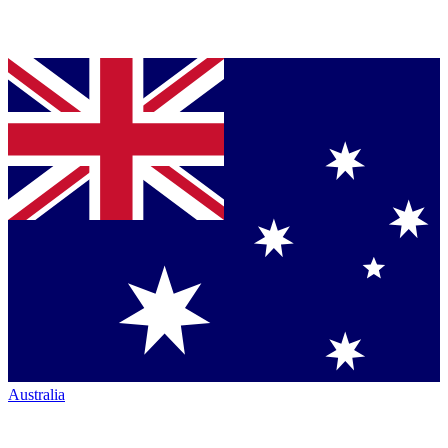
Australia