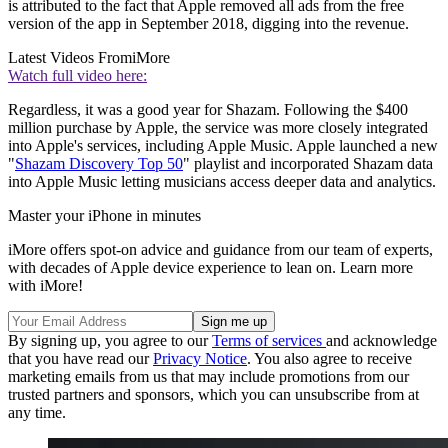
is attributed to the fact that Apple removed all ads from the free
version of the app in September 2018, digging into the revenue.
Latest Videos From
iMore
Watch full video here:
Regardless, it was a good year for Shazam. Following the $400
million purchase by Apple, the service was more closely integrated
into Apple's services, including Apple Music. Apple launched a new
"
Shazam Discovery Top 50
" playlist and incorporated Shazam data
into Apple Music letting musicians access deeper data and analytics.
Master your iPhone in minutes
iMore offers spot-on advice and guidance from our team of experts,
with decades of Apple device experience to lean on. Learn more
with iMore!
By signing up, you agree to our
Terms of services
and acknowledge
that you have read our
Privacy Notice
. You also agree to receive
marketing emails from us that may include promotions from our
trusted partners and sponsors, which you can unsubscribe from at
any time.