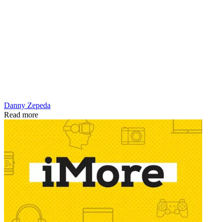
Danny Zepeda
Read more