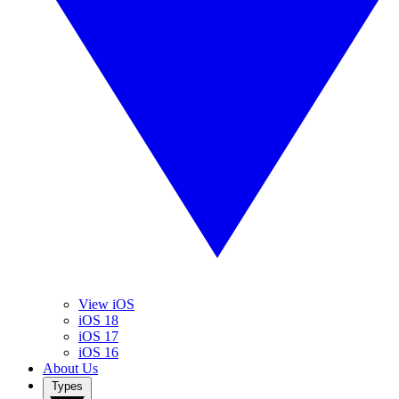
View iOS
iOS 18
iOS 17
iOS 16
About Us
Types