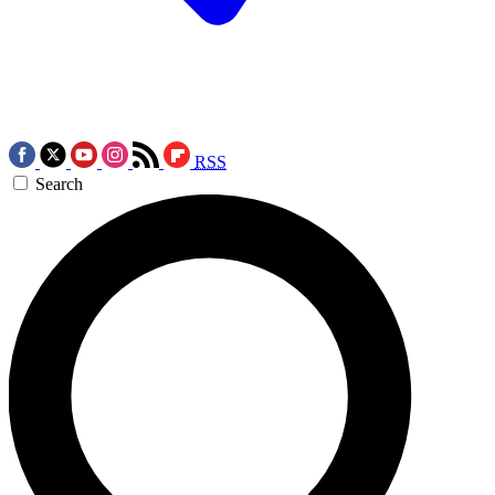
RSS
Search