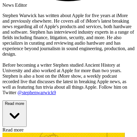
News Editor
Stephen Warwick has written about Apple for five years at iMore
and previously elsewhere. He covers all of iMore's latest breaking
news regarding all of Apple's products and services, both hardware
and software. Stephen has interviewed industry experts in a range of
fields including finance, litigation, security, and more. He also
specializes in curating and reviewing audio hardware and has
experience beyond journalism in sound engineering, production, and
design.
Before becoming a writer Stephen studied Ancient History at
University and also worked at Apple for more than two years.
Stephen is also a host on the iMore show, a weekly podcast
recorded live that discusses the latest in breaking Apple news, as
well as featuring fun trivia about all things Apple. Follow him on
Twitter
@stephenwarwick9
Read more
Read more