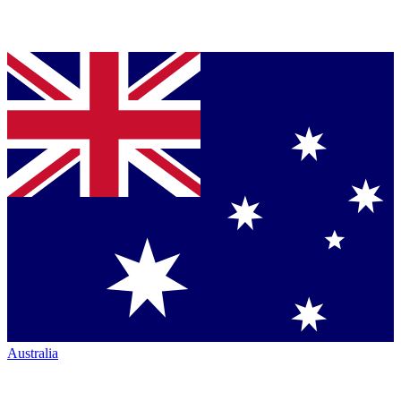
Australia