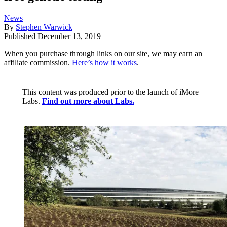
News
By
Stephen Warwick
Published
December 13, 2019
When you purchase through links on our site, we may earn an
affiliate commission.
Here’s how it works
.
This content was produced prior to the launch of iMore
Labs.
Find out more about Labs.