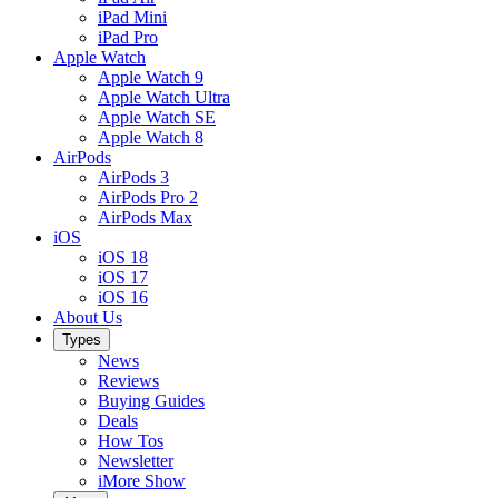
iPad Mini
iPad Pro
Apple Watch
Apple Watch 9
Apple Watch Ultra
Apple Watch SE
Apple Watch 8
AirPods
AirPods 3
AirPods Pro 2
AirPods Max
iOS
iOS 18
iOS 17
iOS 16
About Us
Types
News
Reviews
Buying Guides
Deals
How Tos
Newsletter
iMore Show