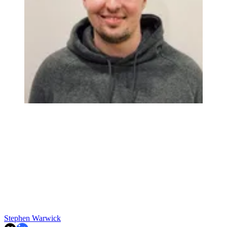
Stephen Warwick