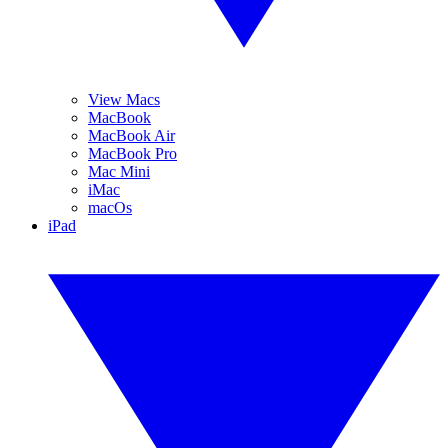
View Macs
MacBook
MacBook Air
MacBook Pro
Mac Mini
iMac
macOs
iPad