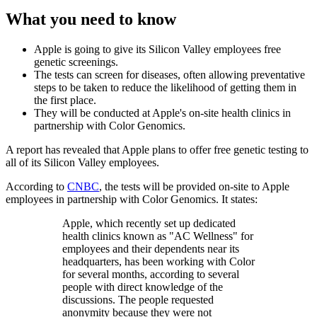
What you need to know
Apple is going to give its Silicon Valley employees free
genetic screenings.
The tests can screen for diseases, often allowing preventative
steps to be taken to reduce the likelihood of getting them in
the first place.
They will be conducted at Apple's on-site health clinics in
partnership with Color Genomics.
A report has revealed that Apple plans to offer free genetic testing to
all of its Silicon Valley employees.
According to
CNBC
, the tests will be provided on-site to Apple
employees in partnership with Color Genomics. It states:
Apple, which recently set up dedicated
health clinics known as "AC Wellness" for
employees and their dependents near its
headquarters, has been working with Color
for several months, according to several
people with direct knowledge of the
discussions. The people requested
anonymity because they were not