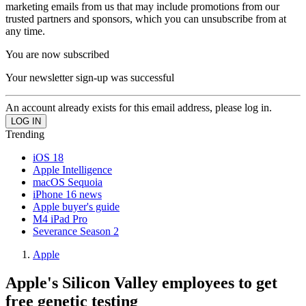
marketing emails from us that may include promotions from our
trusted partners and sponsors, which you can unsubscribe from at
any time.
You are now subscribed
Your newsletter sign-up was successful
An account already exists for this email address, please log in.
Trending
iOS 18
Apple Intelligence
macOS Sequoia
iPhone 16 news
Apple buyer's guide
M4 iPad Pro
Severance Season 2
Apple
Apple's Silicon Valley employees to get
free genetic testing