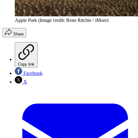
Apple Park
(Image credit: Rene Ritchie / iMore)
Share
Copy link
Facebook
X