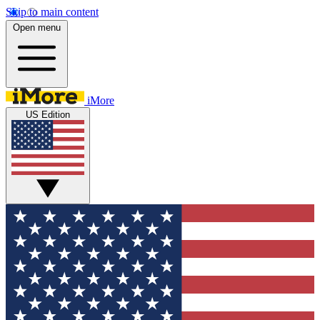
Skip to main content
Open menu
iMore
US Edition