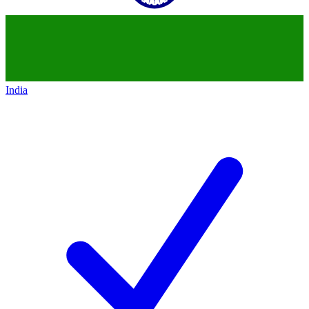
India