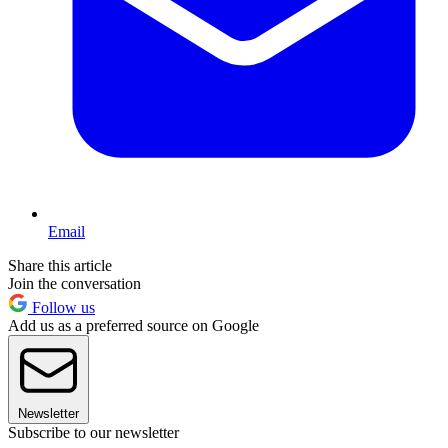
Email
Share this article
Join the conversation
Follow us
Add us as a preferred source on Google
Newsletter
Subscribe to our newsletter