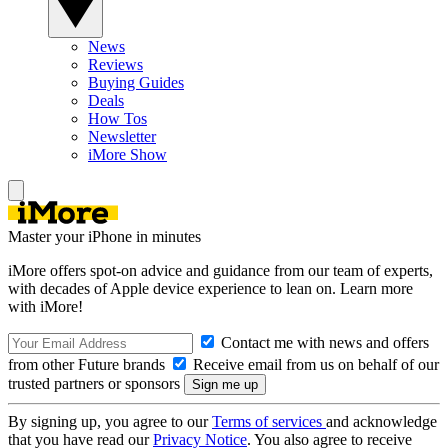
News
Reviews
Buying Guides
Deals
How Tos
Newsletter
iMore Show
Master your iPhone in minutes
iMore offers spot-on advice and guidance from our team of experts,
with decades of Apple device experience to lean on. Learn more
with iMore!
Contact me with news and offers
from other Future brands
Receive email from us on behalf of our
trusted partners or sponsors
By signing up, you agree to our
Terms of services
and acknowledge
that you have read our
Privacy Notice
. You also agree to receive