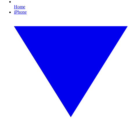
Home
iPhone