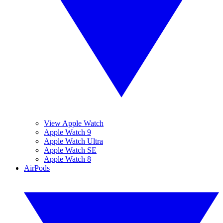
View Apple Watch
Apple Watch 9
Apple Watch Ultra
Apple Watch SE
Apple Watch 8
AirPods