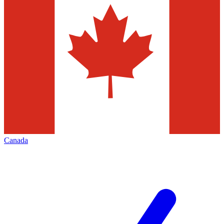
Canada