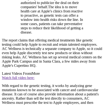
authorized to publicize the deal on their
companies' behalf.The idea is to move
health care at Apple's clinics from reactive
to proactive, as genetic tests can offer a
window into health risks down the line. In
some cases, patients can take preventative
steps to reduce their likelihood of getting a
disease.
The report claims that offering medical treatments like genetic
testing could help Apple to recruit and retain talented employees.
AC Wellness is technically a separate company to Apple, so it could
even help Apple discretely test new products or ideas without
risking leaks. AC Wellness has set up several medical centers on the
Apple Park Campus and in Santa Clara, a few miles away from
Apple's Cupertino HQ.
Latest Videos From
iMore
Watch full video here:
With regard to the genetic testing, it works by analyzing gene
mutations known to be associated with cancer and cardiovascular
disease. It can of course also provide information about a patient's
ancestry. Rather than sell the test directly to consumers, AC
Wellness must prescribe the test to Apple employees, and then