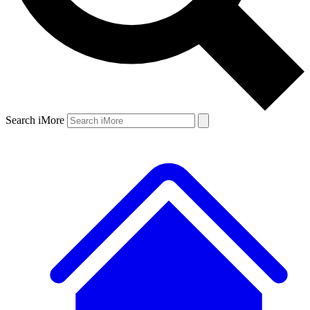
Search iMore