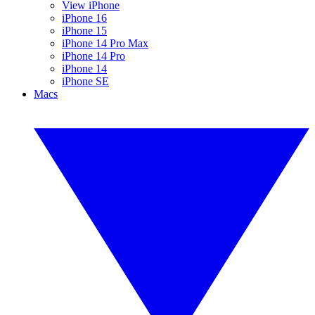
View iPhone
iPhone 16
iPhone 15
iPhone 14 Pro Max
iPhone 14 Pro
iPhone 14
iPhone SE
Macs