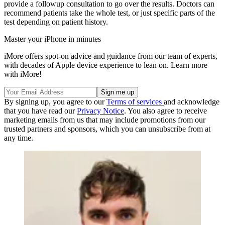
provide a followup consultation to go over the results. Doctors can
recommend patients take the whole test, or just specific parts of the
test depending on patient history.
Master your iPhone in minutes
iMore offers spot-on advice and guidance from our team of experts,
with decades of Apple device experience to lean on. Learn more
with iMore!
By signing up, you agree to our
Terms of services
and acknowledge
that you have read our
Privacy Notice
. You also agree to receive
marketing emails from us that may include promotions from our
trusted partners and sponsors, which you can unsubscribe from at
any time.