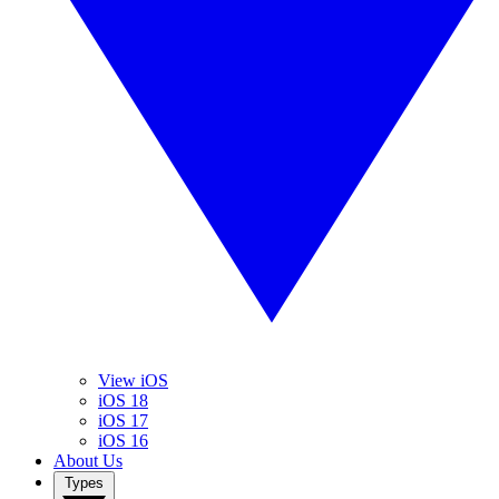
View iOS
iOS 18
iOS 17
iOS 16
About Us
Types