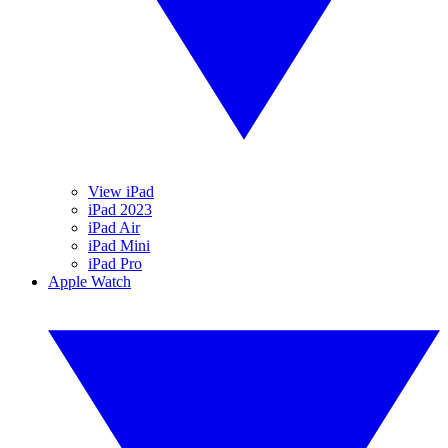
View iPad
iPad 2023
iPad Air
iPad Mini
iPad Pro
Apple Watch