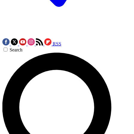
RSS
Search