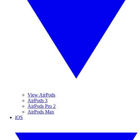
View AirPods
AirPods 3
AirPods Pro 2
AirPods Max
iOS