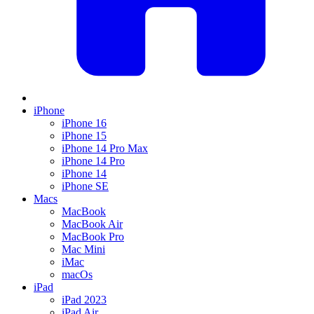
iPhone
iPhone 16
iPhone 15
iPhone 14 Pro Max
iPhone 14 Pro
iPhone 14
iPhone SE
Macs
MacBook
MacBook Air
MacBook Pro
Mac Mini
iMac
macOs
iPad
iPad 2023
iPad Air