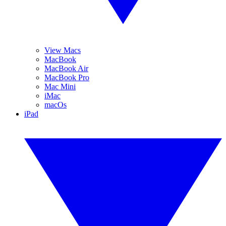
View Macs
MacBook
MacBook Air
MacBook Pro
Mac Mini
iMac
macOs
iPad