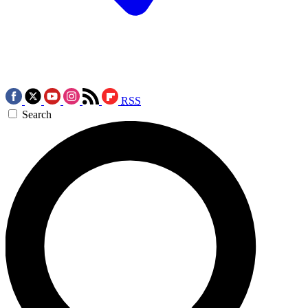
RSS
Search