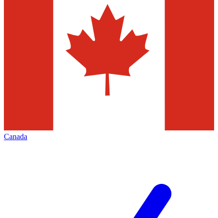
Canada