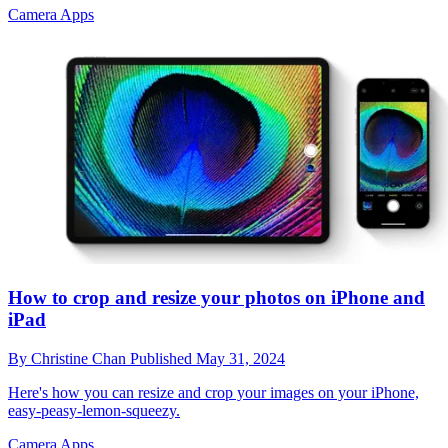
Camera Apps
How to crop and resize your photos on iPhone and
iPad
By
Christine Chan
Published
May 31, 2024
Here's how you can resize and crop your images on your iPhone,
easy-peasy-lemon-squeezy.
Camera Apps