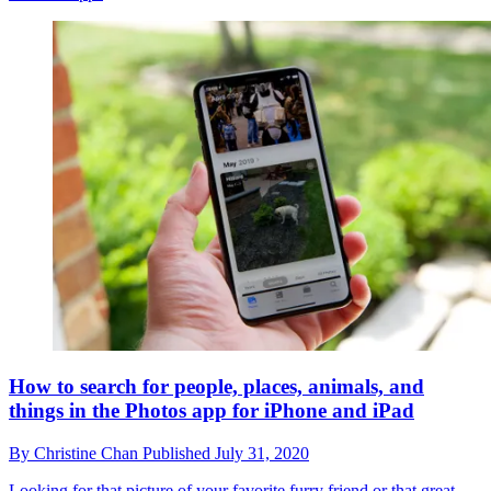
How to search for people, places, animals, and
things in the Photos app for iPhone and iPad
By
Christine Chan
Published
July 31, 2020
Looking for that picture of your favorite furry friend or that great