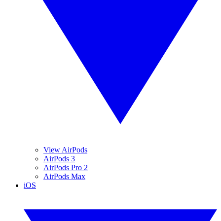
View AirPods
AirPods 3
AirPods Pro 2
AirPods Max
iOS