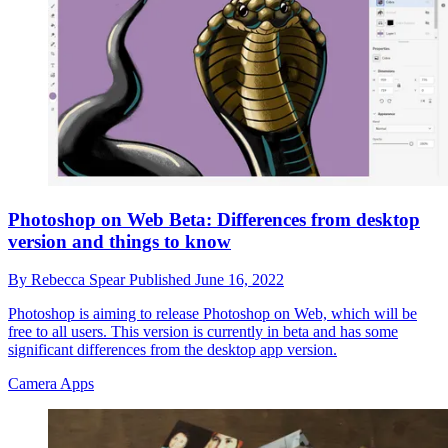
Photoshop on Web Beta: Differences from desktop
version and things to know
By
Rebecca Spear
Published
June 16, 2022
Photoshop is aiming to release Photoshop on Web, which will be
free to all users. This version is currently in beta and has some
significant differences from the desktop app version.
Camera Apps