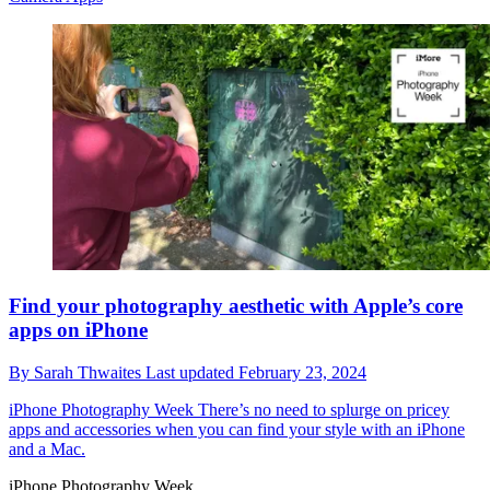
Find your photography aesthetic with Apple’s core
apps on iPhone
By
Sarah Thwaites
Last updated
February 23, 2024
iPhone Photography Week
There’s no need to splurge on pricey
apps and accessories when you can find your style with an iPhone
and a Mac.
iPhone Photography Week