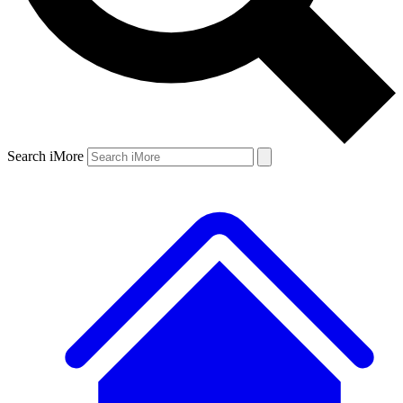
Search iMore