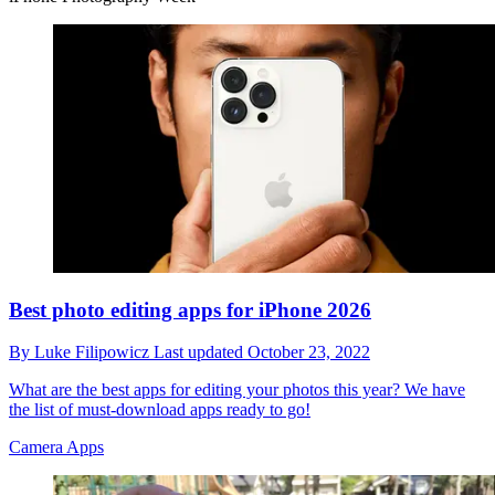
Best photo editing apps for iPhone 2026
By
Luke Filipowicz
Last updated
October 23, 2022
What are the best apps for editing your photos this year? We have
the list of must-download apps ready to go!
Camera Apps