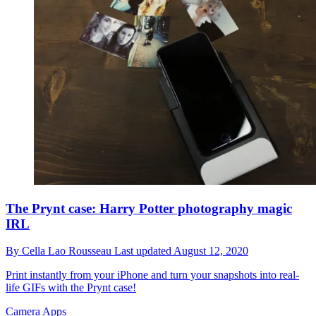
The Prynt case: Harry Potter photography magic
IRL
By
Cella Lao Rousseau
Last updated
August 12, 2020
Print instantly from your iPhone and turn your snapshots into real-
life GIFs with the Prynt case!
Camera Apps