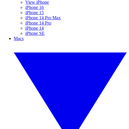
View iPhone
iPhone 16
iPhone 15
iPhone 14 Pro Max
iPhone 14 Pro
iPhone 14
iPhone SE
Macs