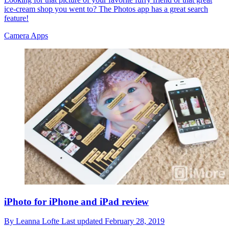
ice-cream shop you went to? The Photos app has a great search
feature!
Camera Apps
iPhoto for iPhone and iPad review
By
Leanna Lofte
Last updated
February 28, 2019