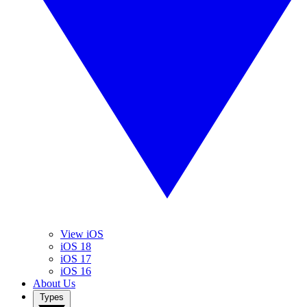
View iOS
iOS 18
iOS 17
iOS 16
About Us
Types