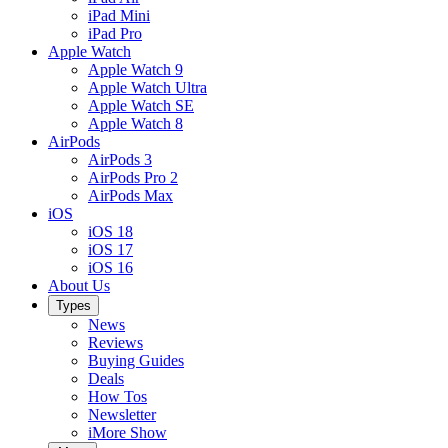
iPad Mini
iPad Pro
Apple Watch
Apple Watch 9
Apple Watch Ultra
Apple Watch SE
Apple Watch 8
AirPods
AirPods 3
AirPods Pro 2
AirPods Max
iOS
iOS 18
iOS 17
iOS 16
About Us
Types
News
Reviews
Buying Guides
Deals
How Tos
Newsletter
iMore Show