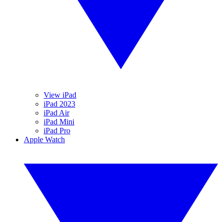
View iPad
iPad 2023
iPad Air
iPad Mini
iPad Pro
Apple Watch