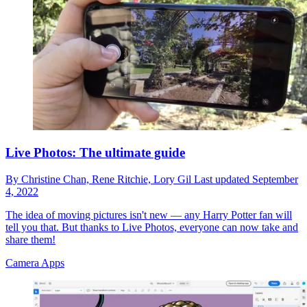
Live Photos: The ultimate guide
By
Christine Chan,
Rene Ritchie,
Lory Gil
Last updated
September
4, 2022
The idea of moving pictures isn't new — any Harry Potter fan will
tell you that. But thanks to Live Photos, everyone can now take and
share them!
Camera Apps