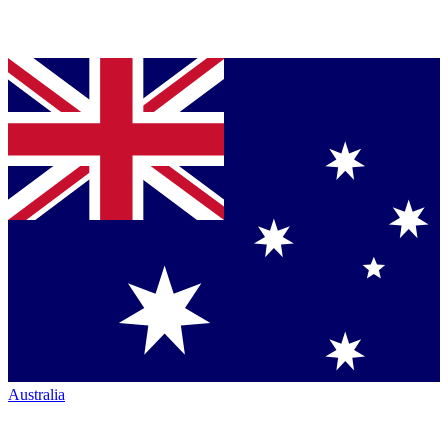
Australia