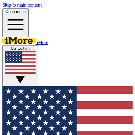
Skip to main content
Open menu
iMore
US Edition