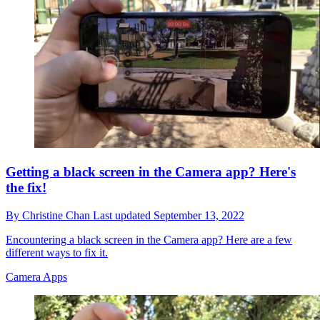
Getting a black screen in the Camera app? Here's
the fix!
By
Christine Chan
Last updated
September 13, 2022
Encountering a black screen in the Camera app? Here are a few
different ways to fix it.
Camera Apps