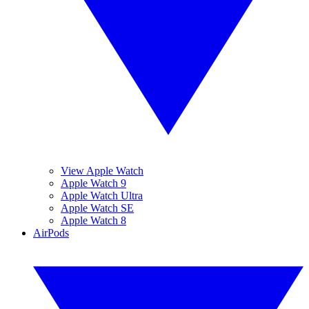
View Apple Watch
Apple Watch 9
Apple Watch Ultra
Apple Watch SE
Apple Watch 8
AirPods