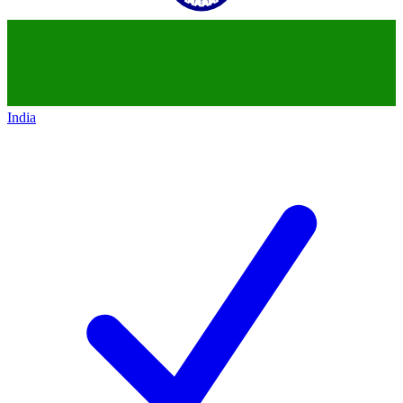
India