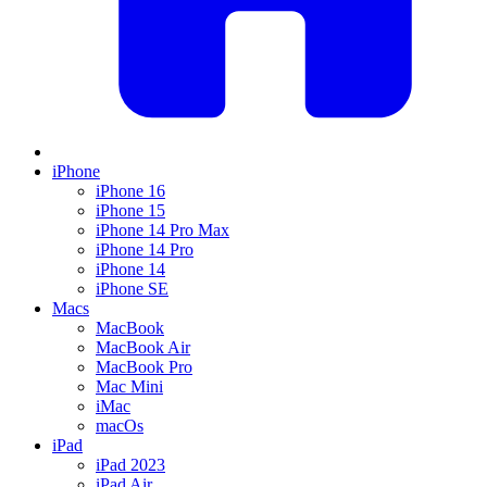
iPhone
iPhone 16
iPhone 15
iPhone 14 Pro Max
iPhone 14 Pro
iPhone 14
iPhone SE
Macs
MacBook
MacBook Air
MacBook Pro
Mac Mini
iMac
macOs
iPad
iPad 2023
iPad Air