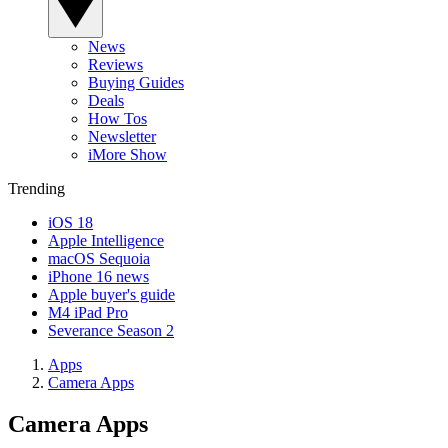
News
Reviews
Buying Guides
Deals
How Tos
Newsletter
iMore Show
Trending
iOS 18
Apple Intelligence
macOS Sequoia
iPhone 16 news
Apple buyer's guide
M4 iPad Pro
Severance Season 2
Apps
Camera Apps
Camera Apps