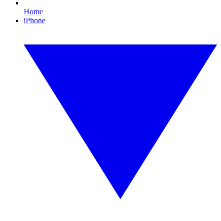
Home
iPhone