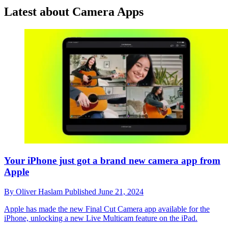
Latest about Camera Apps
Your iPhone just got a brand new camera app from
Apple
By
Oliver Haslam
Published
June 21, 2024
Apple has made the new Final Cut Camera app available for the
iPhone, unlocking a new Live Multicam feature on the iPad.