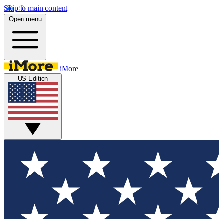
Skip to main content
Open menu
iMore
US Edition