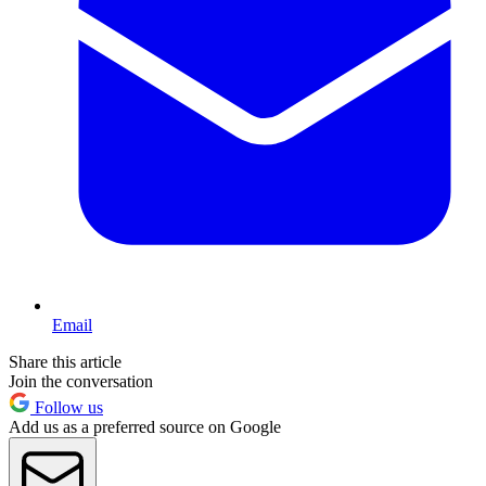
Email
Share this article
Join the conversation
Follow us
Add us as a preferred source on Google