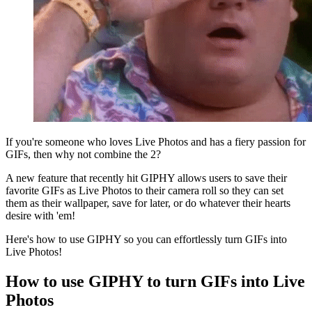
If you're someone who loves Live Photos and has a fiery passion for
GIFs, then why not combine the 2?
A new feature that recently hit GIPHY allows users to save their
favorite GIFs as Live Photos to their camera roll so they can set
them as their wallpaper, save for later, or do whatever their hearts
desire with 'em!
Here's how to use GIPHY so you can effortlessly turn GIFs into
Live Photos!
How to use GIPHY to turn GIFs into Live
Photos