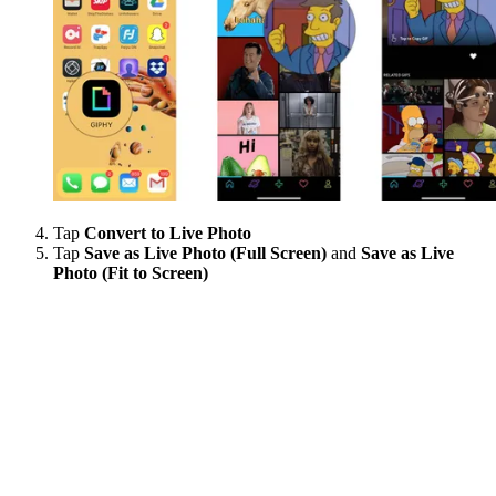
Tap
Convert to Live Photo
Tap
Save as Live Photo (Full Screen)
and
Save as Live
Photo (Fit to Screen)