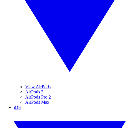
View AirPods
AirPods 3
AirPods Pro 2
AirPods Max
iOS