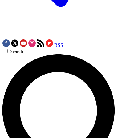
RSS
Search