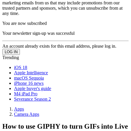
marketing emails from us that may include promotions from our
trusted partners and sponsors, which you can unsubscribe from at
any time.
You are now subscribed
Your newsletter sign-up was successful
An account already exists for this email address, please log in.
Trending
iOS 18
Apple Intelligence
macOS Sequoia
iPhone 16 news
Apple buyer's guide
M4 iPad Pro
Severance Season 2
Apps
Camera Apps
How to use GIPHY to turn GIFs into Live