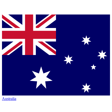
Australia