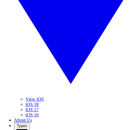
View iOS
iOS 18
iOS 17
iOS 16
About Us
Types