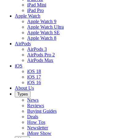
iPad Mini
iPad Pro
Apple Watch
Apple Watch 9
Apple Watch Ultra
Apple Watch SE
Apple Watch 8
AirPods
AirPods 3
AirPods Pro 2
AirPods Max
iOS
iOS 18
iOS 17
iOS 16
About Us
Types
News
Reviews
Buying Guides
Deals
How Tos
Newsletter
iMore Show