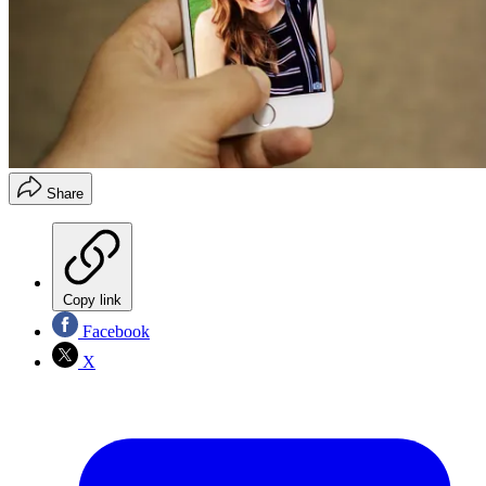
Share
Copy link
Facebook
X