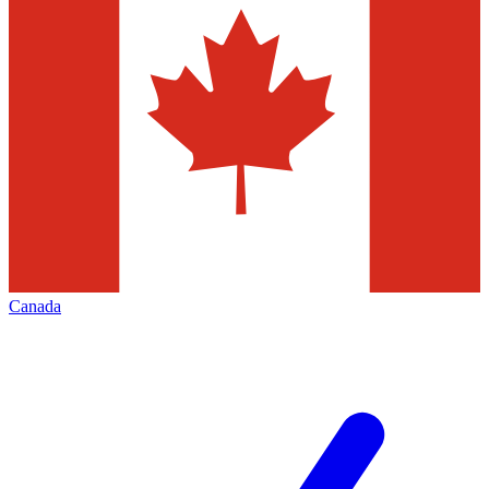
Canada