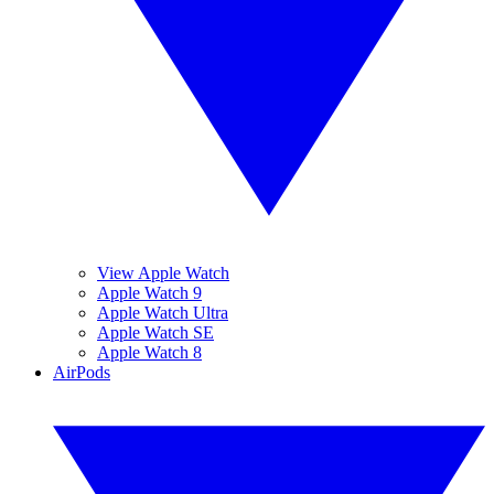
View Apple Watch
Apple Watch 9
Apple Watch Ultra
Apple Watch SE
Apple Watch 8
AirPods