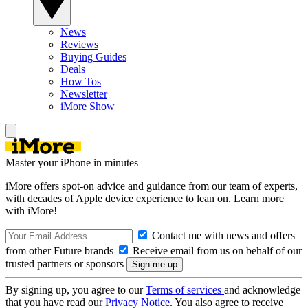
News
Reviews
Buying Guides
Deals
How Tos
Newsletter
iMore Show
Master your iPhone in minutes
iMore offers spot-on advice and guidance from our team of experts,
with decades of Apple device experience to lean on. Learn more
with iMore!
Contact me with news and offers
from other Future brands
Receive email from us on behalf of our
trusted partners or sponsors
By signing up, you agree to our
Terms of services
and acknowledge
that you have read our
Privacy Notice
. You also agree to receive