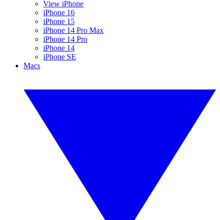
View iPhone
iPhone 16
iPhone 15
iPhone 14 Pro Max
iPhone 14 Pro
iPhone 14
iPhone SE
Macs