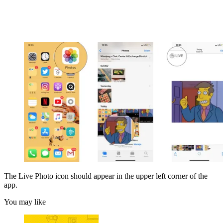
The Live Photo icon should appear in the upper left corner of the
app.
You may like