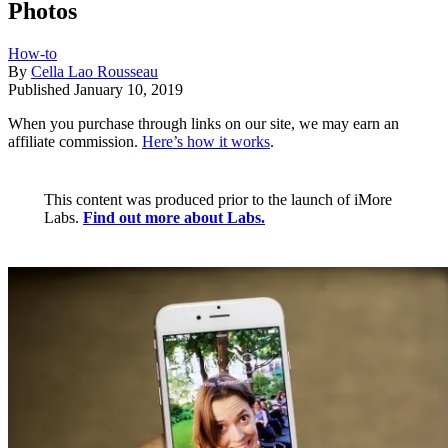
Photos
How-to
By
Cella Lao Rousseau
Published
January 10, 2019
When you purchase through links on our site, we may earn an
affiliate commission.
Here’s how it works
.
This content was produced prior to the launch of iMore
Labs.
Find out more about Labs.