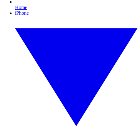
Home
iPhone