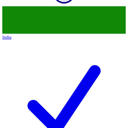
India