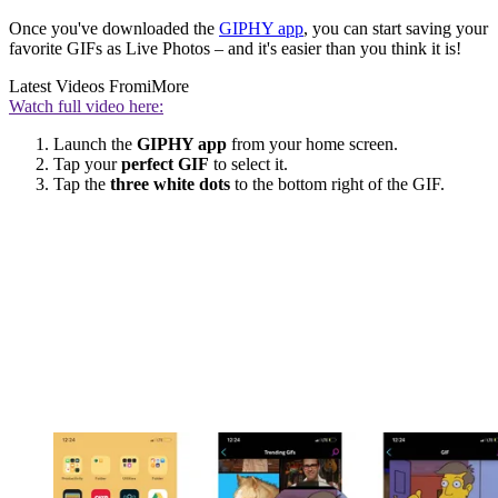
Once you've downloaded the
GIPHY app
, you can start saving your
favorite GIFs as Live Photos – and it's easier than you think it is!
Latest Videos From
iMore
Watch full video here:
Launch the
GIPHY app
from your home screen.
Tap your
perfect GIF
to select it.
Tap the
three white dots
to the bottom right of the GIF.