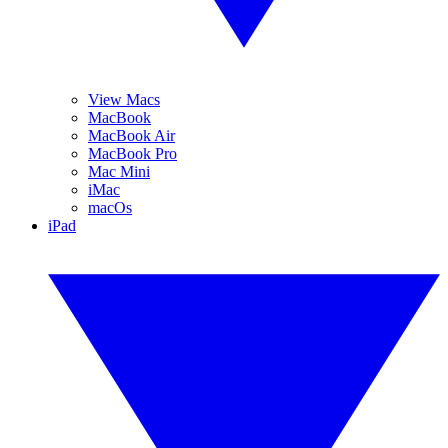
View Macs
MacBook
MacBook Air
MacBook Pro
Mac Mini
iMac
macOs
iPad