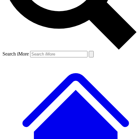
Search iMore