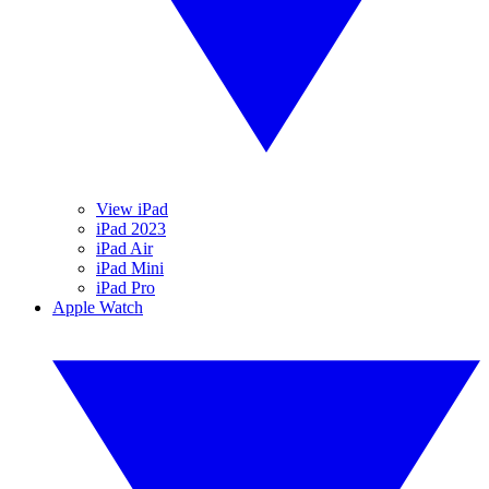
View iPad
iPad 2023
iPad Air
iPad Mini
iPad Pro
Apple Watch