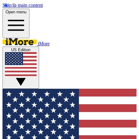
Skip to main content
Open menu
iMore
US Edition