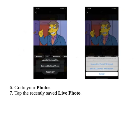
Go to your
Photos
.
Tap the recently saved
Live Photo
.