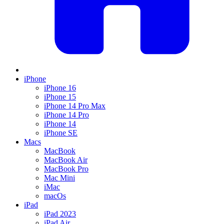
iPhone
iPhone 16
iPhone 15
iPhone 14 Pro Max
iPhone 14 Pro
iPhone 14
iPhone SE
Macs
MacBook
MacBook Air
MacBook Pro
Mac Mini
iMac
macOs
iPad
iPad 2023
iPad Air