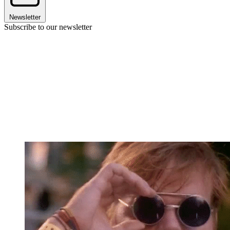
Newsletter
Subscribe to our newsletter