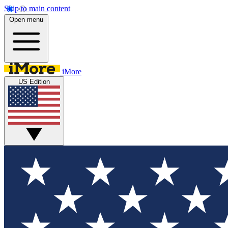
Skip to main content
Open menu
iMore
US Edition