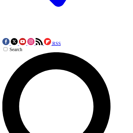
RSS
Search