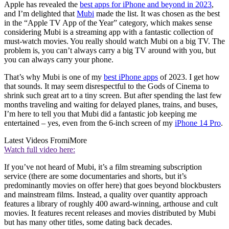
Apple has revealed the
best apps for iPhone and beyond in 2023
,
and I’m delighted that
Mubi
made the list. It was chosen as the best
in the “Apple TV App of the Year” category, which makes sense
considering Mubi is a streaming app with a fantastic collection of
must-watch movies. You really should watch Mubi on a big TV. The
problem is, you can’t always carry a big TV around with you, but
you can always carry your phone.
That’s why Mubi is one of my
best iPhone apps
of 2023. I get how
that sounds. It may seem disrespectful to the Gods of Cinema to
shrink such great art to a tiny screen. But after spending the last few
months traveling and waiting for delayed planes, trains, and buses,
I’m here to tell you that Mubi did a fantastic job keeping me
entertained – yes, even from the 6-inch screen of my
iPhone 14 Pro
.
Latest Videos From
iMore
Watch full video here:
If you’ve not heard of Mubi, it’s a film streaming subscription
service (there are some documentaries and shorts, but it’s
predominantly movies on offer here) that goes beyond blockbusters
and mainstream films. Instead, a quality over quantity approach
features a library of roughly 400 award-winning, arthouse and cult
movies. It features recent releases and movies distributed by Mubi
but has many other titles, some dating back decades.