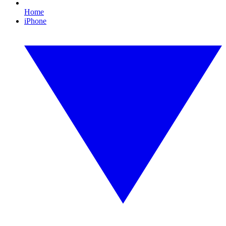
Home
iPhone