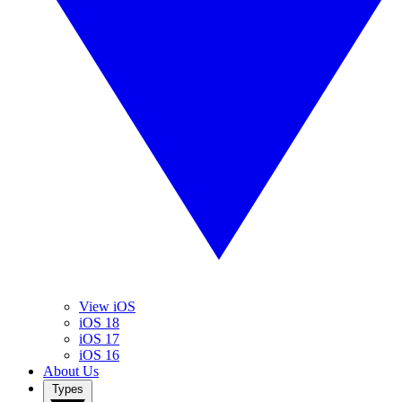
View iOS
iOS 18
iOS 17
iOS 16
About Us
Types