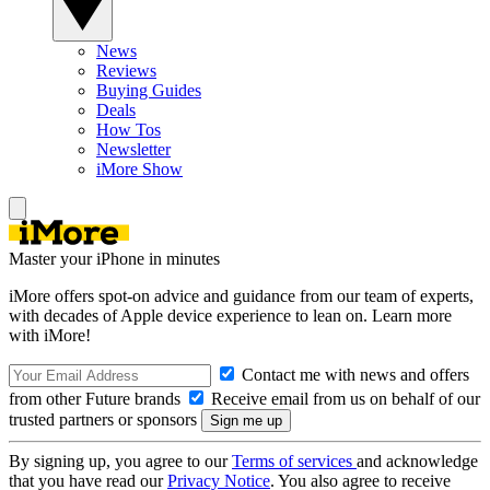
News
Reviews
Buying Guides
Deals
How Tos
Newsletter
iMore Show
Master your iPhone in minutes
iMore offers spot-on advice and guidance from our team of experts,
with decades of Apple device experience to lean on. Learn more
with iMore!
Contact me with news and offers
from other Future brands
Receive email from us on behalf of our
trusted partners or sponsors
By signing up, you agree to our
Terms of services
and acknowledge
that you have read our
Privacy Notice
. You also agree to receive