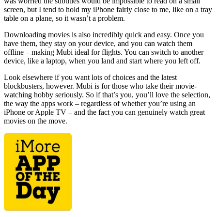
was worried the subtitles would be impossible to read on a small
screen, but I tend to hold my iPhone fairly close to me, like on a tray
table on a plane, so it wasn’t a problem.
Downloading movies is also incredibly quick and easy. Once you
have them, they stay on your device, and you can watch them
offline – making Mubi ideal for flights. You can switch to another
device, like a laptop, when you land and start where you left off.
Look elsewhere if you want lots of choices and the latest
blockbusters, however. Mubi is for those who take their movie-
watching hobby seriously. So if that’s you, you’ll love the selection,
the way the apps work – regardless of whether you’re using an
iPhone or Apple TV – and the fact you can genuinely watch great
movies on the move.