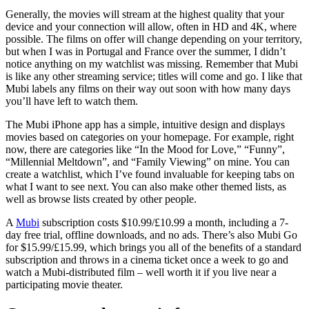
Generally, the movies will stream at the highest quality that your
device and your connection will allow, often in HD and 4K, where
possible. The films on offer will change depending on your territory,
but when I was in Portugal and France over the summer, I didn’t
notice anything on my watchlist was missing. Remember that Mubi
is like any other streaming service; titles will come and go. I like that
Mubi labels any films on their way out soon with how many days
you’ll have left to watch them.
The Mubi iPhone app has a simple, intuitive design and displays
movies based on categories on your homepage. For example, right
now, there are categories like “In the Mood for Love,” “Funny”,
“Millennial Meltdown”, and “Family Viewing” on mine. You can
create a watchlist, which I’ve found invaluable for keeping tabs on
what I want to see next. You can also make other themed lists, as
well as browse lists created by other people.
A
Mubi
subscription costs $10.99/£10.99 a month, including a 7-
day free trial, offline downloads, and no ads. There’s also Mubi Go
for $15.99/£15.99, which brings you all of the benefits of a standard
subscription and throws in a cinema ticket once a week to go and
watch a Mubi-distributed film – well worth it if you live near a
participating movie theater.