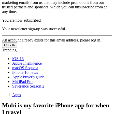
marketing emails from us that may include promotions from our
trusted partners and sponsors, which you can unsubscribe from at
any time.
You are now subscribed
Your newsletter sign-up was successful
An account already exists for this email address, please log in.
Trending
iOS 18
Apple Intelligence
macOS Sequoia
iPhone 16 news
Apple buyer's guide
M4 iPad Pro
Severance Season 2
Apps
Mubi is my favorite iPhone app for when
I travel