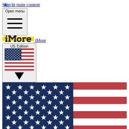
Skip to main content
Open menu
iMore
US Edition