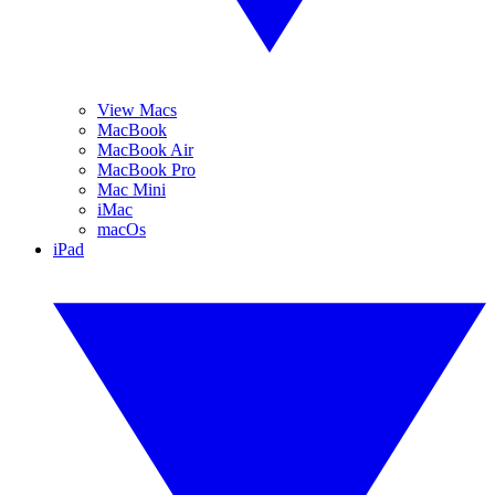
View Macs
MacBook
MacBook Air
MacBook Pro
Mac Mini
iMac
macOs
iPad