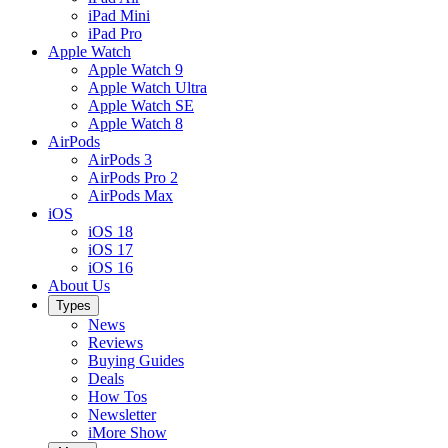
iPad Mini
iPad Pro
Apple Watch
Apple Watch 9
Apple Watch Ultra
Apple Watch SE
Apple Watch 8
AirPods
AirPods 3
AirPods Pro 2
AirPods Max
iOS
iOS 18
iOS 17
iOS 16
About Us
Types
News
Reviews
Buying Guides
Deals
How Tos
Newsletter
iMore Show