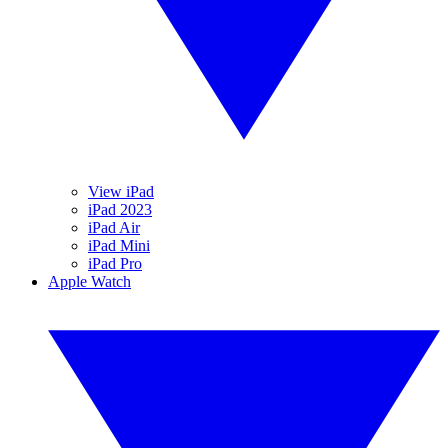
View iPad
iPad 2023
iPad Air
iPad Mini
iPad Pro
Apple Watch