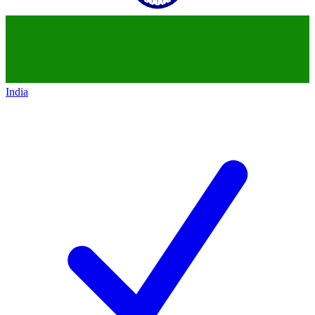
India