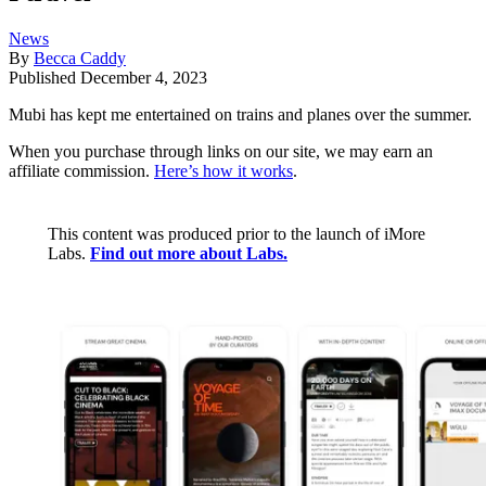
News
By
Becca Caddy
Published
December 4, 2023
Mubi has kept me entertained on trains and planes over the summer.
When you purchase through links on our site, we may earn an
affiliate commission.
Here’s how it works
.
This content was produced prior to the launch of iMore
Labs.
Find out more about Labs.