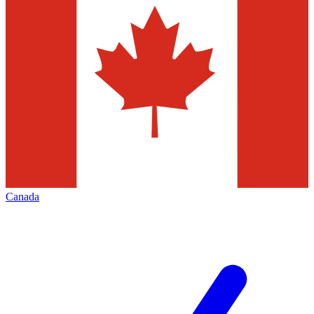
Canada