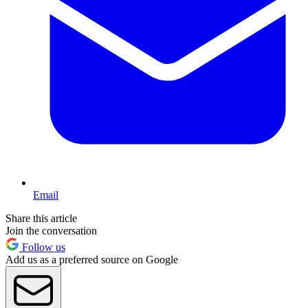
Email
Share this article
Join the conversation
Follow us
Add us as a preferred source on Google