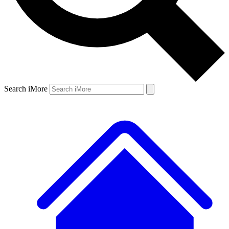
Search iMore