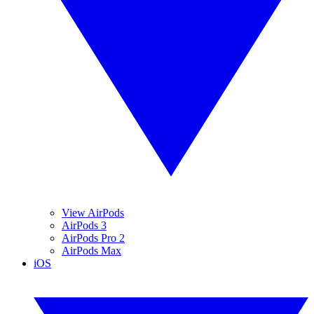
View AirPods
AirPods 3
AirPods Pro 2
AirPods Max
iOS