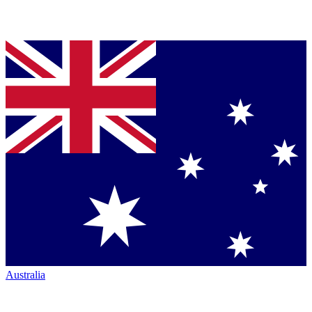
Australia