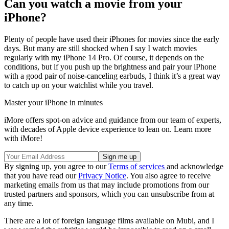
Can you watch a movie from your
iPhone?
Plenty of people have used their iPhones for movies since the early
days. But many are still shocked when I say I watch movies
regularly with my iPhone 14 Pro. Of course, it depends on the
conditions, but if you push up the brightness and pair your iPhone
with a good pair of noise-canceling earbuds, I think it’s a great way
to catch up on your watchlist while you travel.
Master your iPhone in minutes
iMore offers spot-on advice and guidance from our team of experts,
with decades of Apple device experience to lean on. Learn more
with iMore!
By signing up, you agree to our
Terms of services
and acknowledge
that you have read our
Privacy Notice
. You also agree to receive
marketing emails from us that may include promotions from our
trusted partners and sponsors, which you can unsubscribe from at
any time.
There are a lot of foreign language films available on Mubi, and I