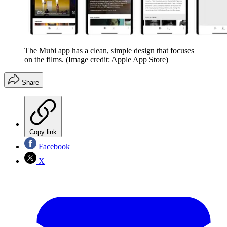
The Mubi app has a clean, simple design that focuses
on the films.
(Image credit: Apple App Store)
Share
Copy link
Facebook
X