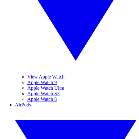
View Apple Watch
Apple Watch 9
Apple Watch Ultra
Apple Watch SE
Apple Watch 8
AirPods