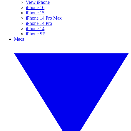
View iPhone
iPhone 16
iPhone 15
iPhone 14 Pro Max
iPhone 14 Pro
iPhone 14
iPhone SE
Macs