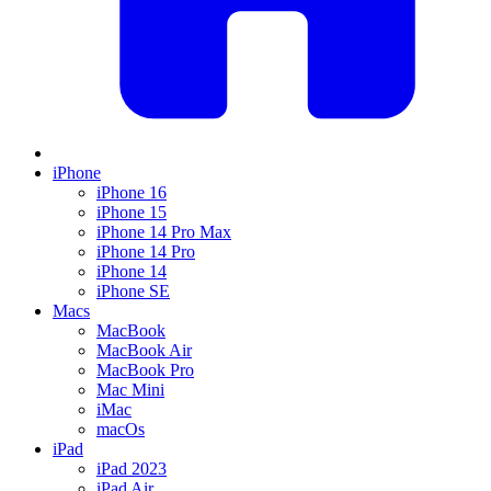
iPhone
iPhone 16
iPhone 15
iPhone 14 Pro Max
iPhone 14 Pro
iPhone 14
iPhone SE
Macs
MacBook
MacBook Air
MacBook Pro
Mac Mini
iMac
macOs
iPad
iPad 2023
iPad Air