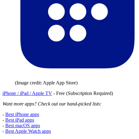
(Image credit: Apple App Store)
iPhone / iPad / Apple TV
- Free (Subscription Required)
Want more apps? Check out our hand-picked lists:
-
Best iPhone apps
-
Best iPad apps
-
Best macOS apps
-
Best Apple Watch apps