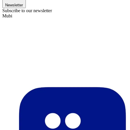
Newsletter
Subscribe to our newsletter
Mubi