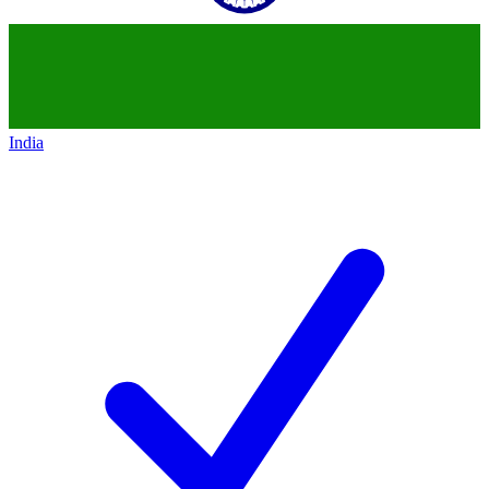
India