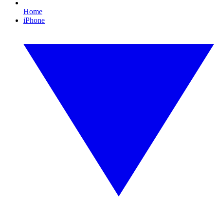
Home
iPhone