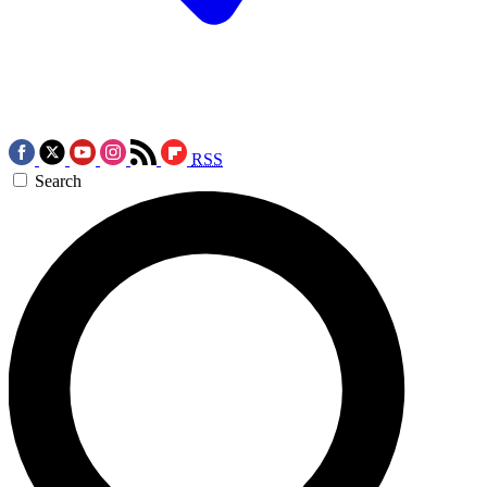
RSS
Search