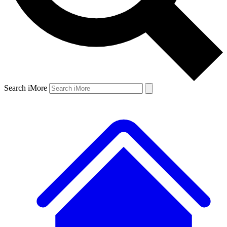
Search iMore