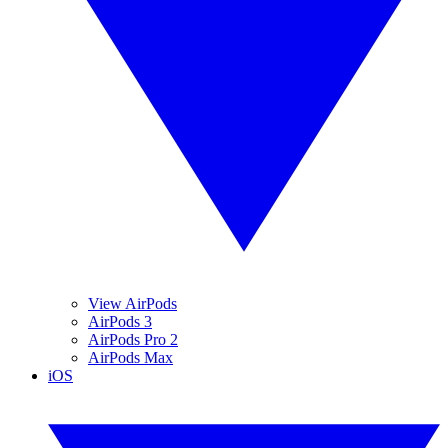
View AirPods
AirPods 3
AirPods Pro 2
AirPods Max
iOS