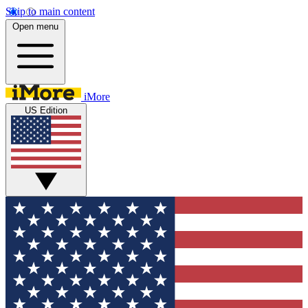
Skip to main content
Open menu
iMore
US Edition