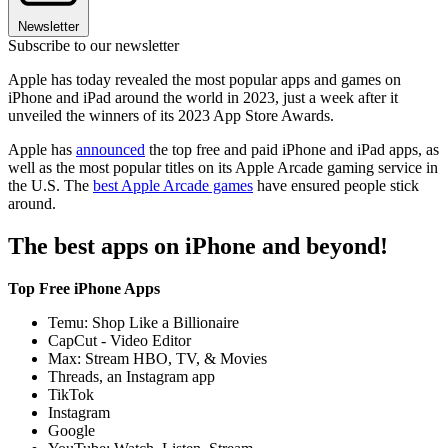
Newsletter
Subscribe to our newsletter
Apple has today revealed the most popular apps and games on
iPhone and iPad around the world in 2023, just a week after it
unveiled the winners of its 2023 App Store Awards.
Apple has
announced
the top free and paid iPhone and iPad apps, as
well as the most popular titles on its Apple Arcade gaming service in
the U.S. The
best Apple Arcade games
have ensured people stick
around.
The best apps on iPhone and beyond!
Top Free iPhone Apps
Temu: Shop Like a Billionaire
CapCut - Video Editor
Max: Stream HBO, TV, & Movies
Threads, an Instagram app
TikTok
Instagram
Google