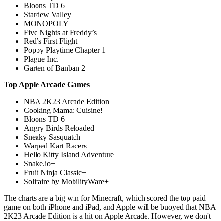
Bloons TD 6
Stardew Valley
MONOPOLY
Five Nights at Freddy’s
Red’s First Flight
Poppy Playtime Chapter 1
Plague Inc.
Garten of Banban 2
Top Apple Arcade Games
NBA 2K23 Arcade Edition
Cooking Mama: Cuisine!
Bloons TD 6+
Angry Birds Reloaded
Sneaky Sasquatch
Warped Kart Racers
Hello Kitty Island Adventure
Snake.io+
Fruit Ninja Classic+
Solitaire by MobilityWare+
The charts are a big win for Minecraft, which scored the top paid
game on both iPhone and iPad, and Apple will be buoyed that NBA
2K23 Arcade Edition is a hit on Apple Arcade. However, we don't