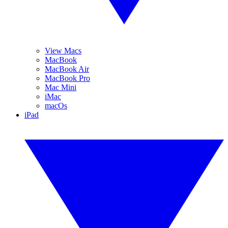
View Macs
MacBook
MacBook Air
MacBook Pro
Mac Mini
iMac
macOs
iPad