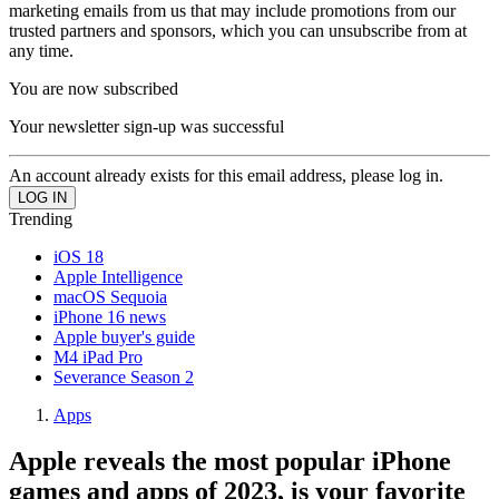
marketing emails from us that may include promotions from our
trusted partners and sponsors, which you can unsubscribe from at
any time.
You are now subscribed
Your newsletter sign-up was successful
An account already exists for this email address, please log in.
Trending
iOS 18
Apple Intelligence
macOS Sequoia
iPhone 16 news
Apple buyer's guide
M4 iPad Pro
Severance Season 2
Apps
Apple reveals the most popular iPhone
games and apps of 2023, is your favorite