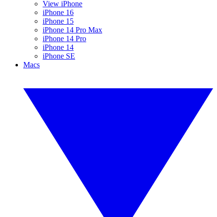
View iPhone
iPhone 16
iPhone 15
iPhone 14 Pro Max
iPhone 14 Pro
iPhone 14
iPhone SE
Macs