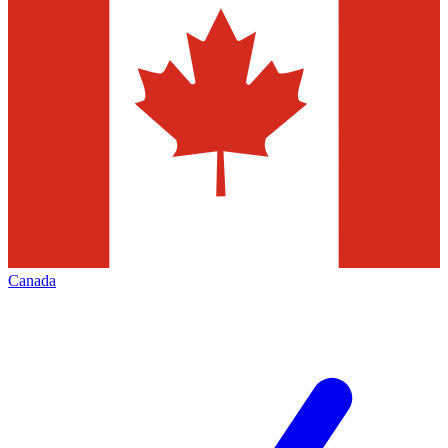
Canada