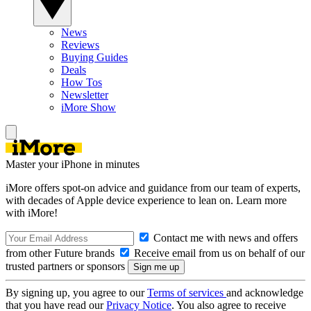
News
Reviews
Buying Guides
Deals
How Tos
Newsletter
iMore Show
Master your iPhone in minutes
iMore offers spot-on advice and guidance from our team of experts,
with decades of Apple device experience to lean on. Learn more
with iMore!
Contact me with news and offers
from other Future brands
Receive email from us on behalf of our
trusted partners or sponsors
By signing up, you agree to our
Terms of services
and acknowledge
that you have read our
Privacy Notice
. You also agree to receive