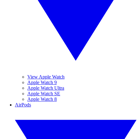
View Apple Watch
Apple Watch 9
Apple Watch Ultra
Apple Watch SE
Apple Watch 8
AirPods