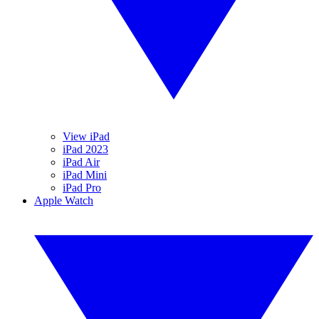
View iPad
iPad 2023
iPad Air
iPad Mini
iPad Pro
Apple Watch