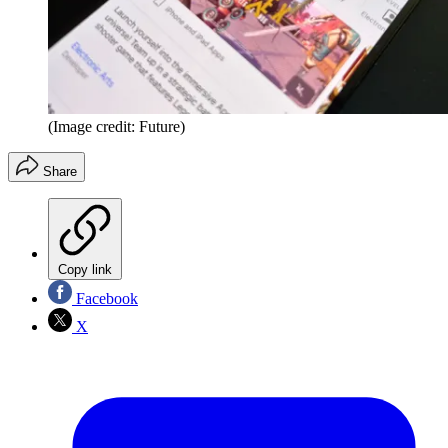
(Image credit: Future)
Share
Copy link
Facebook
X