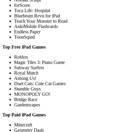
forScore
Toca Life: Hospital
Bluebeam Revu for iPad
Teach Your Monster to Read
AnkiMobile Flashcards
Endless Paper
ToonSquid
Top Free iPad Games
Roblox
Magic Tiles 3: Piano Game
Subway Surfers
Royal Match
Among Us!
Duet Cats: Cute Cat Games
Stumble Guys
MONOPOLY GO!
Bridge Race
Gardenscapes
Top Paid iPad Games
Minecraft
Geometry Dash