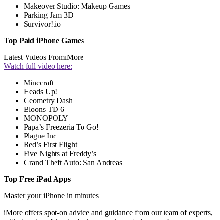
Makeover Studio: Makeup Games
Parking Jam 3D
Survivor!.io
Top Paid iPhone Games
Latest Videos From
iMore
Watch full video here:
Minecraft
Heads Up!
Geometry Dash
Bloons TD 6
MONOPOLY
Papa’s Freezeria To Go!
Plague Inc.
Red’s First Flight
Five Nights at Freddy’s
Grand Theft Auto: San Andreas
Top Free iPad Apps
Master your iPhone in minutes
iMore offers spot-on advice and guidance from our team of experts,