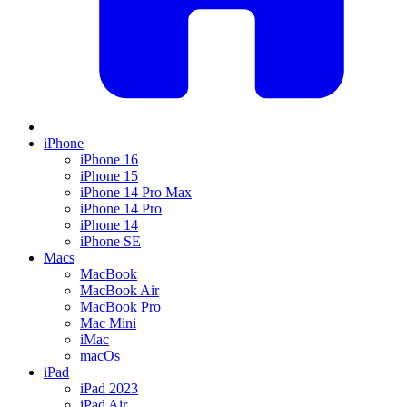
iPhone
iPhone 16
iPhone 15
iPhone 14 Pro Max
iPhone 14 Pro
iPhone 14
iPhone SE
Macs
MacBook
MacBook Air
MacBook Pro
Mac Mini
iMac
macOs
iPad
iPad 2023
iPad Air