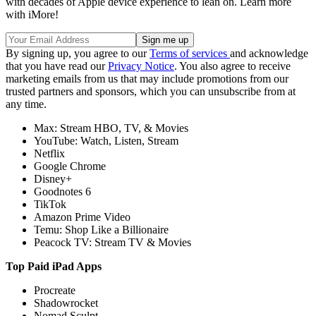
with decades of Apple device experience to lean on. Learn more
with iMore!
By signing up, you agree to our
Terms of services
and acknowledge
that you have read our
Privacy Notice
. You also agree to receive
marketing emails from us that may include promotions from our
trusted partners and sponsors, which you can unsubscribe from at
any time.
Max: Stream HBO, TV, & Movies
YouTube: Watch, Listen, Stream
Netflix
Google Chrome
Disney+
Goodnotes 6
TikTok
Amazon Prime Video
Temu: Shop Like a Billionaire
Peacock TV: Stream TV & Movies
Top Paid iPad Apps
Procreate
Shadowrocket
Nomad Sculpt