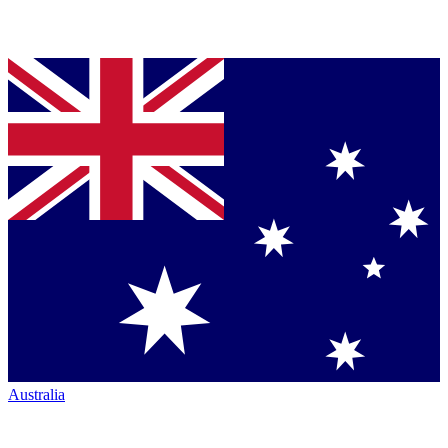
Australia