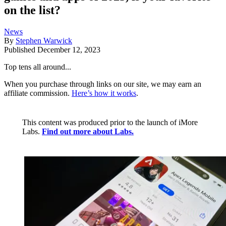
on the list?
News
By
Stephen Warwick
Published
December 12, 2023
Top tens all around...
When you purchase through links on our site, we may earn an
affiliate commission.
Here’s how it works
.
This content was produced prior to the launch of iMore
Labs.
Find out more about Labs.