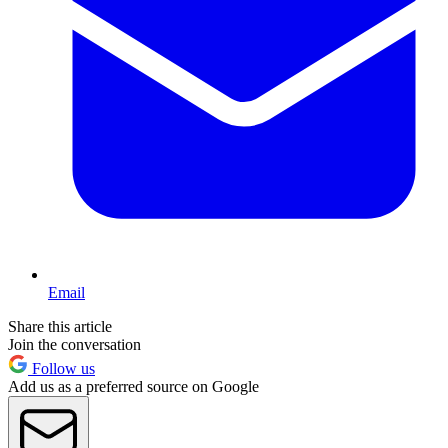
Email
Share this article
Join the conversation
Follow us
Add us as a preferred source on Google