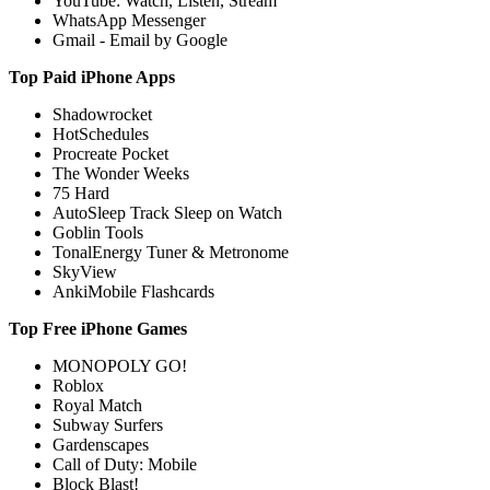
YouTube: Watch, Listen, Stream
WhatsApp Messenger
Gmail - Email by Google
Top Paid iPhone Apps
Shadowrocket
HotSchedules
Procreate Pocket
The Wonder Weeks
75 Hard
AutoSleep Track Sleep on Watch
Goblin Tools
TonalEnergy Tuner & Metronome
SkyView
AnkiMobile Flashcards
Top Free iPhone Games
MONOPOLY GO!
Roblox
Royal Match
Subway Surfers
Gardenscapes
Call of Duty: Mobile
Block Blast!