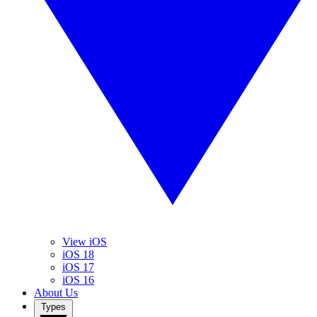
View iOS
iOS 18
iOS 17
iOS 16
About Us
Types