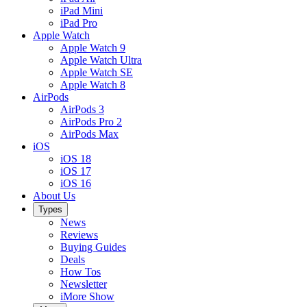
iPad Mini
iPad Pro
Apple Watch
Apple Watch 9
Apple Watch Ultra
Apple Watch SE
Apple Watch 8
AirPods
AirPods 3
AirPods Pro 2
AirPods Max
iOS
iOS 18
iOS 17
iOS 16
About Us
Types
News
Reviews
Buying Guides
Deals
How Tos
Newsletter
iMore Show