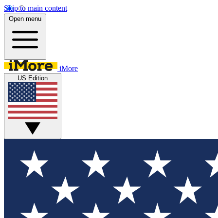
Skip to main content
Open menu
iMore
US Edition