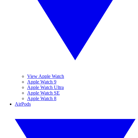
View Apple Watch
Apple Watch 9
Apple Watch Ultra
Apple Watch SE
Apple Watch 8
AirPods