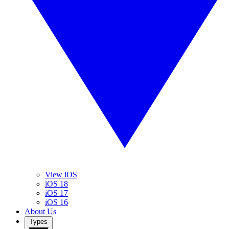
View iOS
iOS 18
iOS 17
iOS 16
About Us
Types