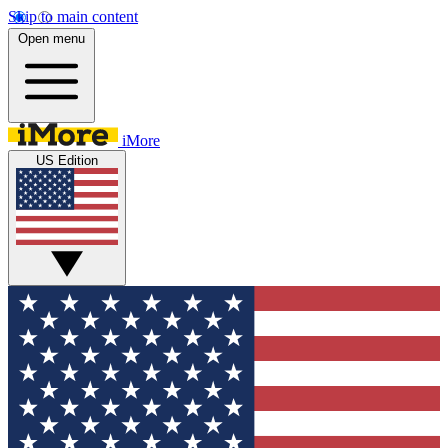
Skip to main content
Open menu
iMore
US Edition