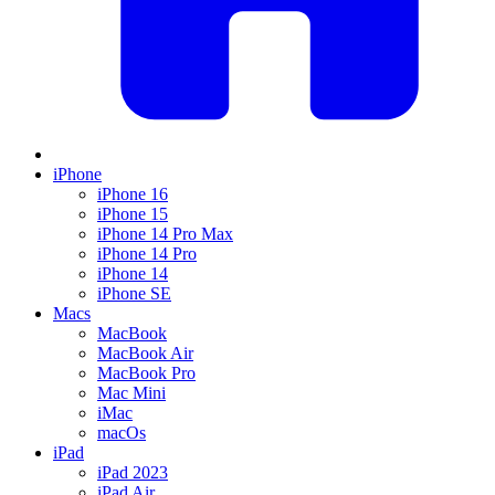
iPhone
iPhone 16
iPhone 15
iPhone 14 Pro Max
iPhone 14 Pro
iPhone 14
iPhone SE
Macs
MacBook
MacBook Air
MacBook Pro
Mac Mini
iMac
macOs
iPad
iPad 2023
iPad Air