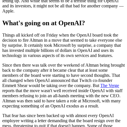
letting up. And while that seems to be a terrible thing for OpenAI
and its investors, it might not be all that bad for another company —
Apple.
What's going on at OpenAI?
Things all kicked off on Friday when the OpenAI board took the
decision to fire Altman in a move that seemed to take everyone else
by surprise. It certainly took Microsoft by surprise, a company that
has invested multiple billions of dollars in OpenAI and uses its
technology in various aspects of its own services and features.
Since then there was talk over the weekend of Altman being brought
back to the company after it became clear that at least some
members of the board were starting to have second thoughts. That
all changed when OpenAI announced that Twitch co-founder
Emmett Shear would be taking over the company. But
The Verge
reports that the move wasn't well received inside OpenAI with staff
members refusing to join an all-hands meeting with the new CEO.
Altman was then said to have taken a role at Microsoft, with many
expecting something of an OpenAI exodus as a result.
That fear has since been backed up with almost every OpenAI
employee writing a letter demanding that the board resign over the
mess, threatening to quit if that doesn't happen. Some of those