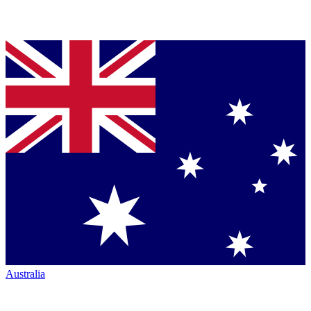
Australia