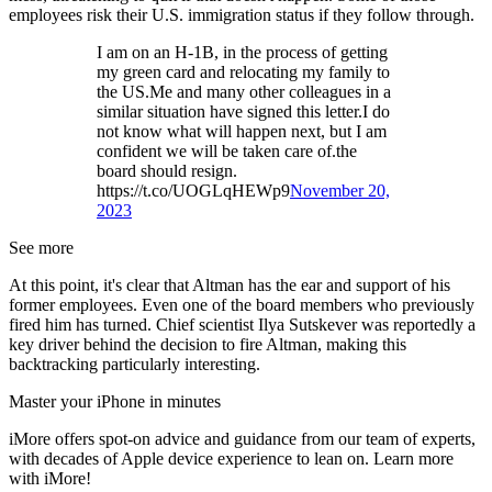
employees risk their U.S. immigration status if they follow through.
I am on an H-1B, in the process of getting
my green card and relocating my family to
the US.Me and many other colleagues in a
similar situation have signed this letter.I do
not know what will happen next, but I am
confident we will be taken care of.the
board should resign.
https://t.co/UOGLqHEWp9
November 20,
2023
See more
At this point, it's clear that Altman has the ear and support of his
former employees. Even one of the board members who previously
fired him has turned. Chief scientist Ilya Sutskever was reportedly a
key driver behind the decision to fire Altman, making this
backtracking particularly interesting.
Master your iPhone in minutes
iMore offers spot-on advice and guidance from our team of experts,
with decades of Apple device experience to lean on. Learn more
with iMore!