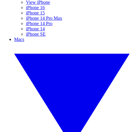
View iPhone
iPhone 16
iPhone 15
iPhone 14 Pro Max
iPhone 14 Pro
iPhone 14
iPhone SE
Macs