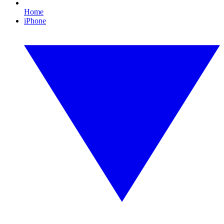
Home
iPhone