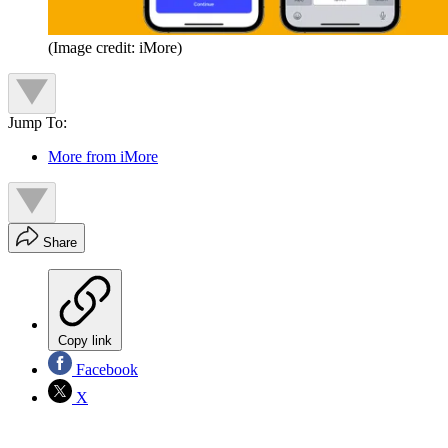
(Image credit: iMore)
Jump To:
More from iMore
Share
Copy link
Facebook
X