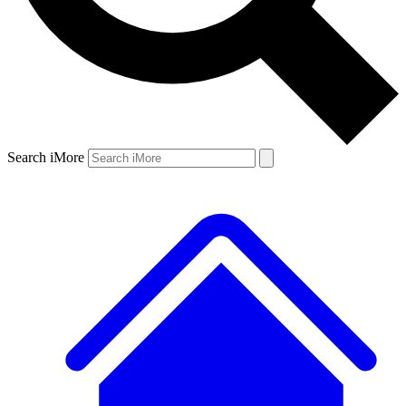
Search iMore