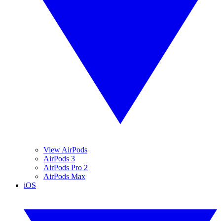
View AirPods
AirPods 3
AirPods Pro 2
AirPods Max
iOS