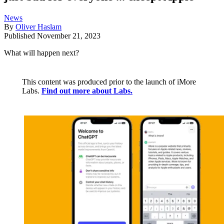
News
By
Oliver Haslam
Published
November 21, 2023
What will happen next?
This content was produced prior to the launch of iMore
Labs.
Find out more about Labs.