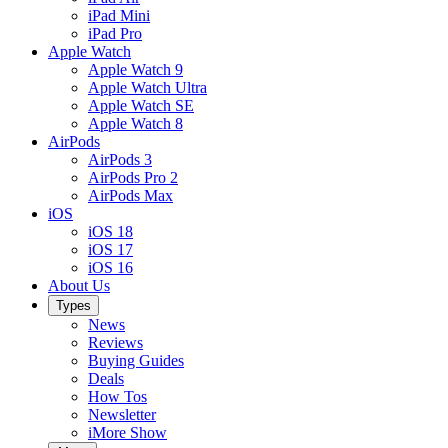
iPad Mini
iPad Pro
Apple Watch
Apple Watch 9
Apple Watch Ultra
Apple Watch SE
Apple Watch 8
AirPods
AirPods 3
AirPods Pro 2
AirPods Max
iOS
iOS 18
iOS 17
iOS 16
About Us
Types
News
Reviews
Buying Guides
Deals
How Tos
Newsletter
iMore Show