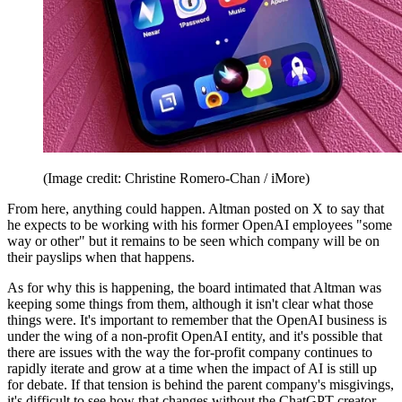
(Image credit: Christine Romero-Chan / iMore)
From here, anything could happen. Altman posted on X to say that
he expects to be working with his former OpenAI employees "some
way or other" but it remains to be seen which company will be on
their payslips when that happens.
As for why this is happening, the board intimated that Altman was
keeping some things from them, although it isn't clear what those
things were. It's important to remember that the OpenAI business is
under the wing of a non-profit OpenAI entity, and it's possible that
there are issues with the way the for-profit company continues to
rapidly iterate and grow at a time when the impact of AI is still up
for debate. If that tension is behind the parent company's misgivings,
it's difficult to see how that changes without the ChatGPT creator