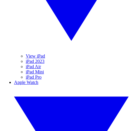
View iPad
iPad 2023
iPad Air
iPad Mini
iPad Pro
Apple Watch