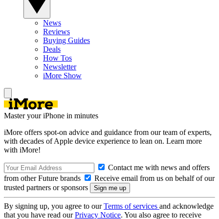
News
Reviews
Buying Guides
Deals
How Tos
Newsletter
iMore Show
Master your iPhone in minutes
iMore offers spot-on advice and guidance from our team of experts,
with decades of Apple device experience to lean on. Learn more
with iMore!
Contact me with news and offers
from other Future brands
Receive email from us on behalf of our
trusted partners or sponsors
By signing up, you agree to our
Terms of services
and acknowledge
that you have read our
Privacy Notice
. You also agree to receive