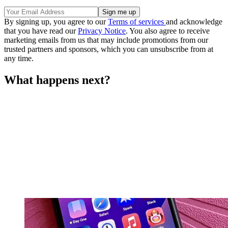
By signing up, you agree to our
Terms of services
and acknowledge
that you have read our
Privacy Notice
. You also agree to receive
marketing emails from us that may include promotions from our
trusted partners and sponsors, which you can unsubscribe from at
any time.
What happens next?