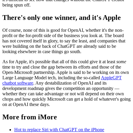
being spun off.
There's only one winner, and it's Apple
Of course, none of this is good for OpenAI, whether it's the non-
profit or the for-profit side of the business you look at. The board
has not covered itself in glory, to say the least, and companies that
were building on the back of ChatGPT are already said to be
looking elsewhere in case things go south.
As for Apple, it's possible that all of this could give it at least
some
time to try and close the gap between its efforts and those of the
Open-Microsoft partnership. Apple is said to be working on its own
Large Language Model tech, including the so-called
AppleGPT
chatbot software
. Any destabilization of OpenAI and its
development roadmap gives the competition an opportunity —
whether they can take advantage or not will depend on their own
chops and how quickly Microsoft can get a hold of whatever's going
on at OpenAI these days.
More from iMore
Hot to replace Siri with ChatGPT on the iPhone