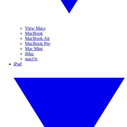
View Macs
MacBook
MacBook Air
MacBook Pro
Mac Mini
iMac
macOs
iPad