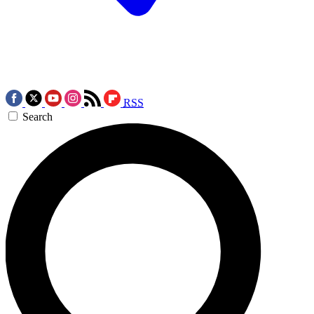
RSS
Search