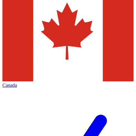
Canada