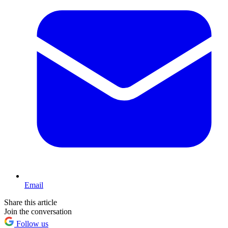
Email
Share this article
Join the conversation
Follow us