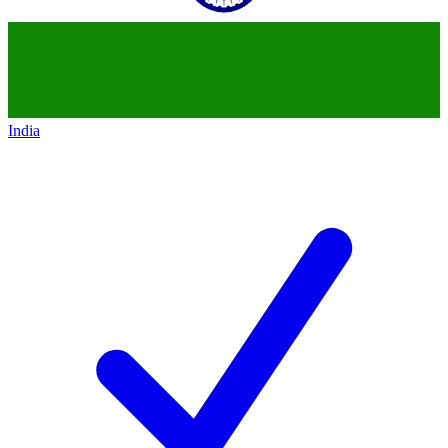
India