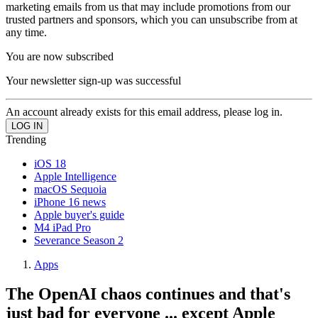
marketing emails from us that may include promotions from our
trusted partners and sponsors, which you can unsubscribe from at
any time.
You are now subscribed
Your newsletter sign-up was successful
An account already exists for this email address, please log in.
Trending
iOS 18
Apple Intelligence
macOS Sequoia
iPhone 16 news
Apple buyer's guide
M4 iPad Pro
Severance Season 2
Apps
The OpenAI chaos continues and that's
just bad for everyone ... except Apple