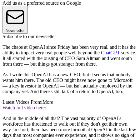
Add us as a preferred source on Google
Newsletter
Subscribe to our newsletter
The chaos at OpenAI since Friday has been very real, and it has the
ability to impact very real people well beyond the
ChatGPT
service.
It all started with the ousting of CEO Sam Altman and went south
from there — but things got stranger from there.
As I write this OpenAI has a new CEO, but it seems that nobody
wants him there. The old CEO might have now gone to Microsoft
— a key investor in OpenAI — but isn't actually employed by the
company yet. And there's still talk of a return to OpenAI, too.
Latest Videos From
iMore
Watch full video here:
And in the middle of all that? The vast majority of OpenAI's
workforce has threatened to walk out if they don't get their own
way. In short, there has been more turmoil at OpenAI in the last few
days than most companies ever experience, and it shows no sign of