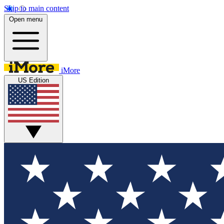
Skip to main content
Open menu
iMore
US Edition