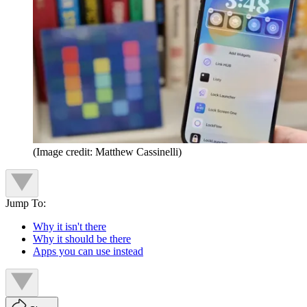
(Image credit: Matthew Cassinelli)
Jump To:
Why it isn't there
Why it should be there
Apps you can use instead