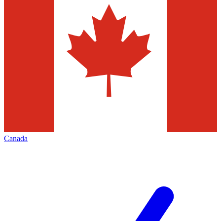
Canada