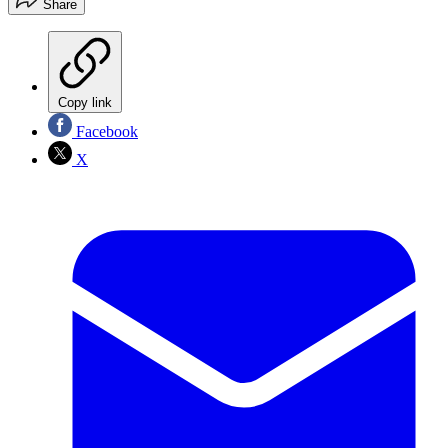
Share
Copy link
Facebook
X