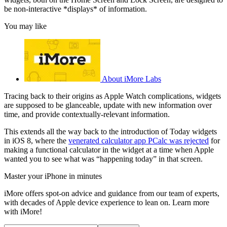
be non-interactive *displays* of information.
You may like
About iMore Labs
Tracing back to their origins as Apple Watch complications, widgets
are supposed to be glanceable, update with new information over
time, and provide contextually-relevant information.
This extends all the way back to the introduction of Today widgets
in iOS 8, where the
venerated calculator app PCalc was rejected
for
making a functional calculator in the widget at a time when Apple
wanted you to see what was “happening today” in that screen.
Master your iPhone in minutes
iMore offers spot-on advice and guidance from our team of experts,
with decades of Apple device experience to lean on. Learn more
with iMore!