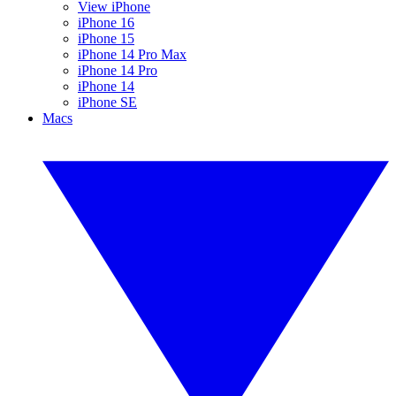
View iPhone
iPhone 16
iPhone 15
iPhone 14 Pro Max
iPhone 14 Pro
iPhone 14
iPhone SE
Macs