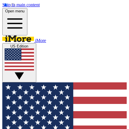
Skip to main content
Open menu
iMore
US Edition