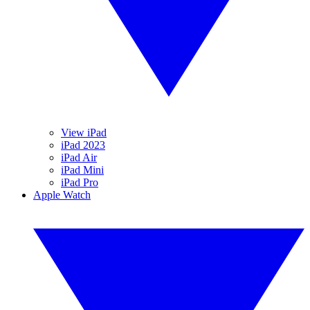
View iPad
iPad 2023
iPad Air
iPad Mini
iPad Pro
Apple Watch