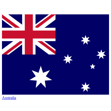
Australia