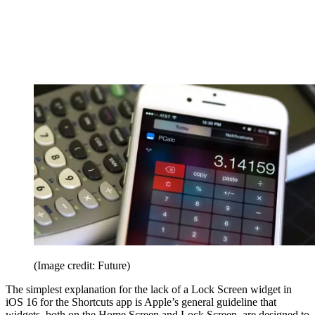
(Image credit: Future)
The simplest explanation for the lack of a Lock Screen widget in
iOS 16 for the Shortcuts app is Apple’s general guideline that
widgets, both on the Home Screen and Lock Screen, are designed to