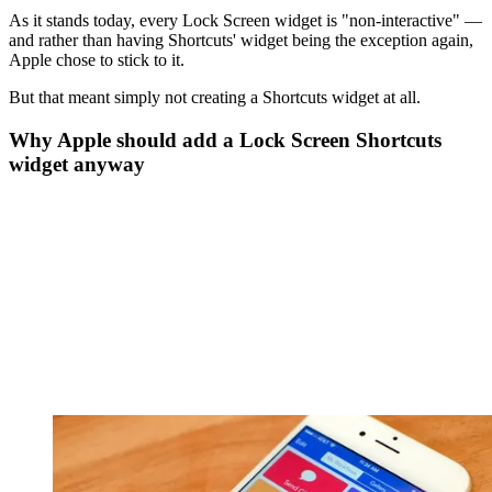
As it stands today, every Lock Screen widget is "non-interactive" —
and rather than having Shortcuts' widget being the exception again,
Apple chose to stick to it.
But that meant simply not creating a Shortcuts widget at all.
Why Apple should add a Lock Screen Shortcuts
widget anyway