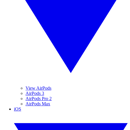
View AirPods
AirPods 3
AirPods Pro 2
AirPods Max
iOS