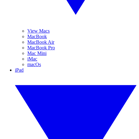
View Macs
MacBook
MacBook Air
MacBook Pro
Mac Mini
iMac
macOs
iPad