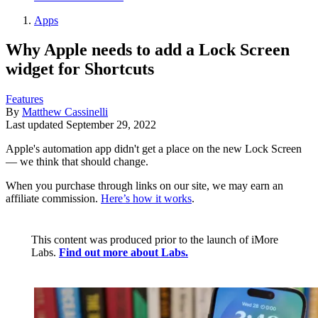
Apps
Why Apple needs to add a Lock Screen
widget for Shortcuts
Features
By
Matthew Cassinelli
Last updated
September 29, 2022
Apple's automation app didn't get a place on the new Lock Screen
— we think that should change.
When you purchase through links on our site, we may earn an
affiliate commission.
Here’s how it works
.
This content was produced prior to the launch of iMore
Labs.
Find out more about Labs.