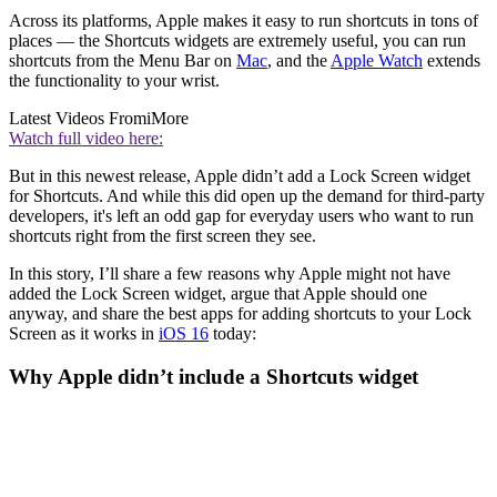
Across its platforms, Apple makes it easy to run shortcuts in tons of
places — the Shortcuts widgets are extremely useful, you can run
shortcuts from the Menu Bar on
Mac
, and the
Apple Watch
extends
the functionality to your wrist.
Latest Videos From
iMore
Watch full video here:
But in this newest release, Apple didn’t add a Lock Screen widget
for Shortcuts. And while this did open up the demand for third-party
developers, it's left an odd gap for everyday users who want to run
shortcuts right from the first screen they see.
In this story, I’ll share a few reasons why Apple might not have
added the Lock Screen widget, argue that Apple should one
anyway, and share the best apps for adding shortcuts to your Lock
Screen as it works in
iOS 16
today:
Why Apple didn’t include a Shortcuts widget