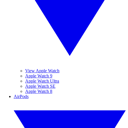
View Apple Watch
Apple Watch 9
Apple Watch Ultra
Apple Watch SE
Apple Watch 8
AirPods