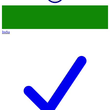
India