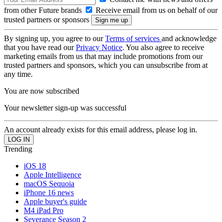
from other Future brands
Receive email from us on behalf of our
trusted partners or sponsors
By signing up, you agree to our
Terms of services
and acknowledge
that you have read our
Privacy Notice
. You also agree to receive
marketing emails from us that may include promotions from our
trusted partners and sponsors, which you can unsubscribe from at
any time.
You are now subscribed
Your newsletter sign-up was successful
An account already exists for this email address, please log in.
Trending
iOS 18
Apple Intelligence
macOS Sequoia
iPhone 16 news
Apple buyer's guide
M4 iPad Pro
Severance Season 2