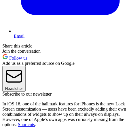
Email
Share this article
Join the conversation
Follow us
Add us as a preferred source on Google
Newsletter
Subscribe to our newsletter
In iOS 16, one of the hallmark features for iPhones is the new Lock
Screen customization — users have been excitedly adding their own
combinations of widgets to show up on their always-on displays.
However, one of Apple’s own apps was curiously missing from the
options:
Shortcuts
.