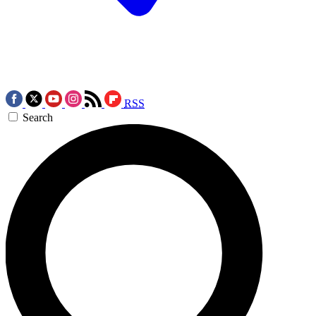
RSS
Search