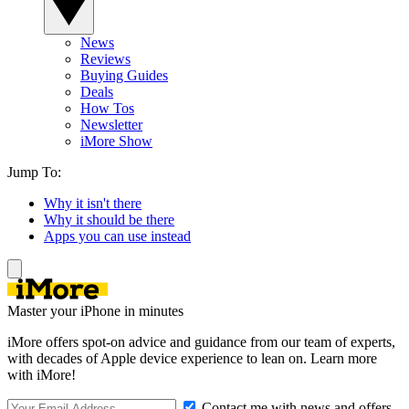
News
Reviews
Buying Guides
Deals
How Tos
Newsletter
iMore Show
Jump To:
Why it isn't there
Why it should be there
Apps you can use instead
Master your iPhone in minutes
iMore offers spot-on advice and guidance from our team of experts,
with decades of Apple device experience to lean on. Learn more
with iMore!
Contact me with news and offers