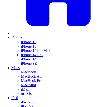
iPhone
iPhone 16
iPhone 15
iPhone 14 Pro Max
iPhone 14 Pro
iPhone 14
iPhone SE
Macs
MacBook
MacBook Air
MacBook Pro
Mac Mini
iMac
macOs
iPad
iPad 2023
iPad Air