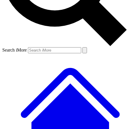
Search iMore