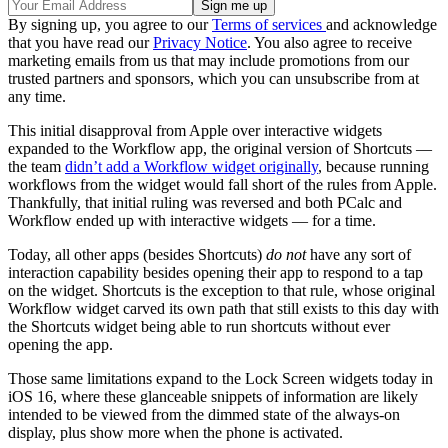
By signing up, you agree to our
Terms of services
and acknowledge
that you have read our
Privacy Notice
. You also agree to receive
marketing emails from us that may include promotions from our
trusted partners and sponsors, which you can unsubscribe from at
any time.
This initial disapproval from Apple over interactive widgets
expanded to the Workflow app, the original version of Shortcuts —
the team
didn’t add a Workflow widget originally
, because running
workflows from the widget would fall short of the rules from Apple.
Thankfully, that initial ruling was reversed and both PCalc and
Workflow ended up with interactive widgets — for a time.
Today, all other apps (besides Shortcuts)
do not
have any sort of
interaction capability besides opening their app to respond to a tap
on the widget. Shortcuts is the exception to that rule, whose original
Workflow widget carved its own path that still exists to this day with
the Shortcuts widget being able to run shortcuts without ever
opening the app.
Those same limitations expand to the Lock Screen widgets today in
iOS 16, where these glanceable snippets of information are likely
intended to be viewed from the dimmed state of the always-on
display, plus show more when the phone is activated.