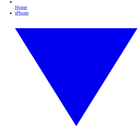
Home
iPhone