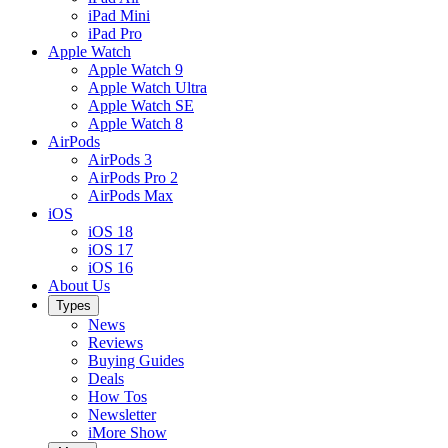
iPad Mini
iPad Pro
Apple Watch
Apple Watch 9
Apple Watch Ultra
Apple Watch SE
Apple Watch 8
AirPods
AirPods 3
AirPods Pro 2
AirPods Max
iOS
iOS 18
iOS 17
iOS 16
About Us
Types
News
Reviews
Buying Guides
Deals
How Tos
Newsletter
iMore Show