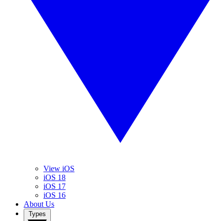
View iOS
iOS 18
iOS 17
iOS 16
About Us
Types