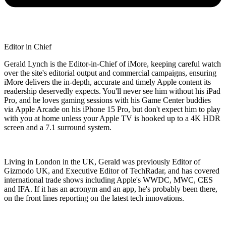
Editor in Chief
Gerald Lynch is the Editor-in-Chief of iMore, keeping careful watch
over the site's editorial output and commercial campaigns, ensuring
iMore delivers the in-depth, accurate and timely Apple content its
readership deservedly expects. You'll never see him without his iPad
Pro, and he loves gaming sessions with his Game Center buddies
via Apple Arcade on his iPhone 15 Pro, but don't expect him to play
with you at home unless your Apple TV is hooked up to a 4K HDR
screen and a 7.1 surround system.
Living in London in the UK, Gerald was previously Editor of
Gizmodo UK, and Executive Editor of TechRadar, and has covered
international trade shows including Apple's WWDC, MWC, CES
and IFA. If it has an acronym and an app, he's probably been there,
on the front lines reporting on the latest tech innovations.