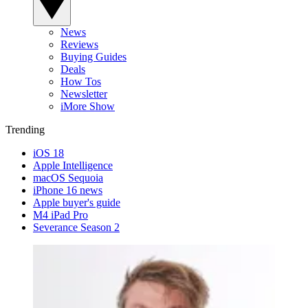
News
Reviews
Buying Guides
Deals
How Tos
Newsletter
iMore Show
Trending
iOS 18
Apple Intelligence
macOS Sequoia
iPhone 16 news
Apple buyer's guide
M4 iPad Pro
Severance Season 2