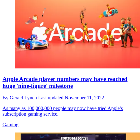
Apple Arcade player numbers may have reached
huge 'nine-figure' milestone
By
Gerald Lynch
Last updated
November 11, 2022
As many as 100,000,000 people may now have tried Apple’s
subscription gaming service.
Gaming