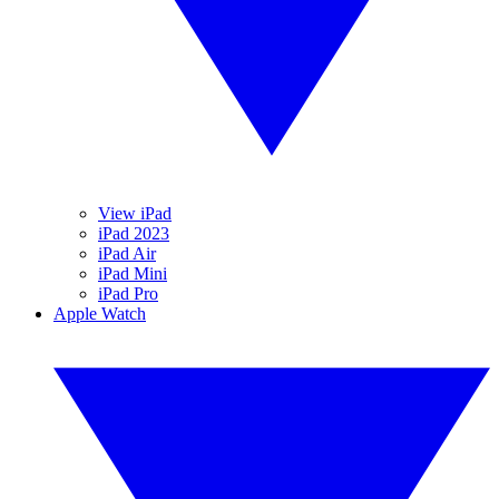
View iPad
iPad 2023
iPad Air
iPad Mini
iPad Pro
Apple Watch