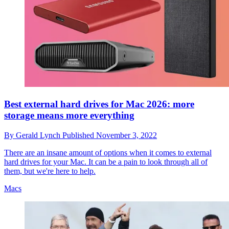
Best external hard drives for Mac 2026: more
storage means more everything
By
Gerald Lynch
Published
November 3, 2022
There are an insane amount of options when it comes to external
hard drives for your Mac. It can be a pain to look through all of
them, but we're here to help.
Macs