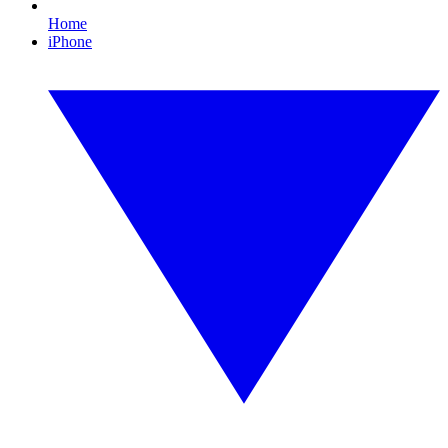
Home
iPhone