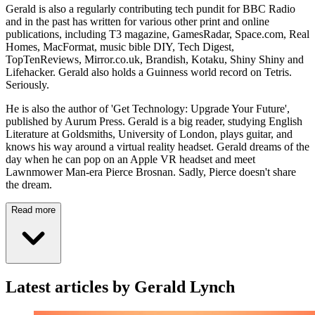
Gerald is also a regularly contributing tech pundit for BBC Radio
and in the past has written for various other print and online
publications, including T3 magazine, GamesRadar, Space.com, Real
Homes, MacFormat, music bible DIY, Tech Digest,
TopTenReviews, Mirror.co.uk, Brandish, Kotaku, Shiny Shiny and
Lifehacker. Gerald also holds a Guinness world record on Tetris.
Seriously.
He is also the author of 'Get Technology: Upgrade Your Future',
published by Aurum Press. Gerald is a big reader, studying English
Literature at Goldsmiths, University of London, plays guitar, and
knows his way around a virtual reality headset. Gerald dreams of the
day when he can pop on an Apple VR headset and meet
Lawnmower Man-era Pierce Brosnan. Sadly, Pierce doesn't share
the dream.
Read more
Latest articles by Gerald Lynch