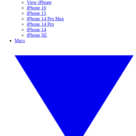
View iPhone
iPhone 16
iPhone 15
iPhone 14 Pro Max
iPhone 14 Pro
iPhone 14
iPhone SE
Macs