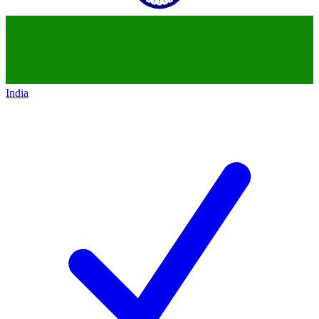
India