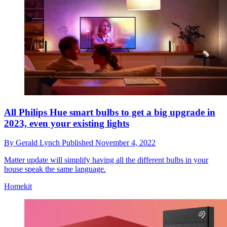
All Philips Hue smart bulbs to get a big upgrade in
2023, even your existing lights
By
Gerald Lynch
Published
November 4, 2022
Matter update will simplify having all the different bulbs in your
house speak the same language.
Homekit