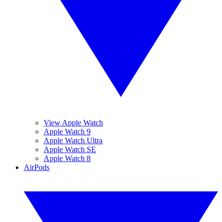
View Apple Watch
Apple Watch 9
Apple Watch Ultra
Apple Watch SE
Apple Watch 8
AirPods