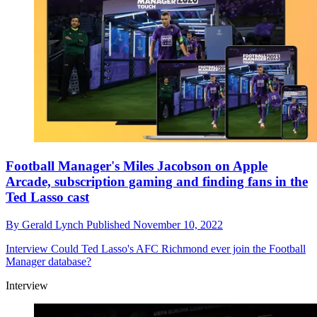
Football Manager's Miles Jacobson on Apple
Arcade, subscription gaming and finding fans in the
Ted Lasso cast
By
Gerald Lynch
Published
November 10, 2022
Interview
Could Ted Lasso's AFC Richmond ever join the Football
Manager database?
Interview