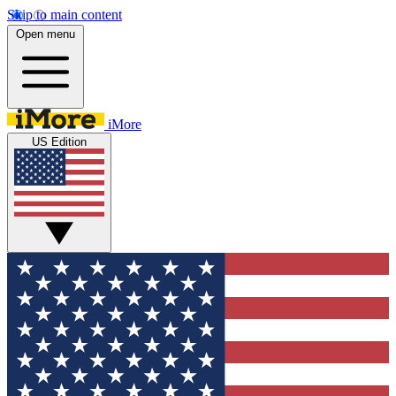
Skip to main content
Open menu
iMore
US Edition