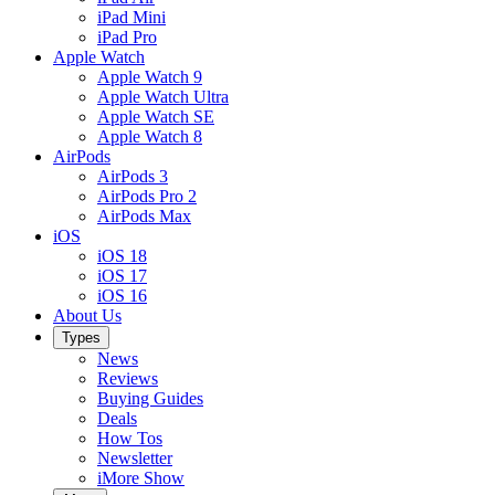
iPad Mini
iPad Pro
Apple Watch
Apple Watch 9
Apple Watch Ultra
Apple Watch SE
Apple Watch 8
AirPods
AirPods 3
AirPods Pro 2
AirPods Max
iOS
iOS 18
iOS 17
iOS 16
About Us
Types
News
Reviews
Buying Guides
Deals
How Tos
Newsletter
iMore Show