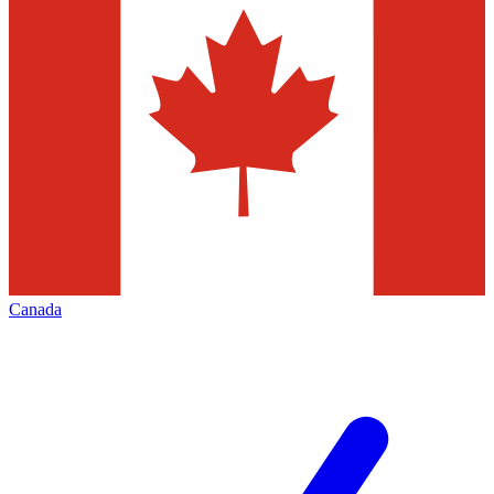
Canada