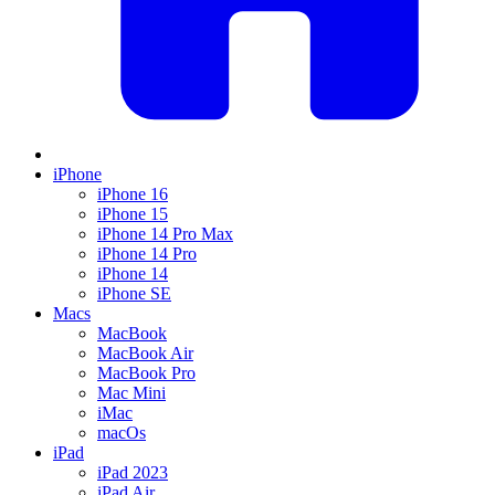
iPhone
iPhone 16
iPhone 15
iPhone 14 Pro Max
iPhone 14 Pro
iPhone 14
iPhone SE
Macs
MacBook
MacBook Air
MacBook Pro
Mac Mini
iMac
macOs
iPad
iPad 2023
iPad Air