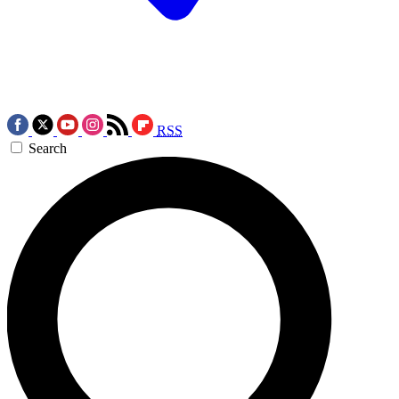
RSS
Search