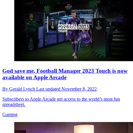
God save me, Football Manager 2023 Touch is now
available on Apple Arcade
By
Gerald Lynch
Last updated
November 8, 2022
Subscribers to Apple Arcade get access to the world’s most fun
spreadsheet.
Gaming