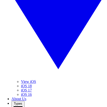
View iOS
iOS 18
iOS 17
iOS 16
About Us
Types