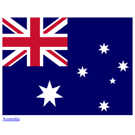
Australia