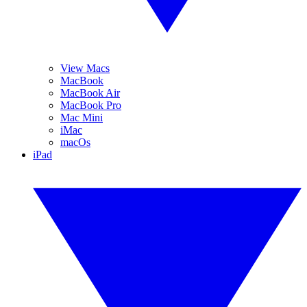
View Macs
MacBook
MacBook Air
MacBook Pro
Mac Mini
iMac
macOs
iPad