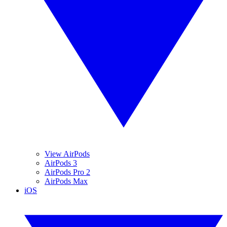
View AirPods
AirPods 3
AirPods Pro 2
AirPods Max
iOS