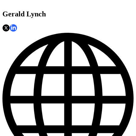
Gerald Lynch