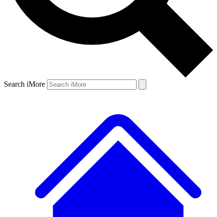
Search iMore