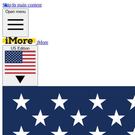
Skip to main content
Open menu
iMore
US Edition