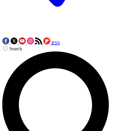
RSS
Search