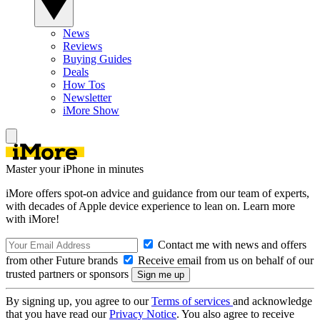
News
Reviews
Buying Guides
Deals
How Tos
Newsletter
iMore Show
Master your iPhone in minutes
iMore offers spot-on advice and guidance from our team of experts,
with decades of Apple device experience to lean on. Learn more
with iMore!
Contact me with news and offers
from other Future brands
Receive email from us on behalf of our
trusted partners or sponsors
By signing up, you agree to our
Terms of services
and acknowledge
that you have read our
Privacy Notice
. You also agree to receive