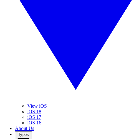
View iOS
iOS 18
iOS 17
iOS 16
About Us
Types