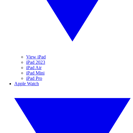
View iPad
iPad 2023
iPad Air
iPad Mini
iPad Pro
Apple Watch