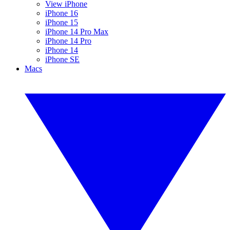
View iPhone
iPhone 16
iPhone 15
iPhone 14 Pro Max
iPhone 14 Pro
iPhone 14
iPhone SE
Macs