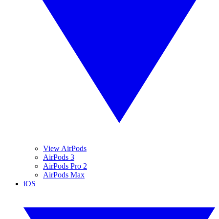
View AirPods
AirPods 3
AirPods Pro 2
AirPods Max
iOS