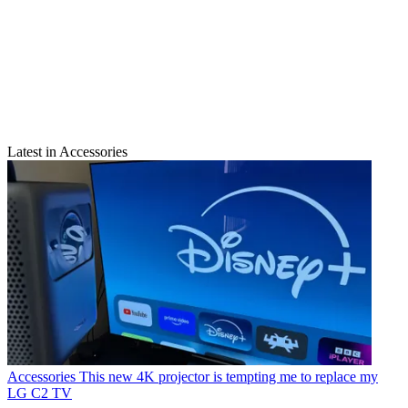
Latest in Accessories
Accessories
This new 4K projector is tempting me to replace my
LG C2 TV