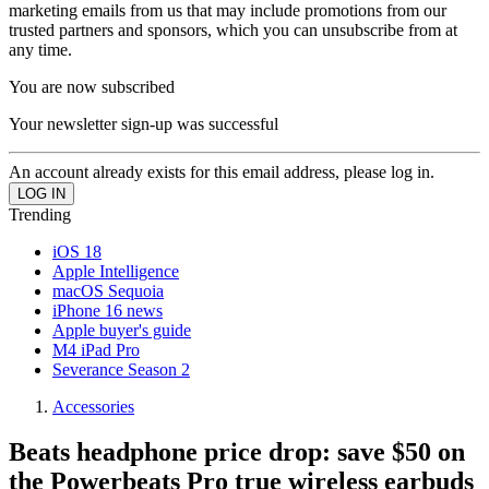
marketing emails from us that may include promotions from our
trusted partners and sponsors, which you can unsubscribe from at
any time.
You are now subscribed
Your newsletter sign-up was successful
An account already exists for this email address, please log in.
Trending
iOS 18
Apple Intelligence
macOS Sequoia
iPhone 16 news
Apple buyer's guide
M4 iPad Pro
Severance Season 2
Accessories
Beats headphone price drop: save $50 on
the Powerbeats Pro true wireless earbuds