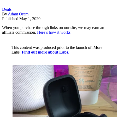
Deals
By
Adam Oram
Published
May 1, 2020
When you purchase through links on our site, we may earn an
affiliate commission.
Here’s how it works
.
This content was produced prior to the launch of iMore
Labs.
Find out more about Labs.