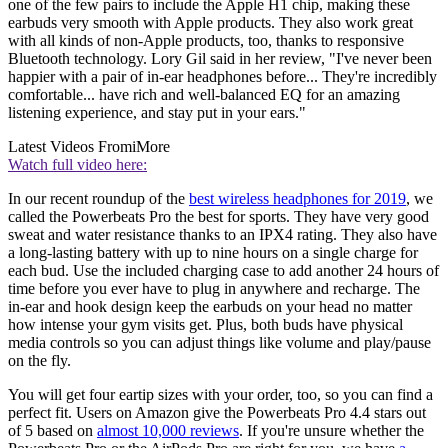
one of the few pairs to include the Apple H1 chip, making these
earbuds very smooth with Apple products. They also work great
with all kinds of non-Apple products, too, thanks to responsive
Bluetooth technology. Lory Gil said in her review, "I've never been
happier with a pair of in-ear headphones before... They're incredibly
comfortable... have rich and well-balanced EQ for an amazing
listening experience, and stay put in your ears."
Latest Videos From
iMore
Watch full video here:
In our recent roundup of the
best wireless headphones for 2019
, we
called the Powerbeats Pro the best for sports. They have very good
sweat and water resistance thanks to an IPX4 rating. They also have
a long-lasting battery with up to nine hours on a single charge for
each bud. Use the included charging case to add another 24 hours of
time before you ever have to plug in anywhere and recharge. The
in-ear and hook design keep the earbuds on your head no matter
how intense your gym visits get. Plus, both buds have physical
media controls so you can adjust things like volume and play/pause
on the fly.
You will get four eartip sizes with your order, too, so you can find a
perfect fit. Users on Amazon give the Powerbeats Pro 4.4 stars out
of 5 based on
almost 10,000 reviews
. If you're unsure whether the