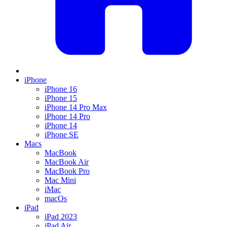
iPhone
iPhone 16
iPhone 15
iPhone 14 Pro Max
iPhone 14 Pro
iPhone 14
iPhone SE
Macs
MacBook
MacBook Air
MacBook Pro
Mac Mini
iMac
macOs
iPad
iPad 2023
iPad Air