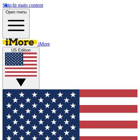
Skip to main content
Open menu
iMore
US Edition