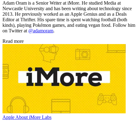
Adam Oram is a Senior Writer at iMore. He studied Media at
Newcastle University and has been writing about technology since
2013. He previously worked as an Apple Genius and as a Deals
Editor at Thrifter. His spare time is spent watching football (both
kinds), playing Pokémon games, and eating vegan food. Follow him
on Twitter at
@adamoram
.
Read more
Apple
About iMore Labs