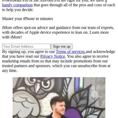
Powerbeats Pro or the AirPods Pro are right for you, we have
a
handy comparison
that goes through all of the pros and cons of each
to help you decide.
Master your iPhone in minutes
iMore offers spot-on advice and guidance from our team of experts,
with decades of Apple device experience to lean on. Learn more
with iMore!
By signing up, you agree to our
Terms of services
and acknowledge
that you have read our
Privacy Notice
. You also agree to receive
marketing emails from us that may include promotions from our
trusted partners and sponsors, which you can unsubscribe from at
any time.