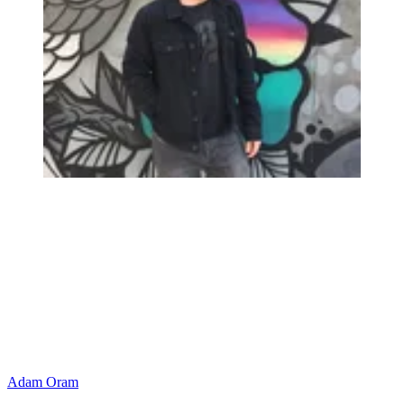
Adam Oram