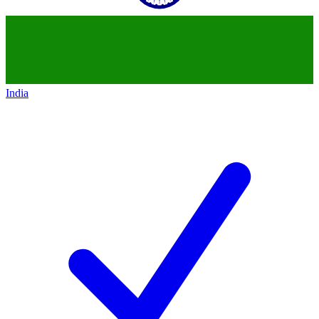
India