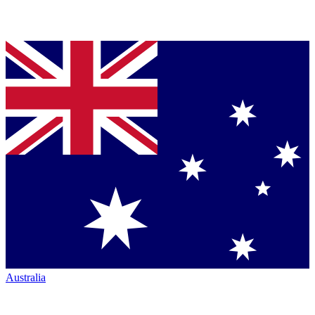
Australia