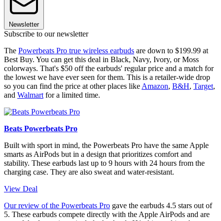
Newsletter
Subscribe to our newsletter
The
Powerbeats Pro true wireless earbuds
are down to $199.99 at
Best Buy. You can get this deal in Black, Navy, Ivory, or Moss
colorways. That's $50 off the earbuds' regular price and a match for
the lowest we have ever seen for them. This is a retailer-wide drop
so you can find the price at other places like
Amazon
,
B&H
,
Target
,
and
Walmart
for a limited time.
Beats Powerbeats Pro
Built with sport in mind, the Powerbeats Pro have the same Apple
smarts as AirPods but in a design that prioritizes comfort and
stability. These earbuds last up to 9 hours with 24 hours from the
charging case. They are also sweat and water-resistant.
View Deal
Our review of the Powerbeats Pro
gave the earbuds 4.5 stars out of
5. These earbuds compete directly with the Apple AirPods and are