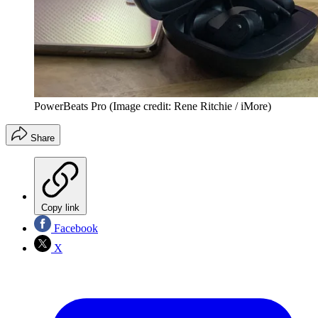
PowerBeats Pro
(Image credit: Rene Ritchie / iMore)
Share
Copy link
Facebook
X