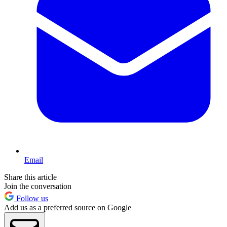
Email
Share this article
Join the conversation
Follow us
Add us as a preferred source on Google