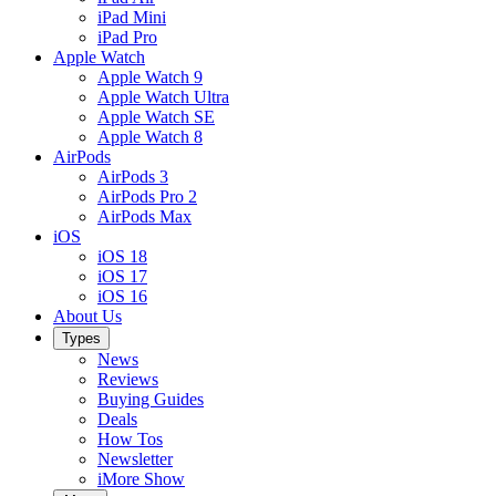
iPad Mini
iPad Pro
Apple Watch
Apple Watch 9
Apple Watch Ultra
Apple Watch SE
Apple Watch 8
AirPods
AirPods 3
AirPods Pro 2
AirPods Max
iOS
iOS 18
iOS 17
iOS 16
About Us
Types
News
Reviews
Buying Guides
Deals
How Tos
Newsletter
iMore Show