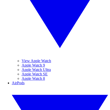
View Apple Watch
Apple Watch 9
Apple Watch Ultra
Apple Watch SE
Apple Watch 8
AirPods