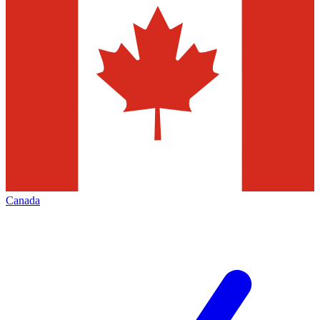
Canada