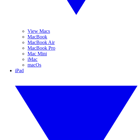
View Macs
MacBook
MacBook Air
MacBook Pro
Mac Mini
iMac
macOs
iPad