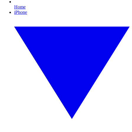
Home
iPhone