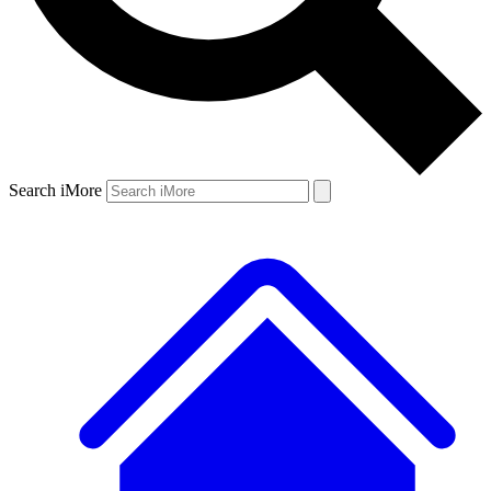
Search iMore