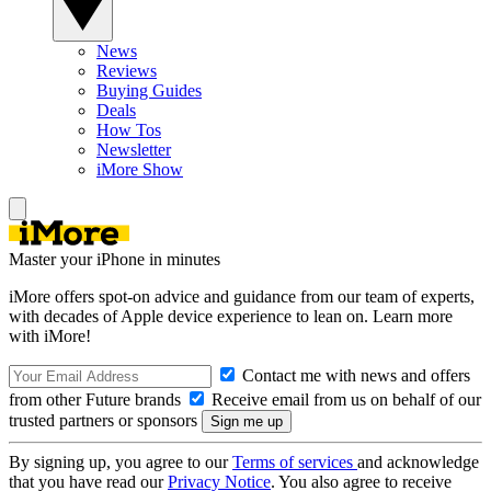
News
Reviews
Buying Guides
Deals
How Tos
Newsletter
iMore Show
Master your iPhone in minutes
iMore offers spot-on advice and guidance from our team of experts,
with decades of Apple device experience to lean on. Learn more
with iMore!
Contact me with news and offers
from other Future brands
Receive email from us on behalf of our
trusted partners or sponsors
By signing up, you agree to our
Terms of services
and acknowledge
that you have read our
Privacy Notice
. You also agree to receive