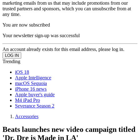
marketing emails from us that may include promotions from our
trusted partners and sponsors, which you can unsubscribe from at
any time.
You are now subscribed
Your newsletter sign-up was successful
An account already exists for this email address, please log in.
Trending
iOS 18
Apple Intelligence
macOS Sequoia
iPhone 16 news
Apple buyer's guide
M4 iPad Pro
Severance Season 2
Accessories
Beats launches new video campaign titled
'Dr. Dre is Made in LA'