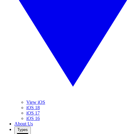
View iOS
iOS 18
iOS 17
iOS 16
About Us
Types