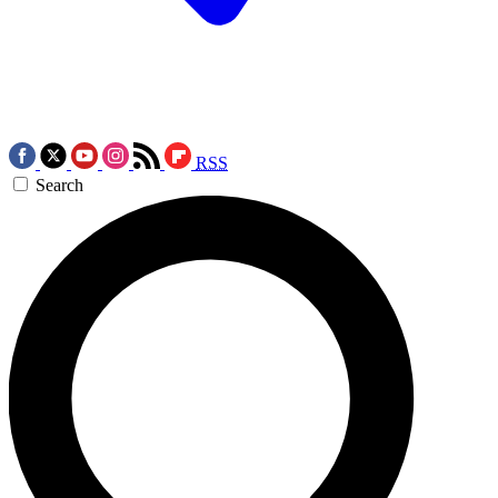
RSS
Search