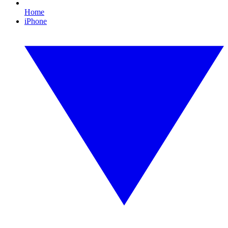
Home
iPhone