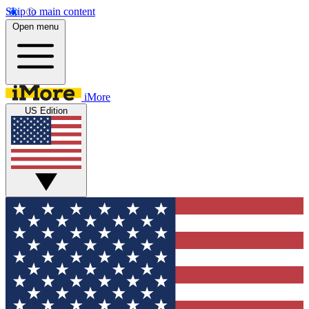
Skip to main content
Open menu
iMore
US Edition