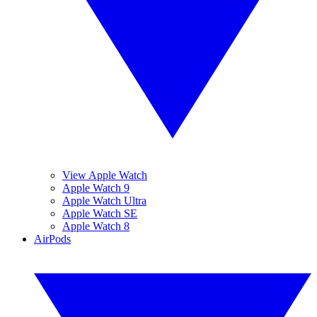
View Apple Watch
Apple Watch 9
Apple Watch Ultra
Apple Watch SE
Apple Watch 8
AirPods