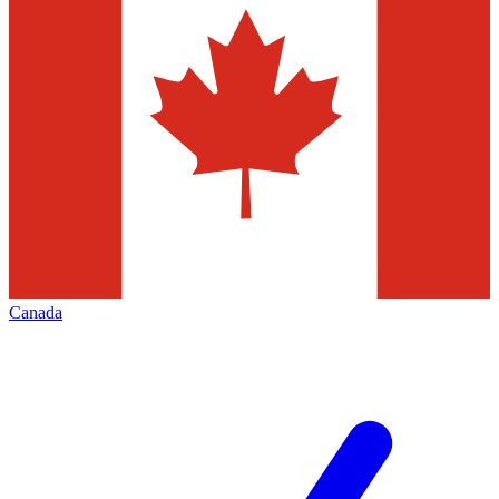
Canada