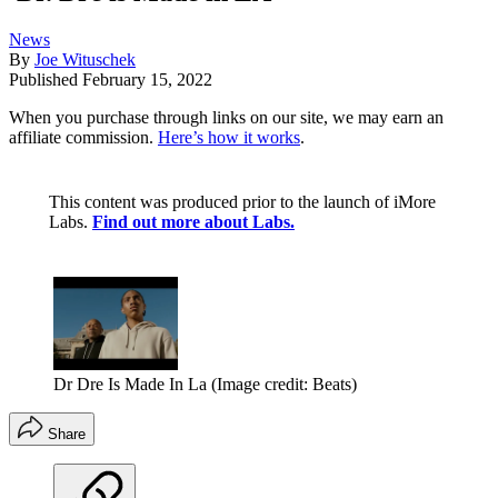
News
By
Joe Wituschek
Published
February 15, 2022
When you purchase through links on our site, we may earn an
affiliate commission.
Here’s how it works
.
This content was produced prior to the launch of iMore
Labs.
Find out more about Labs.
Dr Dre Is Made In La
(Image credit: Beats)
Share