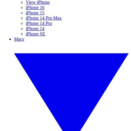
View iPhone
iPhone 16
iPhone 15
iPhone 14 Pro Max
iPhone 14 Pro
iPhone 14
iPhone SE
Macs