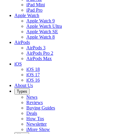
iPad Mini
iPad Pro
Apple Watch
Apple Watch 9
Apple Watch Ultra
Apple Watch SE
Apple Watch 8
AirPods
AirPods 3
AirPods Pro 2
AirPods Max
iOS
iOS 18
iOS 17
iOS 16
About Us
Types
News
Reviews
Buying Guides
Deals
How Tos
Newsletter
iMore Show