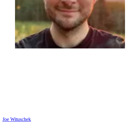
Joe Wituschek