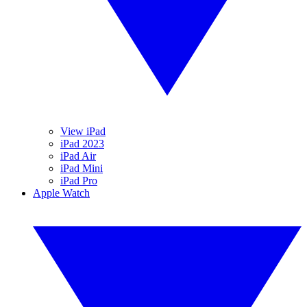
View iPad
iPad 2023
iPad Air
iPad Mini
iPad Pro
Apple Watch