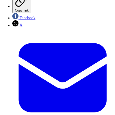
Copy link
Facebook
X