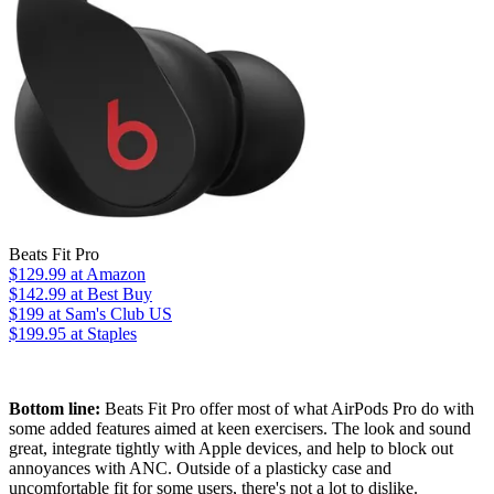
Beats Fit Pro
$129.99
at Amazon
$142.99
at Best Buy
$199
at Sam's Club US
$199.95
at Staples
Bottom line:
Beats Fit Pro offer most of what AirPods Pro do with
some added features aimed at keen exercisers. The look and sound
great, integrate tightly with Apple devices, and help to block out
annoyances with ANC. Outside of a plasticky case and
uncomfortable fit for some users, there's not a lot to dislike.