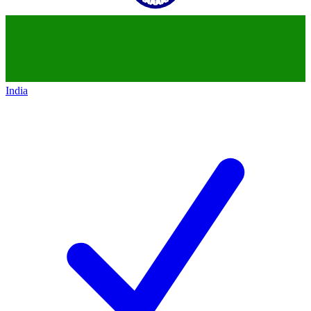
India