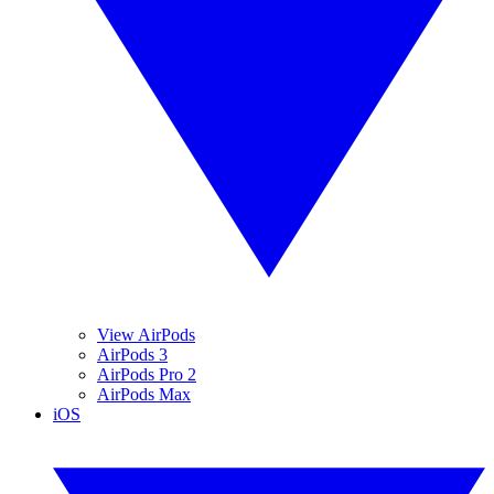
View AirPods
AirPods 3
AirPods Pro 2
AirPods Max
iOS