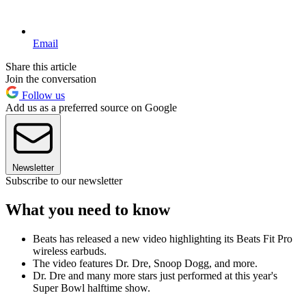
Email
Share this article
Join the conversation
Follow us
Add us as a preferred source on Google
Newsletter
Subscribe to our newsletter
What you need to know
Beats has released a new video highlighting its Beats Fit Pro
wireless earbuds.
The video features Dr. Dre, Snoop Dogg, and more.
Dr. Dre and many more stars just performed at this year's
Super Bowl halftime show.