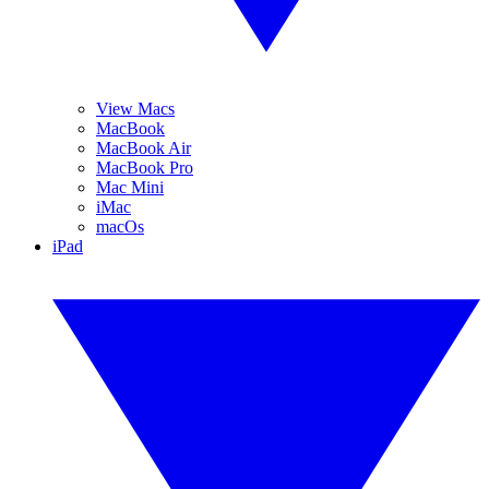
View Macs
MacBook
MacBook Air
MacBook Pro
Mac Mini
iMac
macOs
iPad