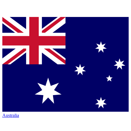
Australia