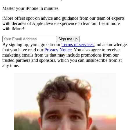
Master your iPhone in minutes
iMore offers spot-on advice and guidance from our team of experts,
with decades of Apple device experience to lean on. Learn more
with iMore!
By signing up, you agree to our
Terms of services
and acknowledge
that you have read our
Privacy Notice
. You also agree to receive
marketing emails from us that may include promotions from our
trusted partners and sponsors, which you can unsubscribe from at
any time.