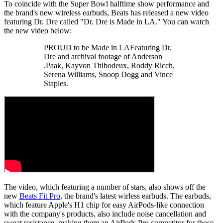
To coincide with the Super Bowl halftime show performance and
the brand's new wireless earbuds, Beats has released a new video
featuring Dr. Dre called "Dr. Dre is Made in LA." You can watch
the new video below:
PROUD to be Made in LAFeaturing Dr.
Dre and archival footage of Anderson
.Paak, Kayvon Thibodeux, Roddy Ricch,
Serena Williams, Snoop Dogg and Vince
Staples.
The video, which featuring a number of stars, also shows off the
new
Beats Fit Pro
, the brand's latest wirless earbuds. The earbuds,
which feature Apple's H1 chip for easy AirPods-like connection
with the company's products, also include noise cancellation and
sweat resistance, making them an AirPods Pro competitor for those