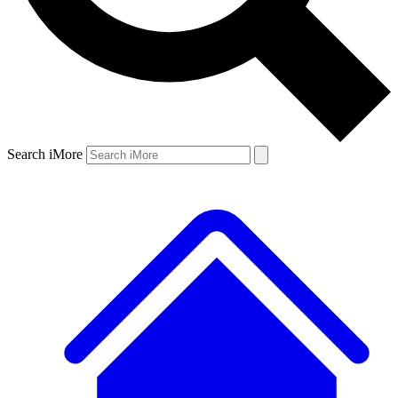
Search iMore