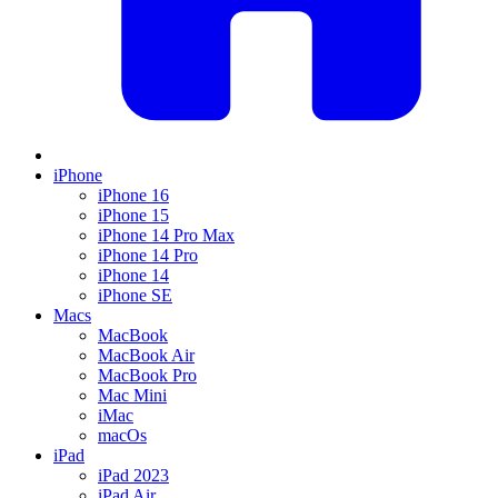
iPhone
iPhone 16
iPhone 15
iPhone 14 Pro Max
iPhone 14 Pro
iPhone 14
iPhone SE
Macs
MacBook
MacBook Air
MacBook Pro
Mac Mini
iMac
macOs
iPad
iPad 2023
iPad Air