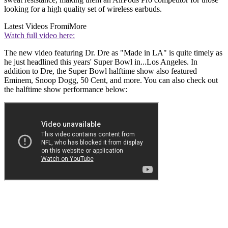
looking for a high quality set of wireless earbuds.
Latest Videos From
iMore
Watch full video here:
The new video featuring Dr. Dre as "Made in LA" is quite timely as
he just headlined this years' Super Bowl in...Los Angeles. In
addition to Dre, the Super Bowl halftime show also featured
Eminem, Snoop Dogg, 50 Cent, and more. You can also check out
the halftime show performance below: