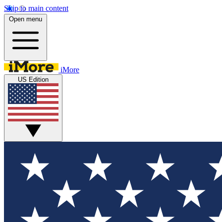
Skip to main content
Open menu
iMore
US Edition