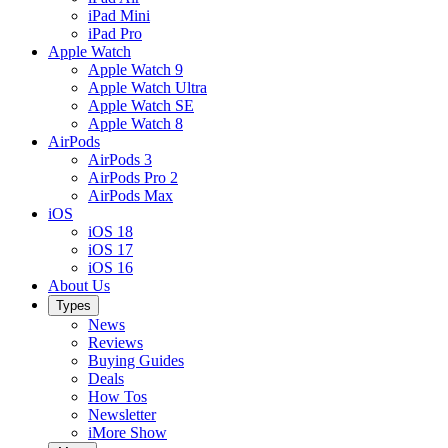
iPad Mini
iPad Pro
Apple Watch
Apple Watch 9
Apple Watch Ultra
Apple Watch SE
Apple Watch 8
AirPods
AirPods 3
AirPods Pro 2
AirPods Max
iOS
iOS 18
iOS 17
iOS 16
About Us
Types
News
Reviews
Buying Guides
Deals
How Tos
Newsletter
iMore Show