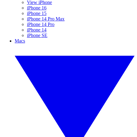
View iPhone
iPhone 16
iPhone 15
iPhone 14 Pro Max
iPhone 14 Pro
iPhone 14
iPhone SE
Macs