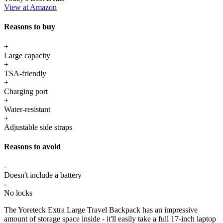
View at Amazon
Reasons to buy
+
Large capacity
+
TSA-friendly
+
Charging port
+
Water-resistant
+
Adjustable side straps
Reasons to avoid
-
Doesn't include a battery
-
No locks
The Yoreteck Extra Large Travel Backpack has an impressive
amount of storage space inside - it'll easily take a full 17-inch laptop