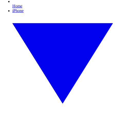
Home
iPhone