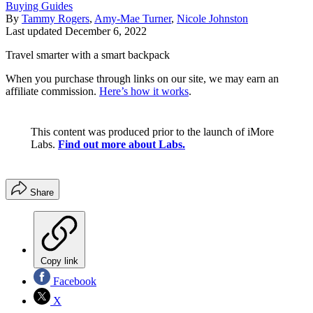
Buying Guides
By
Tammy Rogers
,
Amy-Mae Turner
,
Nicole Johnston
Last updated
December 6, 2022
Travel smarter with a smart backpack
When you purchase through links on our site, we may earn an
affiliate commission.
Here’s how it works
.
This content was produced prior to the launch of iMore
Labs.
Find out more about Labs.
Share
Copy link
Facebook
X