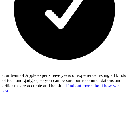
Our team of Apple experts have years of experience testing all kinds
of tech and gadgets, so you can be sure our recommendations and
criticisms are accurate and helpful.
Find out more about how we
test.