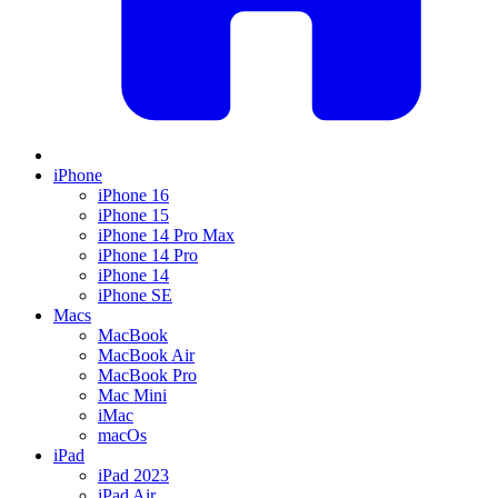
iPhone
iPhone 16
iPhone 15
iPhone 14 Pro Max
iPhone 14 Pro
iPhone 14
iPhone SE
Macs
MacBook
MacBook Air
MacBook Pro
Mac Mini
iMac
macOs
iPad
iPad 2023
iPad Air