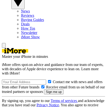
News
Reviews
Buying Guides
Deals
How Tos
Newsletter
iMore Show
Master your iPhone in minutes
iMore offers spot-on advice and guidance from our team of experts,
with decades of Apple device experience to lean on. Learn more
with iMore!
Contact me with news and offers
from other Future brands
Receive email from us on behalf of our
trusted partners or sponsors
By signing up, you agree to our
Terms of services
and acknowledge
that you have read our
Privacy Notice
. You also agree to receive