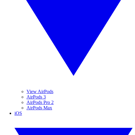
View AirPods
AirPods 3
AirPods Pro 2
AirPods Max
iOS