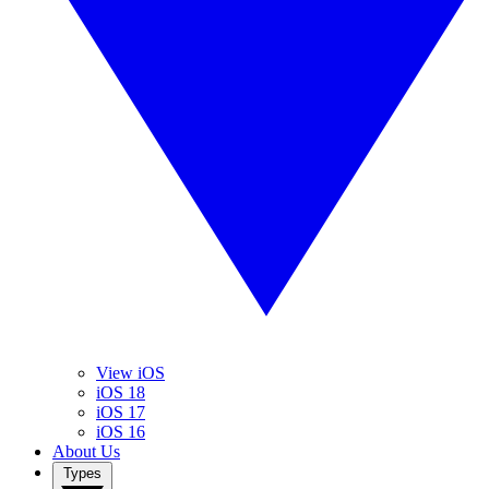
View iOS
iOS 18
iOS 17
iOS 16
About Us
Types