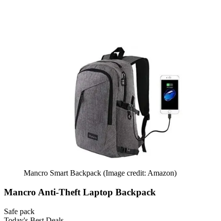
Mancro Smart Backpack
(Image credit: Amazon)
Mancro Anti-Theft Laptop Backpack
Safe pack
Today's Best Deals