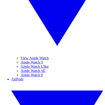
View Apple Watch
Apple Watch 9
Apple Watch Ultra
Apple Watch SE
Apple Watch 8
AirPods