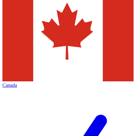
Canada