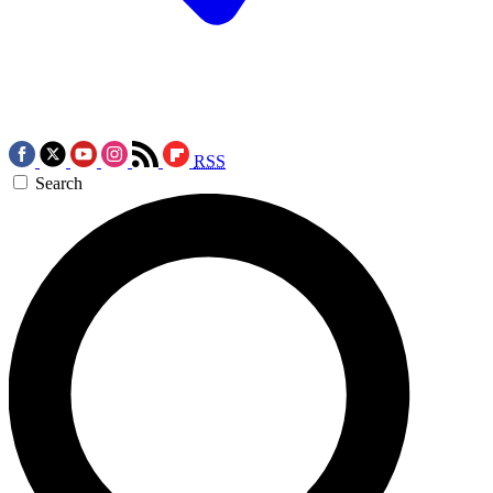
RSS
Search