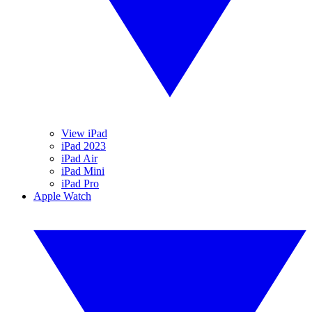
View iPad
iPad 2023
iPad Air
iPad Mini
iPad Pro
Apple Watch