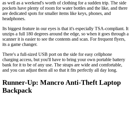
as well as a weekend's worth of clothing for a sudden trip. The side
pockets have plenty of room for water bottles and the like, and there
are dedicated spots for smaller items like keys, phones, and
headphones.
Its biggest feature in our eyes is that it's especially TSA-compliant. It
unzips a full 180 degrees around the edge, so when it goes through a
scanner it is easier to see the contents and scan. For frequent flyers,
its a game changer.
There's a full-sized USB port on the side for easy cellphone
charging access, but you'll have to bring your own portable battery
bank for it to be of any use. The straps are wide and comfortable,
and you can adjust them all so that it fits perfectly all day long.
Runner-Up: Mancro Anti-Theft Laptop
Backpack