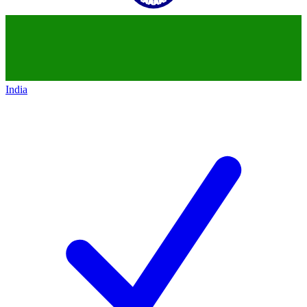
India