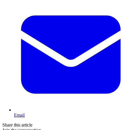
Email
Share this article