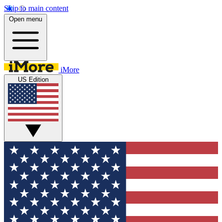
Skip to main content
Open menu
iMore
US Edition