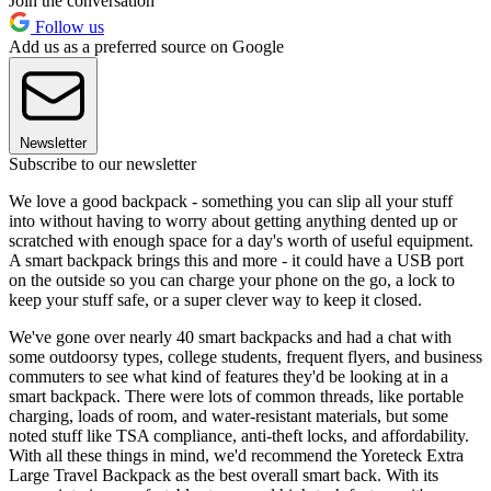
Join the conversation
Follow us
Add us as a preferred source on Google
Newsletter
Subscribe to our newsletter
We love a good backpack - something you can slip all your stuff
into without having to worry about getting anything dented up or
scratched with enough space for a day's worth of useful equipment.
A smart backpack brings this and more - it could have a USB port
on the outside so you can charge your phone on the go, a lock to
keep your stuff safe, or a super clever way to keep it closed.
We've gone over nearly 40 smart backpacks and had a chat with
some outdoorsy types, college students, frequent flyers, and business
commuters to see what kind of features they'd be looking at in a
smart backpack. There were lots of common threads, like portable
charging, loads of room, and water-resistant materials, but some
noted stuff like TSA compliance, anti-theft locks, and affordability.
With all these things in mind, we'd recommend the Yoreteck Extra
Large Travel Backpack as the best overall smart back. With its