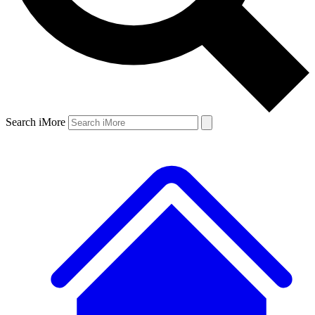
Search iMore