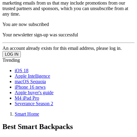
marketing emails from us that may include promotions from our
trusted partners and sponsors, which you can unsubscribe from at
any time.
You are now subscribed
Your newsletter sign-up was successful
An account already exists for this email address, please log in.
Trending
iOS 18
Apple Intelligence
macOS Sequoia
iPhone 16 news
Apple buyer's guide
M4 iPad Pro
Severance Season 2
Smart Home
Best Smart Backpacks