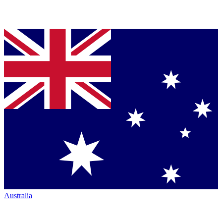
Australia