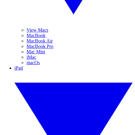
View Macs
MacBook
MacBook Air
MacBook Pro
Mac Mini
iMac
macOs
iPad