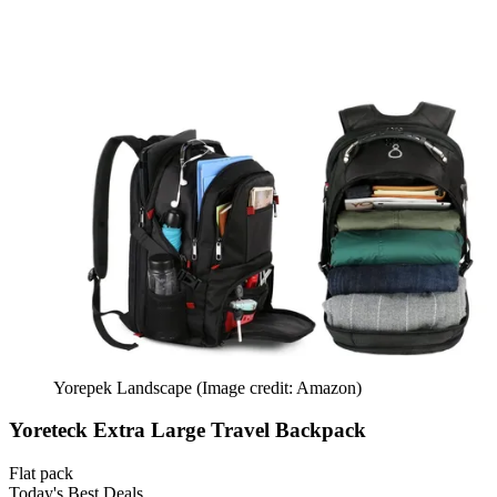
Yorepek Landscape
(Image credit: Amazon)
Yoreteck Extra Large Travel Backpack
Flat pack
Today's Best Deals