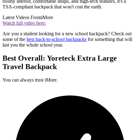
roomy interior, comfortable straps, and high-tech features, it's a
TSA-compliant backpack that won't cost the earth.
Latest Videos From
iMore
Watch full video here:
Are you a student looking for a new school backpack? Check out
some of the
best back-to-school backpacks
for something that will
last you the whole school year.
Best Overall: Yoreteck Extra Large
Travel Backpack
You can always trust iMore.